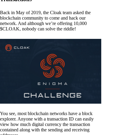
Back in May of 2019, the Cloak team asked the
blockchain community to come and hack our
network. And although we’re offering 10,000
$CLOAK, nobody can solve the riddle!
You see, most blockchain networks have a block
explorer. Anyone with a transaction ID can easily
view how much digital currency the transaction
contained along with the sending and receiving