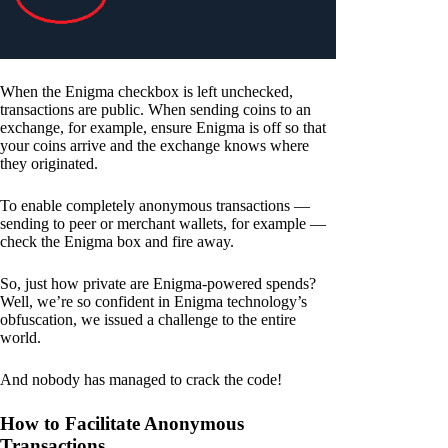
When the Enigma checkbox is left unchecked,
transactions are public. When sending coins to an
exchange, for example, ensure Enigma is off so that
your coins arrive and the exchange knows where
they originated.
To enable completely anonymous transactions —
sending to peer or merchant wallets, for example —
check the Enigma box and fire away.
So, just how private are Enigma-powered spends?
Well, we’re so confident in Enigma technology’s
obfuscation, we issued a challenge to the entire
world.
And nobody has managed to crack the code!
How to Facilitate Anonymous
Transactions