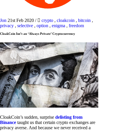
Jon
21st Feb 2020
/
crypto
,
cloakcoin
,
bitcoin
,
privacy
,
selective
,
option
,
enigma
,
freedom
CloakCoin Isn’t an ‘Always Private’ Cryptocurrency
CloakCoin’s sudden, surprise
delisting from
Binance
taught us that certain crypto exchanges are
privacy averse. And because we never received a