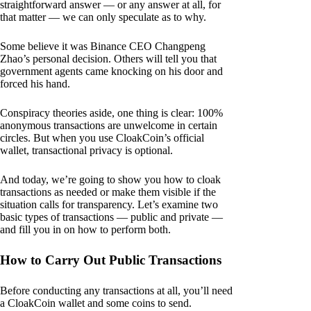
straightforward answer — or any answer at all, for
that matter — we can only speculate as to why.
Some believe it was Binance CEO Changpeng
Zhao’s personal decision. Others will tell you that
government agents came knocking on his door and
forced his hand.
Conspiracy theories aside, one thing is clear: 100%
anonymous transactions are unwelcome in certain
circles. But when you use CloakCoin’s official
wallet, transactional privacy is optional.
And today, we’re going to show you how to cloak
transactions as needed or make them visible if the
situation calls for transparency. Let’s examine two
basic types of transactions — public and private —
and fill you in on how to perform both.
How to Carry Out Public Transactions
Before conducting any transactions at all, you’ll need
a CloakCoin wallet and some coins to send.