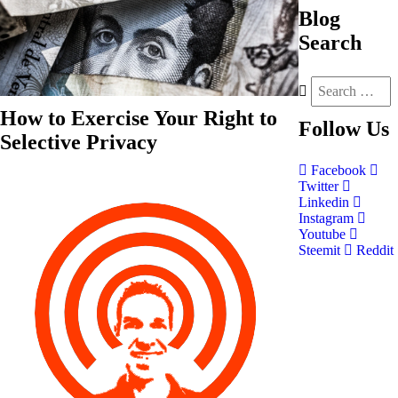
Blog
Search
How to Exercise Your Right to
Follow
Us
Selective Privacy
Facebook
Twitter
Linkedin
Instagram
Youtube
Steemit
Reddit