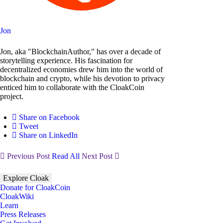
Jon
Jon, aka "BlockchainAuthor," has over a decade of
storytelling experience. His fascination for
decentralized economies drew him into the world of
blockchain and crypto, while his devotion to privacy
enticed him to collaborate with the CloakCoin
project.
Share on Facebook
Tweet
Share on LinkedIn
Previous Post
Read All
Next Post
Explore Cloak
Donate for CloakCoin
CloakWiki
Learn
Press Releases