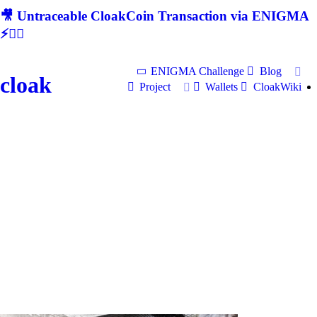
🎥 Untraceable CloakCoin Transaction via ENIGMA
⚡🕵‍♂
ENIGMA Challenge
Blog
cloak
Project
Wallets
CloakWiki