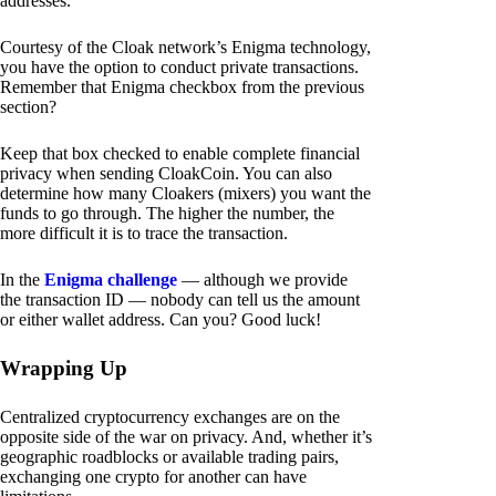
addresses.
Courtesy of the Cloak network’s Enigma technology,
you have the option to conduct private transactions.
Remember that Enigma checkbox from the previous
section?
Keep that box checked to enable complete financial
privacy when sending CloakCoin. You can also
determine how many Cloakers (mixers) you want the
funds to go through. The higher the number, the
more difficult it is to trace the transaction.
In the
Enigma challenge
— although we provide
the transaction ID — nobody can tell us the amount
or either wallet address. Can you? Good luck!
Wrapping Up
Centralized cryptocurrency exchanges are on the
opposite side of the war on privacy. And, whether it’s
geographic roadblocks or available trading pairs,
exchanging one crypto for another can have