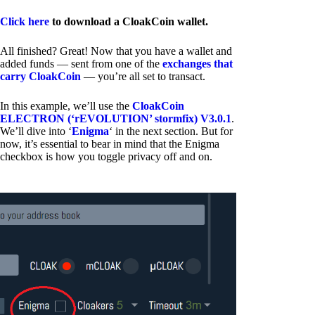
Click here
to download a CloakCoin wallet.
All finished? Great! Now that you have a wallet and
added funds — sent from one of the
exchanges that
carry CloakCoin
— you’re all set to transact.
In this example, we’ll use the
CloakCoin
ELECTRON (‘rEVOLUTION’ stormfix) V3.0.1
.
We’ll dive into ‘
Enigma
‘ in the next section. But for
now, it’s essential to bear in mind that the Enigma
checkbox is how you toggle privacy off and on.