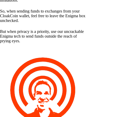
limitations.
So, when sending funds to exchanges from your
CloakCoin wallet, feel free to leave the Enigma box
unchecked.
But when privacy is a priority, use our uncrackable
Enigma tech to send funds outside the reach of
prying eyes.