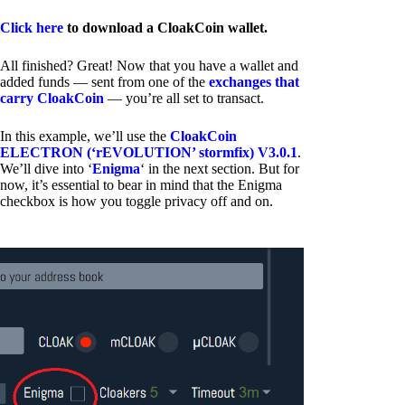
Click here
to download a CloakCoin wallet.
All finished? Great! Now that you have a wallet and
added funds — sent from one of the
exchanges that
carry CloakCoin
— you’re all set to transact.
In this example, we’ll use the
CloakCoin
ELECTRON (‘rEVOLUTION’ stormfix) V3.0.1
.
We’ll dive into ‘
Enigma
‘ in the next section. But for
now, it’s essential to bear in mind that the Enigma
checkbox is how you toggle privacy off and on.