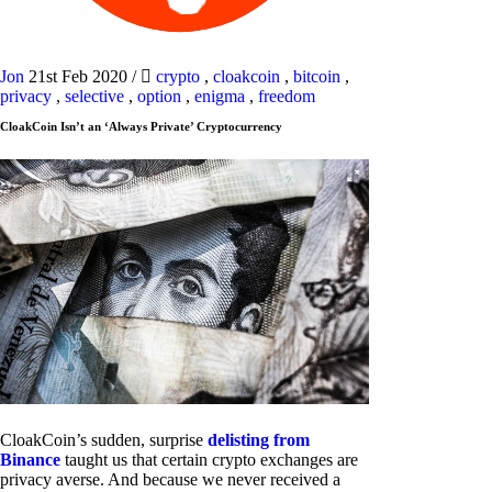
Jon
21st Feb 2020
/
crypto
,
cloakcoin
,
bitcoin
,
privacy
,
selective
,
option
,
enigma
,
freedom
CloakCoin Isn’t an ‘Always Private’ Cryptocurrency
CloakCoin’s sudden, surprise
delisting from
Binance
taught us that certain crypto exchanges are
privacy averse. And because we never received a