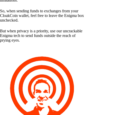
limitations.
So, when sending funds to exchanges from your
CloakCoin wallet, feel free to leave the Enigma box
unchecked.
But when privacy is a priority, use our uncrackable
Enigma tech to send funds outside the reach of
prying eyes.