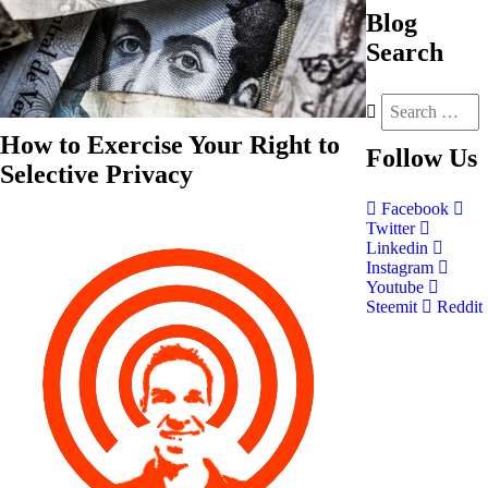
Blog
Search
How to Exercise Your Right to
Follow
Us
Selective Privacy
Facebook
Twitter
Linkedin
Instagram
Youtube
Steemit
Reddit