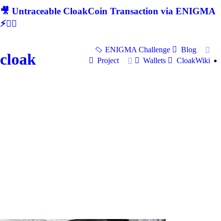
🎥 Untraceable CloakCoin Transaction via ENIGMA
⚡🕵‍♂
ENIGMA Challenge
Blog
cloak
Project
Wallets
CloakWiki