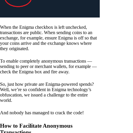
When the Enigma checkbox is left unchecked,
transactions are public. When sending coins to an
exchange, for example, ensure Enigma is off so that
your coins arrive and the exchange knows where
they originated.
To enable completely anonymous transactions —
sending to peer or merchant wallets, for example —
check the Enigma box and fire away.
So, just how private are Enigma-powered spends?
Well, we’re so confident in Enigma technology’s
obfuscation, we issued a challenge to the entire
world.
And nobody has managed to crack the code!
How to Facilitate Anonymous
Transactions