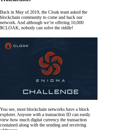
Back in May of 2019, the Cloak team asked the
blockchain community to come and hack our
network. And although we’re offering 10,000
$CLOAK, nobody can solve the riddle!
You see, most blockchain networks have a block
explorer. Anyone with a transaction ID can easily
view how much digital currency the transaction
contained along with the sending and receiving