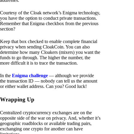
addresses.
Courtesy of the Cloak network’s Enigma technology,
you have the option to conduct private transactions.
Remember that Enigma checkbox from the previous
section?
Keep that box checked to enable complete financial
privacy when sending CloakCoin. You can also
determine how many Cloakers (mixers) you want the
funds to go through. The higher the number, the
more difficult it is to trace the transaction.
In the
Enigma challenge
— although we provide
the transaction ID — nobody can tell us the amount
or either wallet address. Can you? Good luck!
Wrapping Up
Centralized cryptocurrency exchanges are on the
opposite side of the war on privacy. And, whether it’s
geographic roadblocks or available trading pairs,
exchanging one crypto for another can have