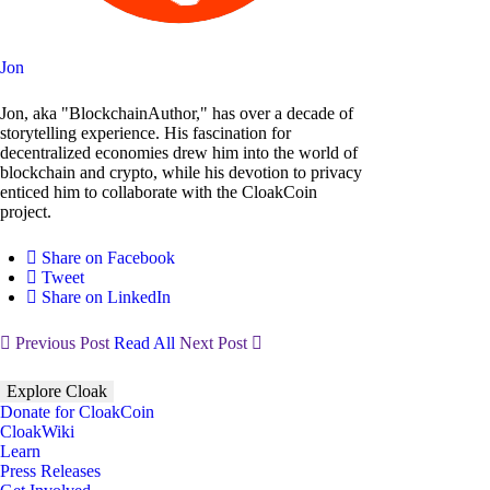
Jon
Jon, aka "BlockchainAuthor," has over a decade of
storytelling experience. His fascination for
decentralized economies drew him into the world of
blockchain and crypto, while his devotion to privacy
enticed him to collaborate with the CloakCoin
project.
Share on Facebook
Tweet
Share on LinkedIn
Previous Post
Read All
Next Post
Explore Cloak
Donate for CloakCoin
CloakWiki
Learn
Press Releases