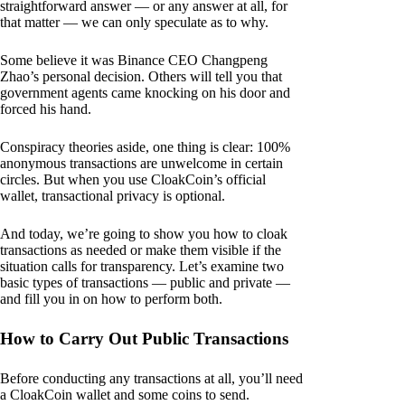
straightforward answer — or any answer at all, for
that matter — we can only speculate as to why.
Some believe it was Binance CEO Changpeng
Zhao’s personal decision. Others will tell you that
government agents came knocking on his door and
forced his hand.
Conspiracy theories aside, one thing is clear: 100%
anonymous transactions are unwelcome in certain
circles. But when you use CloakCoin’s official
wallet, transactional privacy is optional.
And today, we’re going to show you how to cloak
transactions as needed or make them visible if the
situation calls for transparency. Let’s examine two
basic types of transactions — public and private —
and fill you in on how to perform both.
How to Carry Out Public Transactions
Before conducting any transactions at all, you’ll need
a CloakCoin wallet and some coins to send.