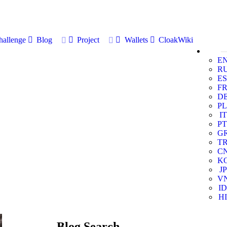
allenge
Blog
Project
Wallets
CloakWiki
E
R
ES
F
D
PL
IT
PT
G
T
C
K
JP
V
ID
HI
Blog Search