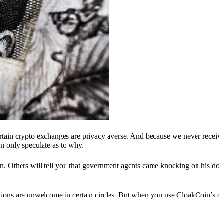
ertain crypto exchanges are privacy averse. And because we never recei
n only speculate as to why.
 Others will tell you that government agents came knocking on his do
ions are unwelcome in certain circles. But when you use CloakCoin’s of