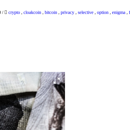
0
/
crypto
,
cloakcoin
,
bitcoin
,
privacy
,
selective
,
option
,
enigma
,