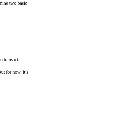
amine two basic
o transact.
But for now, it’s