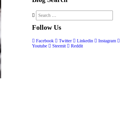
Follow
Us
Facebook
Twitter
Linkedin
Instagram
Youtube
Steemit
Reddit