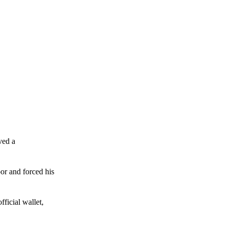
ved a
or and forced his
ficial wallet,