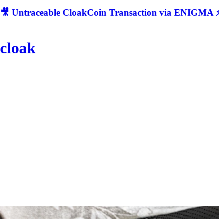
🎥 Untraceable CloakCoin Transaction via ENIGMA ⚡
cloak