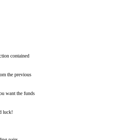
ction contained
rom the previous
ou want the funds
d luck!
ing pairs,