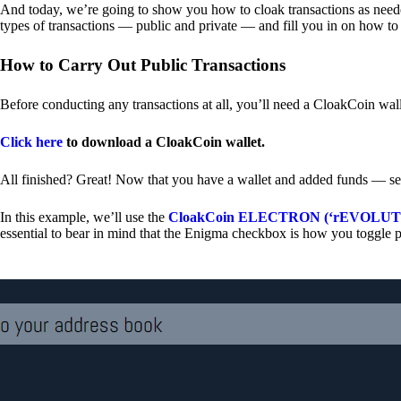
And today, we’re going to show you how to cloak transactions as needed
types of transactions — public and private — and fill you in on how to
How to Carry Out Public Transactions
Before conducting any transactions at all, you’ll need a CloakCoin wal
Click here
to download a CloakCoin wallet.
All finished? Great! Now that you have a wallet and added funds — se
In this example, we’ll use the
CloakCoin ELECTRON (‘rEVOLUTION
essential to bear in mind that the Enigma checkbox is how you toggle p