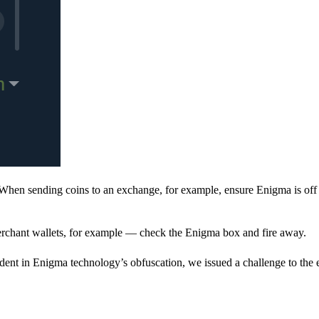
When sending coins to an exchange, for example, ensure Enigma is off 
rchant wallets, for example — check the Enigma box and fire away.
ent in Enigma technology’s obfuscation, we issued a challenge to the e