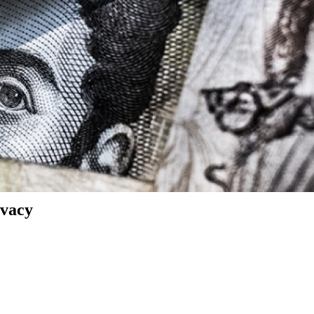
ivacy