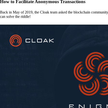
How to Facilitate Anonymous Transactions
Back in May of 2019, the Cloak team asked the blockchain communit
can solve the riddle!