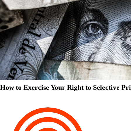
How to Exercise Your Right to Selective Pr