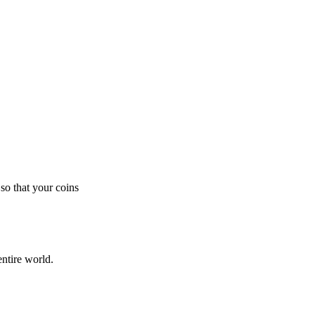
so that your coins
ntire world.