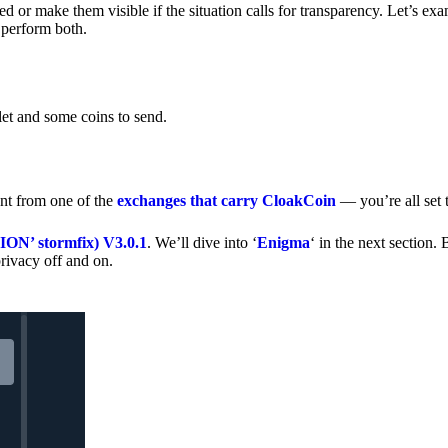
 or make them visible if the situation calls for transparency. Let’s ex
 perform both.
let and some coins to send.
nt from one of the
exchanges that carry CloakCoin
— you’re all set t
’ stormfix) V3.0.1
. We’ll dive into ‘
Enigma
‘ in the next section. 
rivacy off and on.