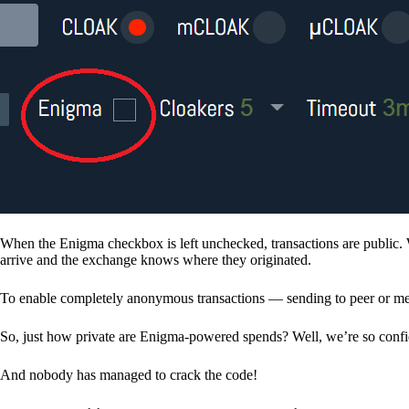
When the Enigma checkbox is left unchecked, transactions are public. 
arrive and the exchange knows where they originated.
To enable completely anonymous transactions — sending to peer or me
So, just how private are Enigma-powered spends? Well, we’re so confid
And nobody has managed to crack the code!