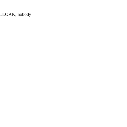
0 $CLOAK, nobody