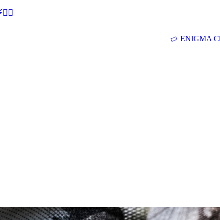
🕵‍♂
ENIGMA Ch