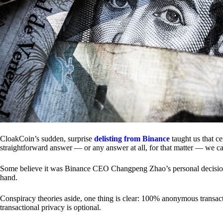
CloakCoin’s sudden, surprise
delisting from Binance
taught us that c
straightforward answer — or any answer at all, for that matter — we ca
Some believe it was Binance CEO Changpeng Zhao’s personal decision.
hand.
Conspiracy theories aside, one thing is clear: 100% anonymous transact
transactional privacy is optional.