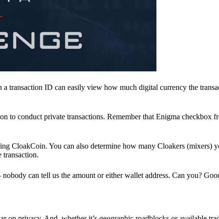
a transaction ID can easily view how much digital currency the transa
ion to conduct private transactions. Remember that Enigma checkbox f
ding CloakCoin. You can also determine how many Cloakers (mixers) y
e transaction.
nobody can tell us the amount or either wallet address. Can you? Goo
r on privacy. And, whether it’s geographic roadblocks or available trad