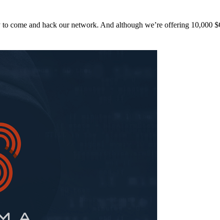
y to come and hack our network. And although we’re offering 10,00