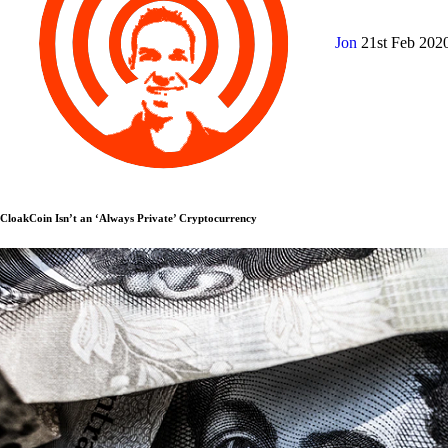
Jon
21st Feb 202
CloakCoin Isn’t an ‘Always Private’ Cryptocurrency