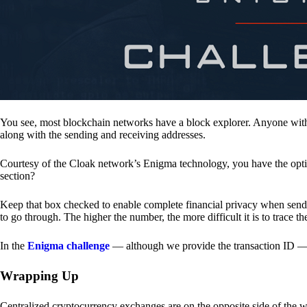
You see, most blockchain networks have a block explorer. Anyone with 
along with the sending and receiving addresses.
Courtesy of the Cloak network’s Enigma technology, you have the opt
section?
Keep that box checked to enable complete financial privacy when sen
to go through. The higher the number, the more difficult it is to trace th
In the
Enigma challenge
— although we provide the transaction ID — 
Wrapping Up
Centralized cryptocurrency exchanges are on the opposite side of the wa