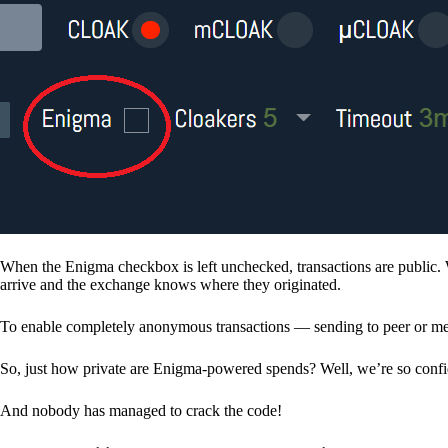
When the Enigma checkbox is left unchecked, transactions are public. 
arrive and the exchange knows where they originated.
To enable completely anonymous transactions — sending to peer or me
So, just how private are Enigma-powered spends? Well, we’re so confid
And nobody has managed to crack the code!