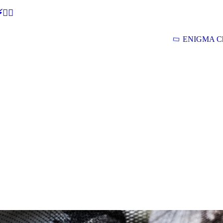
🕵‍♂
ENIGMA Ch