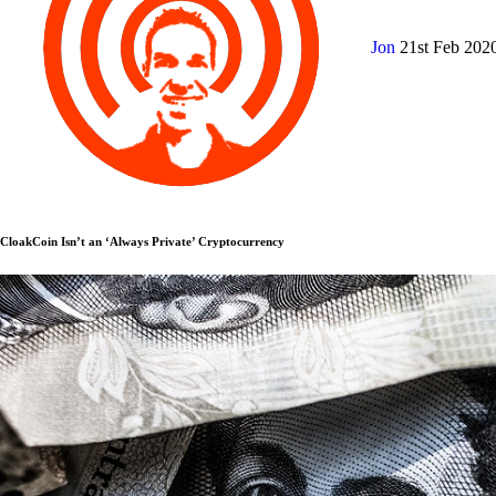
Jon
21st Feb 202
CloakCoin Isn’t an ‘Always Private’ Cryptocurrency