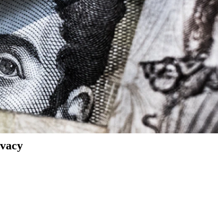
ivacy