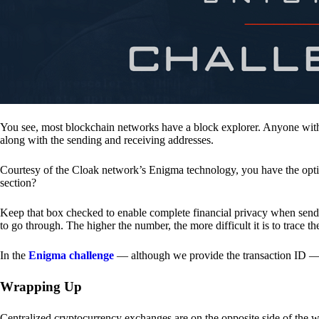
You see, most blockchain networks have a block explorer. Anyone with 
along with the sending and receiving addresses.
Courtesy of the Cloak network’s Enigma technology, you have the opt
section?
Keep that box checked to enable complete financial privacy when sen
to go through. The higher the number, the more difficult it is to trace th
In the
Enigma challenge
— although we provide the transaction ID — 
Wrapping Up
Centralized cryptocurrency exchanges are on the opposite side of the wa