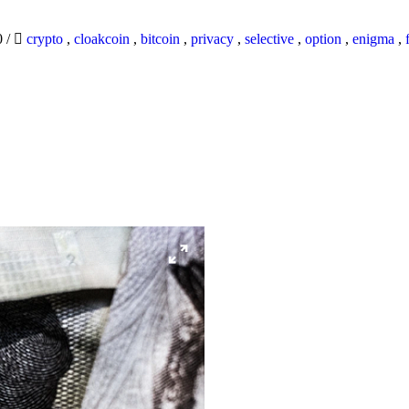
0
/
crypto
,
cloakcoin
,
bitcoin
,
privacy
,
selective
,
option
,
enigma
,