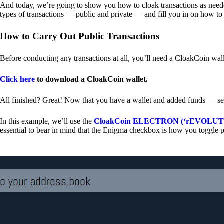
And today, we’re going to show you how to cloak transactions as needed
types of transactions — public and private — and fill you in on how to
How to Carry Out Public Transactions
Before conducting any transactions at all, you’ll need a CloakCoin wal
Click here
to download a CloakCoin wallet.
All finished? Great! Now that you have a wallet and added funds — se
In this example, we’ll use the
CloakCoin ELECTRON (‘rEVOLUTION
essential to bear in mind that the Enigma checkbox is how you toggle p