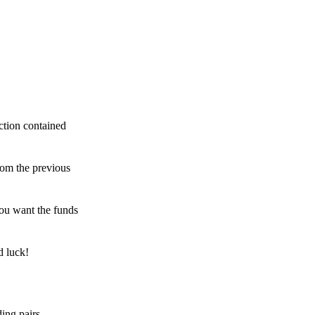
ction contained
rom the previous
ou want the funds
d luck!
ing pairs,