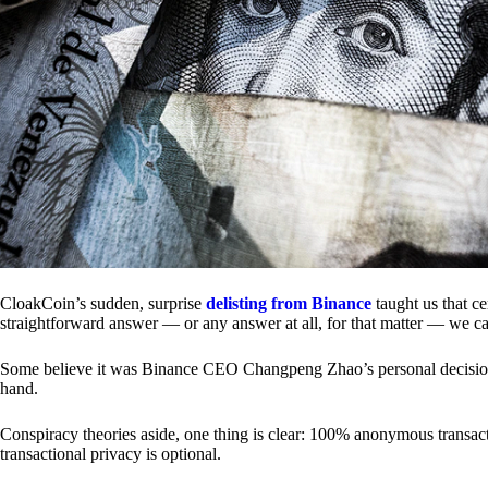
CloakCoin’s sudden, surprise
delisting from Binance
taught us that c
straightforward answer — or any answer at all, for that matter — we ca
Some believe it was Binance CEO Changpeng Zhao’s personal decision.
hand.
Conspiracy theories aside, one thing is clear: 100% anonymous transact
transactional privacy is optional.