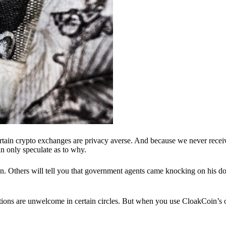
ertain crypto exchanges are privacy averse. And because we never recei
n only speculate as to why.
 Others will tell you that government agents came knocking on his do
ions are unwelcome in certain circles. But when you use CloakCoin’s of