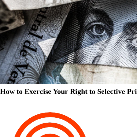
How to Exercise Your Right to Selective Pr