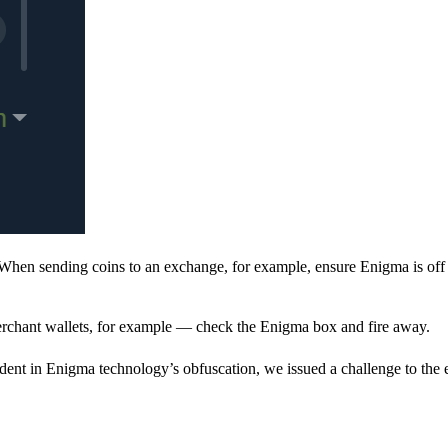
When sending coins to an exchange, for example, ensure Enigma is off 
rchant wallets, for example — check the Enigma box and fire away.
ent in Enigma technology’s obfuscation, we issued a challenge to the e