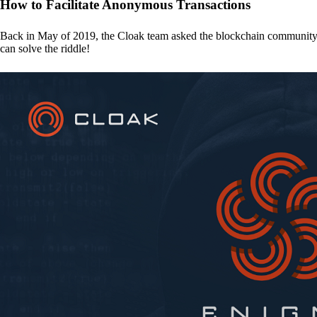
How to Facilitate Anonymous Transactions
Back in May of 2019, the Cloak team asked the blockchain communit
can solve the riddle!