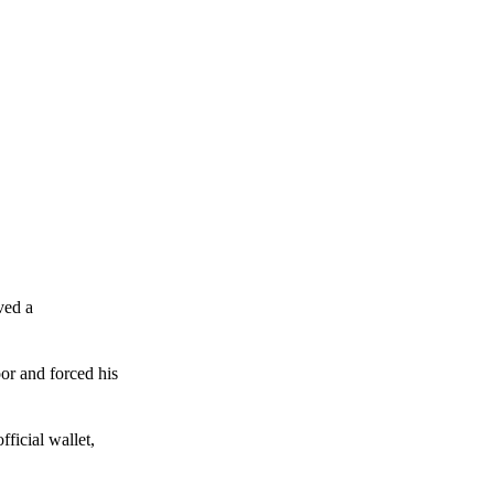
ved a
or and forced his
ficial wallet,