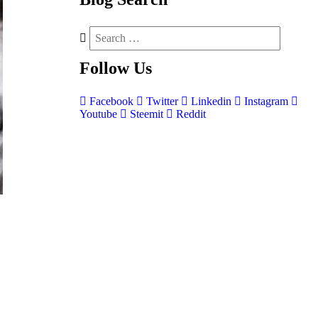
Follow
Us
Facebook
Twitter
Linkedin
Instagram
Youtube
Steemit
Reddit