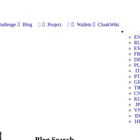
allenge
Blog
Project
Wallets
CloakWiki
E
R
ES
F
D
PL
IT
PT
G
T
C
K
JP
V
ID
HI
Blog Search