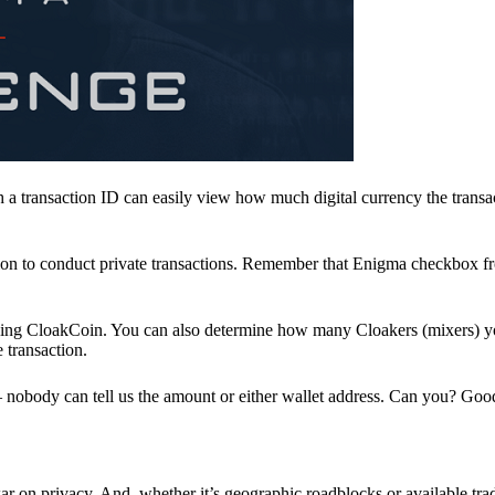
a transaction ID can easily view how much digital currency the transa
ion to conduct private transactions. Remember that Enigma checkbox f
ding CloakCoin. You can also determine how many Cloakers (mixers) y
e transaction.
nobody can tell us the amount or either wallet address. Can you? Goo
r on privacy. And, whether it’s geographic roadblocks or available trad