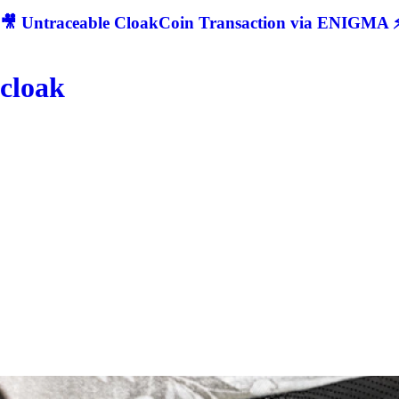
🎥 Untraceable CloakCoin Transaction via ENIGMA ⚡
cloak