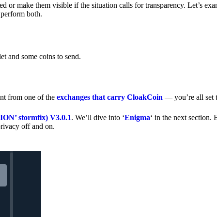
 or make them visible if the situation calls for transparency. Let’s ex
 perform both.
let and some coins to send.
nt from one of the
exchanges that carry CloakCoin
— you’re all set t
’ stormfix) V3.0.1
. We’ll dive into ‘
Enigma
‘ in the next section. 
rivacy off and on.