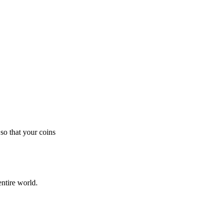
so that your coins
ntire world.