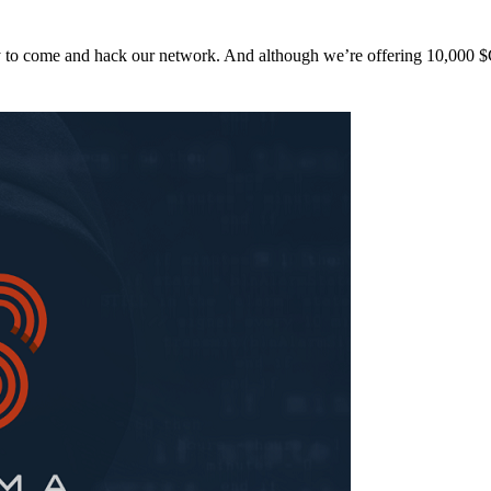
y to come and hack our network. And although we’re offering 10,00