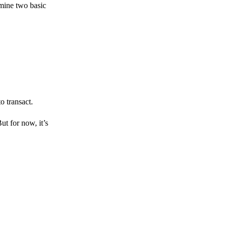
amine two basic
o transact.
But for now, it’s