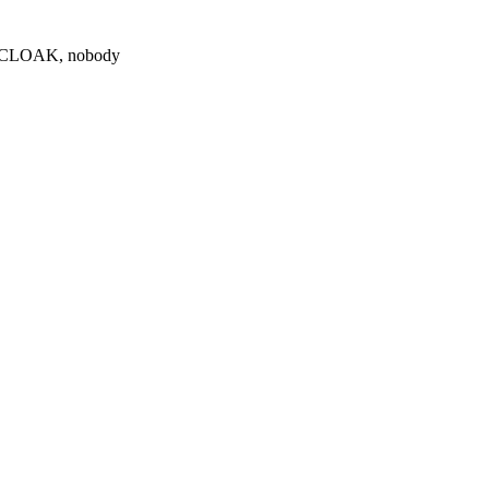
0 $CLOAK, nobody