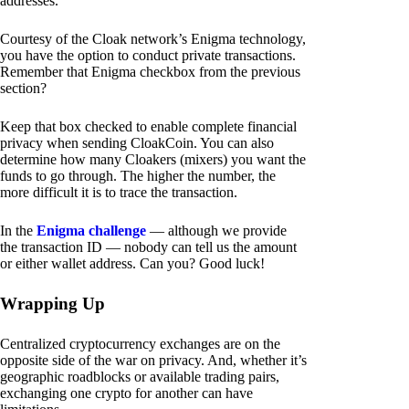
addresses.
Courtesy of the Cloak network’s Enigma technology,
you have the option to conduct private transactions.
Remember that Enigma checkbox from the previous
section?
Keep that box checked to enable complete financial
privacy when sending CloakCoin. You can also
determine how many Cloakers (mixers) you want the
funds to go through. The higher the number, the
more difficult it is to trace the transaction.
In the
Enigma challenge
— although we provide
the transaction ID — nobody can tell us the amount
or either wallet address. Can you? Good luck!
Wrapping Up
Centralized cryptocurrency exchanges are on the
opposite side of the war on privacy. And, whether it’s
geographic roadblocks or available trading pairs,
exchanging one crypto for another can have