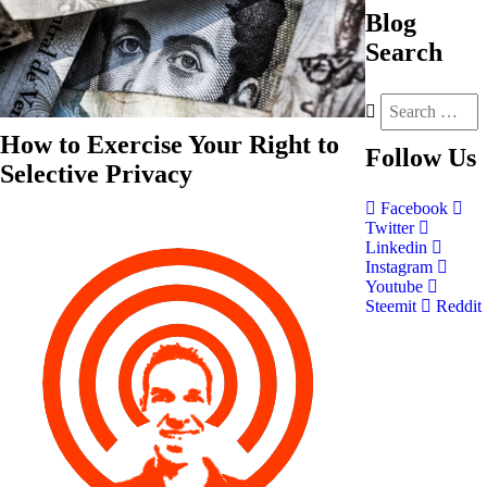
Blog
Search
How to Exercise Your Right to
Follow
Us
Selective Privacy
Facebook
Twitter
Linkedin
Instagram
Youtube
Steemit
Reddit