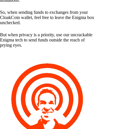
limitations.
So, when sending funds to exchanges from your
CloakCoin wallet, feel free to leave the Enigma box
unchecked.
But when privacy is a priority, use our uncrackable
Enigma tech to send funds outside the reach of
prying eyes.