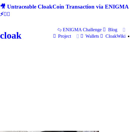
🎥 Untraceable CloakCoin Transaction via ENIGMA
⚡🕵‍♂
ENIGMA Challenge
Blog
cloak
Project
Wallets
CloakWiki