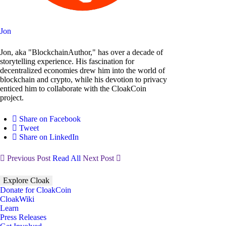
Jon
Jon, aka "BlockchainAuthor," has over a decade of
storytelling experience. His fascination for
decentralized economies drew him into the world of
blockchain and crypto, while his devotion to privacy
enticed him to collaborate with the CloakCoin
project.
Share on Facebook
Tweet
Share on LinkedIn
Previous Post
Read All
Next Post
Explore Cloak
Donate for CloakCoin
CloakWiki
Learn
Press Releases