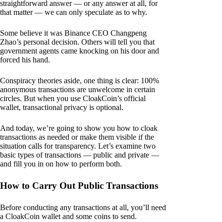
straightforward answer — or any answer at all, for
that matter — we can only speculate as to why.
Some believe it was Binance CEO Changpeng
Zhao’s personal decision. Others will tell you that
government agents came knocking on his door and
forced his hand.
Conspiracy theories aside, one thing is clear: 100%
anonymous transactions are unwelcome in certain
circles. But when you use CloakCoin’s official
wallet, transactional privacy is optional.
And today, we’re going to show you how to cloak
transactions as needed or make them visible if the
situation calls for transparency. Let’s examine two
basic types of transactions — public and private —
and fill you in on how to perform both.
How to Carry Out Public Transactions
Before conducting any transactions at all, you’ll need
a CloakCoin wallet and some coins to send.