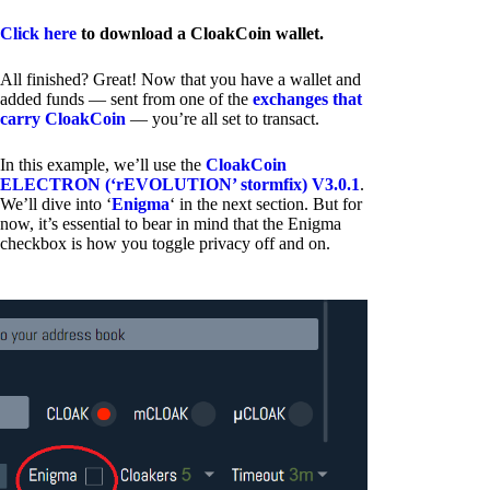
Click here
to download a CloakCoin wallet.
All finished? Great! Now that you have a wallet and
added funds — sent from one of the
exchanges that
carry CloakCoin
— you’re all set to transact.
In this example, we’ll use the
CloakCoin
ELECTRON (‘rEVOLUTION’ stormfix) V3.0.1
.
We’ll dive into ‘
Enigma
‘ in the next section. But for
now, it’s essential to bear in mind that the Enigma
checkbox is how you toggle privacy off and on.