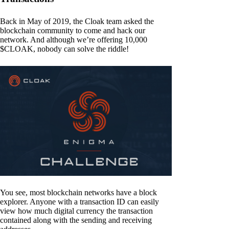
Back in May of 2019, the Cloak team asked the
blockchain community to come and hack our
network. And although we’re offering 10,000
$CLOAK, nobody can solve the riddle!
You see, most blockchain networks have a block
explorer. Anyone with a transaction ID can easily
view how much digital currency the transaction
contained along with the sending and receiving