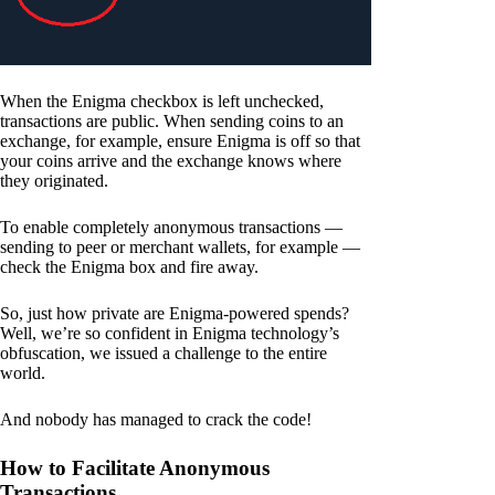
When the Enigma checkbox is left unchecked,
transactions are public. When sending coins to an
exchange, for example, ensure Enigma is off so that
your coins arrive and the exchange knows where
they originated.
To enable completely anonymous transactions —
sending to peer or merchant wallets, for example —
check the Enigma box and fire away.
So, just how private are Enigma-powered spends?
Well, we’re so confident in Enigma technology’s
obfuscation, we issued a challenge to the entire
world.
And nobody has managed to crack the code!
How to Facilitate Anonymous
Transactions