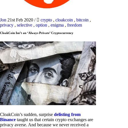
Jon
21st Feb 2020
/
crypto
,
cloakcoin
,
bitcoin
,
privacy
,
selective
,
option
,
enigma
,
freedom
CloakCoin Isn’t an ‘Always Private’ Cryptocurrency
CloakCoin’s sudden, surprise
delisting from
Binance
taught us that certain crypto exchanges are
privacy averse. And because we never received a