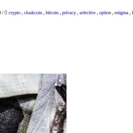
0
/
crypto
,
cloakcoin
,
bitcoin
,
privacy
,
selective
,
option
,
enigma
,