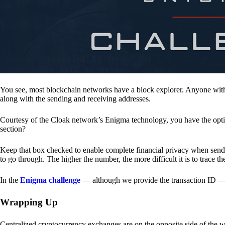
You see, most blockchain networks have a block explorer. Anyone with 
along with the sending and receiving addresses.
Courtesy of the Cloak network’s Enigma technology, you have the opt
section?
Keep that box checked to enable complete financial privacy when sen
to go through. The higher the number, the more difficult it is to trace th
In the
Enigma challenge
— although we provide the transaction ID — 
Wrapping Up
Centralized cryptocurrency exchanges are on the opposite side of the wa