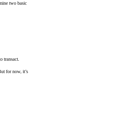
amine two basic
o transact.
But for now, it’s