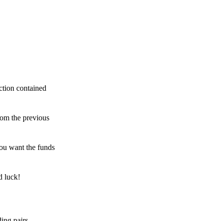
ction contained
rom the previous
ou want the funds
d luck!
ing pairs,