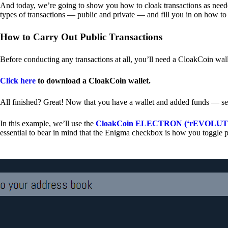
And today, we’re going to show you how to cloak transactions as needed
types of transactions — public and private — and fill you in on how to
How to Carry Out Public Transactions
Before conducting any transactions at all, you’ll need a CloakCoin wal
Click here
to download a CloakCoin wallet.
All finished? Great! Now that you have a wallet and added funds — se
In this example, we’ll use the
CloakCoin ELECTRON (‘rEVOLUTION
essential to bear in mind that the Enigma checkbox is how you toggle p