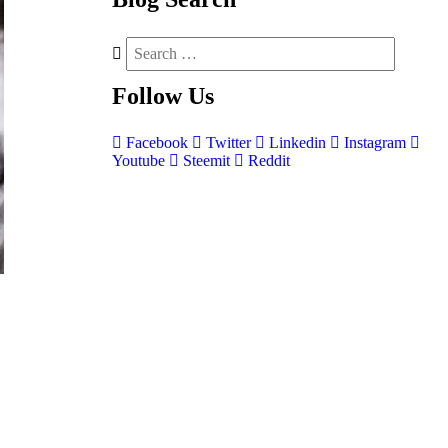
Follow
Us
Facebook
Twitter
Linkedin
Instagram
Youtube
Steemit
Reddit