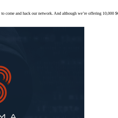
y to come and hack our network. And although we’re offering 10,00