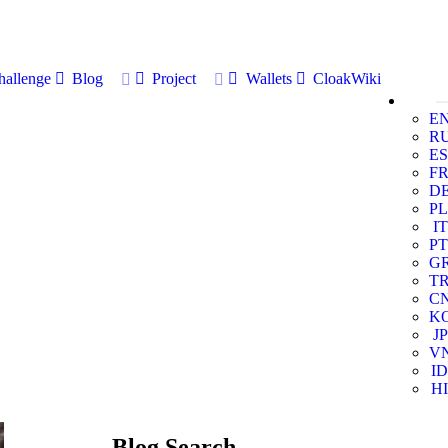
allenge
Blog
Project
Wallets
CloakWiki
E
R
ES
F
D
PL
IT
PT
G
T
C
K
JP
V
ID
HI
Blog Search