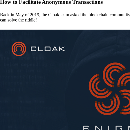
How to Facilitate Anonymous Transactions
Back in May of 2019, the Cloak team asked the blockchain communit
can solve the riddle!