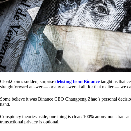
CloakCoin’s sudden, surprise
delisting from Binance
taught us that c
straightforward answer — or any answer at all, for that matter — we ca
Some believe it was Binance CEO Changpeng Zhao’s personal decision.
hand.
Conspiracy theories aside, one thing is clear: 100% anonymous transact
transactional privacy is optional.