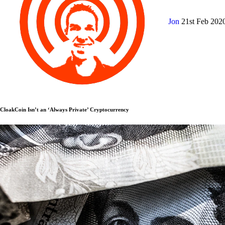
Jon
21st Feb 202
CloakCoin Isn’t an ‘Always Private’ Cryptocurrency