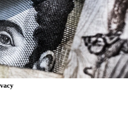
ivacy