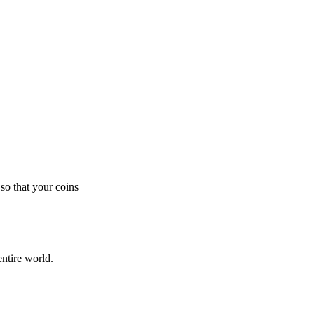
so that your coins
ntire world.