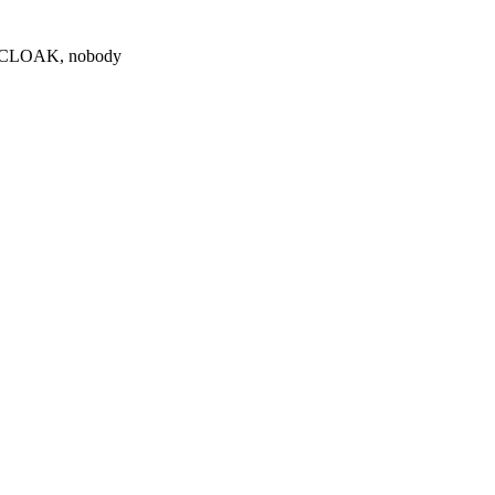
0 $CLOAK, nobody