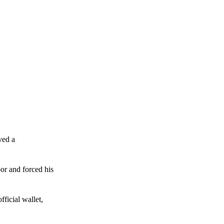
ved a
or and forced his
ficial wallet,