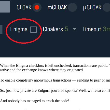
When the Enigma checkbox is left unchecked, transactions are public. 
arrive and the exchange knows where they originated.
To enable completely anonymous transactions — sending to peer or me
So, just how private are Enigma-powered spends? Well, we’re so confid
And nobody has managed to crack the code!