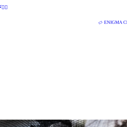
🕵‍♂
ENIGMA Ch