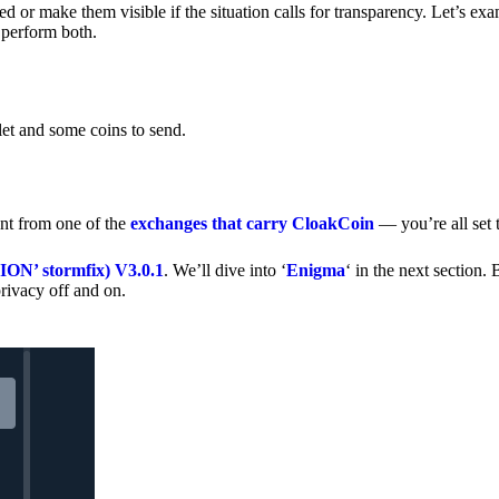
 or make them visible if the situation calls for transparency. Let’s ex
 perform both.
let and some coins to send.
nt from one of the
exchanges that carry CloakCoin
— you’re all set t
’ stormfix) V3.0.1
. We’ll dive into ‘
Enigma
‘ in the next section. 
rivacy off and on.