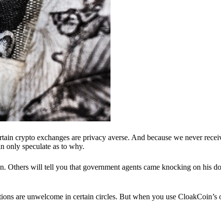
ertain crypto exchanges are privacy averse. And because we never recei
n only speculate as to why.
 Others will tell you that government agents came knocking on his do
ions are unwelcome in certain circles. But when you use CloakCoin’s of