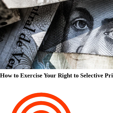
How to Exercise Your Right to Selective Pr