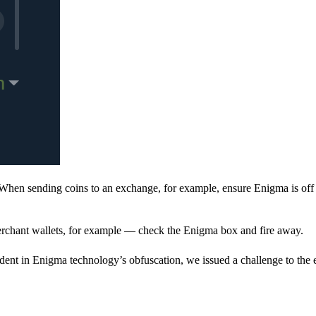
When sending coins to an exchange, for example, ensure Enigma is off 
rchant wallets, for example — check the Enigma box and fire away.
ent in Enigma technology’s obfuscation, we issued a challenge to the e