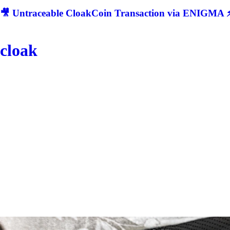
🎥 Untraceable CloakCoin Transaction via ENIGMA ⚡
cloak