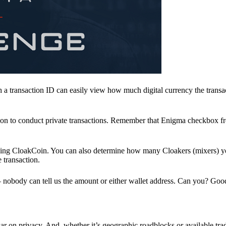
a transaction ID can easily view how much digital currency the transa
ion to conduct private transactions. Remember that Enigma checkbox f
ding CloakCoin. You can also determine how many Cloakers (mixers) y
e transaction.
nobody can tell us the amount or either wallet address. Can you? Goo
r on privacy. And, whether it’s geographic roadblocks or available trad