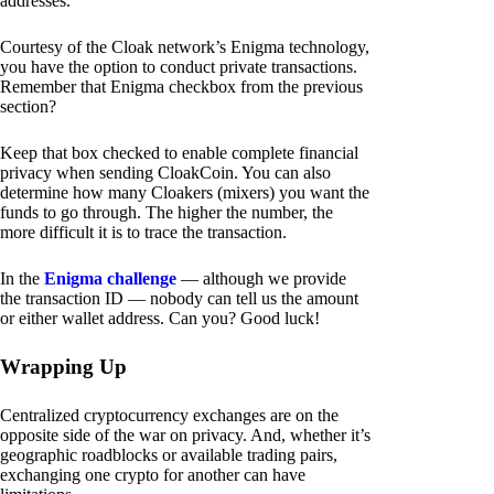
addresses.
Courtesy of the Cloak network’s Enigma technology,
you have the option to conduct private transactions.
Remember that Enigma checkbox from the previous
section?
Keep that box checked to enable complete financial
privacy when sending CloakCoin. You can also
determine how many Cloakers (mixers) you want the
funds to go through. The higher the number, the
more difficult it is to trace the transaction.
In the
Enigma challenge
— although we provide
the transaction ID — nobody can tell us the amount
or either wallet address. Can you? Good luck!
Wrapping Up
Centralized cryptocurrency exchanges are on the
opposite side of the war on privacy. And, whether it’s
geographic roadblocks or available trading pairs,
exchanging one crypto for another can have