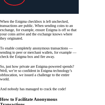
When the Enigma checkbox is left unchecked,
transactions are public. When sending coins to an
exchange, for example, ensure Enigma is off so that
your coins arrive and the exchange knows where
they originated.
To enable completely anonymous transactions —
sending to peer or merchant wallets, for example —
check the Enigma box and fire away.
So, just how private are Enigma-powered spends?
Well, we’re so confident in Enigma technology’s
obfuscation, we issued a challenge to the entire
world.
And nobody has managed to crack the code!
How to Facilitate Anonymous
Transactions