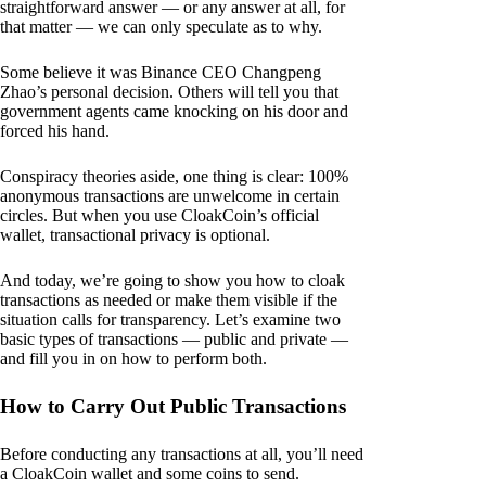
straightforward answer — or any answer at all, for
that matter — we can only speculate as to why.
Some believe it was Binance CEO Changpeng
Zhao’s personal decision. Others will tell you that
government agents came knocking on his door and
forced his hand.
Conspiracy theories aside, one thing is clear: 100%
anonymous transactions are unwelcome in certain
circles. But when you use CloakCoin’s official
wallet, transactional privacy is optional.
And today, we’re going to show you how to cloak
transactions as needed or make them visible if the
situation calls for transparency. Let’s examine two
basic types of transactions — public and private —
and fill you in on how to perform both.
How to Carry Out Public Transactions
Before conducting any transactions at all, you’ll need
a CloakCoin wallet and some coins to send.