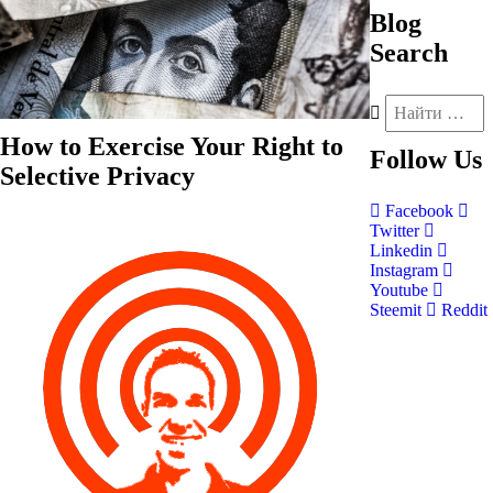
Blog
Search
How to Exercise Your Right to
Follow
Us
Selective Privacy
Facebook
Twitter
Linkedin
Instagram
Youtube
Steemit
Reddit