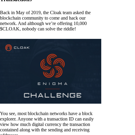
Back in May of 2019, the Cloak team asked the
blockchain community to come and hack our
network. And although we’re offering 10,000
$CLOAK, nobody can solve the riddle!
You see, most blockchain networks have a block
explorer. Anyone with a transaction ID can easily
view how much digital currency the transaction
contained along with the sending and receiving