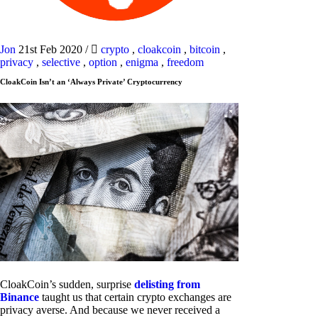
Jon
21st Feb 2020
/
crypto
,
cloakcoin
,
bitcoin
,
privacy
,
selective
,
option
,
enigma
,
freedom
CloakCoin Isn’t an ‘Always Private’ Cryptocurrency
CloakCoin’s sudden, surprise
delisting from
Binance
taught us that certain crypto exchanges are
privacy averse. And because we never received a