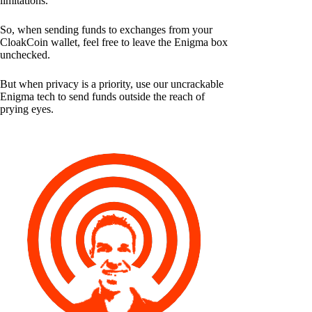
limitations.
So, when sending funds to exchanges from your
CloakCoin wallet, feel free to leave the Enigma box
unchecked.
But when privacy is a priority, use our uncrackable
Enigma tech to send funds outside the reach of
prying eyes.