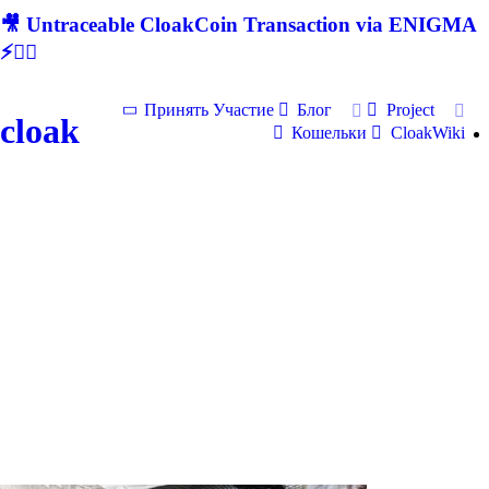
🎥 Untraceable CloakCoin Transaction via ENIGMA
⚡🕵‍♂
Принять Участие
Блог
Project
cloak
Кошельки
CloakWiki