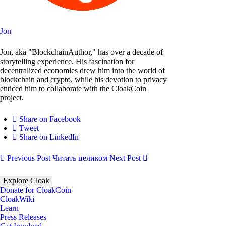
Jon
Jon, aka "BlockchainAuthor," has over a decade of
storytelling experience. His fascination for
decentralized economies drew him into the world of
blockchain and crypto, while his devotion to privacy
enticed him to collaborate with the CloakCoin
project.
Share on Facebook
Tweet
Share on LinkedIn
Previous Post
Читать целиком
Next Post
Explore Cloak
Donate for CloakCoin
CloakWiki
Learn
Press Releases