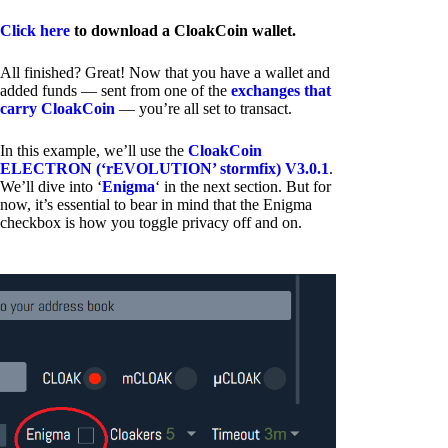
Click here
to download a CloakCoin wallet.
All finished? Great! Now that you have a wallet and
added funds — sent from one of the
exchanges that
carry CloakCoin
— you’re all set to transact.
In this example, we’ll use the
CloakCoin
ELECTRON (‘rEVOLUTION’ stormfix) V3.0.1
.
We’ll dive into ‘
Enigma
‘ in the next section. But for
now, it’s essential to bear in mind that the Enigma
checkbox is how you toggle privacy off and on.