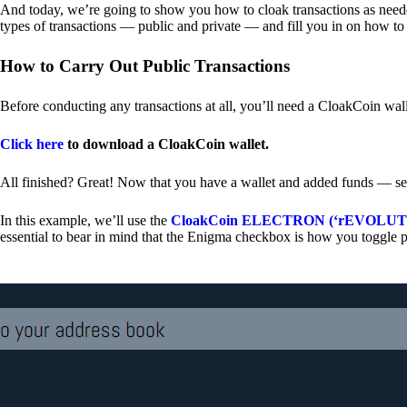
And today, we’re going to show you how to cloak transactions as needed
types of transactions — public and private — and fill you in on how to
How to Carry Out Public Transactions
Before conducting any transactions at all, you’ll need a CloakCoin wal
Click here
to download a CloakCoin wallet.
All finished? Great! Now that you have a wallet and added funds — se
In this example, we’ll use the
CloakCoin ELECTRON (‘rEVOLUTION
essential to bear in mind that the Enigma checkbox is how you toggle p