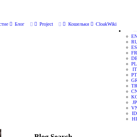
стие
Блог
Project
Кошельки
CloakWiki
E
R
ES
F
D
PL
IT
PT
G
T
C
K
JP
V
ID
HI
Blog Search