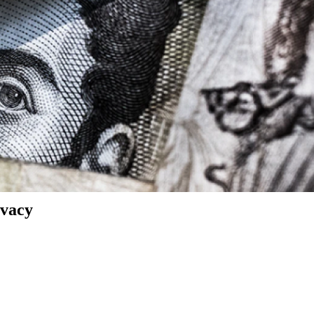
ivacy