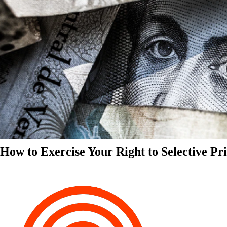
How to Exercise Your Right to Selective Pr