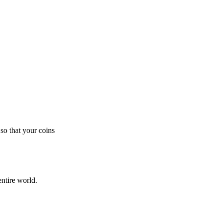
so that your coins
ntire world.