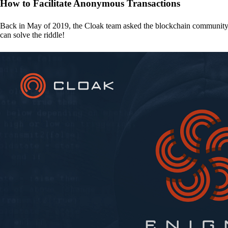
How to Facilitate Anonymous Transactions
Back in May of 2019, the Cloak team asked the blockchain communit
can solve the riddle!