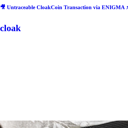
🎥 Untraceable CloakCoin Transaction via ENIGMA ⚡
cloak