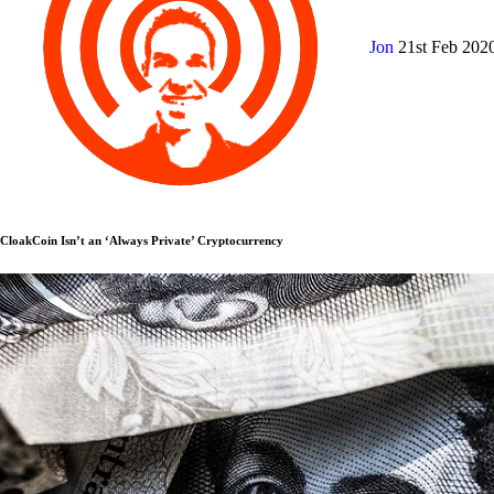
Jon
21st Feb 202
CloakCoin Isn’t an ‘Always Private’ Cryptocurrency