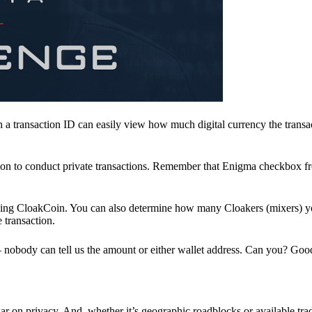
a transaction ID can easily view how much digital currency the transa
ion to conduct private transactions. Remember that Enigma checkbox f
ding CloakCoin. You can also determine how many Cloakers (mixers) y
e transaction.
nobody can tell us the amount or either wallet address. Can you? Goo
r on privacy. And, whether it’s geographic roadblocks or available trad