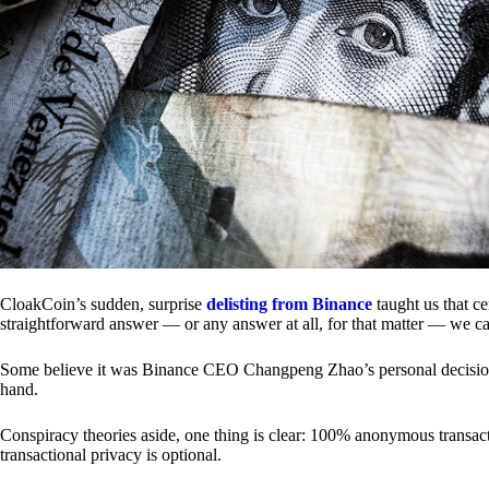
CloakCoin’s sudden, surprise
delisting from Binance
taught us that c
straightforward answer — or any answer at all, for that matter — we ca
Some believe it was Binance CEO Changpeng Zhao’s personal decision.
hand.
Conspiracy theories aside, one thing is clear: 100% anonymous transact
transactional privacy is optional.