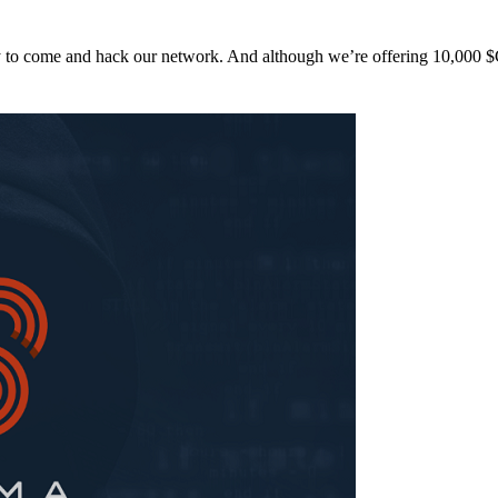
y to come and hack our network. And although we’re offering 10,00