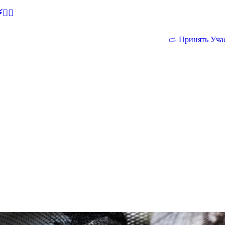
🕵‍♂
Принять Уча