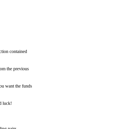
ction contained
rom the previous
ou want the funds
d luck!
ing pairs,