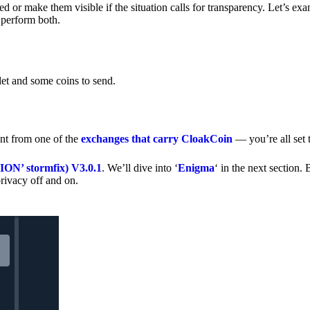
 or make them visible if the situation calls for transparency. Let’s ex
 perform both.
let and some coins to send.
nt from one of the
exchanges that carry CloakCoin
— you’re all set t
’ stormfix) V3.0.1
. We’ll dive into ‘
Enigma
‘ in the next section. 
rivacy off and on.