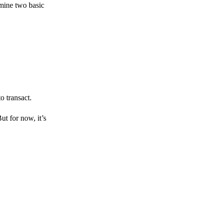
amine two basic
o transact.
But for now, it’s