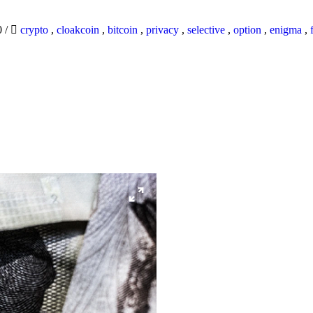
0
/
crypto
,
cloakcoin
,
bitcoin
,
privacy
,
selective
,
option
,
enigma
,