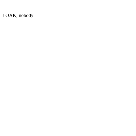
0 $CLOAK, nobody