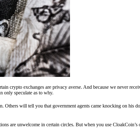
ertain crypto exchanges are privacy averse. And because we never recei
n only speculate as to why.
 Others will tell you that government agents came knocking on his do
ions are unwelcome in certain circles. But when you use CloakCoin’s of