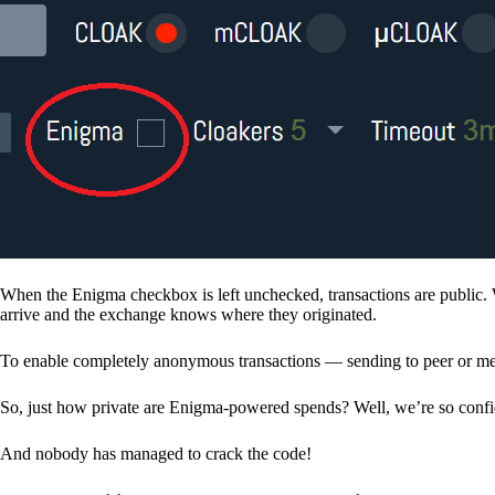
When the Enigma checkbox is left unchecked, transactions are public. 
arrive and the exchange knows where they originated.
To enable completely anonymous transactions — sending to peer or me
So, just how private are Enigma-powered spends? Well, we’re so confid
And nobody has managed to crack the code!