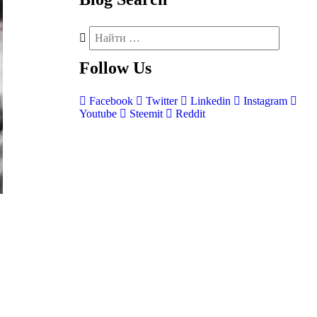
Follow
Us
Facebook
Twitter
Linkedin
Instagram
Youtube
Steemit
Reddit