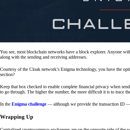
You see, most blockchain networks have a block explorer. Anyone with 
along with the sending and receiving addresses.
Courtesy of the Cloak network’s Enigma technology, you have the opt
section?
Keep that box checked to enable complete financial privacy when sen
to go through. The higher the number, the more difficult it is to trace th
In the
Enigma challenge
— although we provide the transaction ID — 
Wrapping Up
Centralized cryptocurrency exchanges are on the opposite side of the wa