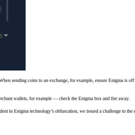
When sending coins to an exchange, for example, ensure Enigma is off 
rchant wallets, for example — check the Enigma box and fire away.
ent in Enigma technology’s obfuscation, we issued a challenge to the e