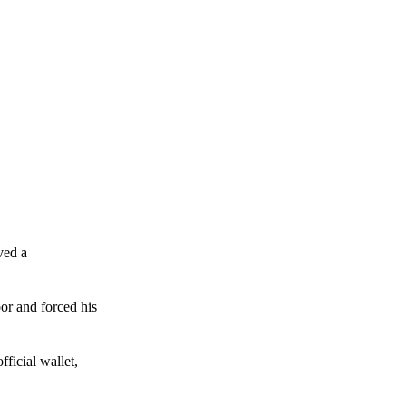
ved a
or and forced his
ficial wallet,