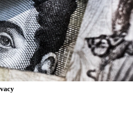
ivacy