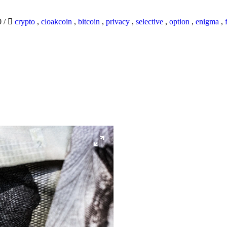
0
/
crypto
,
cloakcoin
,
bitcoin
,
privacy
,
selective
,
option
,
enigma
,