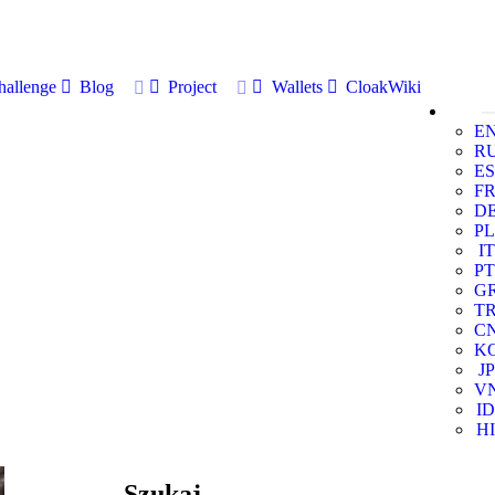
allenge
Blog
Project
Wallets
CloakWiki
E
R
ES
F
D
PL
IT
PT
G
T
C
K
JP
V
ID
HI
Szukaj