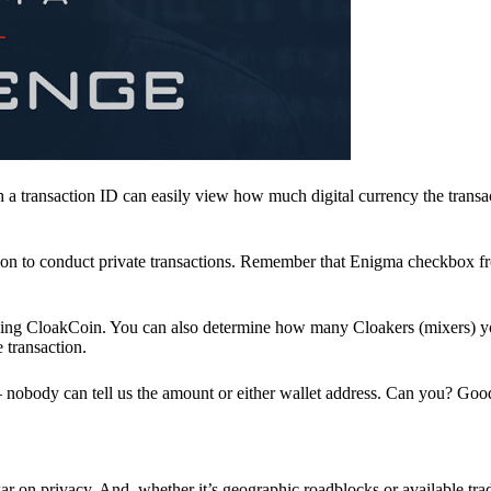
a transaction ID can easily view how much digital currency the transa
ion to conduct private transactions. Remember that Enigma checkbox f
ding CloakCoin. You can also determine how many Cloakers (mixers) y
e transaction.
nobody can tell us the amount or either wallet address. Can you? Goo
r on privacy. And, whether it’s geographic roadblocks or available trad