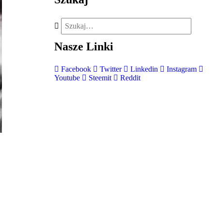
Nasze
Linki
Facebook
Twitter
Linkedin
Instagram
Youtube
Steemit
Reddit