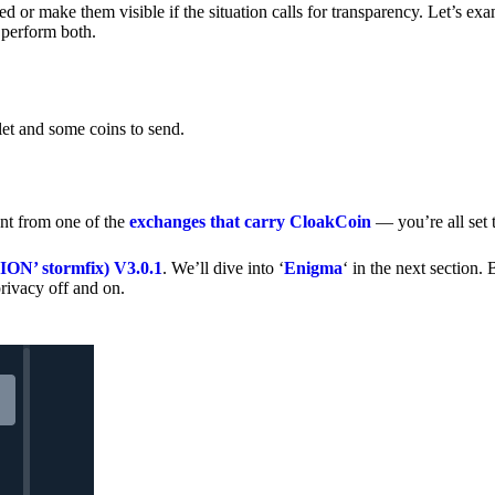
 or make them visible if the situation calls for transparency. Let’s ex
 perform both.
let and some coins to send.
nt from one of the
exchanges that carry CloakCoin
— you’re all set t
’ stormfix) V3.0.1
. We’ll dive into ‘
Enigma
‘ in the next section. 
rivacy off and on.