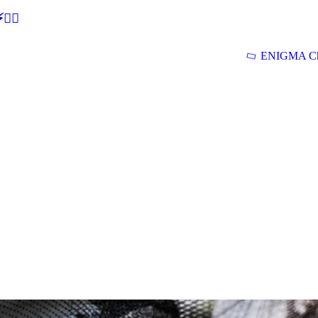
🕵‍♂
ENIGMA Ch