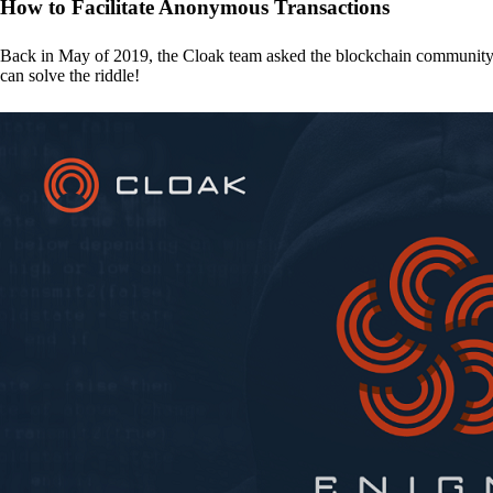
How to Facilitate Anonymous Transactions
Back in May of 2019, the Cloak team asked the blockchain communit
can solve the riddle!