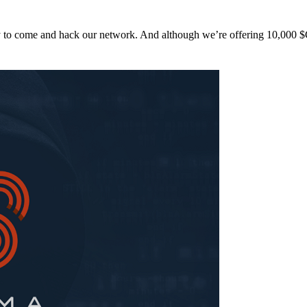
y to come and hack our network. And although we’re offering 10,00