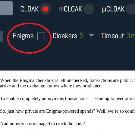
When the Enigma checkbox is left unchecked, transactions are public. 
arrive and the exchange knows where they originated.
To enable completely anonymous transactions — sending to peer or me
So, just how private are Enigma-powered spends? Well, we’re so confid
And nobody has managed to crack the code!