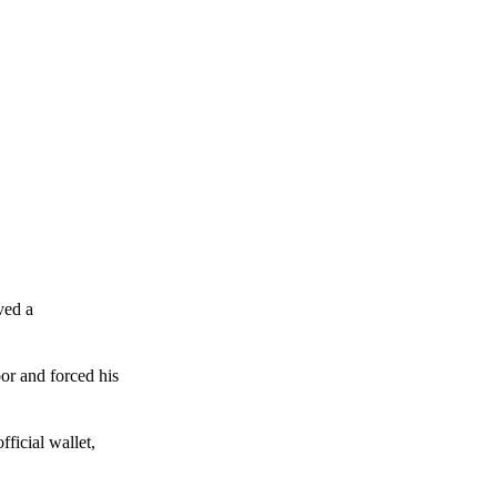
ved a
or and forced his
ficial wallet,