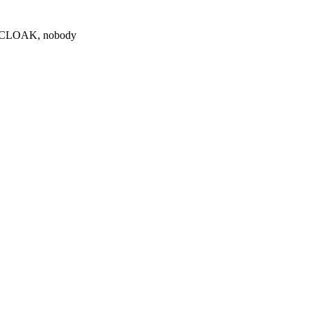
0 $CLOAK, nobody