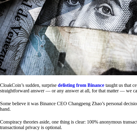
CloakCoin’s sudden, surprise
delisting from Binance
taught us that c
straightforward answer — or any answer at all, for that matter — we ca
Some believe it was Binance CEO Changpeng Zhao’s personal decision.
hand.
Conspiracy theories aside, one thing is clear: 100% anonymous transact
transactional privacy is optional.