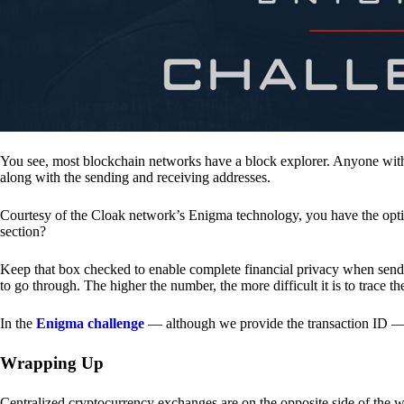
You see, most blockchain networks have a block explorer. Anyone with 
along with the sending and receiving addresses.
Courtesy of the Cloak network’s Enigma technology, you have the opt
section?
Keep that box checked to enable complete financial privacy when sen
to go through. The higher the number, the more difficult it is to trace th
In the
Enigma challenge
— although we provide the transaction ID — 
Wrapping Up
Centralized cryptocurrency exchanges are on the opposite side of the wa