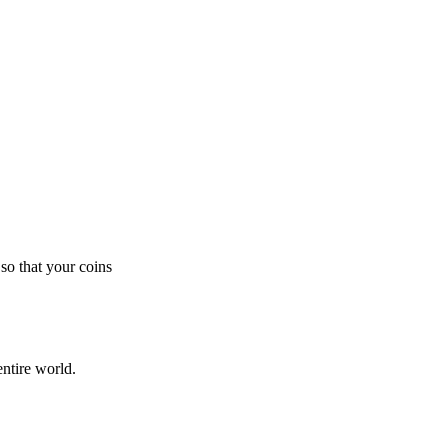
so that your coins
ntire world.