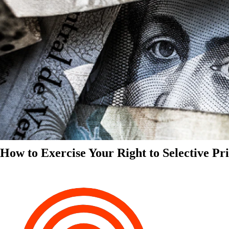
How to Exercise Your Right to Selective Pr