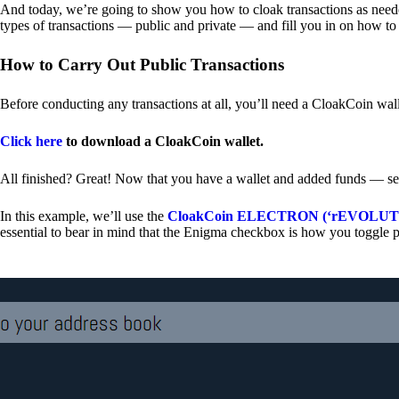
And today, we’re going to show you how to cloak transactions as needed
types of transactions — public and private — and fill you in on how to
How to Carry Out Public Transactions
Before conducting any transactions at all, you’ll need a CloakCoin wal
Click here
to download a CloakCoin wallet.
All finished? Great! Now that you have a wallet and added funds — se
In this example, we’ll use the
CloakCoin ELECTRON (‘rEVOLUTION
essential to bear in mind that the Enigma checkbox is how you toggle p