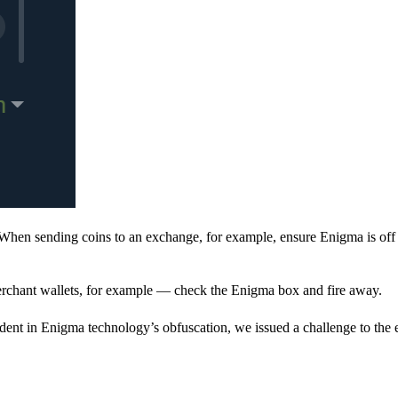
When sending coins to an exchange, for example, ensure Enigma is off 
rchant wallets, for example — check the Enigma box and fire away.
ent in Enigma technology’s obfuscation, we issued a challenge to the e