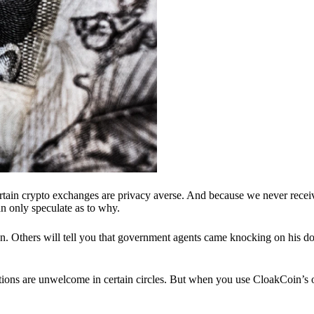
ertain crypto exchanges are privacy averse. And because we never recei
n only speculate as to why.
 Others will tell you that government agents came knocking on his do
ions are unwelcome in certain circles. But when you use CloakCoin’s of