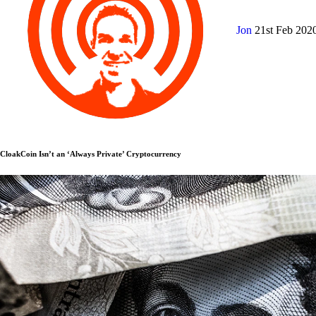
Jon
21st Feb 202
CloakCoin Isn’t an ‘Always Private’ Cryptocurrency