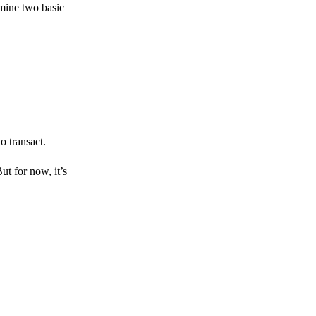
amine two basic
o transact.
But for now, it’s