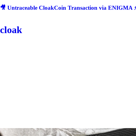
🎥 Untraceable CloakCoin Transaction via ENIGMA ⚡
cloak