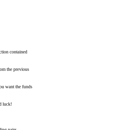
ction contained
rom the previous
ou want the funds
d luck!
ing pairs,