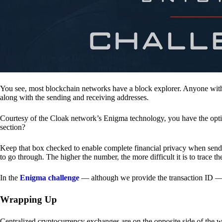
You see, most blockchain networks have a block explorer. Anyone with 
along with the sending and receiving addresses.
Courtesy of the Cloak network’s Enigma technology, you have the opt
section?
Keep that box checked to enable complete financial privacy when sen
to go through. The higher the number, the more difficult it is to trace th
In the
Enigma challenge
— although we provide the transaction ID — 
Wrapping Up
Centralized cryptocurrency exchanges are on the opposite side of the wa