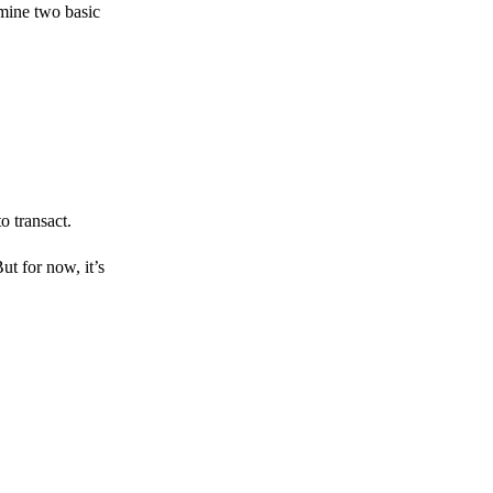
amine two basic
o transact.
But for now, it’s