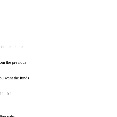
ction contained
rom the previous
ou want the funds
d luck!
ing pairs,