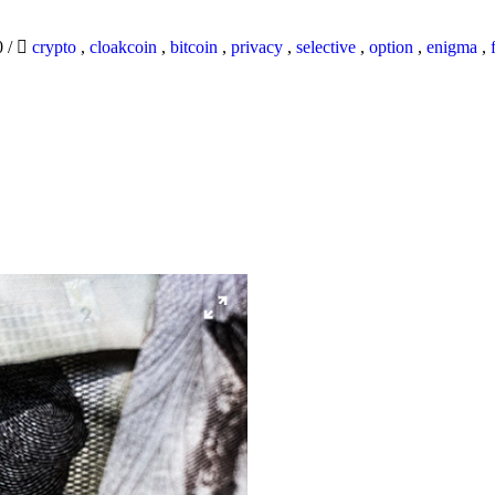
0
/
crypto
,
cloakcoin
,
bitcoin
,
privacy
,
selective
,
option
,
enigma
,