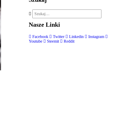
Nasze
Linki
Facebook
Twitter
Linkedin
Instagram
Youtube
Steemit
Reddit