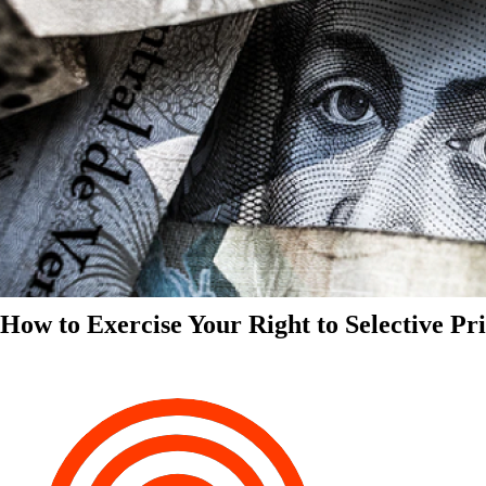
How to Exercise Your Right to Selective Pr