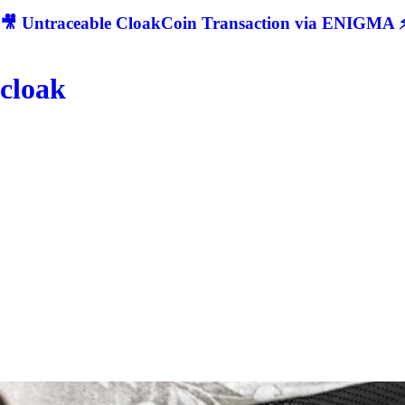
🎥 Untraceable CloakCoin Transaction via ENIGMA ⚡
cloak