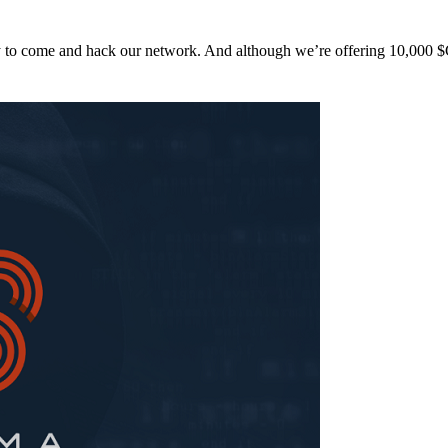
y to come and hack our network. And although we’re offering 10,00