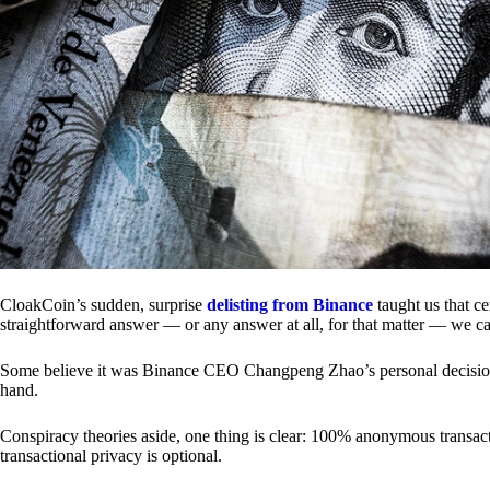
CloakCoin’s sudden, surprise
delisting from Binance
taught us that c
straightforward answer — or any answer at all, for that matter — we ca
Some believe it was Binance CEO Changpeng Zhao’s personal decision.
hand.
Conspiracy theories aside, one thing is clear: 100% anonymous transact
transactional privacy is optional.