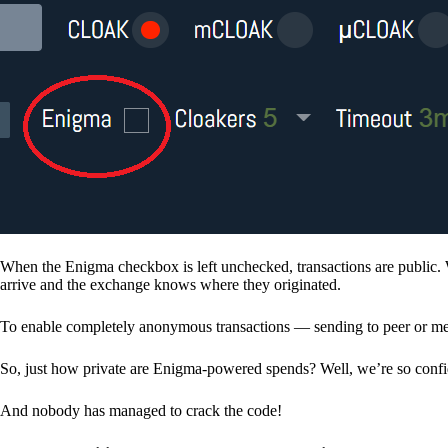
When the Enigma checkbox is left unchecked, transactions are public. 
arrive and the exchange knows where they originated.
To enable completely anonymous transactions — sending to peer or me
So, just how private are Enigma-powered spends? Well, we’re so confid
And nobody has managed to crack the code!