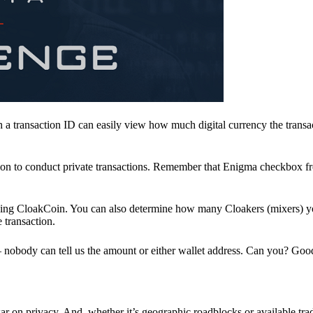
a transaction ID can easily view how much digital currency the transa
ion to conduct private transactions. Remember that Enigma checkbox f
ding CloakCoin. You can also determine how many Cloakers (mixers) y
e transaction.
nobody can tell us the amount or either wallet address. Can you? Goo
r on privacy. And, whether it’s geographic roadblocks or available trad