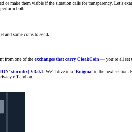
 or make them visible if the situation calls for transparency. Let’s ex
 perform both.
let and some coins to send.
nt from one of the
exchanges that carry CloakCoin
— you’re all set t
’ stormfix) V3.0.1
. We’ll dive into ‘
Enigma
‘ in the next section. 
rivacy off and on.