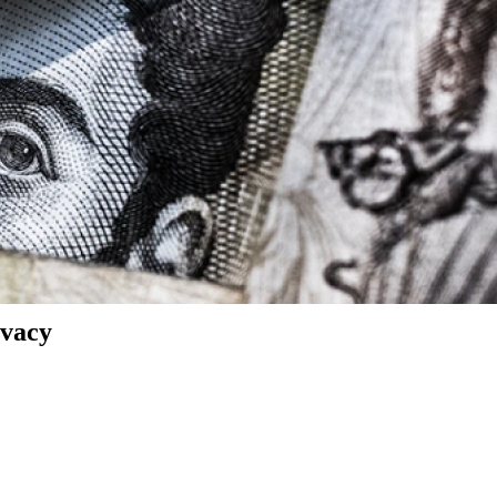
ivacy