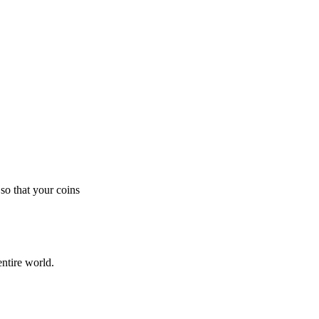
so that your coins
ntire world.