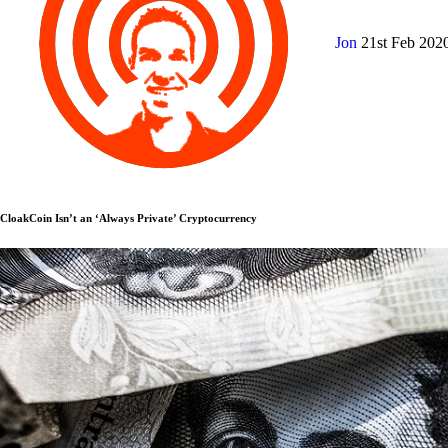
Jon
21st Feb 202
CloakCoin Isn’t an ‘Always Private’ Cryptocurrency