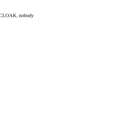
0 $CLOAK, nobody