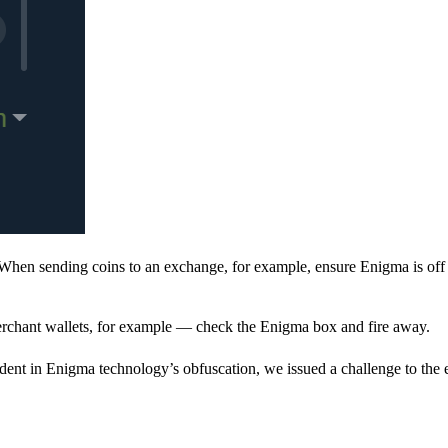
When sending coins to an exchange, for example, ensure Enigma is off 
rchant wallets, for example — check the Enigma box and fire away.
ent in Enigma technology’s obfuscation, we issued a challenge to the e