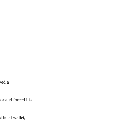
ved a
or and forced his
ficial wallet,