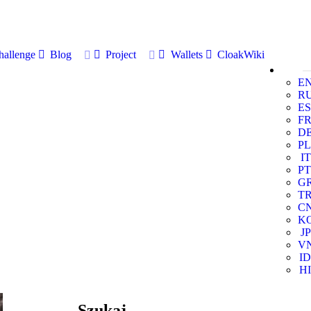
allenge
Blog
Project
Wallets
CloakWiki
E
R
ES
F
D
PL
IT
PT
G
T
C
K
JP
V
ID
HI
Szukaj