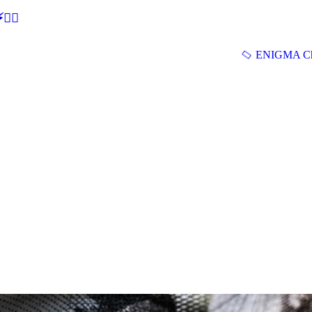
🕵‍♂
ENIGMA Ch