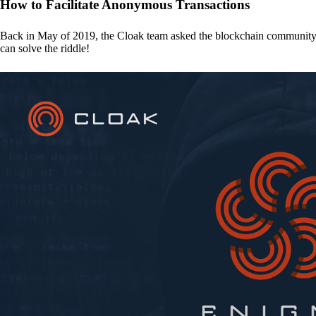
How to Facilitate Anonymous Transactions
Back in May of 2019, the Cloak team asked the blockchain communit
can solve the riddle!