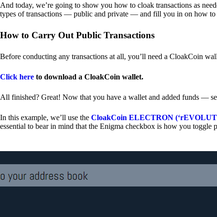
And today, we’re going to show you how to cloak transactions as needed
types of transactions — public and private — and fill you in on how to
How to Carry Out Public Transactions
Before conducting any transactions at all, you’ll need a CloakCoin wal
Click here
to download a CloakCoin wallet.
All finished? Great! Now that you have a wallet and added funds — se
In this example, we’ll use the
CloakCoin ELECTRON (‘rEVOLUTION
essential to bear in mind that the Enigma checkbox is how you toggle p