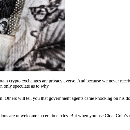
ertain crypto exchanges are privacy averse. And because we never recei
n only speculate as to why.
 Others will tell you that government agents came knocking on his do
ions are unwelcome in certain circles. But when you use CloakCoin’s of