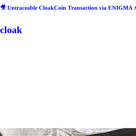
🎥 Untraceable CloakCoin Transaction via ENIGMA ⚡
cloak