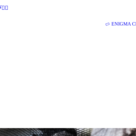
🕵‍♂
ENIGMA Ch