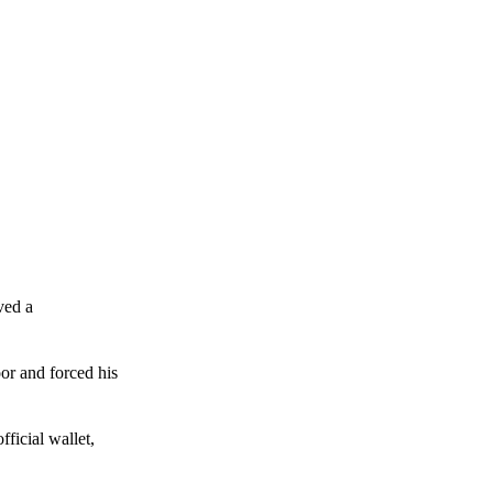
ved a
or and forced his
ficial wallet,