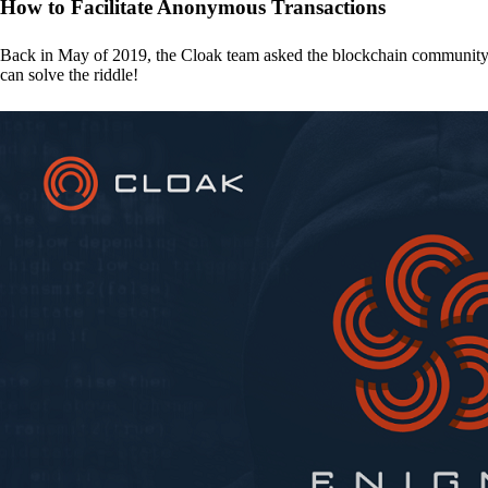
How to Facilitate Anonymous Transactions
Back in May of 2019, the Cloak team asked the blockchain communit
can solve the riddle!