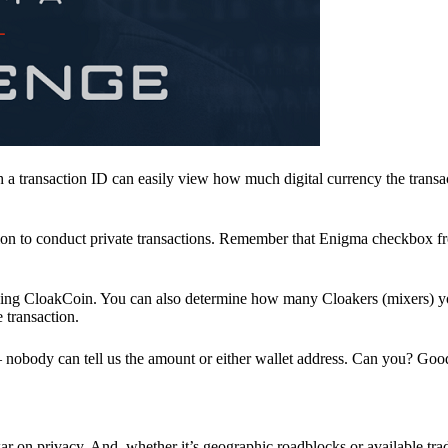
a transaction ID can easily view how much digital currency the transa
ion to conduct private transactions. Remember that Enigma checkbox f
ding CloakCoin. You can also determine how many Cloakers (mixers) y
e transaction.
nobody can tell us the amount or either wallet address. Can you? Goo
r on privacy. And, whether it’s geographic roadblocks or available trad