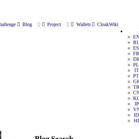
allenge
Blog
Project
Wallets
CloakWiki
E
R
ES
F
D
PL
IT
PT
G
T
C
K
JP
V
ID
HI
Blog Search