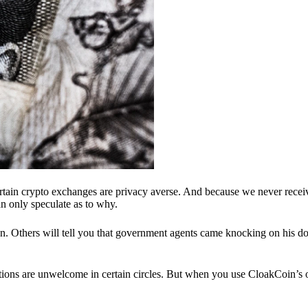
ertain crypto exchanges are privacy averse. And because we never recei
n only speculate as to why.
 Others will tell you that government agents came knocking on his do
ions are unwelcome in certain circles. But when you use CloakCoin’s of