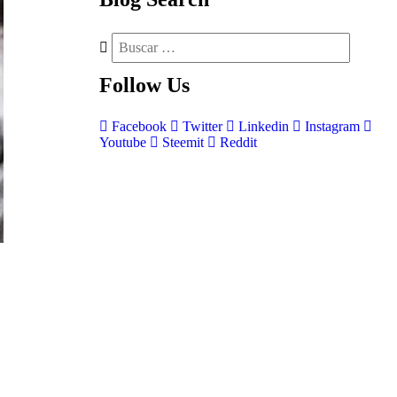
Follow
Us
Facebook
Twitter
Linkedin
Instagram
Youtube
Steemit
Reddit