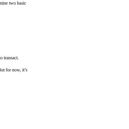
amine two basic
o transact.
But for now, it’s