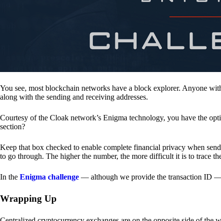
You see, most blockchain networks have a block explorer. Anyone with 
along with the sending and receiving addresses.
Courtesy of the Cloak network’s Enigma technology, you have the opt
section?
Keep that box checked to enable complete financial privacy when sen
to go through. The higher the number, the more difficult it is to trace th
In the
Enigma challenge
— although we provide the transaction ID — 
Wrapping Up
Centralized cryptocurrency exchanges are on the opposite side of the wa