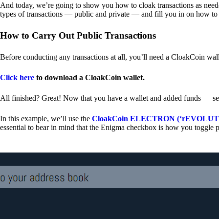
And today, we’re going to show you how to cloak transactions as needed
types of transactions — public and private — and fill you in on how to
How to Carry Out Public Transactions
Before conducting any transactions at all, you’ll need a CloakCoin wal
Click here
to download a CloakCoin wallet.
All finished? Great! Now that you have a wallet and added funds — se
In this example, we’ll use the
CloakCoin ELECTRON (‘rEVOLUTION
essential to bear in mind that the Enigma checkbox is how you toggle p