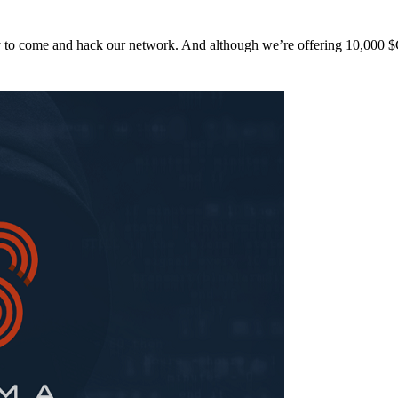
y to come and hack our network. And although we’re offering 10,00