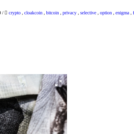
0
/
crypto
,
cloakcoin
,
bitcoin
,
privacy
,
selective
,
option
,
enigma
,