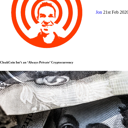
Jon
21st Feb 202
CloakCoin Isn’t an ‘Always Private’ Cryptocurrency