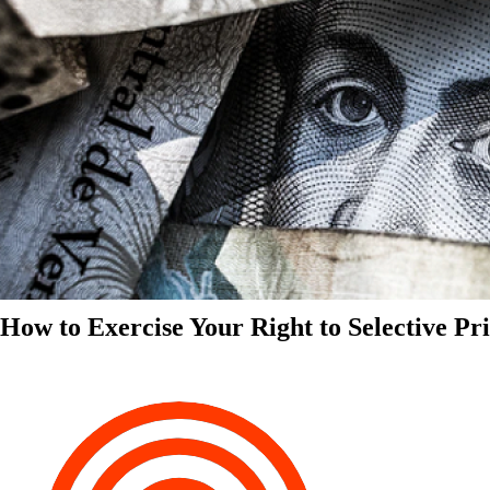
How to Exercise Your Right to Selective Pr