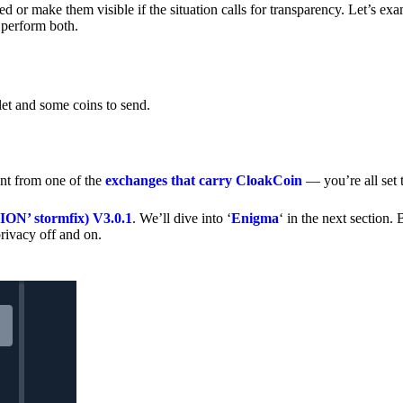
 or make them visible if the situation calls for transparency. Let’s ex
 perform both.
let and some coins to send.
nt from one of the
exchanges that carry CloakCoin
— you’re all set t
’ stormfix) V3.0.1
. We’ll dive into ‘
Enigma
‘ in the next section. 
rivacy off and on.