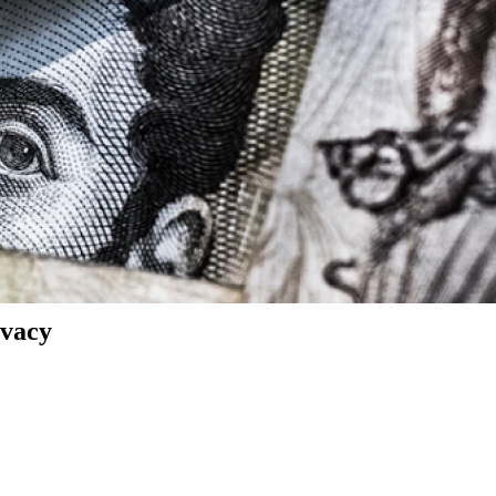
ivacy