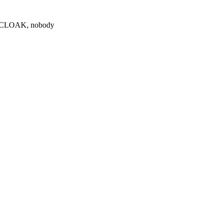
0 $CLOAK, nobody