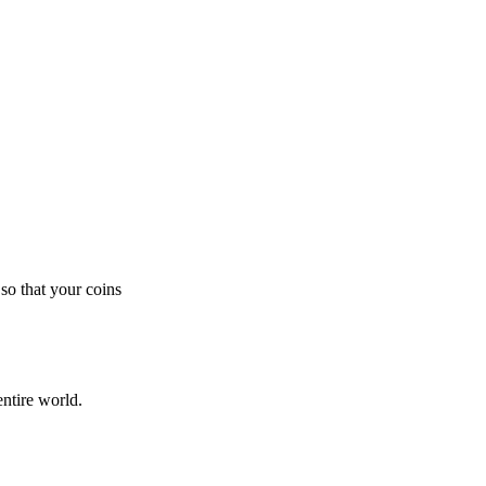
so that your coins
ntire world.