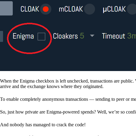
When the Enigma checkbox is left unchecked, transactions are public. 
arrive and the exchange knows where they originated.
To enable completely anonymous transactions — sending to peer or me
So, just how private are Enigma-powered spends? Well, we’re so confid
And nobody has managed to crack the code!