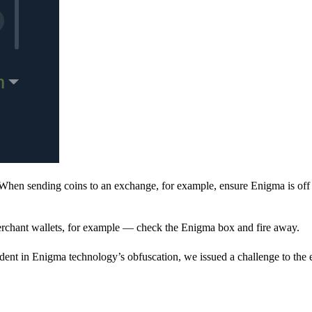
When sending coins to an exchange, for example, ensure Enigma is off 
rchant wallets, for example — check the Enigma box and fire away.
ent in Enigma technology’s obfuscation, we issued a challenge to the e