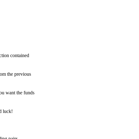
ction contained
rom the previous
ou want the funds
d luck!
ing pairs,