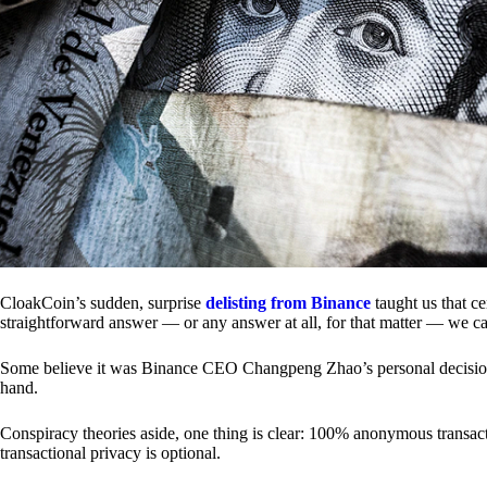
CloakCoin’s sudden, surprise
delisting from Binance
taught us that c
straightforward answer — or any answer at all, for that matter — we ca
Some believe it was Binance CEO Changpeng Zhao’s personal decision.
hand.
Conspiracy theories aside, one thing is clear: 100% anonymous transact
transactional privacy is optional.