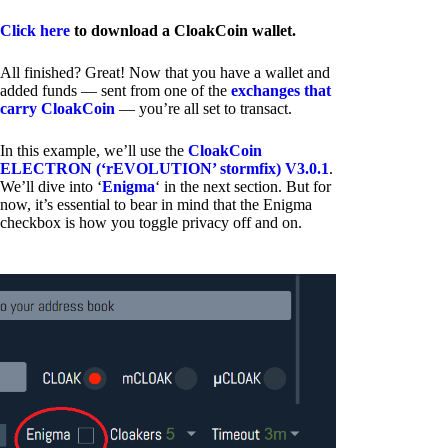
Click here
to download a CloakCoin wallet.
All finished? Great! Now that you have a wallet and
added funds — sent from one of the
exchanges that
carry CloakCoin
— you’re all set to transact.
In this example, we’ll use the
CloakCoin
ELECTRON (‘rEVOLUTION’ stormfix) V3.0.1
.
We’ll dive into ‘
Enigma
‘ in the next section. But for
now, it’s essential to bear in mind that the Enigma
checkbox is how you toggle privacy off and on.