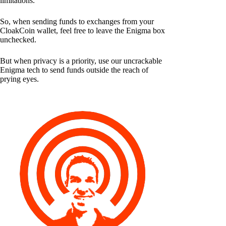
limitations.
So, when sending funds to exchanges from your
CloakCoin wallet, feel free to leave the Enigma box
unchecked.
But when privacy is a priority, use our uncrackable
Enigma tech to send funds outside the reach of
prying eyes.