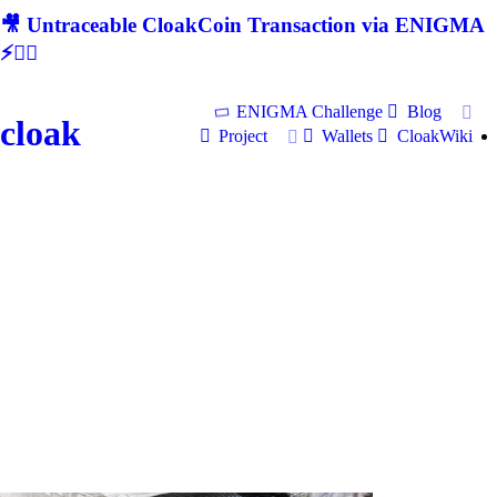
🎥 Untraceable CloakCoin Transaction via ENIGMA
⚡🕵‍♂
ENIGMA Challenge
Blog
cloak
Project
Wallets
CloakWiki