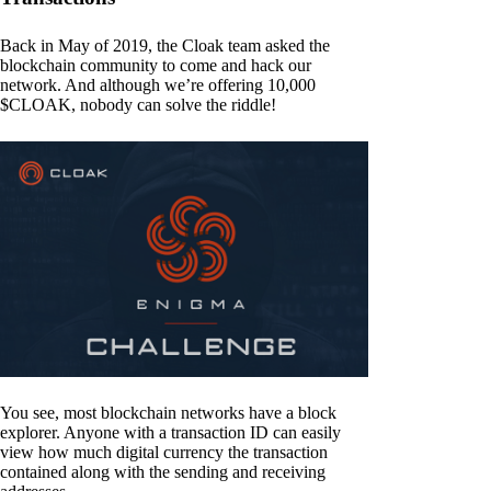
Back in May of 2019, the Cloak team asked the
blockchain community to come and hack our
network. And although we’re offering 10,000
$CLOAK, nobody can solve the riddle!
You see, most blockchain networks have a block
explorer. Anyone with a transaction ID can easily
view how much digital currency the transaction
contained along with the sending and receiving