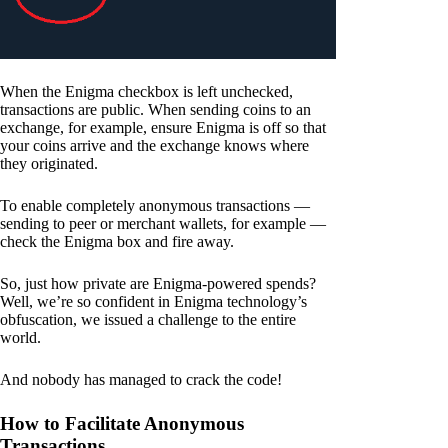
When the Enigma checkbox is left unchecked,
transactions are public. When sending coins to an
exchange, for example, ensure Enigma is off so that
your coins arrive and the exchange knows where
they originated.
To enable completely anonymous transactions —
sending to peer or merchant wallets, for example —
check the Enigma box and fire away.
So, just how private are Enigma-powered spends?
Well, we’re so confident in Enigma technology’s
obfuscation, we issued a challenge to the entire
world.
And nobody has managed to crack the code!
How to Facilitate Anonymous
Transactions