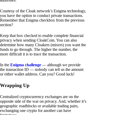
addresses.
Courtesy of the Cloak network’s Enigma technology,
you have the option to conduct private transactions.
Remember that Enigma checkbox from the previous
section?
Keep that box checked to enable complete financial
privacy when sending CloakCoin. You can also
determine how many Cloakers (mixers) you want the
funds to go through. The higher the number, the
more difficult it is to trace the transaction.
In the
Enigma challenge
— although we provide
the transaction ID — nobody can tell us the amount
or either wallet address. Can you? Good luck!
Wrapping Up
Centralized cryptocurrency exchanges are on the
opposite side of the war on privacy. And, whether it’s
geographic roadblocks or available trading pairs,
exchanging one crypto for another can have