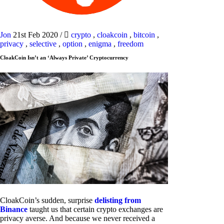
Jon
21st Feb 2020
/
crypto
,
cloakcoin
,
bitcoin
,
privacy
,
selective
,
option
,
enigma
,
freedom
CloakCoin Isn’t an ‘Always Private’ Cryptocurrency
CloakCoin’s sudden, surprise
delisting from
Binance
taught us that certain crypto exchanges are
privacy averse. And because we never received a