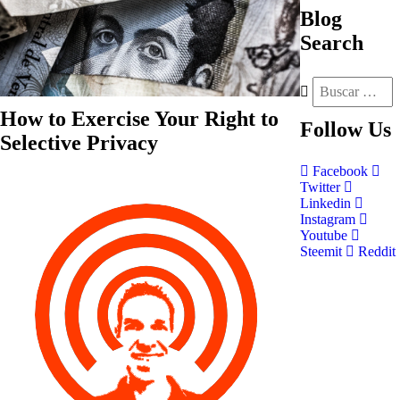
Blog
Search
How to Exercise Your Right to
Follow
Us
Selective Privacy
Facebook
Twitter
Linkedin
Instagram
Youtube
Steemit
Reddit