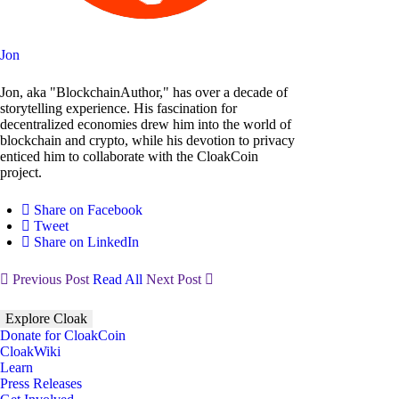
Jon
Jon, aka "BlockchainAuthor," has over a decade of
storytelling experience. His fascination for
decentralized economies drew him into the world of
blockchain and crypto, while his devotion to privacy
enticed him to collaborate with the CloakCoin
project.
Share on Facebook
Tweet
Share on LinkedIn
Previous Post
Read All
Next Post
Explore Cloak
Donate for CloakCoin
CloakWiki
Learn
Press Releases