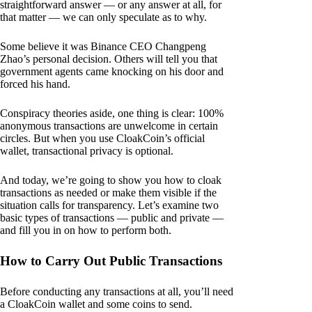
straightforward answer — or any answer at all, for
that matter — we can only speculate as to why.
Some believe it was Binance CEO Changpeng
Zhao’s personal decision. Others will tell you that
government agents came knocking on his door and
forced his hand.
Conspiracy theories aside, one thing is clear: 100%
anonymous transactions are unwelcome in certain
circles. But when you use CloakCoin’s official
wallet, transactional privacy is optional.
And today, we’re going to show you how to cloak
transactions as needed or make them visible if the
situation calls for transparency. Let’s examine two
basic types of transactions — public and private —
and fill you in on how to perform both.
How to Carry Out Public Transactions
Before conducting any transactions at all, you’ll need
a CloakCoin wallet and some coins to send.