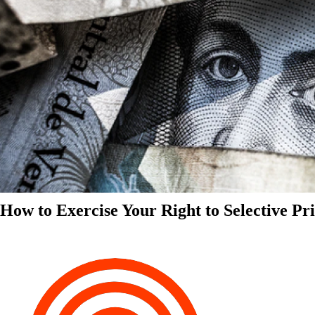
How to Exercise Your Right to Selective Pr