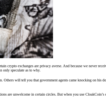
ertain crypto exchanges are privacy averse. And because we never recei
n only speculate as to why.
 Others will tell you that government agents came knocking on his do
ions are unwelcome in certain circles. But when you use CloakCoin’s of