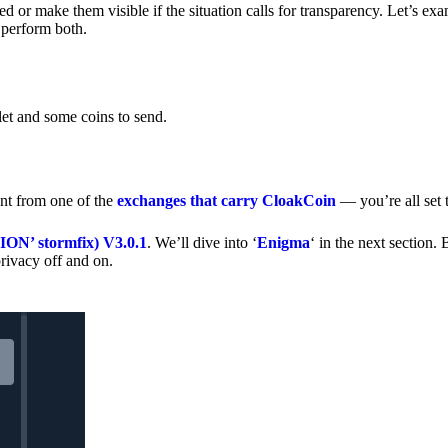
 or make them visible if the situation calls for transparency. Let’s ex
 perform both.
let and some coins to send.
nt from one of the
exchanges that carry CloakCoin
— you’re all set t
’ stormfix) V3.0.1
. We’ll dive into ‘
Enigma
‘ in the next section. 
rivacy off and on.