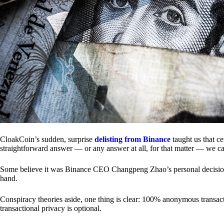
CloakCoin’s sudden, surprise
delisting from Binance
taught us that c
straightforward answer — or any answer at all, for that matter — we ca
Some believe it was Binance CEO Changpeng Zhao’s personal decision.
hand.
Conspiracy theories aside, one thing is clear: 100% anonymous transact
transactional privacy is optional.