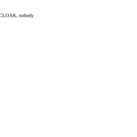
0 $CLOAK, nobody