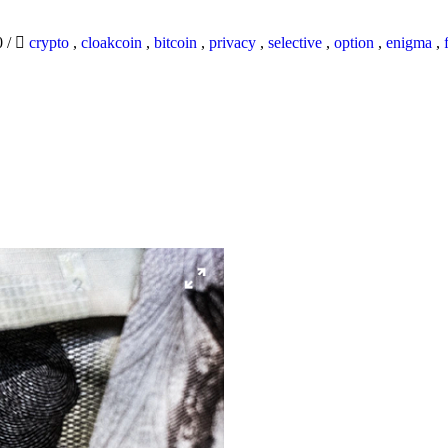
0
/
crypto
,
cloakcoin
,
bitcoin
,
privacy
,
selective
,
option
,
enigma
,