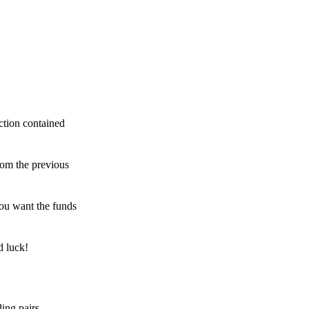
ction contained
rom the previous
ou want the funds
d luck!
ing pairs,