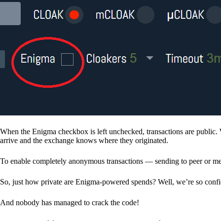
When the Enigma checkbox is left unchecked, transactions are public. 
arrive and the exchange knows where they originated.
To enable completely anonymous transactions — sending to peer or me
So, just how private are Enigma-powered spends? Well, we’re so confid
And nobody has managed to crack the code!