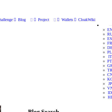
allenge
Blog
Project
Wallets
CloakWiki
E
R
ES
F
D
PL
IT
PT
G
T
C
K
JP
V
ID
HI
Blog Search