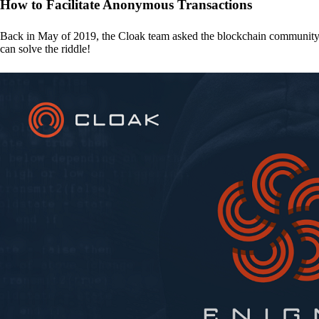
How to Facilitate Anonymous Transactions
Back in May of 2019, the Cloak team asked the blockchain communit
can solve the riddle!