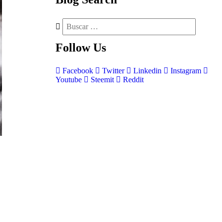
Follow
Us
Facebook
Twitter
Linkedin
Instagram
Youtube
Steemit
Reddit