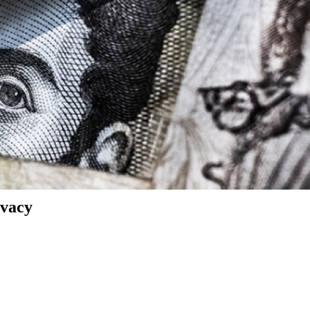
ivacy