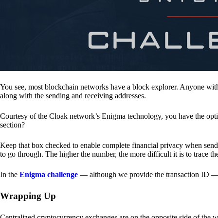
You see, most blockchain networks have a block explorer. Anyone with 
along with the sending and receiving addresses.
Courtesy of the Cloak network’s Enigma technology, you have the opt
section?
Keep that box checked to enable complete financial privacy when sen
to go through. The higher the number, the more difficult it is to trace th
In the
Enigma challenge
— although we provide the transaction ID — 
Wrapping Up
Centralized cryptocurrency exchanges are on the opposite side of the wa