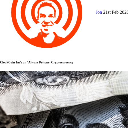
Jon
21st Feb 202
CloakCoin Isn’t an ‘Always Private’ Cryptocurrency