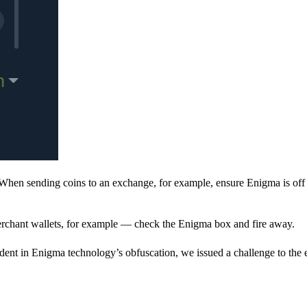
When sending coins to an exchange, for example, ensure Enigma is off 
rchant wallets, for example — check the Enigma box and fire away.
ent in Enigma technology’s obfuscation, we issued a challenge to the e