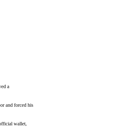
ved a
or and forced his
ficial wallet,