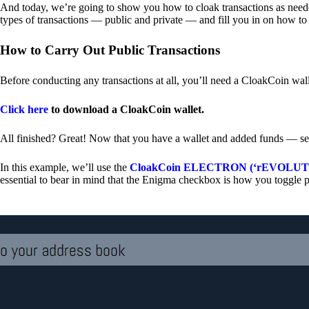
And today, we’re going to show you how to cloak transactions as needed
types of transactions — public and private — and fill you in on how to
How to Carry Out Public Transactions
Before conducting any transactions at all, you’ll need a CloakCoin wal
Click here
to download a CloakCoin wallet.
All finished? Great! Now that you have a wallet and added funds — se
In this example, we’ll use the
CloakCoin ELECTRON (‘rEVOLUTION
essential to bear in mind that the Enigma checkbox is how you toggle p