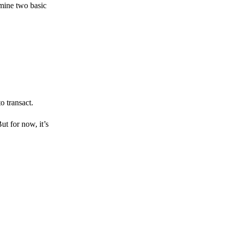
amine two basic
o transact.
But for now, it’s