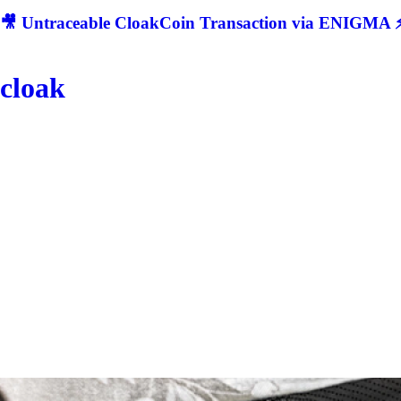
🎥 Untraceable CloakCoin Transaction via ENIGMA ⚡
cloak