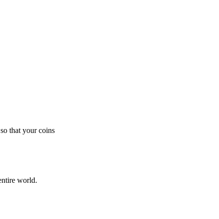
so that your coins
ntire world.