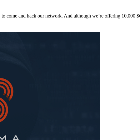
y to come and hack our network. And although we’re offering 10,00