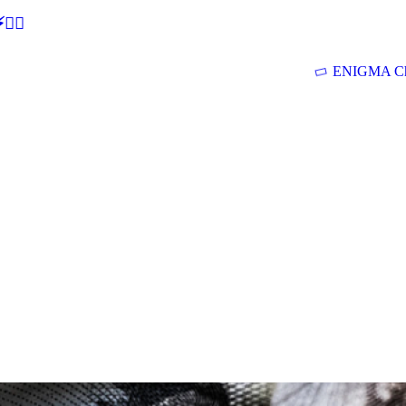
🕵‍♂
ENIGMA Ch