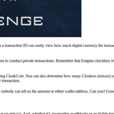
a transaction ID can easily view how much digital currency the transa
ion to conduct private transactions. Remember that Enigma checkbox f
ding CloakCoin. You can also determine how many Cloakers (mixers) y
e transaction.
nobody can tell us the amount or either wallet address. Can you? Goo
r on privacy. And, whether it’s geographic roadblocks or available trad