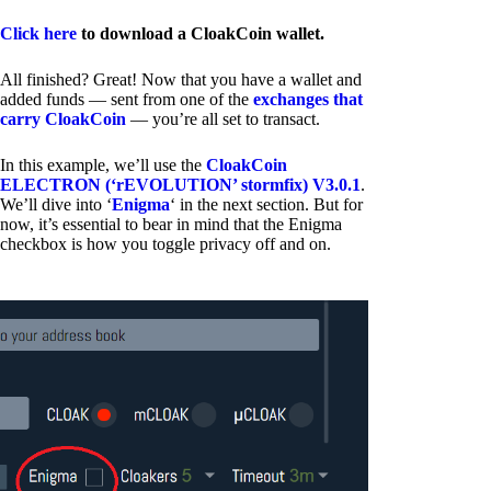
Click here
to download a CloakCoin wallet.
All finished? Great! Now that you have a wallet and
added funds — sent from one of the
exchanges that
carry CloakCoin
— you’re all set to transact.
In this example, we’ll use the
CloakCoin
ELECTRON (‘rEVOLUTION’ stormfix) V3.0.1
.
We’ll dive into ‘
Enigma
‘ in the next section. But for
now, it’s essential to bear in mind that the Enigma
checkbox is how you toggle privacy off and on.