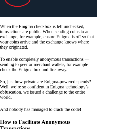
When the Enigma checkbox is left unchecked,
transactions are public. When sending coins to an
exchange, for example, ensure Enigma is off so that
your coins arrive and the exchange knows where
they originated.
To enable completely anonymous transactions —
sending to peer or merchant wallets, for example —
check the Enigma box and fire away.
So, just how private are Enigma-powered spends?
Well, we’re so confident in Enigma technology’s
obfuscation, we issued a challenge to the entire
world.
And nobody has managed to crack the code!
How to Facilitate Anonymous
Transactions