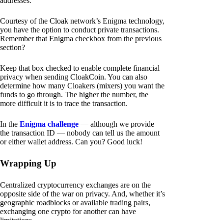
addresses.
Courtesy of the Cloak network’s Enigma technology,
you have the option to conduct private transactions.
Remember that Enigma checkbox from the previous
section?
Keep that box checked to enable complete financial
privacy when sending CloakCoin. You can also
determine how many Cloakers (mixers) you want the
funds to go through. The higher the number, the
more difficult it is to trace the transaction.
In the
Enigma challenge
— although we provide
the transaction ID — nobody can tell us the amount
or either wallet address. Can you? Good luck!
Wrapping Up
Centralized cryptocurrency exchanges are on the
opposite side of the war on privacy. And, whether it’s
geographic roadblocks or available trading pairs,
exchanging one crypto for another can have