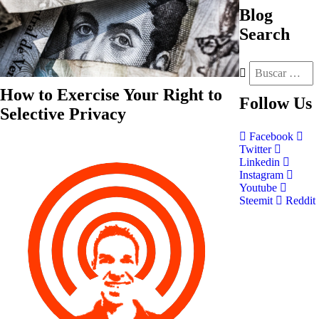
Blog
Search
How to Exercise Your Right to
Follow
Us
Selective Privacy
Facebook
Twitter
Linkedin
Instagram
Youtube
Steemit
Reddit