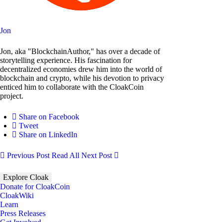
Jon
Jon, aka "BlockchainAuthor," has over a decade of
storytelling experience. His fascination for
decentralized economies drew him into the world of
blockchain and crypto, while his devotion to privacy
enticed him to collaborate with the CloakCoin
project.
Share on Facebook
Tweet
Share on LinkedIn
Previous Post
Read All
Next Post
Explore Cloak
Donate for CloakCoin
CloakWiki
Learn
Press Releases