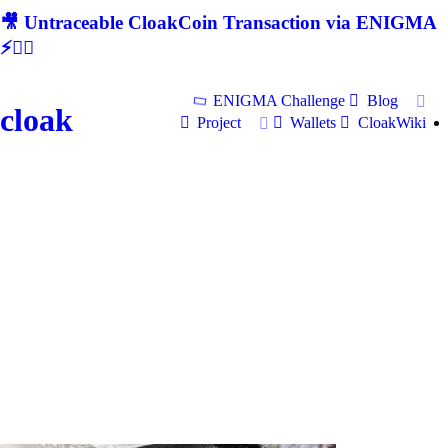
🎥 Untraceable CloakCoin Transaction via ENIGMA
⚡🕵‍♂
ENIGMA Challenge
Blog
cloak
Project
Wallets
CloakWiki