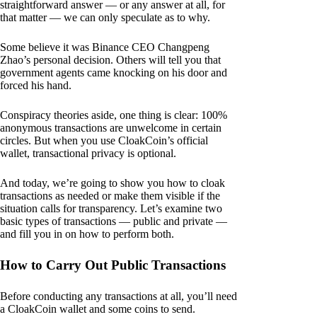
straightforward answer — or any answer at all, for
that matter — we can only speculate as to why.
Some believe it was Binance CEO Changpeng
Zhao’s personal decision. Others will tell you that
government agents came knocking on his door and
forced his hand.
Conspiracy theories aside, one thing is clear: 100%
anonymous transactions are unwelcome in certain
circles. But when you use CloakCoin’s official
wallet, transactional privacy is optional.
And today, we’re going to show you how to cloak
transactions as needed or make them visible if the
situation calls for transparency. Let’s examine two
basic types of transactions — public and private —
and fill you in on how to perform both.
How to Carry Out Public Transactions
Before conducting any transactions at all, you’ll need
a CloakCoin wallet and some coins to send.