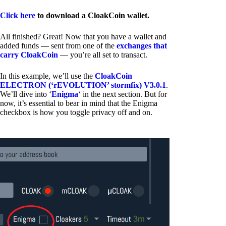
Click here
to download a CloakCoin wallet.
All finished? Great! Now that you have a wallet and
added funds — sent from one of the
exchanges that
carry CloakCoin
— you’re all set to transact.
In this example, we’ll use the
CloakCoin
ELECTRON (‘rEVOLUTION’ stormfix) V3.0.1
.
We’ll dive into ‘
Enigma
‘ in the next section. But for
now, it’s essential to bear in mind that the Enigma
checkbox is how you toggle privacy off and on.