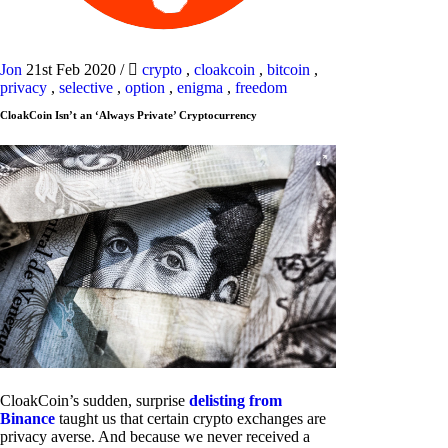
Jon
21st Feb 2020
/
crypto
,
cloakcoin
,
bitcoin
,
privacy
,
selective
,
option
,
enigma
,
freedom
CloakCoin Isn’t an ‘Always Private’ Cryptocurrency
CloakCoin’s sudden, surprise
delisting from
Binance
taught us that certain crypto exchanges are
privacy averse. And because we never received a