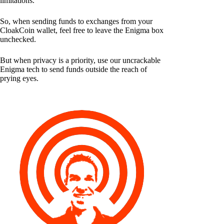
limitations.
So, when sending funds to exchanges from your
CloakCoin wallet, feel free to leave the Enigma box
unchecked.
But when privacy is a priority, use our uncrackable
Enigma tech to send funds outside the reach of
prying eyes.