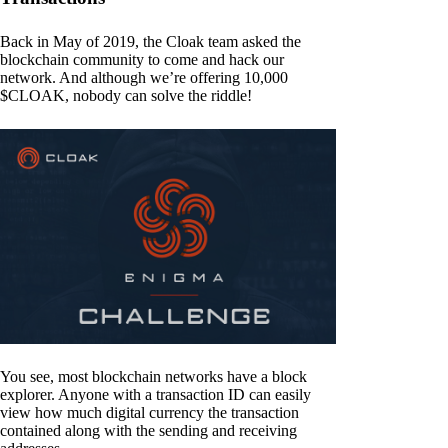
Back in May of 2019, the Cloak team asked the
blockchain community to come and hack our
network. And although we’re offering 10,000
$CLOAK, nobody can solve the riddle!
You see, most blockchain networks have a block
explorer. Anyone with a transaction ID can easily
view how much digital currency the transaction
contained along with the sending and receiving