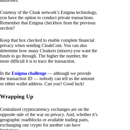
addresses.
Courtesy of the Cloak network’s Enigma technology,
you have the option to conduct private transactions.
Remember that Enigma checkbox from the previous
section?
Keep that box checked to enable complete financial
privacy when sending CloakCoin. You can also
determine how many Cloakers (mixers) you want the
funds to go through. The higher the number, the
more difficult it is to trace the transaction.
In the
Enigma challenge
— although we provide
the transaction ID — nobody can tell us the amount
or either wallet address. Can you? Good luck!
Wrapping Up
Centralized cryptocurrency exchanges are on the
opposite side of the war on privacy. And, whether it’s
geographic roadblocks or available trading pairs,
exchanging one crypto for another can have