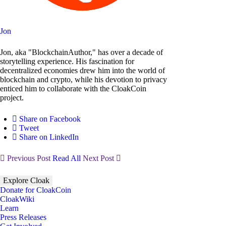
Jon
Jon, aka "BlockchainAuthor," has over a decade of
storytelling experience. His fascination for
decentralized economies drew him into the world of
blockchain and crypto, while his devotion to privacy
enticed him to collaborate with the CloakCoin
project.
Share on Facebook
Tweet
Share on LinkedIn
Previous Post
Read All
Next Post
Explore Cloak
Donate for CloakCoin
CloakWiki
Learn
Press Releases