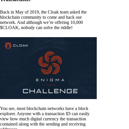
Back in May of 2019, the Cloak team asked the
blockchain community to come and hack our
network. And although we’re offering 10,000
$CLOAK, nobody can solve the riddle!
You see, most blockchain networks have a block
explorer. Anyone with a transaction ID can easily
view how much digital currency the transaction
contained along with the sending and receiving