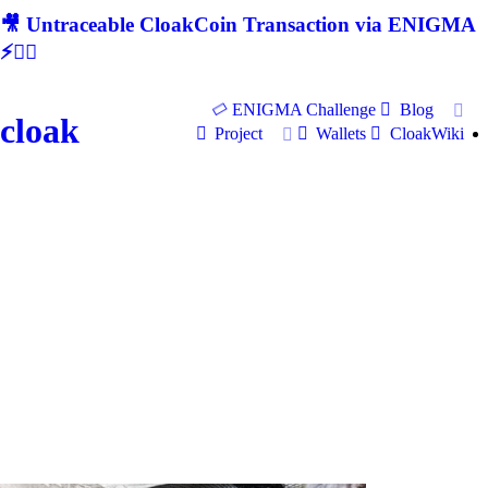
🎥 Untraceable CloakCoin Transaction via ENIGMA
⚡🕵‍♂
ENIGMA Challenge
Blog
cloak
Project
Wallets
CloakWiki