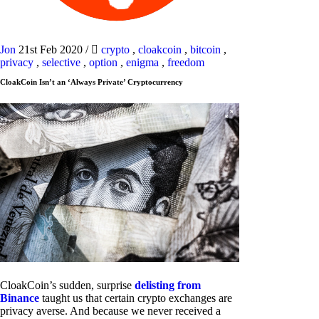
Jon
21st Feb 2020
/
crypto
,
cloakcoin
,
bitcoin
,
privacy
,
selective
,
option
,
enigma
,
freedom
CloakCoin Isn’t an ‘Always Private’ Cryptocurrency
CloakCoin’s sudden, surprise
delisting from
Binance
taught us that certain crypto exchanges are
privacy averse. And because we never received a