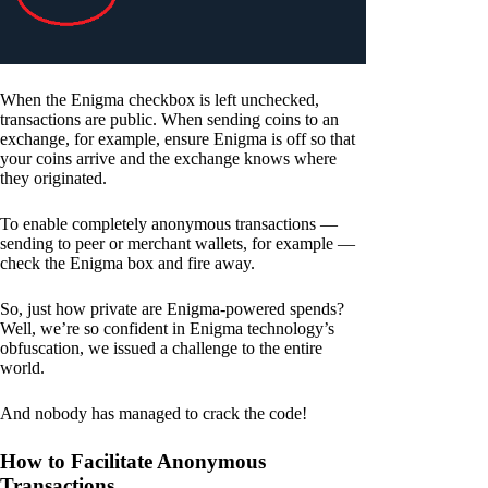
When the Enigma checkbox is left unchecked,
transactions are public. When sending coins to an
exchange, for example, ensure Enigma is off so that
your coins arrive and the exchange knows where
they originated.
To enable completely anonymous transactions —
sending to peer or merchant wallets, for example —
check the Enigma box and fire away.
So, just how private are Enigma-powered spends?
Well, we’re so confident in Enigma technology’s
obfuscation, we issued a challenge to the entire
world.
And nobody has managed to crack the code!
How to Facilitate Anonymous
Transactions