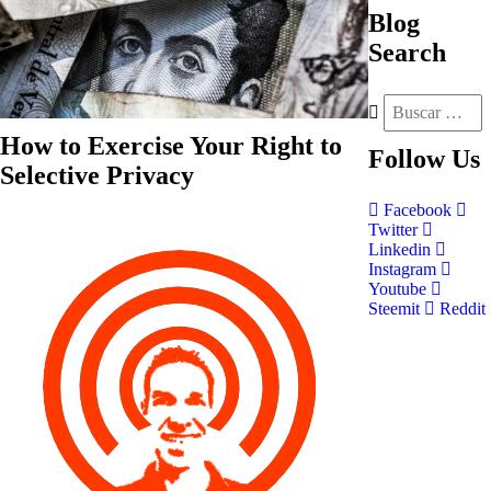
Blog
Search
How to Exercise Your Right to
Follow
Us
Selective Privacy
Facebook
Twitter
Linkedin
Instagram
Youtube
Steemit
Reddit