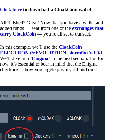
Click here
to download a CloakCoin wallet.
All finished? Great! Now that you have a wallet and
added funds — sent from one of the
exchanges that
carry CloakCoin
— you’re all set to transact.
In this example, we’ll use the
CloakCoin
ELECTRON (‘rEVOLUTION’ stormfix) V3.0.1
.
We’ll dive into ‘
Enigma
‘ in the next section. But for
now, it’s essential to bear in mind that the Enigma
checkbox is how you toggle privacy off and on.