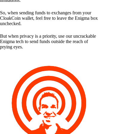
limitations.
So, when sending funds to exchanges from your
CloakCoin wallet, feel free to leave the Enigma box
unchecked.
But when privacy is a priority, use our uncrackable
Enigma tech to send funds outside the reach of
prying eyes.