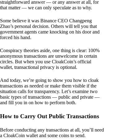
straightforward answer — or any answer at all, for
that matter — we can only speculate as to why.
Some believe it was Binance CEO Changpeng
Zhao’s personal decision. Others will tell you that
government agents came knocking on his door and
forced his hand.
Conspiracy theories aside, one thing is clear: 100%
anonymous transactions are unwelcome in certain
circles. But when you use CloakCoin’s official
wallet, transactional privacy is optional.
And today, we’re going to show you how to cloak
transactions as needed or make them visible if the
situation calls for transparency. Let’s examine two
basic types of transactions — public and private —
and fill you in on how to perform both.
How to Carry Out Public Transactions
Before conducting any transactions at all, you’ll need
a CloakCoin wallet and some coins to send.