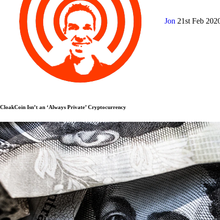
Jon
21st Feb 202
CloakCoin Isn’t an ‘Always Private’ Cryptocurrency