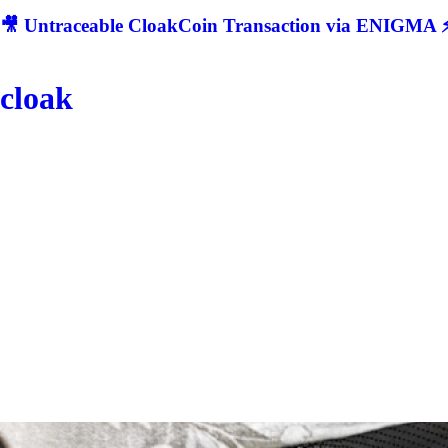
🎥 Untraceable CloakCoin Transaction via ENIGMA ⚡
cloak