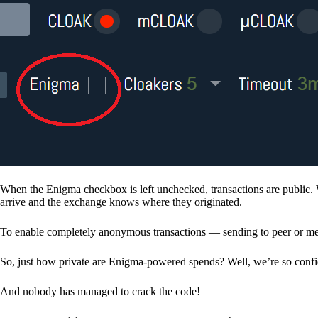
When the Enigma checkbox is left unchecked, transactions are public. 
arrive and the exchange knows where they originated.
To enable completely anonymous transactions — sending to peer or me
So, just how private are Enigma-powered spends? Well, we’re so confid
And nobody has managed to crack the code!