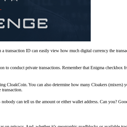
a transaction ID can easily view how much digital currency the transa
ion to conduct private transactions. Remember that Enigma checkbox f
ding CloakCoin. You can also determine how many Cloakers (mixers) y
e transaction.
nobody can tell us the amount or either wallet address. Can you? Goo
r on privacy. And, whether it’s geographic roadblocks or available trad