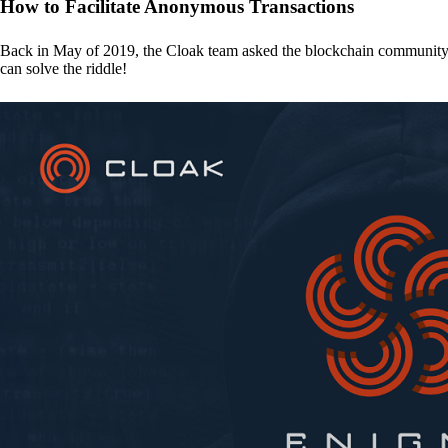
How to Facilitate Anonymous Transactions
Back in May of 2019, the Cloak team asked the blockchain communit
can solve the riddle!