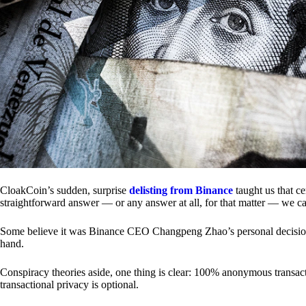
CloakCoin’s sudden, surprise
delisting from Binance
taught us that c
straightforward answer — or any answer at all, for that matter — we ca
Some believe it was Binance CEO Changpeng Zhao’s personal decision.
hand.
Conspiracy theories aside, one thing is clear: 100% anonymous transact
transactional privacy is optional.