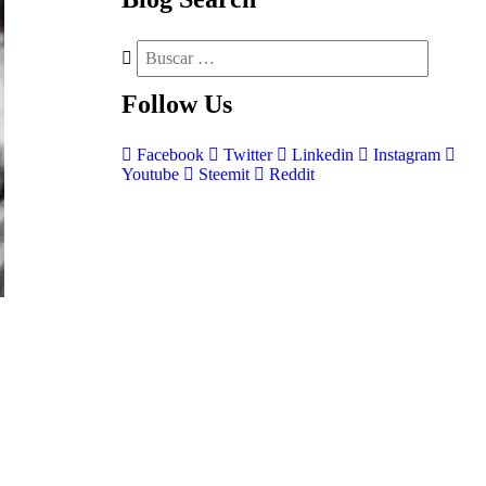
Follow
Us
Facebook
Twitter
Linkedin
Instagram
Youtube
Steemit
Reddit