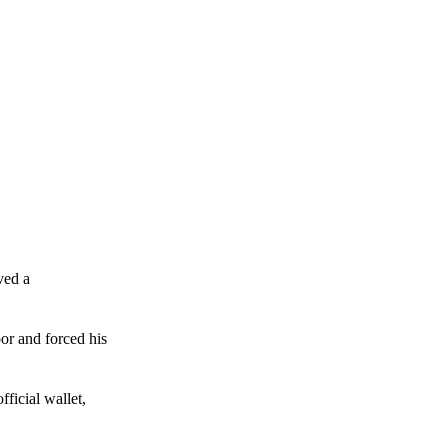
ved a
or and forced his
ficial wallet,