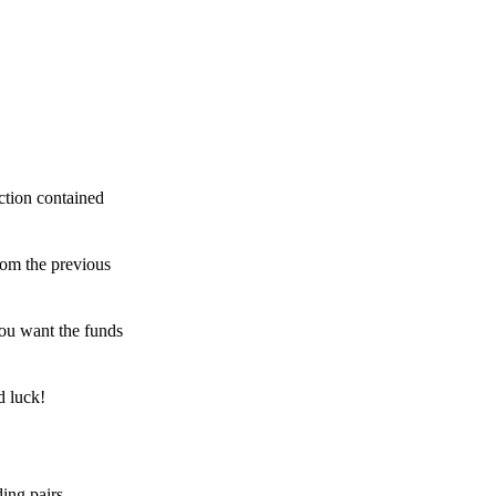
ction contained
rom the previous
ou want the funds
d luck!
ing pairs,