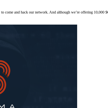
y to come and hack our network. And although we’re offering 10,00