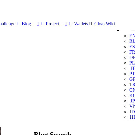
allenge
Blog
Project
Wallets
CloakWiki
E
R
ES
F
D
PL
IT
PT
G
T
C
K
JP
V
ID
HI
Blog Search