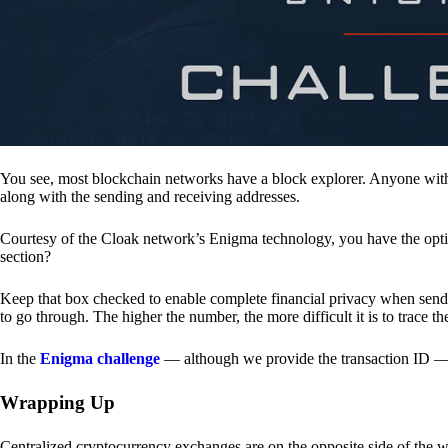
You see, most blockchain networks have a block explorer. Anyone with 
along with the sending and receiving addresses.
Courtesy of the Cloak network’s Enigma technology, you have the opt
section?
Keep that box checked to enable complete financial privacy when sen
to go through. The higher the number, the more difficult it is to trace th
In the
Enigma challenge
— although we provide the transaction ID — 
Wrapping Up
Centralized cryptocurrency exchanges are on the opposite side of the wa