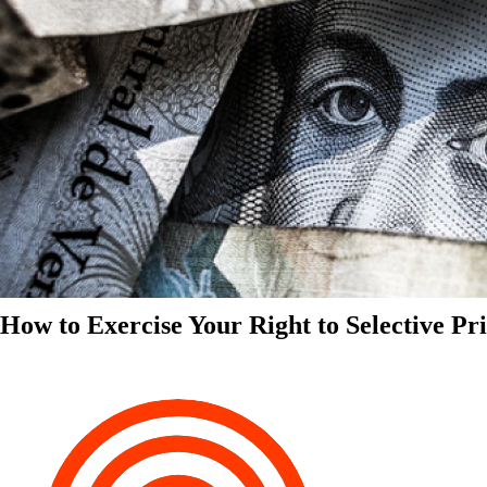
How to Exercise Your Right to Selective Pr