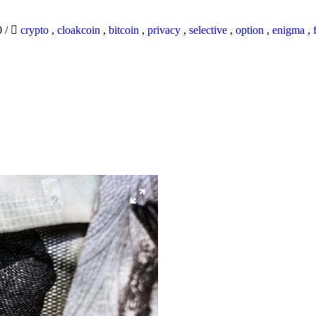
0
/
crypto
,
cloakcoin
,
bitcoin
,
privacy
,
selective
,
option
,
enigma
,