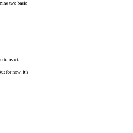
amine two basic
o transact.
But for now, it’s