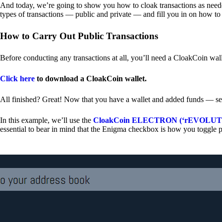
And today, we’re going to show you how to cloak transactions as needed
types of transactions — public and private — and fill you in on how to
How to Carry Out Public Transactions
Before conducting any transactions at all, you’ll need a CloakCoin wal
Click here
to download a CloakCoin wallet.
All finished? Great! Now that you have a wallet and added funds — se
In this example, we’ll use the
CloakCoin ELECTRON (‘rEVOLUTION
essential to bear in mind that the Enigma checkbox is how you toggle p