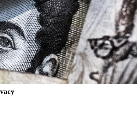
ivacy