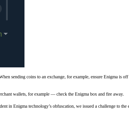
When sending coins to an exchange, for example, ensure Enigma is off 
rchant wallets, for example — check the Enigma box and fire away.
ent in Enigma technology’s obfuscation, we issued a challenge to the e