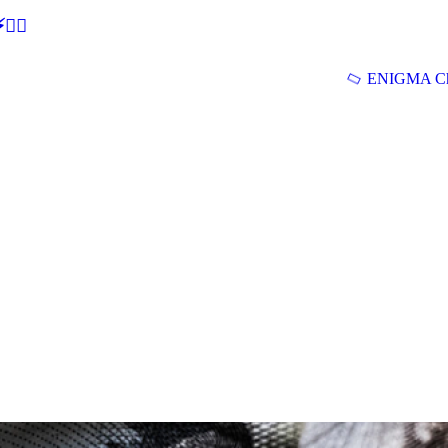
🕵‍♂
ENIGMA Ch