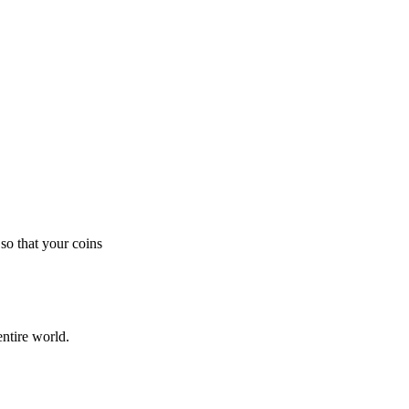
so that your coins
ntire world.