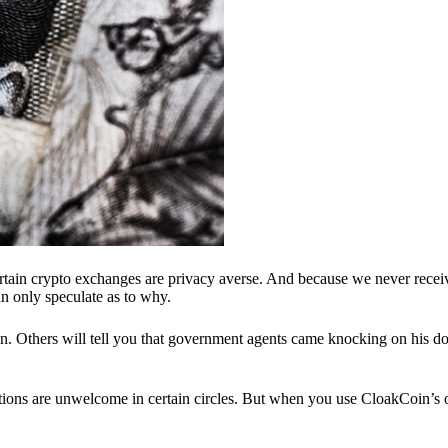
ertain crypto exchanges are privacy averse. And because we never recei
n only speculate as to why.
 Others will tell you that government agents came knocking on his do
ions are unwelcome in certain circles. But when you use CloakCoin’s of