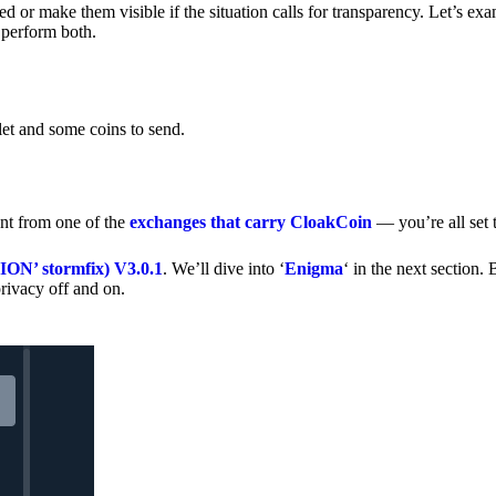
 or make them visible if the situation calls for transparency. Let’s ex
 perform both.
let and some coins to send.
nt from one of the
exchanges that carry CloakCoin
— you’re all set t
’ stormfix) V3.0.1
. We’ll dive into ‘
Enigma
‘ in the next section. 
rivacy off and on.