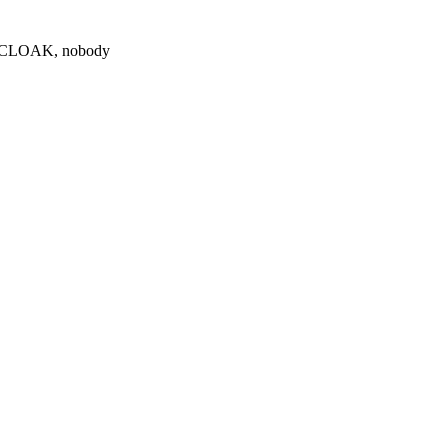
0 $CLOAK, nobody