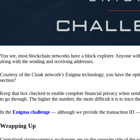
You see, most blockchain networks have a block explorer. Anyone with 
along with the sending and receiving addresses.
Courtesy of the Cloak network’s Enigma technology, you have the opt
section?
Keep that box checked to enable complete financial privacy when sen
to go through. The higher the number, the more difficult it is to trace th
In the
Enigma challenge
— although we provide the transaction ID — 
Wrapping Up
Centralized cryptocurrency exchanges are on the opposite side of the wa