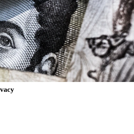
ivacy