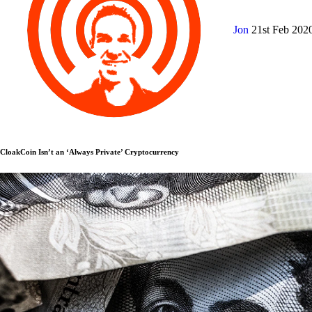
Jon
21st Feb 202
CloakCoin Isn’t an ‘Always Private’ Cryptocurrency