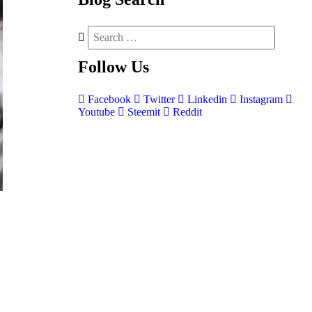
Follow
Us
Facebook
Twitter
Linkedin
Instagram
Youtube
Steemit
Reddit