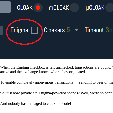
When the Enigma checkbox is left unchecked, transactions are public. 
arrive and the exchange knows where they originated.
To enable completely anonymous transactions — sending to peer or me
So, just how private are Enigma-powered spends? Well, we’re so confid
And nobody has managed to crack the code!