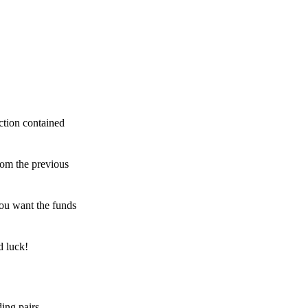
ction contained
rom the previous
ou want the funds
d luck!
ing pairs,