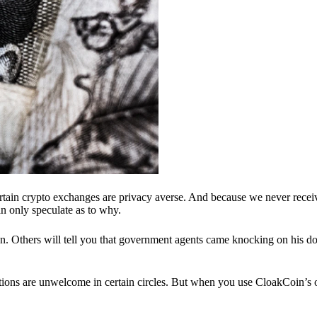
ertain crypto exchanges are privacy averse. And because we never recei
n only speculate as to why.
 Others will tell you that government agents came knocking on his do
ions are unwelcome in certain circles. But when you use CloakCoin’s of