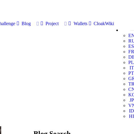
allenge
Blog
Project
Wallets
CloakWiki
E
R
ES
F
D
PL
IT
PT
G
T
C
K
JP
V
ID
HI
Blog Search