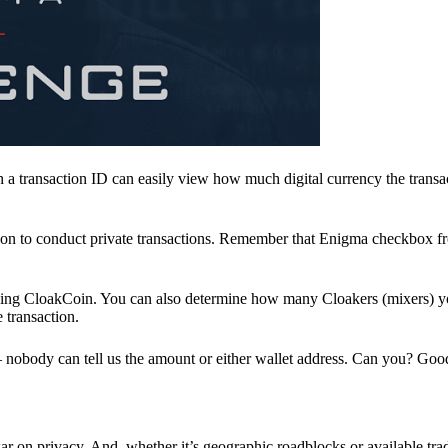
a transaction ID can easily view how much digital currency the transa
ion to conduct private transactions. Remember that Enigma checkbox f
ding CloakCoin. You can also determine how many Cloakers (mixers) y
e transaction.
nobody can tell us the amount or either wallet address. Can you? Goo
r on privacy. And, whether it’s geographic roadblocks or available trad