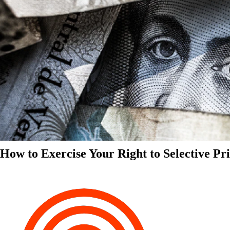
How to Exercise Your Right to Selective Pr