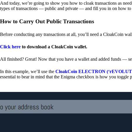
And today, we’re going to show you how to cloak transactions as needed
types of transactions — public and private — and fill you in on how to
How to Carry Out Public Transactions
Before conducting any transactions at all, you’ll need a CloakCoin wal
Click here
to download a CloakCoin wallet.
All finished? Great! Now that you have a wallet and added funds — se
In this example, we’ll use the
CloakCoin ELECTRON (‘rEVOLUTION
essential to bear in mind that the Enigma checkbox is how you toggle p