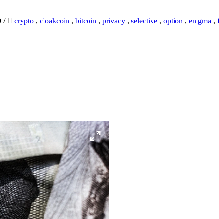
0
/
crypto
,
cloakcoin
,
bitcoin
,
privacy
,
selective
,
option
,
enigma
,