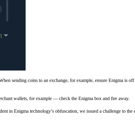
When sending coins to an exchange, for example, ensure Enigma is off 
rchant wallets, for example — check the Enigma box and fire away.
ent in Enigma technology’s obfuscation, we issued a challenge to the e