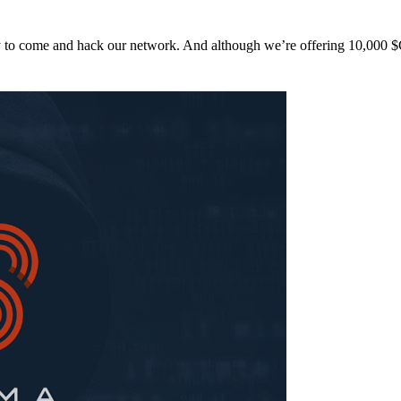
y to come and hack our network. And although we’re offering 10,00