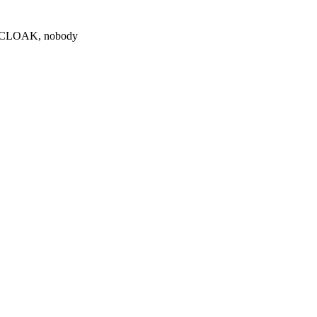
0 $CLOAK, nobody