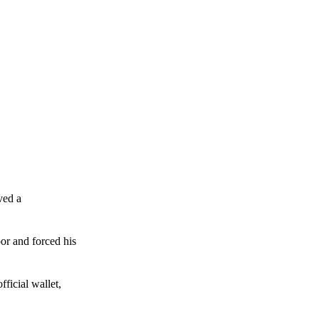
ved a
or and forced his
ficial wallet,