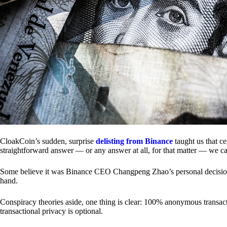
CloakCoin’s sudden, surprise
delisting from Binance
taught us that c
straightforward answer — or any answer at all, for that matter — we ca
Some believe it was Binance CEO Changpeng Zhao’s personal decision.
hand.
Conspiracy theories aside, one thing is clear: 100% anonymous transact
transactional privacy is optional.