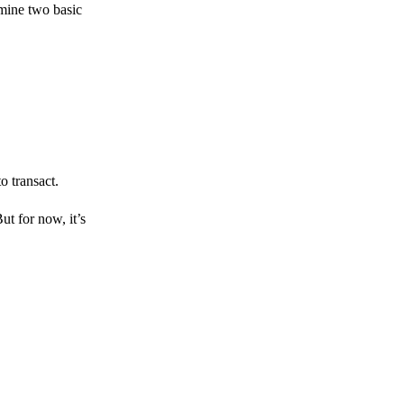
amine two basic
o transact.
But for now, it’s