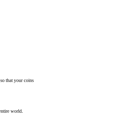
so that your coins
ntire world.