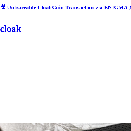
🎥 Untraceable CloakCoin Transaction via ENIGMA ⚡
cloak