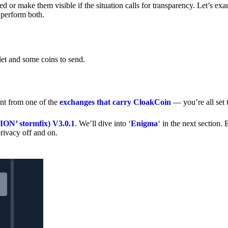
 or make them visible if the situation calls for transparency. Let’s ex
 perform both.
let and some coins to send.
nt from one of the
exchanges that carry CloakCoin
— you’re all set t
’ stormfix) V3.0.1
. We’ll dive into ‘
Enigma
‘ in the next section. 
rivacy off and on.