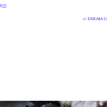
🕵‍♂
ENIGMA Ch