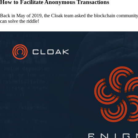
How to Facilitate Anonymous Transactions
Back in May of 2019, the Cloak team asked the blockchain communit
can solve the riddle!