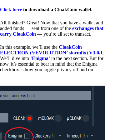
Click here
to download a CloakCoin wallet.
All finished? Great! Now that you have a wallet and
added funds — sent from one of the
exchanges that
carry CloakCoin
— you’re all set to transact.
In this example, we’ll use the
CloakCoin
ELECTRON (‘rEVOLUTION’ stormfix) V3.0.1
.
We’ll dive into ‘
Enigma
‘ in the next section. But for
now, it’s essential to bear in mind that the Enigma
checkbox is how you toggle privacy off and on.