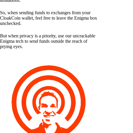
limitations.
So, when sending funds to exchanges from your
CloakCoin wallet, feel free to leave the Enigma box
unchecked.
But when privacy is a priority, use our uncrackable
Enigma tech to send funds outside the reach of
prying eyes.