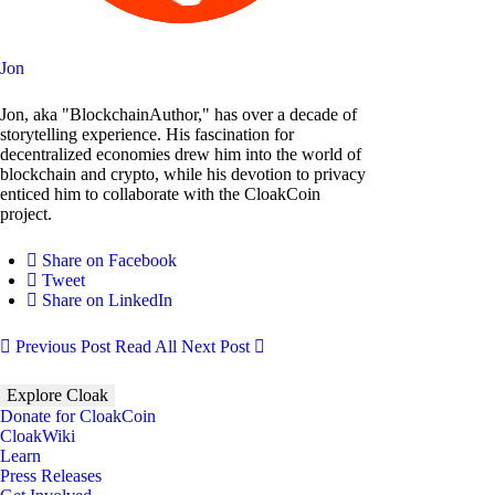
Jon
Jon, aka "BlockchainAuthor," has over a decade of
storytelling experience. His fascination for
decentralized economies drew him into the world of
blockchain and crypto, while his devotion to privacy
enticed him to collaborate with the CloakCoin
project.
Share on Facebook
Tweet
Share on LinkedIn
Previous Post
Read All
Next Post
Explore Cloak
Donate for CloakCoin
CloakWiki
Learn
Press Releases