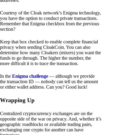
addresses.
Courtesy of the Cloak network’s Enigma technology,
you have the option to conduct private transactions.
Remember that Enigma checkbox from the previous
section?
Keep that box checked to enable complete financial
privacy when sending CloakCoin. You can also
determine how many Cloakers (mixers) you want the
funds to go through. The higher the number, the
more difficult it is to trace the transaction.
In the
Enigma challenge
— although we provide
the transaction ID — nobody can tell us the amount
or either wallet address. Can you? Good luck!
Wrapping Up
Centralized cryptocurrency exchanges are on the
opposite side of the war on privacy. And, whether it’s
geographic roadblocks or available trading pairs,
exchanging one crypto for another can have