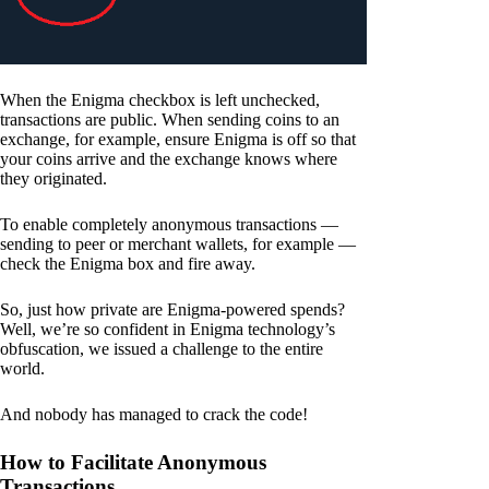
When the Enigma checkbox is left unchecked,
transactions are public. When sending coins to an
exchange, for example, ensure Enigma is off so that
your coins arrive and the exchange knows where
they originated.
To enable completely anonymous transactions —
sending to peer or merchant wallets, for example —
check the Enigma box and fire away.
So, just how private are Enigma-powered spends?
Well, we’re so confident in Enigma technology’s
obfuscation, we issued a challenge to the entire
world.
And nobody has managed to crack the code!
How to Facilitate Anonymous
Transactions