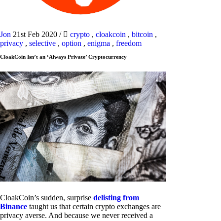
Jon
21st Feb 2020
/
crypto
,
cloakcoin
,
bitcoin
,
privacy
,
selective
,
option
,
enigma
,
freedom
CloakCoin Isn’t an ‘Always Private’ Cryptocurrency
CloakCoin’s sudden, surprise
delisting from
Binance
taught us that certain crypto exchanges are
privacy averse. And because we never received a