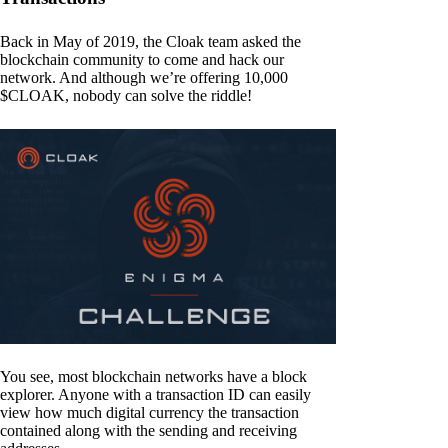
Back in May of 2019, the Cloak team asked the
blockchain community to come and hack our
network. And although we’re offering 10,000
$CLOAK, nobody can solve the riddle!
You see, most blockchain networks have a block
explorer. Anyone with a transaction ID can easily
view how much digital currency the transaction
contained along with the sending and receiving