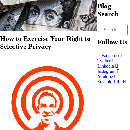
Blog
Search
How to Exercise Your Right to
Follow
Us
Selective Privacy
Facebook
Twitter
Linkedin
Instagram
Youtube
Steemit
Reddit