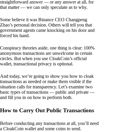
straightforward answer — or any answer at all, for
that matter — we can only speculate as to why.
Some believe it was Binance CEO Changpeng
Zhao’s personal decision. Others will tell you that
government agents came knocking on his door and
forced his hand.
Conspiracy theories aside, one thing is clear: 100%
anonymous transactions are unwelcome in certain
circles. But when you use CloakCoin’s official
wallet, transactional privacy is optional.
And today, we’re going to show you how to cloak
transactions as needed or make them visible if the
situation calls for transparency. Let’s examine two
basic types of transactions — public and private —
and fill you in on how to perform both.
How to Carry Out Public Transactions
Before conducting any transactions at all, you’ll need
a CloakCoin wallet and some coins to send.