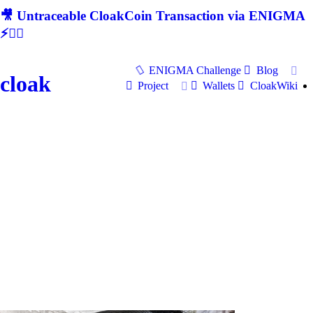
🎥 Untraceable CloakCoin Transaction via ENIGMA
⚡🕵‍♂
ENIGMA Challenge
Blog
cloak
Project
Wallets
CloakWiki