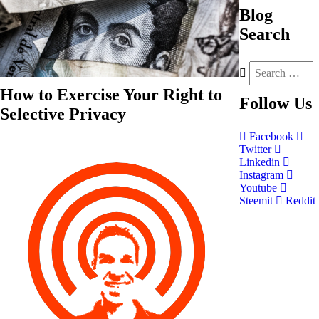
Blog
Search
How to Exercise Your Right to
Follow
Us
Selective Privacy
Facebook
Twitter
Linkedin
Instagram
Youtube
Steemit
Reddit