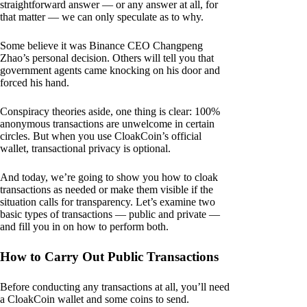
straightforward answer — or any answer at all, for
that matter — we can only speculate as to why.
Some believe it was Binance CEO Changpeng
Zhao’s personal decision. Others will tell you that
government agents came knocking on his door and
forced his hand.
Conspiracy theories aside, one thing is clear: 100%
anonymous transactions are unwelcome in certain
circles. But when you use CloakCoin’s official
wallet, transactional privacy is optional.
And today, we’re going to show you how to cloak
transactions as needed or make them visible if the
situation calls for transparency. Let’s examine two
basic types of transactions — public and private —
and fill you in on how to perform both.
How to Carry Out Public Transactions
Before conducting any transactions at all, you’ll need
a CloakCoin wallet and some coins to send.