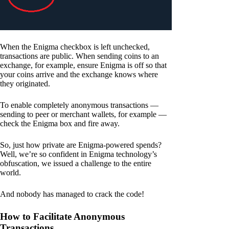
When the Enigma checkbox is left unchecked,
transactions are public. When sending coins to an
exchange, for example, ensure Enigma is off so that
your coins arrive and the exchange knows where
they originated.
To enable completely anonymous transactions —
sending to peer or merchant wallets, for example —
check the Enigma box and fire away.
So, just how private are Enigma-powered spends?
Well, we’re so confident in Enigma technology’s
obfuscation, we issued a challenge to the entire
world.
And nobody has managed to crack the code!
How to Facilitate Anonymous
Transactions