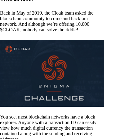
Back in May of 2019, the Cloak team asked the
blockchain community to come and hack our
network. And although we’re offering 10,000
$CLOAK, nobody can solve the riddle!
You see, most blockchain networks have a block
explorer. Anyone with a transaction ID can easily
view how much digital currency the transaction
contained along with the sending and receiving