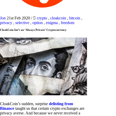
Jon
21st Feb 2020
/
crypto
,
cloakcoin
,
bitcoin
,
privacy
,
selective
,
option
,
enigma
,
freedom
CloakCoin Isn’t an ‘Always Private’ Cryptocurrency
CloakCoin’s sudden, surprise
delisting from
Binance
taught us that certain crypto exchanges are
privacy averse. And because we never received a