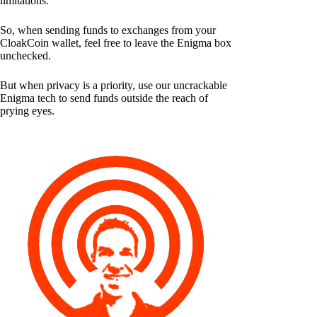
limitations.
So, when sending funds to exchanges from your
CloakCoin wallet, feel free to leave the Enigma box
unchecked.
But when privacy is a priority, use our uncrackable
Enigma tech to send funds outside the reach of
prying eyes.