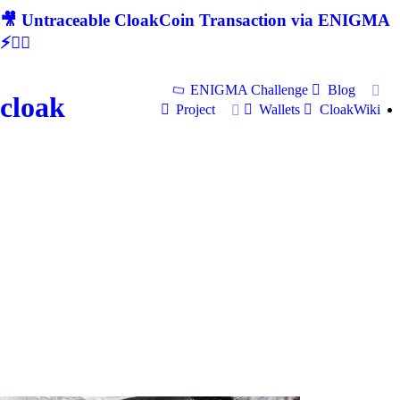
🎥 Untraceable CloakCoin Transaction via ENIGMA
⚡🕵‍♂
ENIGMA Challenge
Blog
cloak
Project
Wallets
CloakWiki