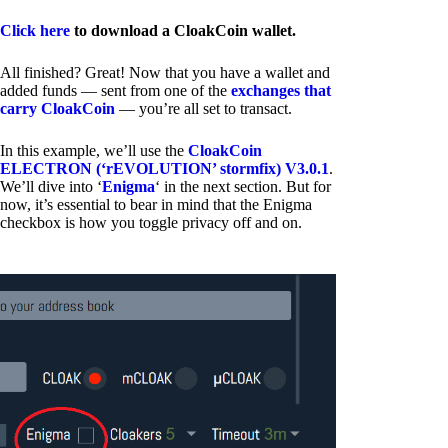
Click here
to download a CloakCoin wallet.
All finished? Great! Now that you have a wallet and
added funds — sent from one of the
exchanges that
carry CloakCoin
— you’re all set to transact.
In this example, we’ll use the
CloakCoin
ELECTRON (‘rEVOLUTION’ stormfix) V3.0.1
.
We’ll dive into ‘
Enigma
‘ in the next section. But for
now, it’s essential to bear in mind that the Enigma
checkbox is how you toggle privacy off and on.