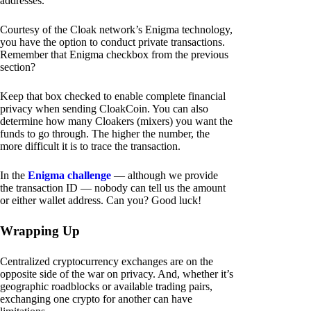
addresses.
Courtesy of the Cloak network’s Enigma technology,
you have the option to conduct private transactions.
Remember that Enigma checkbox from the previous
section?
Keep that box checked to enable complete financial
privacy when sending CloakCoin. You can also
determine how many Cloakers (mixers) you want the
funds to go through. The higher the number, the
more difficult it is to trace the transaction.
In the
Enigma challenge
— although we provide
the transaction ID — nobody can tell us the amount
or either wallet address. Can you? Good luck!
Wrapping Up
Centralized cryptocurrency exchanges are on the
opposite side of the war on privacy. And, whether it’s
geographic roadblocks or available trading pairs,
exchanging one crypto for another can have