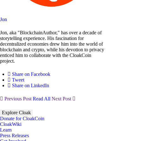
Jon
Jon, aka "BlockchainAuthor," has over a decade of
storytelling experience. His fascination for
decentralized economies drew him into the world of
blockchain and crypto, while his devotion to privacy
enticed him to collaborate with the CloakCoin
project.
Share on Facebook
Tweet
Share on LinkedIn
Previous Post
Read All
Next Post
Explore Cloak
Donate for CloakCoin
CloakWiki
Learn
Press Releases