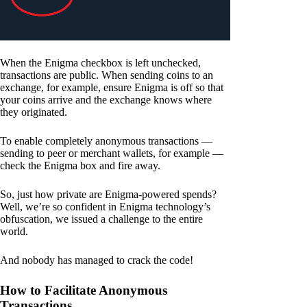
When the Enigma checkbox is left unchecked,
transactions are public. When sending coins to an
exchange, for example, ensure Enigma is off so that
your coins arrive and the exchange knows where
they originated.
To enable completely anonymous transactions —
sending to peer or merchant wallets, for example —
check the Enigma box and fire away.
So, just how private are Enigma-powered spends?
Well, we’re so confident in Enigma technology’s
obfuscation, we issued a challenge to the entire
world.
And nobody has managed to crack the code!
How to Facilitate Anonymous
Transactions