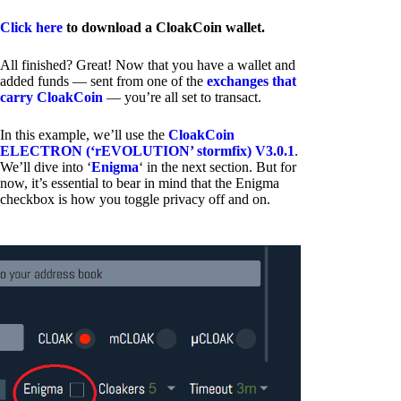
Click here
to download a CloakCoin wallet.
All finished? Great! Now that you have a wallet and
added funds — sent from one of the
exchanges that
carry CloakCoin
— you’re all set to transact.
In this example, we’ll use the
CloakCoin
ELECTRON (‘rEVOLUTION’ stormfix) V3.0.1
.
We’ll dive into ‘
Enigma
‘ in the next section. But for
now, it’s essential to bear in mind that the Enigma
checkbox is how you toggle privacy off and on.