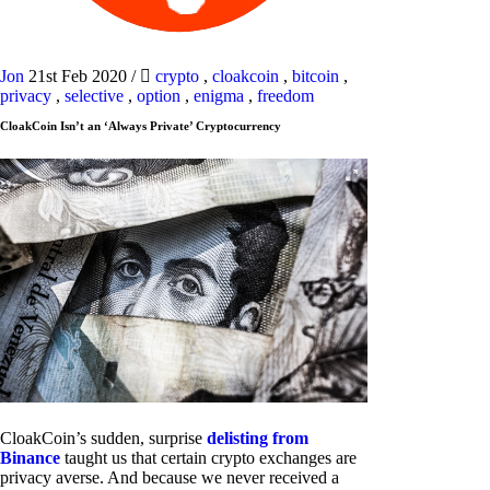
Jon
21st Feb 2020
/
crypto
,
cloakcoin
,
bitcoin
,
privacy
,
selective
,
option
,
enigma
,
freedom
CloakCoin Isn’t an ‘Always Private’ Cryptocurrency
CloakCoin’s sudden, surprise
delisting from
Binance
taught us that certain crypto exchanges are
privacy averse. And because we never received a