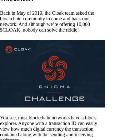
Back in May of 2019, the Cloak team asked the
blockchain community to come and hack our
network. And although we’re offering 10,000
$CLOAK, nobody can solve the riddle!
You see, most blockchain networks have a block
explorer. Anyone with a transaction ID can easily
view how much digital currency the transaction
contained along with the sending and receiving