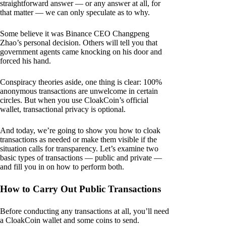
straightforward answer — or any answer at all, for
that matter — we can only speculate as to why.
Some believe it was Binance CEO Changpeng
Zhao’s personal decision. Others will tell you that
government agents came knocking on his door and
forced his hand.
Conspiracy theories aside, one thing is clear: 100%
anonymous transactions are unwelcome in certain
circles. But when you use CloakCoin’s official
wallet, transactional privacy is optional.
And today, we’re going to show you how to cloak
transactions as needed or make them visible if the
situation calls for transparency. Let’s examine two
basic types of transactions — public and private —
and fill you in on how to perform both.
How to Carry Out Public Transactions
Before conducting any transactions at all, you’ll need
a CloakCoin wallet and some coins to send.