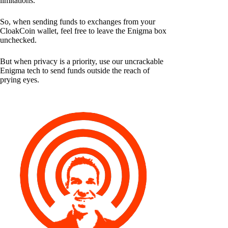
limitations.
So, when sending funds to exchanges from your
CloakCoin wallet, feel free to leave the Enigma box
unchecked.
But when privacy is a priority, use our uncrackable
Enigma tech to send funds outside the reach of
prying eyes.