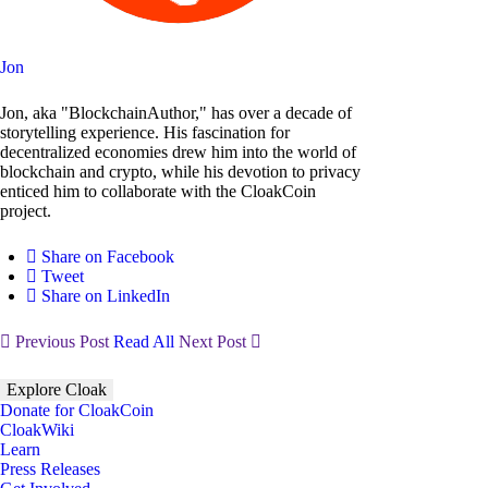
Jon
Jon, aka "BlockchainAuthor," has over a decade of
storytelling experience. His fascination for
decentralized economies drew him into the world of
blockchain and crypto, while his devotion to privacy
enticed him to collaborate with the CloakCoin
project.
Share on Facebook
Tweet
Share on LinkedIn
Previous Post
Read All
Next Post
Explore Cloak
Donate for CloakCoin
CloakWiki
Learn
Press Releases