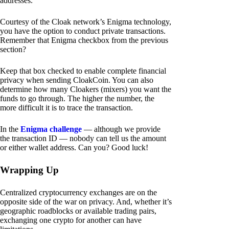
addresses.
Courtesy of the Cloak network’s Enigma technology,
you have the option to conduct private transactions.
Remember that Enigma checkbox from the previous
section?
Keep that box checked to enable complete financial
privacy when sending CloakCoin. You can also
determine how many Cloakers (mixers) you want the
funds to go through. The higher the number, the
more difficult it is to trace the transaction.
In the
Enigma challenge
— although we provide
the transaction ID — nobody can tell us the amount
or either wallet address. Can you? Good luck!
Wrapping Up
Centralized cryptocurrency exchanges are on the
opposite side of the war on privacy. And, whether it’s
geographic roadblocks or available trading pairs,
exchanging one crypto for another can have