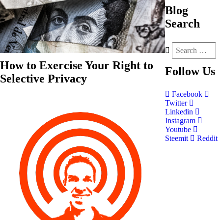
Blog
Search
How to Exercise Your Right to
Follow
Us
Selective Privacy
Facebook
Twitter
Linkedin
Instagram
Youtube
Steemit
Reddit