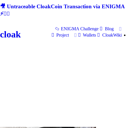
🎥 Untraceable CloakCoin Transaction via ENIGMA
⚡🕵‍♂
ENIGMA Challenge
Blog
cloak
Project
Wallets
CloakWiki