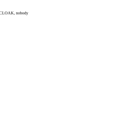
0 $CLOAK, nobody