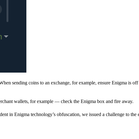
When sending coins to an exchange, for example, ensure Enigma is off 
rchant wallets, for example — check the Enigma box and fire away.
ent in Enigma technology’s obfuscation, we issued a challenge to the e