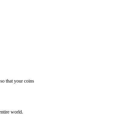
so that your coins
ntire world.