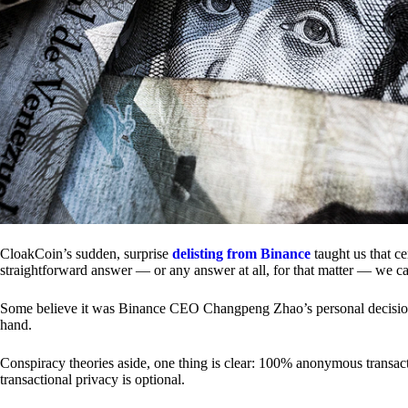
CloakCoin’s sudden, surprise
delisting from Binance
taught us that c
straightforward answer — or any answer at all, for that matter — we ca
Some believe it was Binance CEO Changpeng Zhao’s personal decision.
hand.
Conspiracy theories aside, one thing is clear: 100% anonymous transact
transactional privacy is optional.