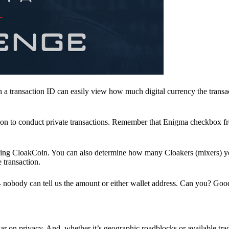
a transaction ID can easily view how much digital currency the transa
ion to conduct private transactions. Remember that Enigma checkbox f
ding CloakCoin. You can also determine how many Cloakers (mixers) y
e transaction.
nobody can tell us the amount or either wallet address. Can you? Goo
r on privacy. And, whether it’s geographic roadblocks or available trad