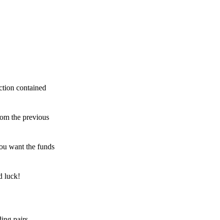
ction contained
rom the previous
ou want the funds
d luck!
ing pairs,