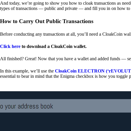
And today, we’re going to show you how to cloak transactions as needed
types of transactions — public and private — and fill you in on how to
How to Carry Out Public Transactions
Before conducting any transactions at all, you’ll need a CloakCoin wal
Click here
to download a CloakCoin wallet.
All finished? Great! Now that you have a wallet and added funds — se
In this example, we’ll use the
CloakCoin ELECTRON (‘rEVOLUTION
essential to bear in mind that the Enigma checkbox is how you toggle p