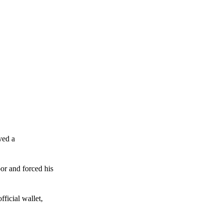
ved a
or and forced his
ficial wallet,