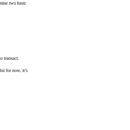
amine two basic
o transact.
But for now, it’s