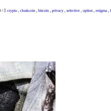
0
/
crypto
,
cloakcoin
,
bitcoin
,
privacy
,
selective
,
option
,
enigma
,