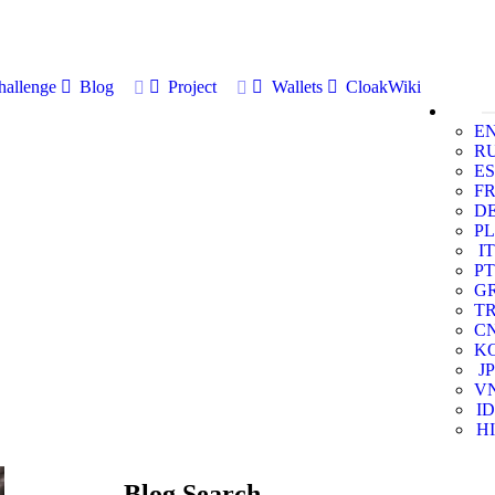
allenge
Blog
Project
Wallets
CloakWiki
E
R
ES
F
D
PL
IT
PT
G
T
C
K
JP
V
ID
HI
Blog Search