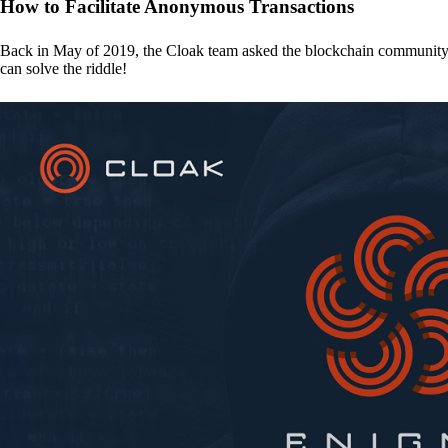
How to Facilitate Anonymous Transactions
Back in May of 2019, the Cloak team asked the blockchain communit
can solve the riddle!