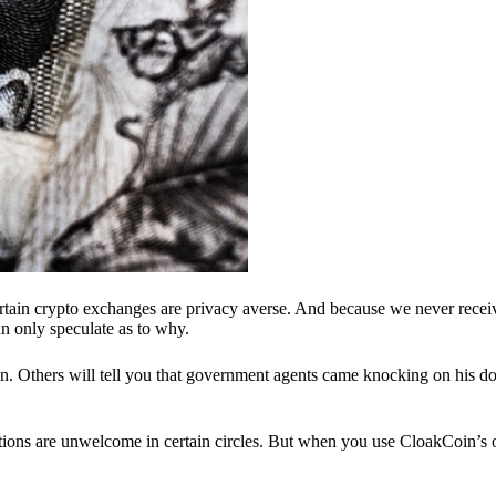
ertain crypto exchanges are privacy averse. And because we never recei
n only speculate as to why.
 Others will tell you that government agents came knocking on his do
ions are unwelcome in certain circles. But when you use CloakCoin’s of