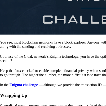
You see, most blockchain networks have a block explorer. Anyone with 
along with the sending and receiving addresses.
Courtesy of the Cloak network’s Enigma technology, you have the opt
section?
Keep that box checked to enable complete financial privacy when sen
to go through. The higher the number, the more difficult it is to trace th
In the
Enigma challenge
— although we provide the transaction ID — 
Wrapping Up
Centralized cryptocurrency exchanges are on the opposite side of the wa