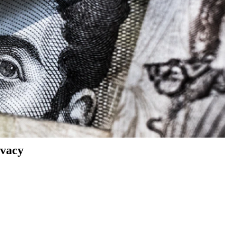
ivacy