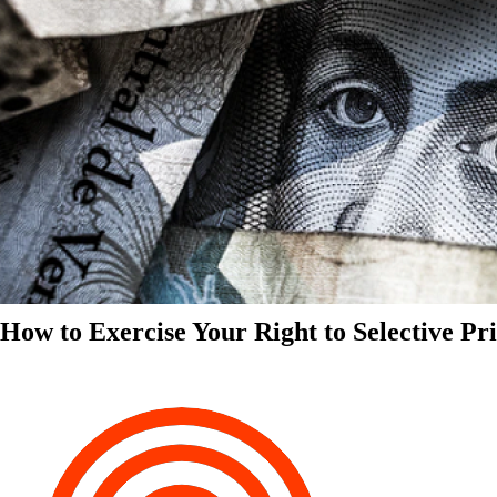
How to Exercise Your Right to Selective Pr