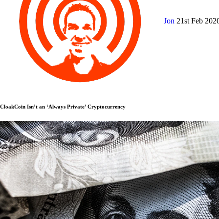
Jon
21st Feb 202
CloakCoin Isn’t an ‘Always Private’ Cryptocurrency