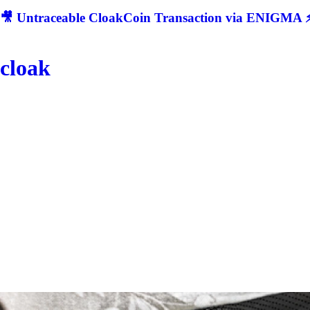
🎥 Untraceable CloakCoin Transaction via ENIGMA ⚡
cloak