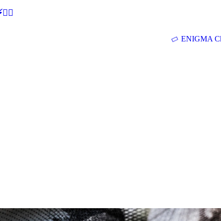
🕵‍♂
ENIGMA Ch