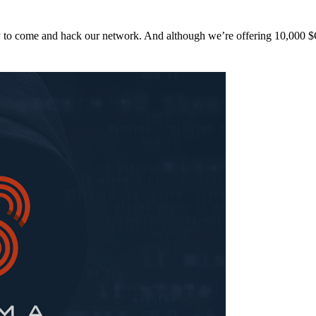
y to come and hack our network. And although we’re offering 10,00