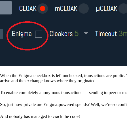
When the Enigma checkbox is left unchecked, transactions are public. 
arrive and the exchange knows where they originated.
To enable completely anonymous transactions — sending to peer or me
So, just how private are Enigma-powered spends? Well, we’re so confid
And nobody has managed to crack the code!