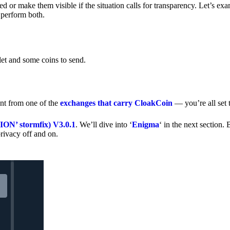
 or make them visible if the situation calls for transparency. Let’s ex
 perform both.
let and some coins to send.
nt from one of the
exchanges that carry CloakCoin
— you’re all set t
’ stormfix) V3.0.1
. We’ll dive into ‘
Enigma
‘ in the next section. 
rivacy off and on.