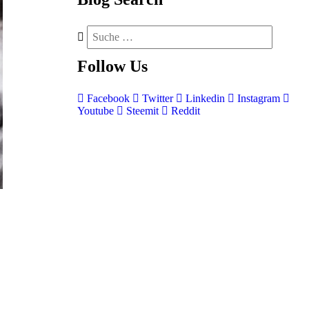
Follow
Us
Facebook
Twitter
Linkedin
Instagram
Youtube
Steemit
Reddit