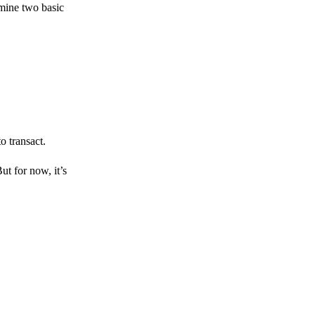
amine two basic
o transact.
But for now, it’s