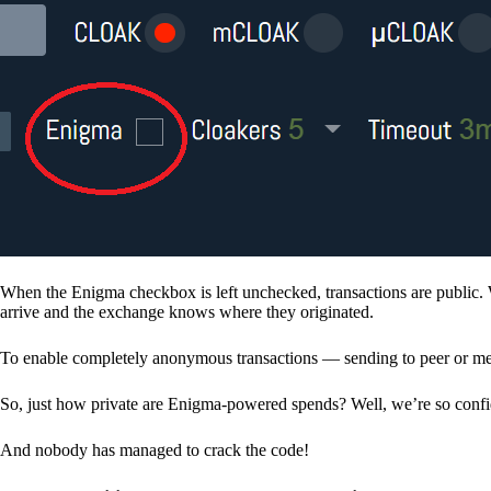
When the Enigma checkbox is left unchecked, transactions are public. 
arrive and the exchange knows where they originated.
To enable completely anonymous transactions — sending to peer or me
So, just how private are Enigma-powered spends? Well, we’re so confid
And nobody has managed to crack the code!