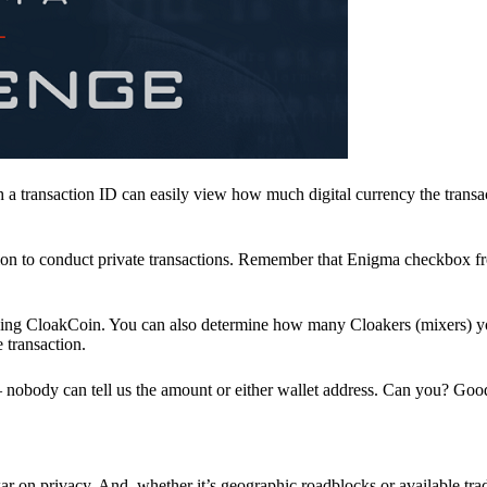
a transaction ID can easily view how much digital currency the transa
ion to conduct private transactions. Remember that Enigma checkbox f
ding CloakCoin. You can also determine how many Cloakers (mixers) y
e transaction.
nobody can tell us the amount or either wallet address. Can you? Goo
r on privacy. And, whether it’s geographic roadblocks or available trad