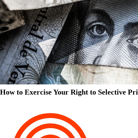
How to Exercise Your Right to Selective Pr