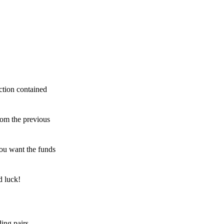
ction contained
rom the previous
ou want the funds
d luck!
ing pairs,