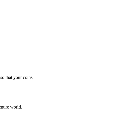
so that your coins
ntire world.