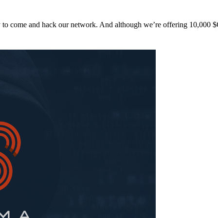
y to come and hack our network. And although we’re offering 10,00