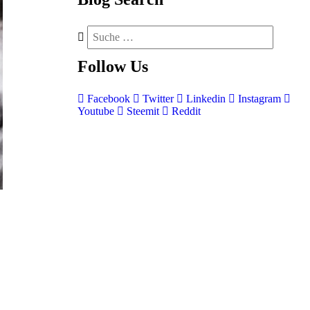
Follow
Us
Facebook
Twitter
Linkedin
Instagram
Youtube
Steemit
Reddit