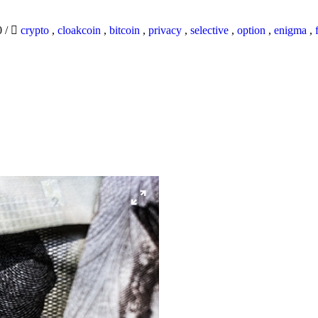
0
/
crypto
,
cloakcoin
,
bitcoin
,
privacy
,
selective
,
option
,
enigma
,