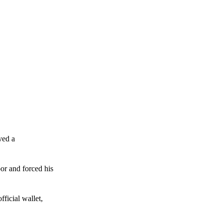
ved a
or and forced his
ficial wallet,