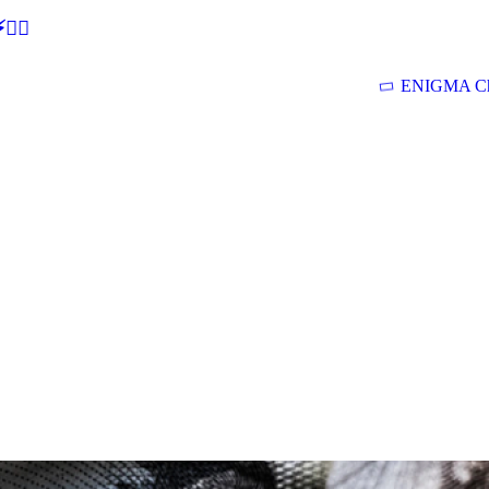
🕵‍♂
ENIGMA Ch