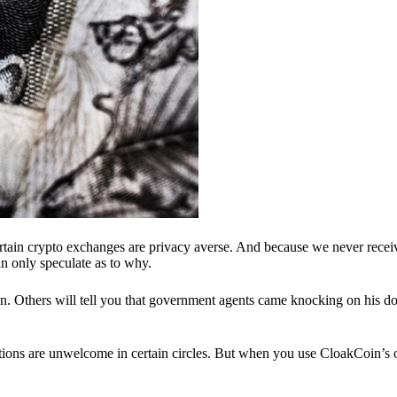
ertain crypto exchanges are privacy averse. And because we never recei
n only speculate as to why.
 Others will tell you that government agents came knocking on his do
ions are unwelcome in certain circles. But when you use CloakCoin’s of