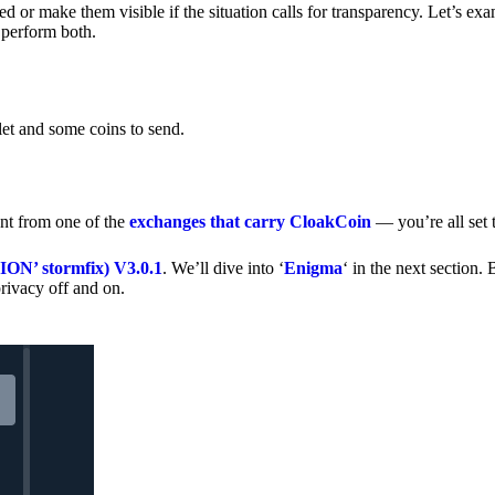
 or make them visible if the situation calls for transparency. Let’s ex
 perform both.
let and some coins to send.
nt from one of the
exchanges that carry CloakCoin
— you’re all set t
’ stormfix) V3.0.1
. We’ll dive into ‘
Enigma
‘ in the next section. 
rivacy off and on.