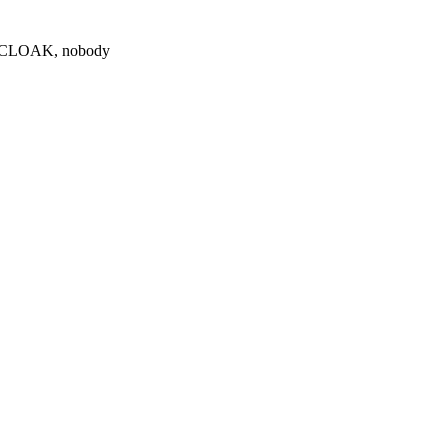
0 $CLOAK, nobody