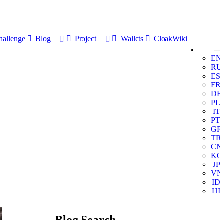
allenge
Blog
Project
Wallets
CloakWiki
E
R
ES
F
D
PL
IT
PT
G
T
C
K
JP
V
ID
HI
Blog Search