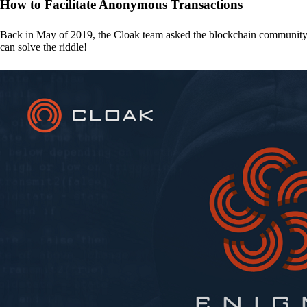
How to Facilitate Anonymous Transactions
Back in May of 2019, the Cloak team asked the blockchain communit
can solve the riddle!