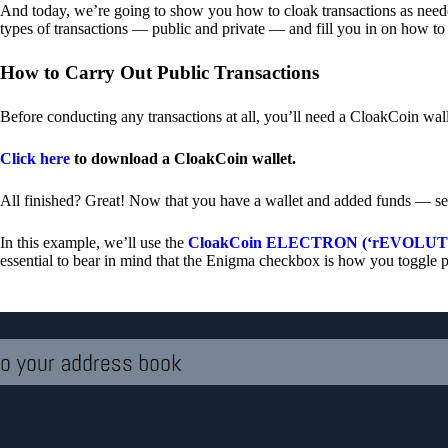
And today, we’re going to show you how to cloak transactions as needed
types of transactions — public and private — and fill you in on how to
How to Carry Out Public Transactions
Before conducting any transactions at all, you’ll need a CloakCoin wal
Click here
to download a CloakCoin wallet.
All finished? Great! Now that you have a wallet and added funds — se
In this example, we’ll use the
CloakCoin ELECTRON (‘rEVOLUTION
essential to bear in mind that the Enigma checkbox is how you toggle p