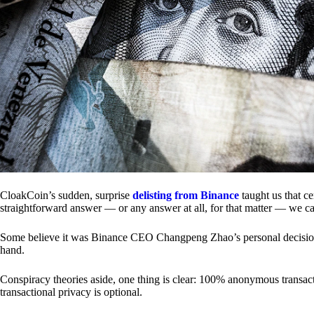
CloakCoin’s sudden, surprise
delisting from Binance
taught us that c
straightforward answer — or any answer at all, for that matter — we ca
Some believe it was Binance CEO Changpeng Zhao’s personal decision.
hand.
Conspiracy theories aside, one thing is clear: 100% anonymous transact
transactional privacy is optional.