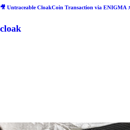
🎥 Untraceable CloakCoin Transaction via ENIGMA ⚡
cloak