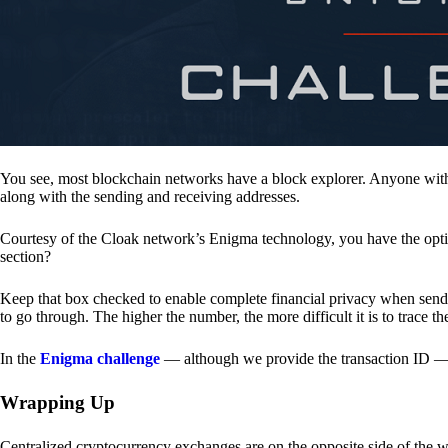
You see, most blockchain networks have a block explorer. Anyone with 
along with the sending and receiving addresses.
Courtesy of the Cloak network’s Enigma technology, you have the opt
section?
Keep that box checked to enable complete financial privacy when sen
to go through. The higher the number, the more difficult it is to trace th
In the
Enigma challenge
— although we provide the transaction ID — 
Wrapping Up
Centralized cryptocurrency exchanges are on the opposite side of the wa