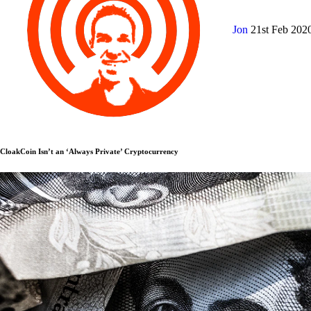
Jon
21st Feb 202
CloakCoin Isn’t an ‘Always Private’ Cryptocurrency