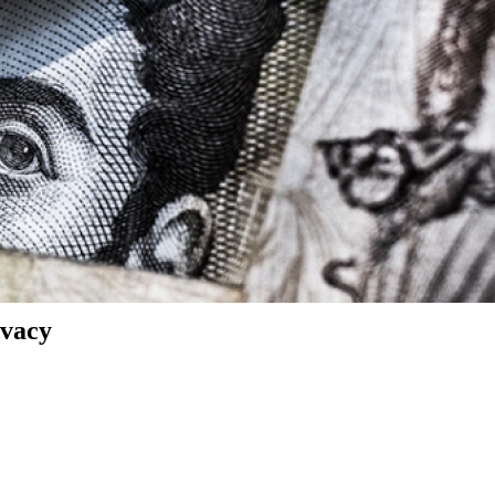
ivacy