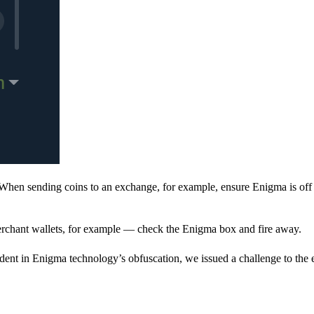
When sending coins to an exchange, for example, ensure Enigma is off 
rchant wallets, for example — check the Enigma box and fire away.
ent in Enigma technology’s obfuscation, we issued a challenge to the e