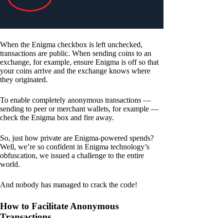
When the Enigma checkbox is left unchecked,
transactions are public. When sending coins to an
exchange, for example, ensure Enigma is off so that
your coins arrive and the exchange knows where
they originated.
To enable completely anonymous transactions —
sending to peer or merchant wallets, for example —
check the Enigma box and fire away.
So, just how private are Enigma-powered spends?
Well, we’re so confident in Enigma technology’s
obfuscation, we issued a challenge to the entire
world.
And nobody has managed to crack the code!
How to Facilitate Anonymous
Transactions