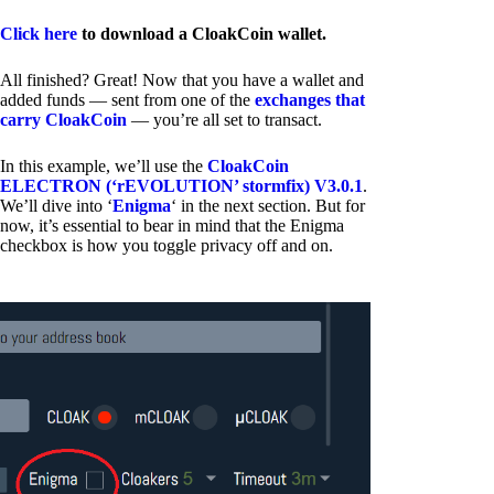
Click here
to download a CloakCoin wallet.
All finished? Great! Now that you have a wallet and
added funds — sent from one of the
exchanges that
carry CloakCoin
— you’re all set to transact.
In this example, we’ll use the
CloakCoin
ELECTRON (‘rEVOLUTION’ stormfix) V3.0.1
.
We’ll dive into ‘
Enigma
‘ in the next section. But for
now, it’s essential to bear in mind that the Enigma
checkbox is how you toggle privacy off and on.