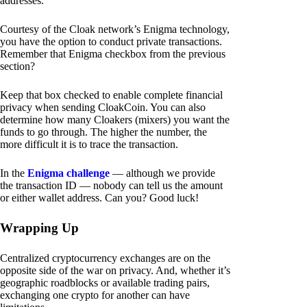
addresses.
Courtesy of the Cloak network’s Enigma technology,
you have the option to conduct private transactions.
Remember that Enigma checkbox from the previous
section?
Keep that box checked to enable complete financial
privacy when sending CloakCoin. You can also
determine how many Cloakers (mixers) you want the
funds to go through. The higher the number, the
more difficult it is to trace the transaction.
In the
Enigma challenge
— although we provide
the transaction ID — nobody can tell us the amount
or either wallet address. Can you? Good luck!
Wrapping Up
Centralized cryptocurrency exchanges are on the
opposite side of the war on privacy. And, whether it’s
geographic roadblocks or available trading pairs,
exchanging one crypto for another can have