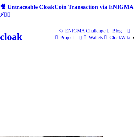
🎥 Untraceable CloakCoin Transaction via ENIGMA
⚡🕵‍♂
ENIGMA Challenge
Blog
cloak
Project
Wallets
CloakWiki