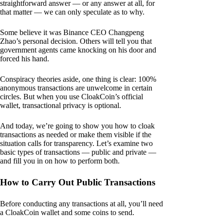
straightforward answer — or any answer at all, for
that matter — we can only speculate as to why.
Some believe it was Binance CEO Changpeng
Zhao’s personal decision. Others will tell you that
government agents came knocking on his door and
forced his hand.
Conspiracy theories aside, one thing is clear: 100%
anonymous transactions are unwelcome in certain
circles. But when you use CloakCoin’s official
wallet, transactional privacy is optional.
And today, we’re going to show you how to cloak
transactions as needed or make them visible if the
situation calls for transparency. Let’s examine two
basic types of transactions — public and private —
and fill you in on how to perform both.
How to Carry Out Public Transactions
Before conducting any transactions at all, you’ll need
a CloakCoin wallet and some coins to send.