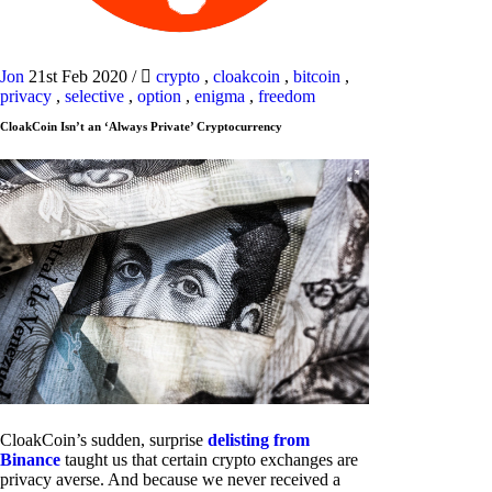
Jon
21st Feb 2020
/
crypto
,
cloakcoin
,
bitcoin
,
privacy
,
selective
,
option
,
enigma
,
freedom
CloakCoin Isn’t an ‘Always Private’ Cryptocurrency
CloakCoin’s sudden, surprise
delisting from
Binance
taught us that certain crypto exchanges are
privacy averse. And because we never received a