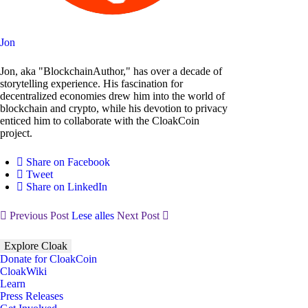
Jon
Jon, aka "BlockchainAuthor," has over a decade of
storytelling experience. His fascination for
decentralized economies drew him into the world of
blockchain and crypto, while his devotion to privacy
enticed him to collaborate with the CloakCoin
project.
Share on Facebook
Tweet
Share on LinkedIn
Previous Post
Lese alles
Next Post
Explore Cloak
Donate for CloakCoin
CloakWiki
Learn
Press Releases