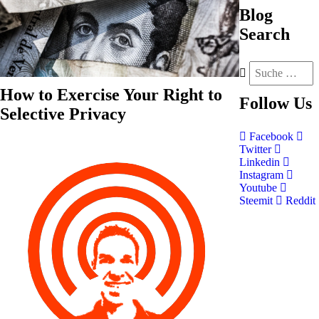
Blog
Search
How to Exercise Your Right to
Follow
Us
Selective Privacy
Facebook
Twitter
Linkedin
Instagram
Youtube
Steemit
Reddit