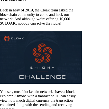
Back in May of 2019, the Cloak team asked the
blockchain community to come and hack our
network. And although we’re offering 10,000
$CLOAK, nobody can solve the riddle!
You see, most blockchain networks have a block
explorer. Anyone with a transaction ID can easily
view how much digital currency the transaction
contained along with the sending and receiving