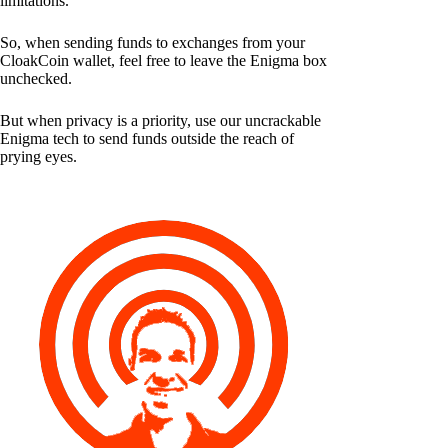
limitations.
So, when sending funds to exchanges from your
CloakCoin wallet, feel free to leave the Enigma box
unchecked.
But when privacy is a priority, use our uncrackable
Enigma tech to send funds outside the reach of
prying eyes.