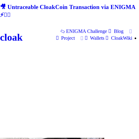
🎥 Untraceable CloakCoin Transaction via ENIGMA
⚡🕵‍♂
ENIGMA Challenge
Blog
cloak
Project
Wallets
CloakWiki