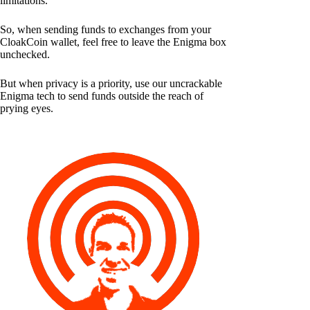
limitations.
So, when sending funds to exchanges from your
CloakCoin wallet, feel free to leave the Enigma box
unchecked.
But when privacy is a priority, use our uncrackable
Enigma tech to send funds outside the reach of
prying eyes.