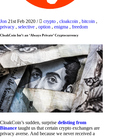
Jon
21st Feb 2020
/
crypto
,
cloakcoin
,
bitcoin
,
privacy
,
selective
,
option
,
enigma
,
freedom
CloakCoin Isn’t an ‘Always Private’ Cryptocurrency
CloakCoin’s sudden, surprise
delisting from
Binance
taught us that certain crypto exchanges are
privacy averse. And because we never received a