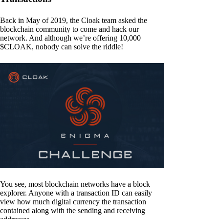
Back in May of 2019, the Cloak team asked the
blockchain community to come and hack our
network. And although we’re offering 10,000
$CLOAK, nobody can solve the riddle!
You see, most blockchain networks have a block
explorer. Anyone with a transaction ID can easily
view how much digital currency the transaction
contained along with the sending and receiving