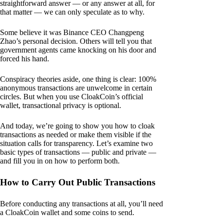
straightforward answer — or any answer at all, for
that matter — we can only speculate as to why.
Some believe it was Binance CEO Changpeng
Zhao’s personal decision. Others will tell you that
government agents came knocking on his door and
forced his hand.
Conspiracy theories aside, one thing is clear: 100%
anonymous transactions are unwelcome in certain
circles. But when you use CloakCoin’s official
wallet, transactional privacy is optional.
And today, we’re going to show you how to cloak
transactions as needed or make them visible if the
situation calls for transparency. Let’s examine two
basic types of transactions — public and private —
and fill you in on how to perform both.
How to Carry Out Public Transactions
Before conducting any transactions at all, you’ll need
a CloakCoin wallet and some coins to send.