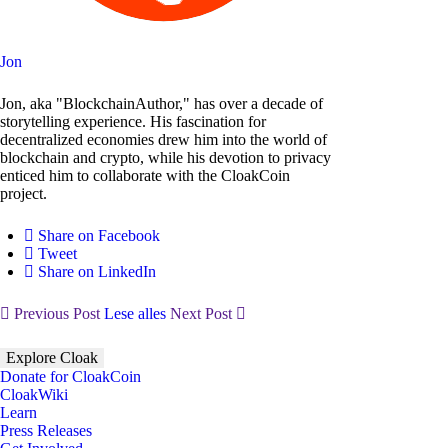
Jon
Jon, aka "BlockchainAuthor," has over a decade of
storytelling experience. His fascination for
decentralized economies drew him into the world of
blockchain and crypto, while his devotion to privacy
enticed him to collaborate with the CloakCoin
project.
Share on Facebook
Tweet
Share on LinkedIn
Previous Post
Lese alles
Next Post
Explore Cloak
Donate for CloakCoin
CloakWiki
Learn
Press Releases