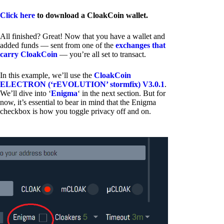
Click here
to download a CloakCoin wallet.
All finished? Great! Now that you have a wallet and
added funds — sent from one of the
exchanges that
carry CloakCoin
— you’re all set to transact.
In this example, we’ll use the
CloakCoin
ELECTRON (‘rEVOLUTION’ stormfix) V3.0.1
.
We’ll dive into ‘
Enigma
‘ in the next section. But for
now, it’s essential to bear in mind that the Enigma
checkbox is how you toggle privacy off and on.