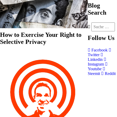
Blog
Search
How to Exercise Your Right to
Follow
Us
Selective Privacy
Facebook
Twitter
Linkedin
Instagram
Youtube
Steemit
Reddit