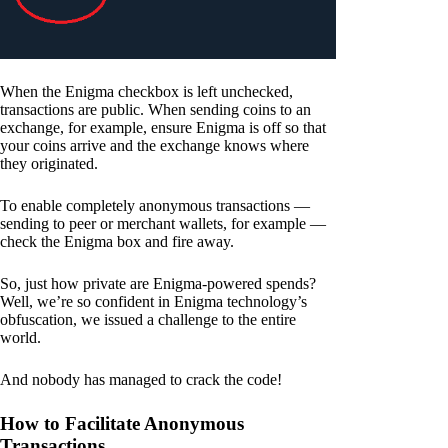
When the Enigma checkbox is left unchecked,
transactions are public. When sending coins to an
exchange, for example, ensure Enigma is off so that
your coins arrive and the exchange knows where
they originated.
To enable completely anonymous transactions —
sending to peer or merchant wallets, for example —
check the Enigma box and fire away.
So, just how private are Enigma-powered spends?
Well, we’re so confident in Enigma technology’s
obfuscation, we issued a challenge to the entire
world.
And nobody has managed to crack the code!
How to Facilitate Anonymous
Transactions