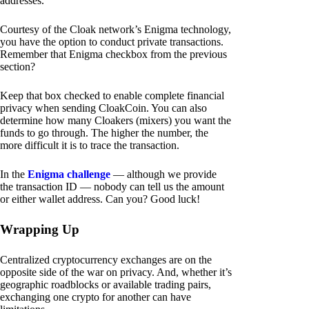
addresses.
Courtesy of the Cloak network’s Enigma technology,
you have the option to conduct private transactions.
Remember that Enigma checkbox from the previous
section?
Keep that box checked to enable complete financial
privacy when sending CloakCoin. You can also
determine how many Cloakers (mixers) you want the
funds to go through. The higher the number, the
more difficult it is to trace the transaction.
In the
Enigma challenge
— although we provide
the transaction ID — nobody can tell us the amount
or either wallet address. Can you? Good luck!
Wrapping Up
Centralized cryptocurrency exchanges are on the
opposite side of the war on privacy. And, whether it’s
geographic roadblocks or available trading pairs,
exchanging one crypto for another can have