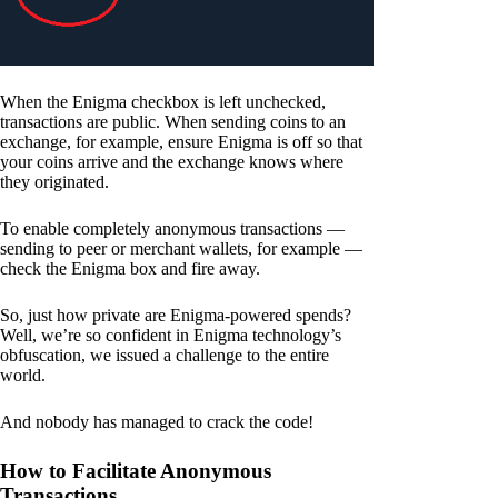
When the Enigma checkbox is left unchecked,
transactions are public. When sending coins to an
exchange, for example, ensure Enigma is off so that
your coins arrive and the exchange knows where
they originated.
To enable completely anonymous transactions —
sending to peer or merchant wallets, for example —
check the Enigma box and fire away.
So, just how private are Enigma-powered spends?
Well, we’re so confident in Enigma technology’s
obfuscation, we issued a challenge to the entire
world.
And nobody has managed to crack the code!
How to Facilitate Anonymous
Transactions