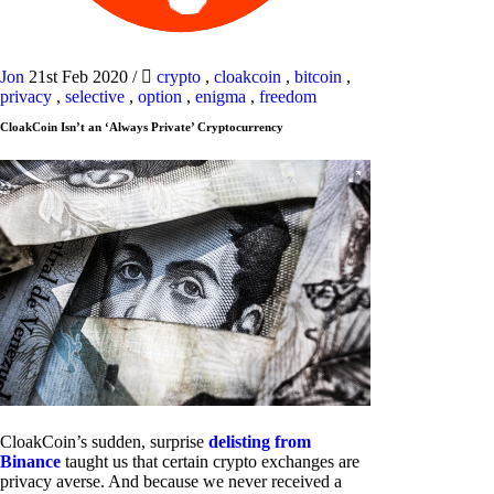
Jon
21st Feb 2020
/
crypto
,
cloakcoin
,
bitcoin
,
privacy
,
selective
,
option
,
enigma
,
freedom
CloakCoin Isn’t an ‘Always Private’ Cryptocurrency
CloakCoin’s sudden, surprise
delisting from
Binance
taught us that certain crypto exchanges are
privacy averse. And because we never received a