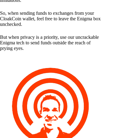
limitations.
So, when sending funds to exchanges from your
CloakCoin wallet, feel free to leave the Enigma box
unchecked.
But when privacy is a priority, use our uncrackable
Enigma tech to send funds outside the reach of
prying eyes.