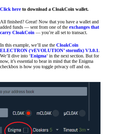
Click here
to download a CloakCoin wallet.
All finished? Great! Now that you have a wallet and
added funds — sent from one of the
exchanges that
carry CloakCoin
— you’re all set to transact.
In this example, we’ll use the
CloakCoin
ELECTRON (‘rEVOLUTION’ stormfix) V3.0.1
.
We’ll dive into ‘
Enigma
‘ in the next section. But for
now, it’s essential to bear in mind that the Enigma
checkbox is how you toggle privacy off and on.