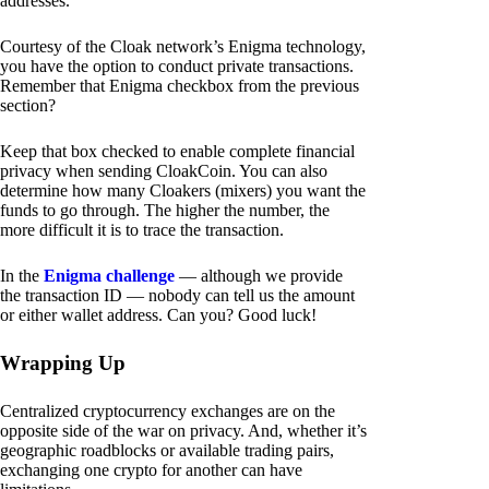
addresses.
Courtesy of the Cloak network’s Enigma technology,
you have the option to conduct private transactions.
Remember that Enigma checkbox from the previous
section?
Keep that box checked to enable complete financial
privacy when sending CloakCoin. You can also
determine how many Cloakers (mixers) you want the
funds to go through. The higher the number, the
more difficult it is to trace the transaction.
In the
Enigma challenge
— although we provide
the transaction ID — nobody can tell us the amount
or either wallet address. Can you? Good luck!
Wrapping Up
Centralized cryptocurrency exchanges are on the
opposite side of the war on privacy. And, whether it’s
geographic roadblocks or available trading pairs,
exchanging one crypto for another can have