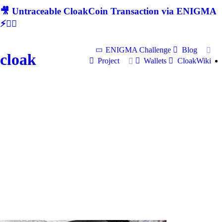
🎥 Untraceable CloakCoin Transaction via ENIGMA
⚡🕵‍♂
ENIGMA Challenge
Blog
cloak
Project
Wallets
CloakWiki