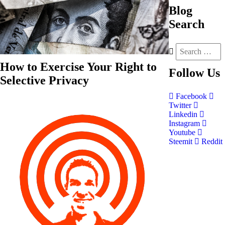
Blog
Search
How to Exercise Your Right to
Follow
Us
Selective Privacy
Facebook
Twitter
Linkedin
Instagram
Youtube
Steemit
Reddit