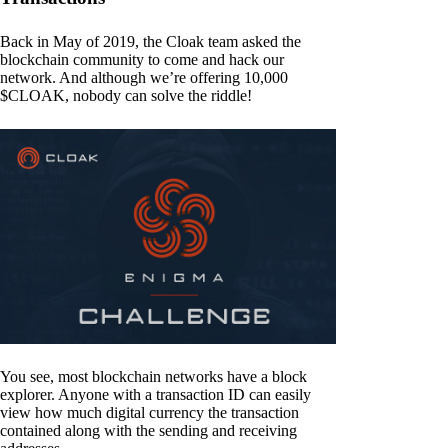
Back in May of 2019, the Cloak team asked the
blockchain community to come and hack our
network. And although we’re offering 10,000
$CLOAK, nobody can solve the riddle!
You see, most blockchain networks have a block
explorer. Anyone with a transaction ID can easily
view how much digital currency the transaction
contained along with the sending and receiving