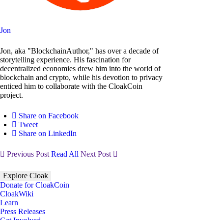
Jon
Jon, aka "BlockchainAuthor," has over a decade of
storytelling experience. His fascination for
decentralized economies drew him into the world of
blockchain and crypto, while his devotion to privacy
enticed him to collaborate with the CloakCoin
project.
Share on Facebook
Tweet
Share on LinkedIn
Previous Post
Read All
Next Post
Explore Cloak
Donate for CloakCoin
CloakWiki
Learn
Press Releases