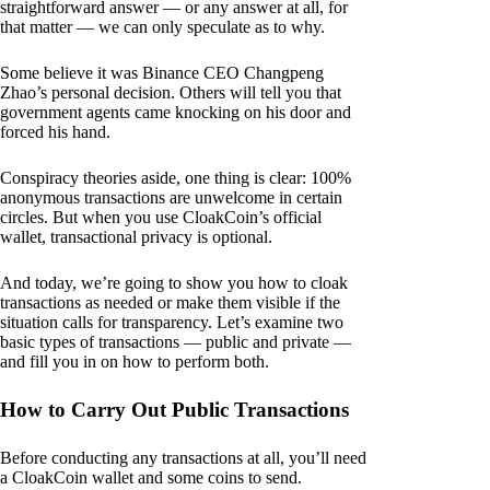
straightforward answer — or any answer at all, for
that matter — we can only speculate as to why.
Some believe it was Binance CEO Changpeng
Zhao’s personal decision. Others will tell you that
government agents came knocking on his door and
forced his hand.
Conspiracy theories aside, one thing is clear: 100%
anonymous transactions are unwelcome in certain
circles. But when you use CloakCoin’s official
wallet, transactional privacy is optional.
And today, we’re going to show you how to cloak
transactions as needed or make them visible if the
situation calls for transparency. Let’s examine two
basic types of transactions — public and private —
and fill you in on how to perform both.
How to Carry Out Public Transactions
Before conducting any transactions at all, you’ll need
a CloakCoin wallet and some coins to send.