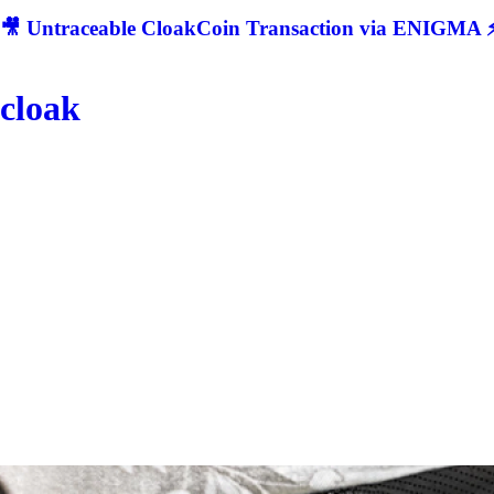
🎥 Untraceable CloakCoin Transaction via ENIGMA ⚡
cloak