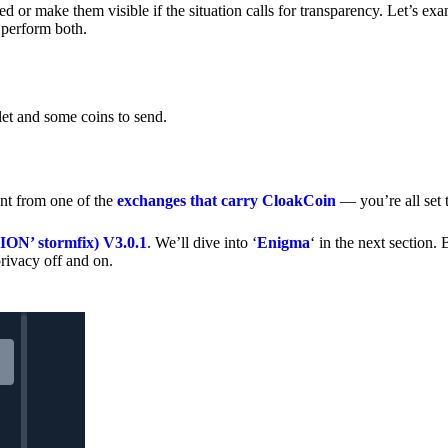
 or make them visible if the situation calls for transparency. Let’s ex
 perform both.
let and some coins to send.
nt from one of the
exchanges that carry CloakCoin
— you’re all set t
’ stormfix) V3.0.1
. We’ll dive into ‘
Enigma
‘ in the next section. 
rivacy off and on.