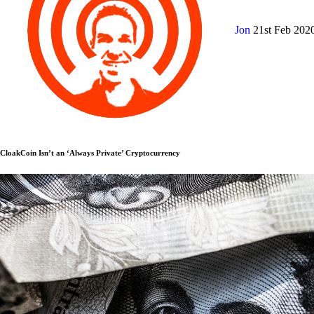
Jon
21st Feb 202
CloakCoin Isn’t an ‘Always Private’ Cryptocurrency