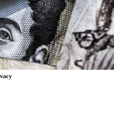
ivacy