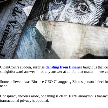
CloakCoin’s sudden, surprise
delisting from Binance
taught us that c
straightforward answer — or any answer at all, for that matter — we ca
Some believe it was Binance CEO Changpeng Zhao’s personal decision.
hand.
Conspiracy theories aside, one thing is clear: 100% anonymous transact
transactional privacy is optional.