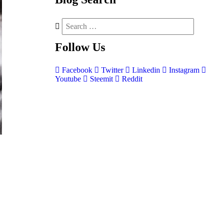
Follow
Us
Facebook
Twitter
Linkedin
Instagram
Youtube
Steemit
Reddit