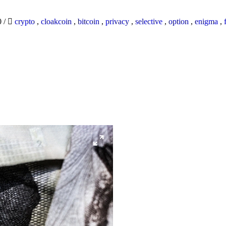
0
/
crypto
,
cloakcoin
,
bitcoin
,
privacy
,
selective
,
option
,
enigma
,