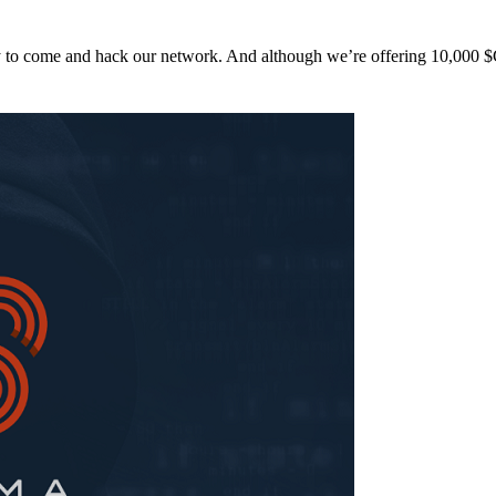
y to come and hack our network. And although we’re offering 10,00