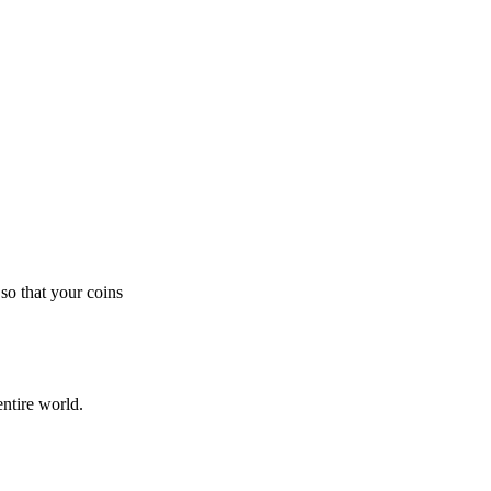
so that your coins
ntire world.