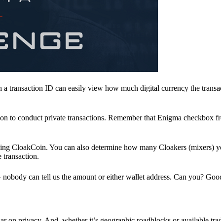
a transaction ID can easily view how much digital currency the transa
ion to conduct private transactions. Remember that Enigma checkbox f
ding CloakCoin. You can also determine how many Cloakers (mixers) y
e transaction.
nobody can tell us the amount or either wallet address. Can you? Goo
r on privacy. And, whether it’s geographic roadblocks or available trad