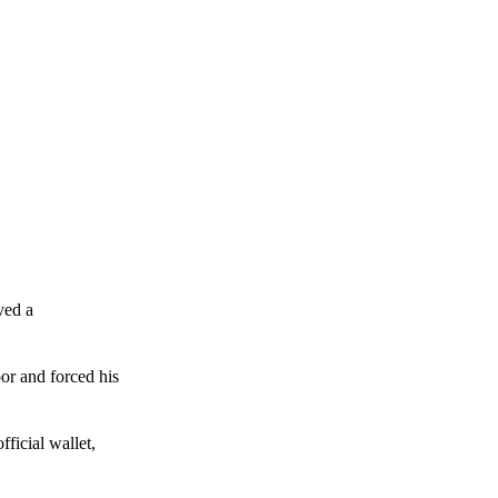
ved a
or and forced his
ficial wallet,