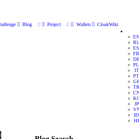
allenge
Blog
Project
Wallets
CloakWiki
E
R
ES
F
D
PL
IT
PT
G
T
C
K
JP
V
ID
HI
Blog Search