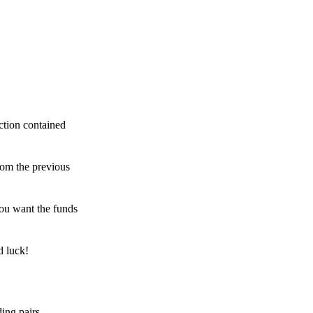
ction contained
rom the previous
ou want the funds
d luck!
ing pairs,