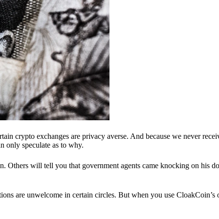
ertain crypto exchanges are privacy averse. And because we never recei
n only speculate as to why.
 Others will tell you that government agents came knocking on his do
ions are unwelcome in certain circles. But when you use CloakCoin’s of