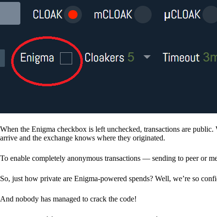
When the Enigma checkbox is left unchecked, transactions are public. 
arrive and the exchange knows where they originated.
To enable completely anonymous transactions — sending to peer or me
So, just how private are Enigma-powered spends? Well, we’re so confid
And nobody has managed to crack the code!