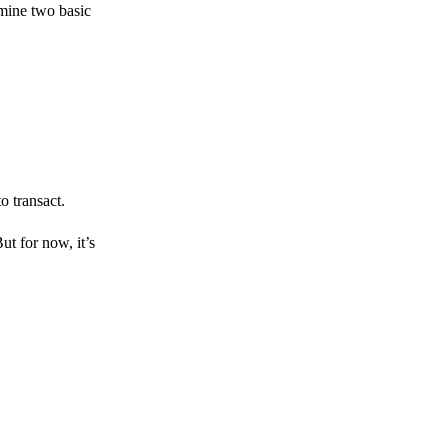
amine two basic
o transact.
But for now, it’s