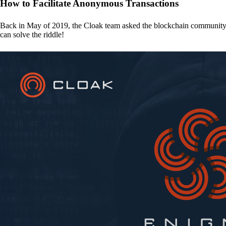
How to Facilitate Anonymous Transactions
Back in May of 2019, the Cloak team asked the blockchain communit
can solve the riddle!