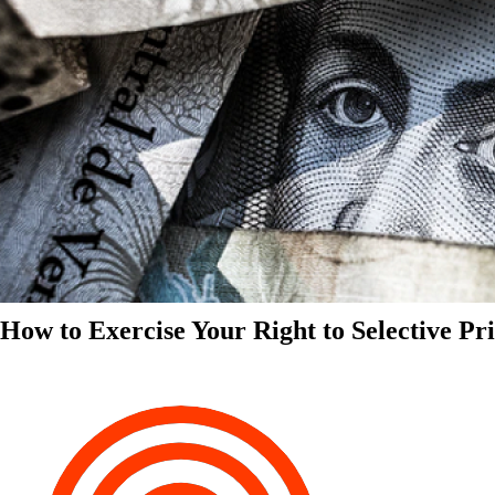
How to Exercise Your Right to Selective Pr