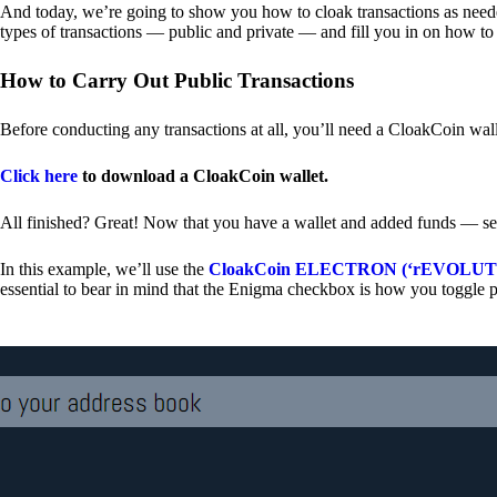
And today, we’re going to show you how to cloak transactions as needed
types of transactions — public and private — and fill you in on how to
How to Carry Out Public Transactions
Before conducting any transactions at all, you’ll need a CloakCoin wal
Click here
to download a CloakCoin wallet.
All finished? Great! Now that you have a wallet and added funds — se
In this example, we’ll use the
CloakCoin ELECTRON (‘rEVOLUTION
essential to bear in mind that the Enigma checkbox is how you toggle p