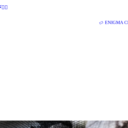
🕵‍♂
ENIGMA Ch