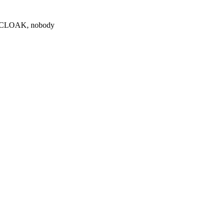
0 $CLOAK, nobody