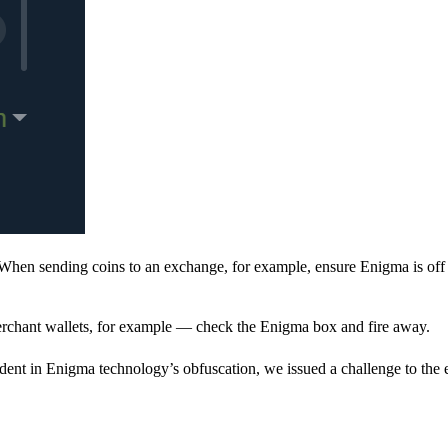
When sending coins to an exchange, for example, ensure Enigma is off 
rchant wallets, for example — check the Enigma box and fire away.
ent in Enigma technology’s obfuscation, we issued a challenge to the e