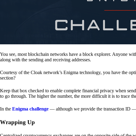
You see, most blockchain networks have a block explorer. Anyone with 
along with the sending and receiving addresses.
Courtesy of the Cloak network’s Enigma technology, you have the opt
section?
Keep that box checked to enable complete financial privacy when sen
to go through. The higher the number, the more difficult it is to trace th
In the
Enigma challenge
— although we provide the transaction ID — 
Wrapping Up
Centralized cryptocurrency exchanges are on the opposite side of the wa