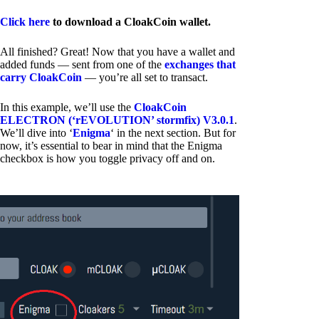
Click here
to download a CloakCoin wallet.
All finished? Great! Now that you have a wallet and
added funds — sent from one of the
exchanges that
carry CloakCoin
— you’re all set to transact.
In this example, we’ll use the
CloakCoin
ELECTRON (‘rEVOLUTION’ stormfix) V3.0.1
.
We’ll dive into ‘
Enigma
‘ in the next section. But for
now, it’s essential to bear in mind that the Enigma
checkbox is how you toggle privacy off and on.