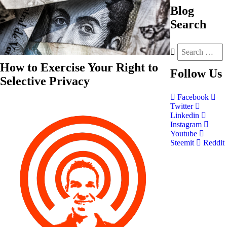
Blog
Search
How to Exercise Your Right to
Follow
Us
Selective Privacy
Facebook
Twitter
Linkedin
Instagram
Youtube
Steemit
Reddit