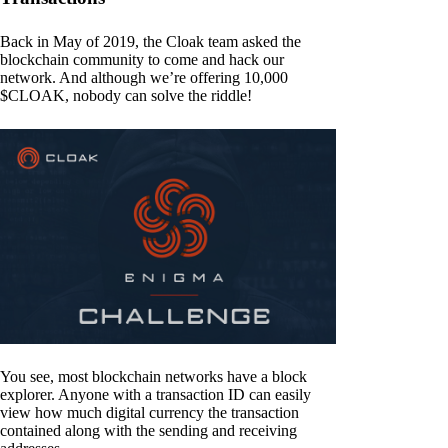
Back in May of 2019, the Cloak team asked the
blockchain community to come and hack our
network. And although we’re offering 10,000
$CLOAK, nobody can solve the riddle!
You see, most blockchain networks have a block
explorer. Anyone with a transaction ID can easily
view how much digital currency the transaction
contained along with the sending and receiving