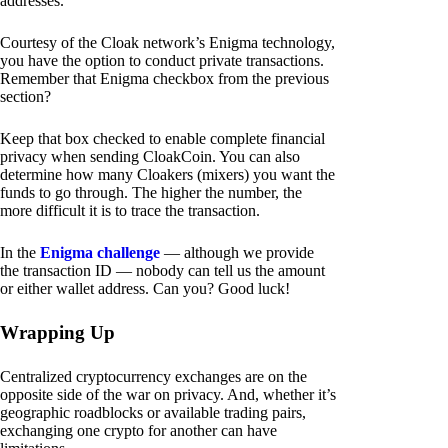
addresses.
Courtesy of the Cloak network’s Enigma technology,
you have the option to conduct private transactions.
Remember that Enigma checkbox from the previous
section?
Keep that box checked to enable complete financial
privacy when sending CloakCoin. You can also
determine how many Cloakers (mixers) you want the
funds to go through. The higher the number, the
more difficult it is to trace the transaction.
In the
Enigma challenge
— although we provide
the transaction ID — nobody can tell us the amount
or either wallet address. Can you? Good luck!
Wrapping Up
Centralized cryptocurrency exchanges are on the
opposite side of the war on privacy. And, whether it’s
geographic roadblocks or available trading pairs,
exchanging one crypto for another can have