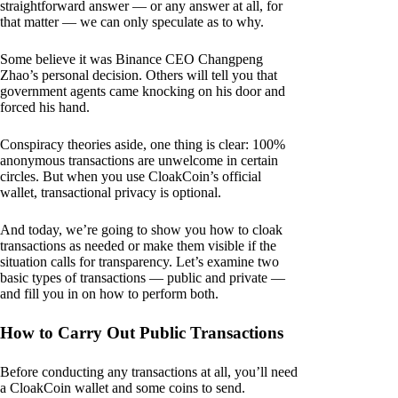
straightforward answer — or any answer at all, for
that matter — we can only speculate as to why.
Some believe it was Binance CEO Changpeng
Zhao’s personal decision. Others will tell you that
government agents came knocking on his door and
forced his hand.
Conspiracy theories aside, one thing is clear: 100%
anonymous transactions are unwelcome in certain
circles. But when you use CloakCoin’s official
wallet, transactional privacy is optional.
And today, we’re going to show you how to cloak
transactions as needed or make them visible if the
situation calls for transparency. Let’s examine two
basic types of transactions — public and private —
and fill you in on how to perform both.
How to Carry Out Public Transactions
Before conducting any transactions at all, you’ll need
a CloakCoin wallet and some coins to send.