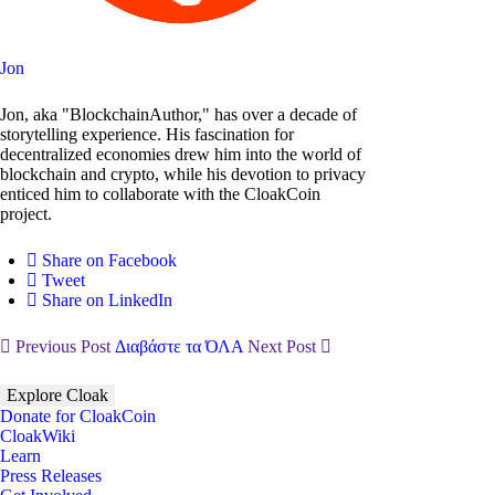
Jon
Jon, aka "BlockchainAuthor," has over a decade of
storytelling experience. His fascination for
decentralized economies drew him into the world of
blockchain and crypto, while his devotion to privacy
enticed him to collaborate with the CloakCoin
project.
Share on Facebook
Tweet
Share on LinkedIn
Previous Post
Διαβάστε τα ΌΛΑ
Next Post
Explore Cloak
Donate for CloakCoin
CloakWiki
Learn
Press Releases