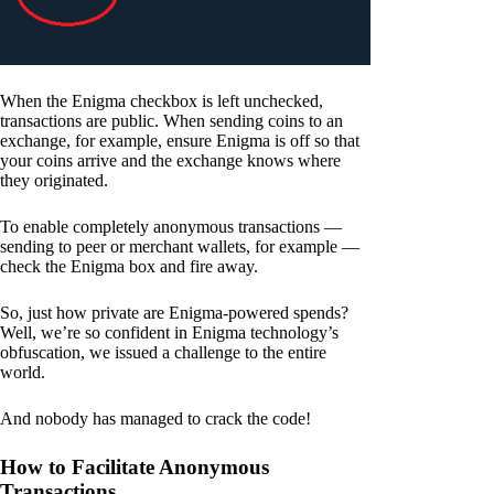
When the Enigma checkbox is left unchecked,
transactions are public. When sending coins to an
exchange, for example, ensure Enigma is off so that
your coins arrive and the exchange knows where
they originated.
To enable completely anonymous transactions —
sending to peer or merchant wallets, for example —
check the Enigma box and fire away.
So, just how private are Enigma-powered spends?
Well, we’re so confident in Enigma technology’s
obfuscation, we issued a challenge to the entire
world.
And nobody has managed to crack the code!
How to Facilitate Anonymous
Transactions