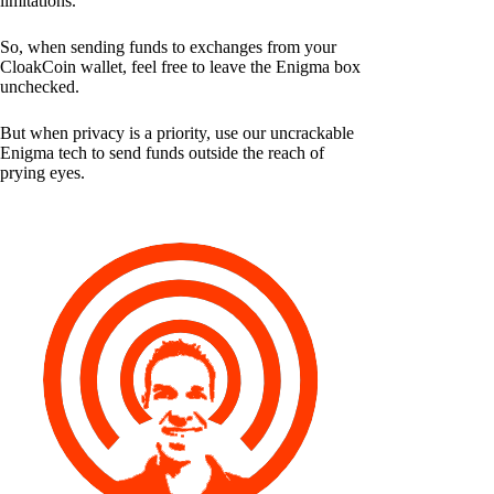
limitations.
So, when sending funds to exchanges from your
CloakCoin wallet, feel free to leave the Enigma box
unchecked.
But when privacy is a priority, use our uncrackable
Enigma tech to send funds outside the reach of
prying eyes.