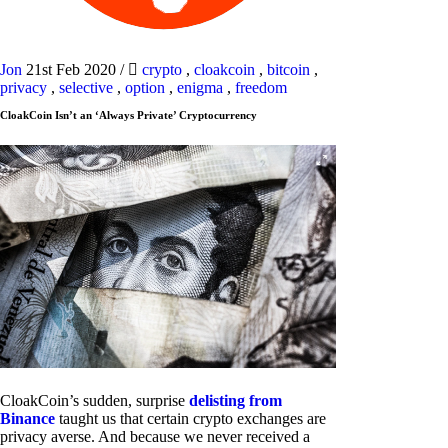
Jon
21st Feb 2020
/
crypto
,
cloakcoin
,
bitcoin
,
privacy
,
selective
,
option
,
enigma
,
freedom
CloakCoin Isn’t an ‘Always Private’ Cryptocurrency
CloakCoin’s sudden, surprise
delisting from
Binance
taught us that certain crypto exchanges are
privacy averse. And because we never received a