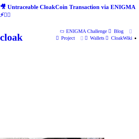
🎥 Untraceable CloakCoin Transaction via ENIGMA
⚡🕵‍♂
ENIGMA Challenge
Blog
cloak
Project
Wallets
CloakWiki