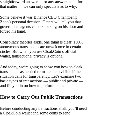
straightforward answer — or any answer at all, for
that matter — we can only speculate as to why.
Some believe it was Binance CEO Changpeng
Zhao’s personal decision. Others will tell you that
government agents came knocking on his door and
forced his hand.
Conspiracy theories aside, one thing is clear: 100%
anonymous transactions are unwelcome in certain
circles. But when you use CloakCoin’s official
wallet, transactional privacy is optional.
And today, we’re going to show you how to cloak
transactions as needed or make them visible if the
situation calls for transparency. Let’s examine two
basic types of transactions — public and private —
and fill you in on how to perform both.
How to Carry Out Public Transactions
Before conducting any transactions at all, you’ll need
a CloakCoin wallet and some coins to send.