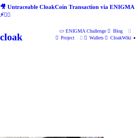
🎥 Untraceable CloakCoin Transaction via ENIGMA
⚡🕵‍♂
ENIGMA Challenge
Blog
cloak
Project
Wallets
CloakWiki