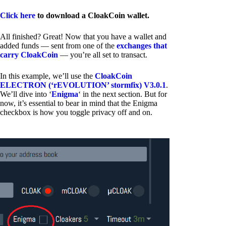
Click here
to download a CloakCoin wallet.
All finished? Great! Now that you have a wallet and
added funds — sent from one of the
exchanges that
carry CloakCoin
— you’re all set to transact.
In this example, we’ll use the
CloakCoin
ELECTRON (‘rEVOLUTION’ stormfix) V3.0.1
.
We’ll dive into ‘
Enigma
‘ in the next section. But for
now, it’s essential to bear in mind that the Enigma
checkbox is how you toggle privacy off and on.