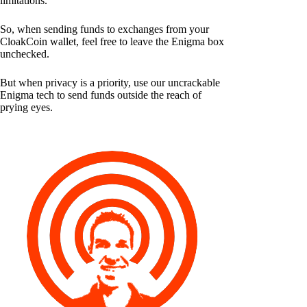
limitations.
So, when sending funds to exchanges from your
CloakCoin wallet, feel free to leave the Enigma box
unchecked.
But when privacy is a priority, use our uncrackable
Enigma tech to send funds outside the reach of
prying eyes.