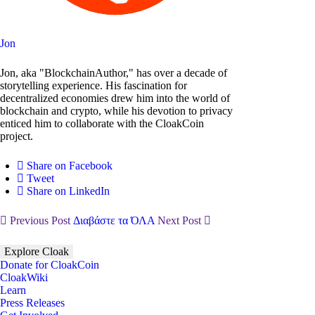
Jon
Jon, aka "BlockchainAuthor," has over a decade of
storytelling experience. His fascination for
decentralized economies drew him into the world of
blockchain and crypto, while his devotion to privacy
enticed him to collaborate with the CloakCoin
project.
Share on Facebook
Tweet
Share on LinkedIn
Previous Post
Διαβάστε τα ΌΛΑ
Next Post
Explore Cloak
Donate for CloakCoin
CloakWiki
Learn
Press Releases