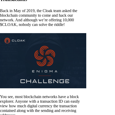
Back in May of 2019, the Cloak team asked the
blockchain community to come and hack our
network. And although we’re offering 10,000
$CLOAK, nobody can solve the riddle!
You see, most blockchain networks have a block
explorer. Anyone with a transaction ID can easily
view how much digital currency the transaction
contained along with the sending and receiving