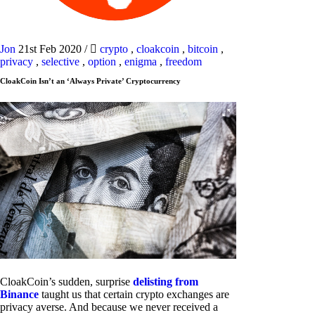
Jon
21st Feb 2020
/
crypto
,
cloakcoin
,
bitcoin
,
privacy
,
selective
,
option
,
enigma
,
freedom
CloakCoin Isn’t an ‘Always Private’ Cryptocurrency
CloakCoin’s sudden, surprise
delisting from
Binance
taught us that certain crypto exchanges are
privacy averse. And because we never received a