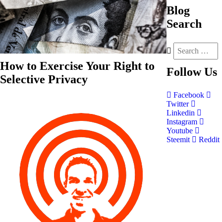
Blog
Search
How to Exercise Your Right to
Follow
Us
Selective Privacy
Facebook
Twitter
Linkedin
Instagram
Youtube
Steemit
Reddit