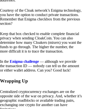
addresses.
Courtesy of the Cloak network’s Enigma technology,
you have the option to conduct private transactions.
Remember that Enigma checkbox from the previous
section?
Keep that box checked to enable complete financial
privacy when sending CloakCoin. You can also
determine how many Cloakers (mixers) you want the
funds to go through. The higher the number, the
more difficult it is to trace the transaction.
In the
Enigma challenge
— although we provide
the transaction ID — nobody can tell us the amount
or either wallet address. Can you? Good luck!
Wrapping Up
Centralized cryptocurrency exchanges are on the
opposite side of the war on privacy. And, whether it’s
geographic roadblocks or available trading pairs,
exchanging one crypto for another can have