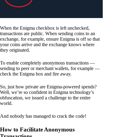
When the Enigma checkbox is left unchecked,
transactions are public. When sending coins to an
exchange, for example, ensure Enigma is off so that
your coins arrive and the exchange knows where
they originated.
To enable completely anonymous transactions —
sending to peer or merchant wallets, for example —
check the Enigma box and fire away.
So, just how private are Enigma-powered spends?
Well, we’re so confident in Enigma technology’s
obfuscation, we issued a challenge to the entire
world.
And nobody has managed to crack the code!
How to Facilitate Anonymous
Transactions