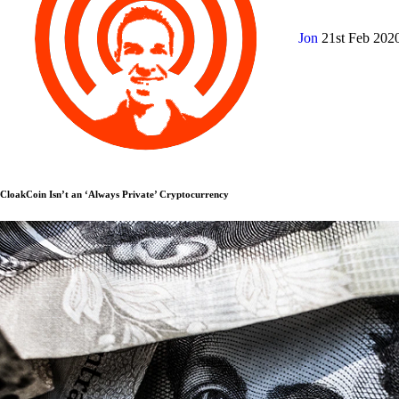
Jon
21st Feb 202
CloakCoin Isn’t an ‘Always Private’ Cryptocurrency