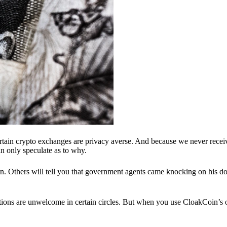
ertain crypto exchanges are privacy averse. And because we never recei
n only speculate as to why.
 Others will tell you that government agents came knocking on his do
ions are unwelcome in certain circles. But when you use CloakCoin’s of