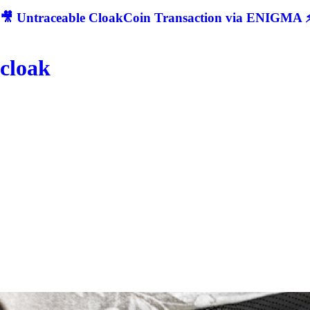
🎥 Untraceable CloakCoin Transaction via ENIGMA ⚡
cloak