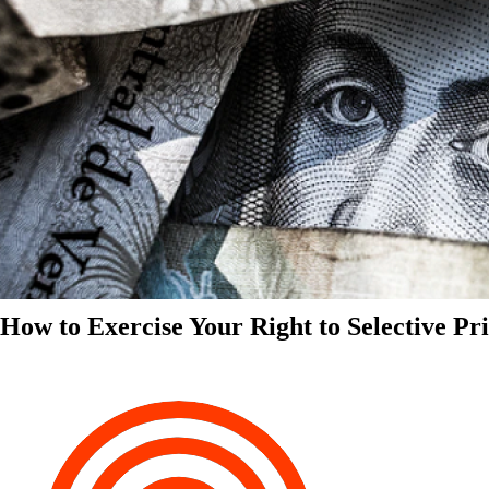
How to Exercise Your Right to Selective Pr