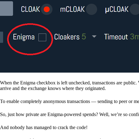
When the Enigma checkbox is left unchecked, transactions are public. 
arrive and the exchange knows where they originated.
To enable completely anonymous transactions — sending to peer or me
So, just how private are Enigma-powered spends? Well, we’re so confid
And nobody has managed to crack the code!