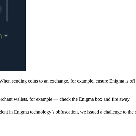
When sending coins to an exchange, for example, ensure Enigma is off 
rchant wallets, for example — check the Enigma box and fire away.
ent in Enigma technology’s obfuscation, we issued a challenge to the e