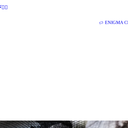
🕵‍♂
ENIGMA Ch