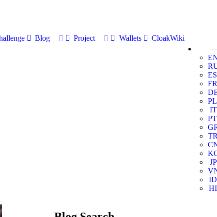
allenge
Blog
Project
Wallets
CloakWiki
E
R
ES
F
D
PL
IT
PT
G
T
C
K
JP
V
ID
HI
Blog Search