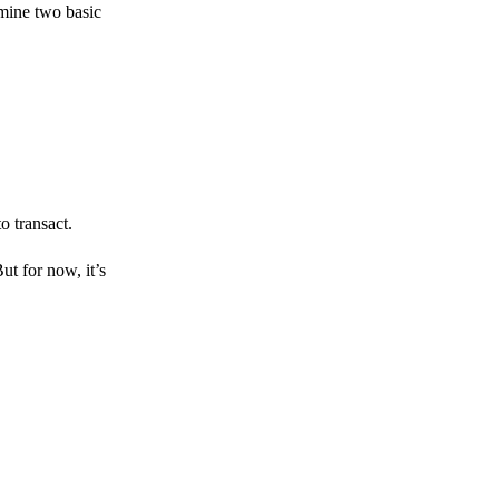
amine two basic
o transact.
But for now, it’s