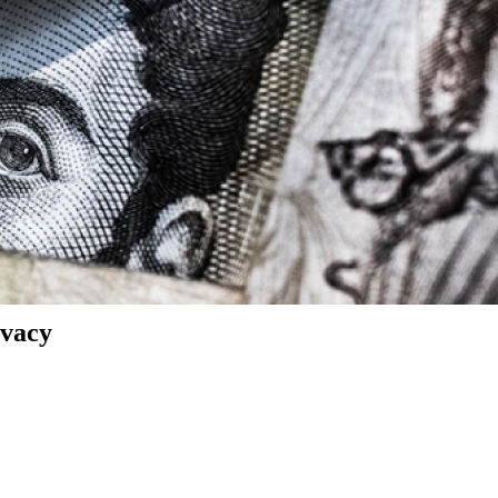
ivacy