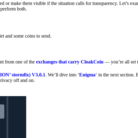
 or make them visible if the situation calls for transparency. Let’s ex
 perform both.
let and some coins to send.
nt from one of the
exchanges that carry CloakCoin
— you’re all set t
’ stormfix) V3.0.1
. We’ll dive into ‘
Enigma
‘ in the next section. 
rivacy off and on.