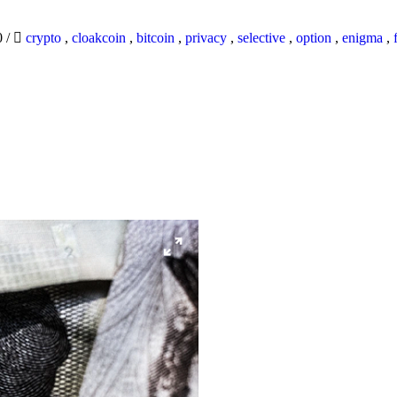
0
/
crypto
,
cloakcoin
,
bitcoin
,
privacy
,
selective
,
option
,
enigma
,