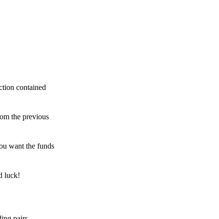
ction contained
rom the previous
ou want the funds
d luck!
ing pairs,