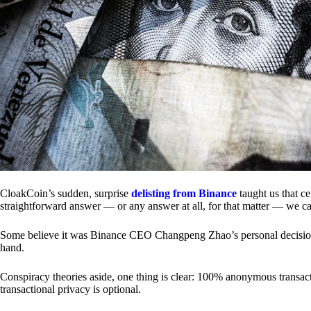
CloakCoin’s sudden, surprise
delisting from Binance
taught us that c
straightforward answer — or any answer at all, for that matter — we ca
Some believe it was Binance CEO Changpeng Zhao’s personal decision.
hand.
Conspiracy theories aside, one thing is clear: 100% anonymous transact
transactional privacy is optional.