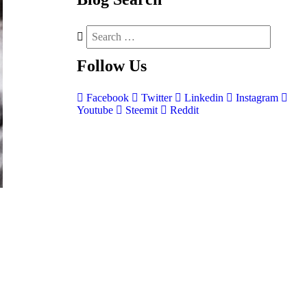
Follow
Us
Facebook
Twitter
Linkedin
Instagram
Youtube
Steemit
Reddit