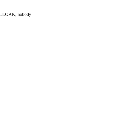
0 $CLOAK, nobody