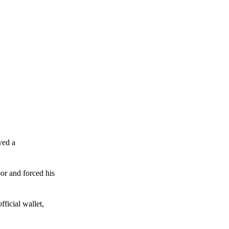
ved a
or and forced his
ficial wallet,