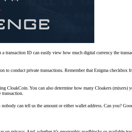
a transaction ID can easily view how much digital currency the transa
ion to conduct private transactions. Remember that Enigma checkbox f
ding CloakCoin. You can also determine how many Cloakers (mixers) y
e transaction.
nobody can tell us the amount or either wallet address. Can you? Goo
r on privacy. And, whether it’s geographic roadblocks or available trad