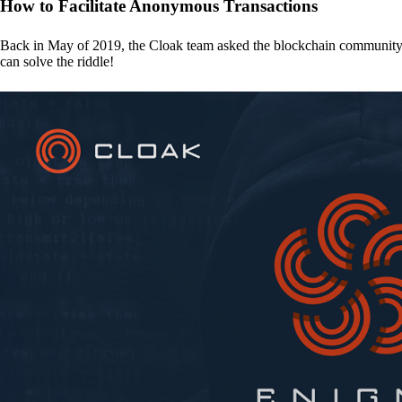
How to Facilitate Anonymous Transactions
Back in May of 2019, the Cloak team asked the blockchain communit
can solve the riddle!