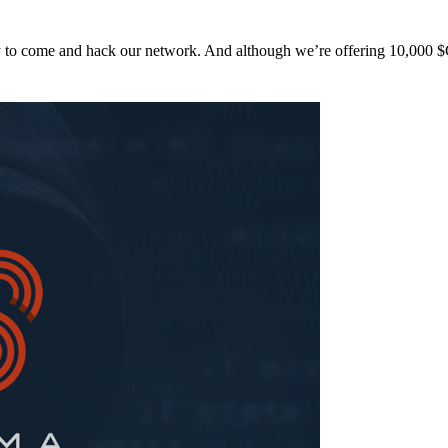
y to come and hack our network. And although we’re offering 10,00