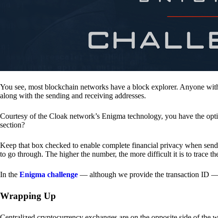
You see, most blockchain networks have a block explorer. Anyone with 
along with the sending and receiving addresses.
Courtesy of the Cloak network’s Enigma technology, you have the opt
section?
Keep that box checked to enable complete financial privacy when sen
to go through. The higher the number, the more difficult it is to trace th
In the
Enigma challenge
— although we provide the transaction ID — 
Wrapping Up
Centralized cryptocurrency exchanges are on the opposite side of the wa