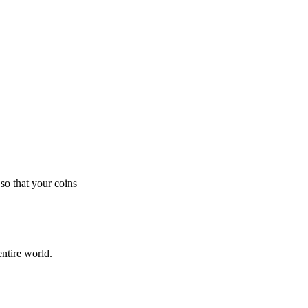
so that your coins
ntire world.