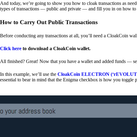
And today, we’re going to show you how to cloak transactions as needed
types of transactions — public and private — and fill you in on how to
How to Carry Out Public Transactions
Before conducting any transactions at all, you’ll need a CloakCoin wal
Click here
to download a CloakCoin wallet.
All finished? Great! Now that you have a wallet and added funds — se
In this example, we’ll use the
CloakCoin ELECTRON (‘rEVOLUTION
essential to bear in mind that the Enigma checkbox is how you toggle p