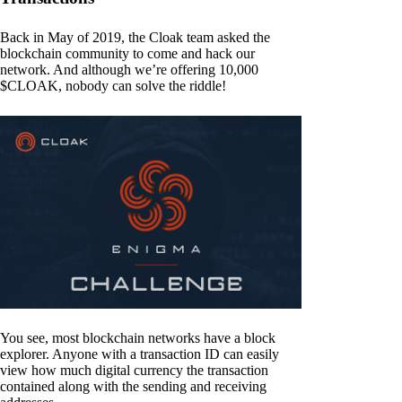
Back in May of 2019, the Cloak team asked the
blockchain community to come and hack our
network. And although we’re offering 10,000
$CLOAK, nobody can solve the riddle!
You see, most blockchain networks have a block
explorer. Anyone with a transaction ID can easily
view how much digital currency the transaction
contained along with the sending and receiving