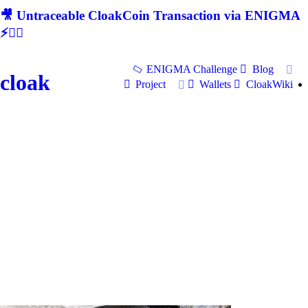
🎥 Untraceable CloakCoin Transaction via ENIGMA
⚡🕵‍♂
ENIGMA Challenge
Blog
cloak
Project
Wallets
CloakWiki