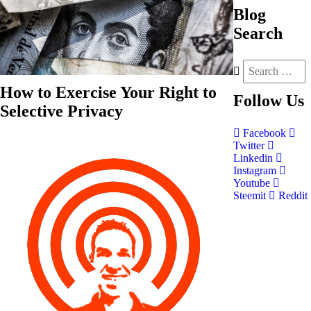
Blog
Search
How to Exercise Your Right to
Follow
Us
Selective Privacy
Facebook
Twitter
Linkedin
Instagram
Youtube
Steemit
Reddit