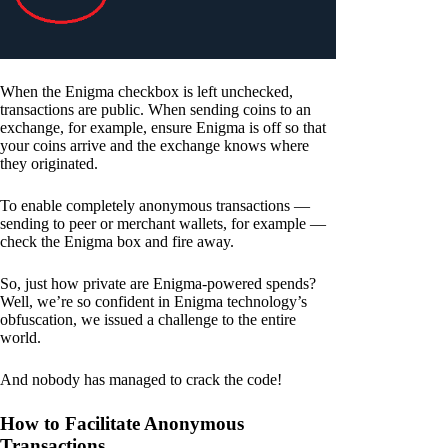
When the Enigma checkbox is left unchecked,
transactions are public. When sending coins to an
exchange, for example, ensure Enigma is off so that
your coins arrive and the exchange knows where
they originated.
To enable completely anonymous transactions —
sending to peer or merchant wallets, for example —
check the Enigma box and fire away.
So, just how private are Enigma-powered spends?
Well, we’re so confident in Enigma technology’s
obfuscation, we issued a challenge to the entire
world.
And nobody has managed to crack the code!
How to Facilitate Anonymous
Transactions