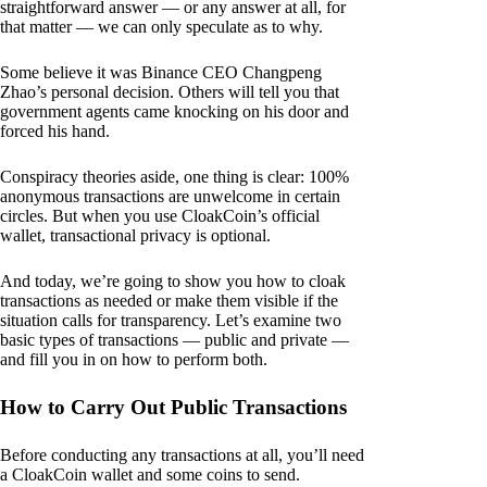
straightforward answer — or any answer at all, for
that matter — we can only speculate as to why.
Some believe it was Binance CEO Changpeng
Zhao’s personal decision. Others will tell you that
government agents came knocking on his door and
forced his hand.
Conspiracy theories aside, one thing is clear: 100%
anonymous transactions are unwelcome in certain
circles. But when you use CloakCoin’s official
wallet, transactional privacy is optional.
And today, we’re going to show you how to cloak
transactions as needed or make them visible if the
situation calls for transparency. Let’s examine two
basic types of transactions — public and private —
and fill you in on how to perform both.
How to Carry Out Public Transactions
Before conducting any transactions at all, you’ll need
a CloakCoin wallet and some coins to send.