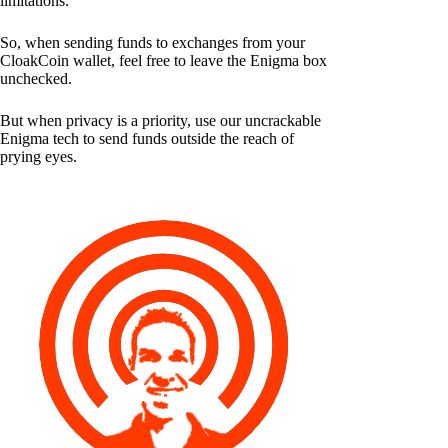
limitations.
So, when sending funds to exchanges from your
CloakCoin wallet, feel free to leave the Enigma box
unchecked.
But when privacy is a priority, use our uncrackable
Enigma tech to send funds outside the reach of
prying eyes.