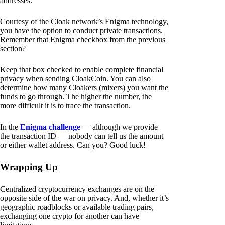
addresses.
Courtesy of the Cloak network’s Enigma technology,
you have the option to conduct private transactions.
Remember that Enigma checkbox from the previous
section?
Keep that box checked to enable complete financial
privacy when sending CloakCoin. You can also
determine how many Cloakers (mixers) you want the
funds to go through. The higher the number, the
more difficult it is to trace the transaction.
In the
Enigma challenge
— although we provide
the transaction ID — nobody can tell us the amount
or either wallet address. Can you? Good luck!
Wrapping Up
Centralized cryptocurrency exchanges are on the
opposite side of the war on privacy. And, whether it’s
geographic roadblocks or available trading pairs,
exchanging one crypto for another can have