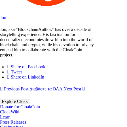
Jon
Jon, aka "BlockchainAuthor," has over a decade of
storytelling experience. His fascination for
decentralized economies drew him into the world of
blockchain and crypto, while his devotion to privacy
enticed him to collaborate with the CloakCoin
project.
Share on Facebook
Tweet
Share on LinkedIn
Previous Post
Διαβάστε τα ΌΛΑ
Next Post
Explore Cloak
Donate for CloakCoin
CloakWiki
Learn
Press Releases