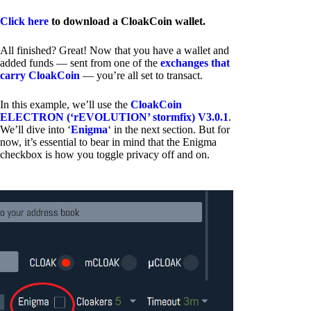
Click here
to download a CloakCoin wallet.
All finished? Great! Now that you have a wallet and
added funds — sent from one of the
exchanges that
carry CloakCoin
— you’re all set to transact.
In this example, we’ll use the
CloakCoin
ELECTRON (‘rEVOLUTION’ stormfix) V3.0.1
.
We’ll dive into ‘
Enigma
‘ in the next section. But for
now, it’s essential to bear in mind that the Enigma
checkbox is how you toggle privacy off and on.