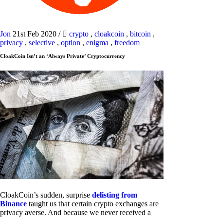
Jon
21st Feb 2020
/
crypto
,
cloakcoin
,
bitcoin
,
privacy
,
selective
,
option
,
enigma
,
freedom
CloakCoin Isn’t an ‘Always Private’ Cryptocurrency
CloakCoin’s sudden, surprise
delisting from
Binance
taught us that certain crypto exchanges are
privacy averse. And because we never received a