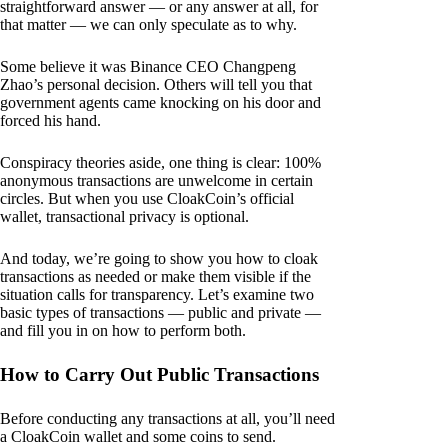
straightforward answer — or any answer at all, for
that matter — we can only speculate as to why.
Some believe it was Binance CEO Changpeng
Zhao’s personal decision. Others will tell you that
government agents came knocking on his door and
forced his hand.
Conspiracy theories aside, one thing is clear: 100%
anonymous transactions are unwelcome in certain
circles. But when you use CloakCoin’s official
wallet, transactional privacy is optional.
And today, we’re going to show you how to cloak
transactions as needed or make them visible if the
situation calls for transparency. Let’s examine two
basic types of transactions — public and private —
and fill you in on how to perform both.
How to Carry Out Public Transactions
Before conducting any transactions at all, you’ll need
a CloakCoin wallet and some coins to send.