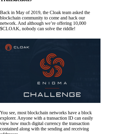
Back in May of 2019, the Cloak team asked the
blockchain community to come and hack our
network. And although we’re offering 10,000
$CLOAK, nobody can solve the riddle!
You see, most blockchain networks have a block
explorer. Anyone with a transaction ID can easily
view how much digital currency the transaction
contained along with the sending and receiving