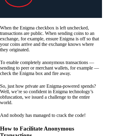
When the Enigma checkbox is left unchecked,
transactions are public. When sending coins to an
exchange, for example, ensure Enigma is off so that
your coins arrive and the exchange knows where
they originated.
To enable completely anonymous transactions —
sending to peer or merchant wallets, for example —
check the Enigma box and fire away.
So, just how private are Enigma-powered spends?
Well, we’re so confident in Enigma technology’s
obfuscation, we issued a challenge to the entire
world.
And nobody has managed to crack the code!
How to Facilitate Anonymous
Transactions