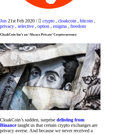
Jon
21st Feb 2020
/
crypto
,
cloakcoin
,
bitcoin
,
privacy
,
selective
,
option
,
enigma
,
freedom
CloakCoin Isn’t an ‘Always Private’ Cryptocurrency
CloakCoin’s sudden, surprise
delisting from
Binance
taught us that certain crypto exchanges are
privacy averse. And because we never received a