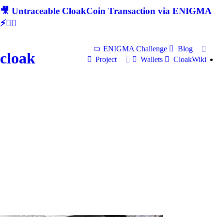
🎥 Untraceable CloakCoin Transaction via ENIGMA
⚡🕵‍♂
ENIGMA Challenge
Blog
cloak
Project
Wallets
CloakWiki