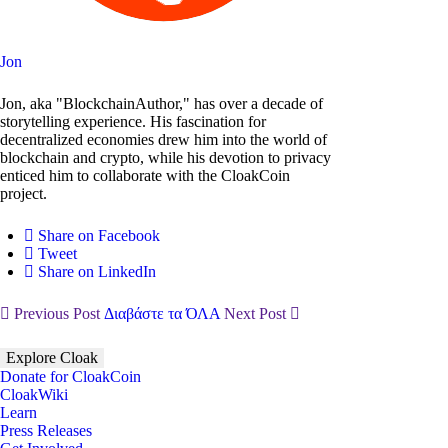
Jon
Jon, aka "BlockchainAuthor," has over a decade of
storytelling experience. His fascination for
decentralized economies drew him into the world of
blockchain and crypto, while his devotion to privacy
enticed him to collaborate with the CloakCoin
project.
Share on Facebook
Tweet
Share on LinkedIn
Previous Post
Διαβάστε τα ΌΛΑ
Next Post
Explore Cloak
Donate for CloakCoin
CloakWiki
Learn
Press Releases