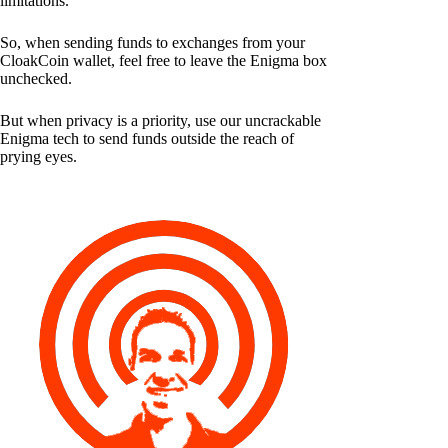
limitations.
So, when sending funds to exchanges from your
CloakCoin wallet, feel free to leave the Enigma box
unchecked.
But when privacy is a priority, use our uncrackable
Enigma tech to send funds outside the reach of
prying eyes.