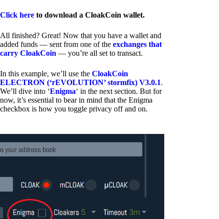
Click here
to download a CloakCoin wallet.
All finished? Great! Now that you have a wallet and
added funds — sent from one of the
exchanges that
carry CloakCoin
— you’re all set to transact.
In this example, we’ll use the
CloakCoin
ELECTRON (‘rEVOLUTION’ stormfix) V3.0.1
.
We’ll dive into ‘
Enigma
‘ in the next section. But for
now, it’s essential to bear in mind that the Enigma
checkbox is how you toggle privacy off and on.