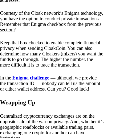
addresses.
Courtesy of the Cloak network’s Enigma technology,
you have the option to conduct private transactions.
Remember that Enigma checkbox from the previous
section?
Keep that box checked to enable complete financial
privacy when sending CloakCoin. You can also
determine how many Cloakers (mixers) you want the
funds to go through. The higher the number, the
more difficult it is to trace the transaction.
In the
Enigma challenge
— although we provide
the transaction ID — nobody can tell us the amount
or either wallet address. Can you? Good luck!
Wrapping Up
Centralized cryptocurrency exchanges are on the
opposite side of the war on privacy. And, whether it’s
geographic roadblocks or available trading pairs,
exchanging one crypto for another can have