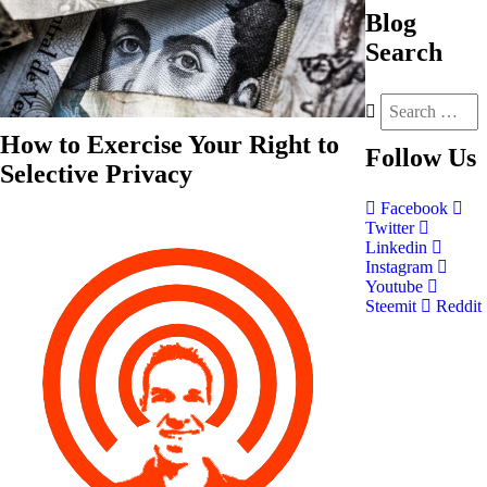
Blog
Search
How to Exercise Your Right to
Follow
Us
Selective Privacy
Facebook
Twitter
Linkedin
Instagram
Youtube
Steemit
Reddit