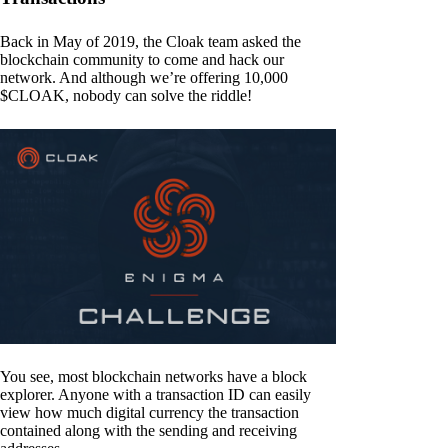
Back in May of 2019, the Cloak team asked the
blockchain community to come and hack our
network. And although we’re offering 10,000
$CLOAK, nobody can solve the riddle!
You see, most blockchain networks have a block
explorer. Anyone with a transaction ID can easily
view how much digital currency the transaction
contained along with the sending and receiving