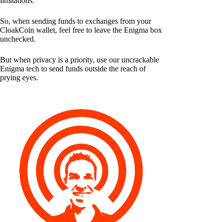
limitations.
So, when sending funds to exchanges from your
CloakCoin wallet, feel free to leave the Enigma box
unchecked.
But when privacy is a priority, use our uncrackable
Enigma tech to send funds outside the reach of
prying eyes.