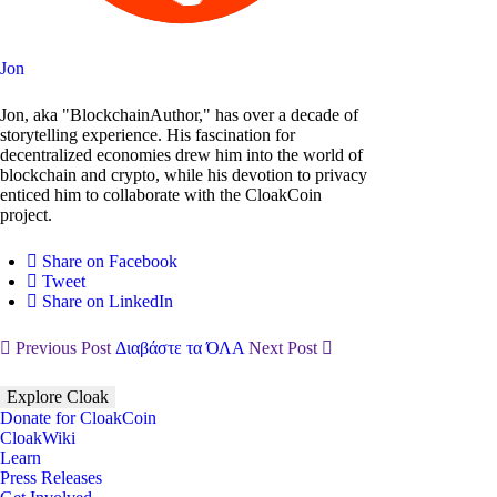
Jon
Jon, aka "BlockchainAuthor," has over a decade of
storytelling experience. His fascination for
decentralized economies drew him into the world of
blockchain and crypto, while his devotion to privacy
enticed him to collaborate with the CloakCoin
project.
Share on Facebook
Tweet
Share on LinkedIn
Previous Post
Διαβάστε τα ΌΛΑ
Next Post
Explore Cloak
Donate for CloakCoin
CloakWiki
Learn
Press Releases