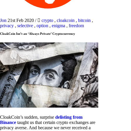
Jon
21st Feb 2020
/
crypto
,
cloakcoin
,
bitcoin
,
privacy
,
selective
,
option
,
enigma
,
freedom
CloakCoin Isn’t an ‘Always Private’ Cryptocurrency
CloakCoin’s sudden, surprise
delisting from
Binance
taught us that certain crypto exchanges are
privacy averse. And because we never received a