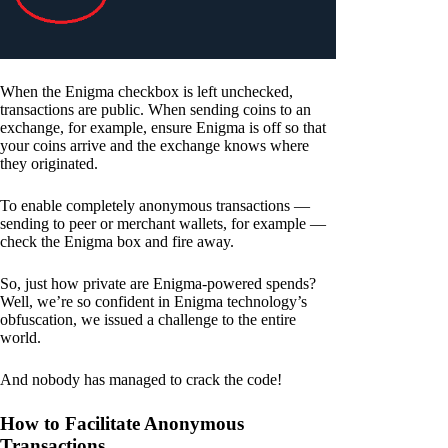
When the Enigma checkbox is left unchecked,
transactions are public. When sending coins to an
exchange, for example, ensure Enigma is off so that
your coins arrive and the exchange knows where
they originated.
To enable completely anonymous transactions —
sending to peer or merchant wallets, for example —
check the Enigma box and fire away.
So, just how private are Enigma-powered spends?
Well, we’re so confident in Enigma technology’s
obfuscation, we issued a challenge to the entire
world.
And nobody has managed to crack the code!
How to Facilitate Anonymous
Transactions