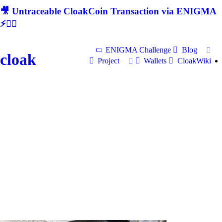
🎥 Untraceable CloakCoin Transaction via ENIGMA
⚡🕵‍♂
ENIGMA Challenge
Blog
cloak
Project
Wallets
CloakWiki