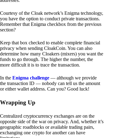
addresses.
Courtesy of the Cloak network’s Enigma technology,
you have the option to conduct private transactions.
Remember that Enigma checkbox from the previous
section?
Keep that box checked to enable complete financial
privacy when sending CloakCoin. You can also
determine how many Cloakers (mixers) you want the
funds to go through. The higher the number, the
more difficult it is to trace the transaction.
In the
Enigma challenge
— although we provide
the transaction ID — nobody can tell us the amount
or either wallet address. Can you? Good luck!
Wrapping Up
Centralized cryptocurrency exchanges are on the
opposite side of the war on privacy. And, whether it’s
geographic roadblocks or available trading pairs,
exchanging one crypto for another can have