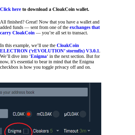
Click here
to download a CloakCoin wallet.
All finished? Great! Now that you have a wallet and
added funds — sent from one of the
exchanges that
carry CloakCoin
— you’re all set to transact.
In this example, we’ll use the
CloakCoin
ELECTRON (‘rEVOLUTION’ stormfix) V3.0.1
.
We’ll dive into ‘
Enigma
‘ in the next section. But for
now, it’s essential to bear in mind that the Enigma
checkbox is how you toggle privacy off and on.