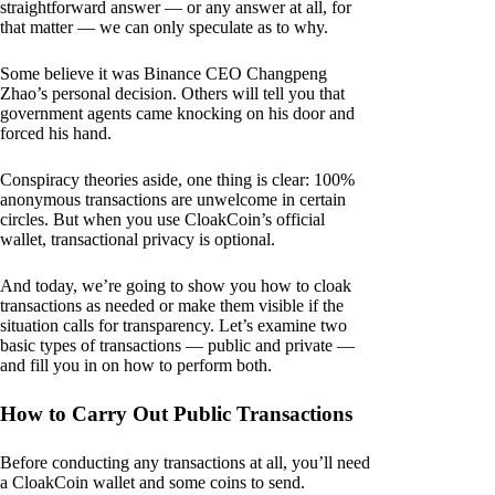
straightforward answer — or any answer at all, for
that matter — we can only speculate as to why.
Some believe it was Binance CEO Changpeng
Zhao’s personal decision. Others will tell you that
government agents came knocking on his door and
forced his hand.
Conspiracy theories aside, one thing is clear: 100%
anonymous transactions are unwelcome in certain
circles. But when you use CloakCoin’s official
wallet, transactional privacy is optional.
And today, we’re going to show you how to cloak
transactions as needed or make them visible if the
situation calls for transparency. Let’s examine two
basic types of transactions — public and private —
and fill you in on how to perform both.
How to Carry Out Public Transactions
Before conducting any transactions at all, you’ll need
a CloakCoin wallet and some coins to send.