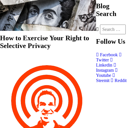
Blog
Search
How to Exercise Your Right to
Follow
Us
Selective Privacy
Facebook
Twitter
Linkedin
Instagram
Youtube
Steemit
Reddit