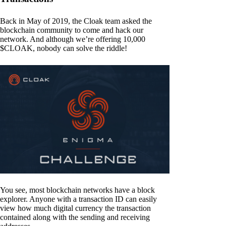
Back in May of 2019, the Cloak team asked the
blockchain community to come and hack our
network. And although we’re offering 10,000
$CLOAK, nobody can solve the riddle!
You see, most blockchain networks have a block
explorer. Anyone with a transaction ID can easily
view how much digital currency the transaction
contained along with the sending and receiving