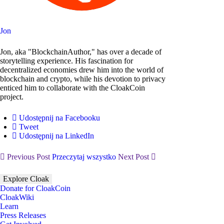
Jon
Jon, aka "BlockchainAuthor," has over a decade of
storytelling experience. His fascination for
decentralized economies drew him into the world of
blockchain and crypto, while his devotion to privacy
enticed him to collaborate with the CloakCoin
project.
Udostępnij na Facebooku
Tweet
Udostępnij na LinkedIn
Previous Post
Przeczytaj wszystko
Next Post
Explore Cloak
Donate for CloakCoin
CloakWiki
Learn
Press Releases