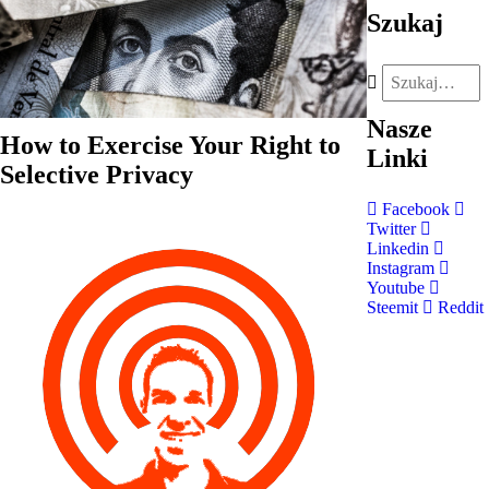
Szukaj
Nasze
How to Exercise Your Right to
Linki
Selective Privacy
Facebook
Twitter
Linkedin
Instagram
Youtube
Steemit
Reddit