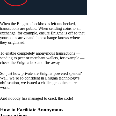
When the Enigma checkbox is left unchecked,
transactions are public. When sending coins to an
exchange, for example, ensure Enigma is off so that
your coins arrive and the exchange knows where
they originated.
To enable completely anonymous transactions —
sending to peer or merchant wallets, for example —
check the Enigma box and fire away.
So, just how private are Enigma-powered spends?
Well, we’re so confident in Enigma technology’s
obfuscation, we issued a challenge to the entire
world.
And nobody has managed to crack the code!
How to Facilitate Anonymous
Transactions