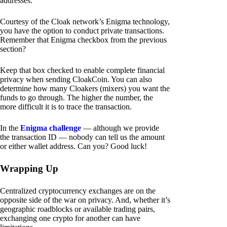
addresses.
Courtesy of the Cloak network’s Enigma technology,
you have the option to conduct private transactions.
Remember that Enigma checkbox from the previous
section?
Keep that box checked to enable complete financial
privacy when sending CloakCoin. You can also
determine how many Cloakers (mixers) you want the
funds to go through. The higher the number, the
more difficult it is to trace the transaction.
In the
Enigma challenge
— although we provide
the transaction ID — nobody can tell us the amount
or either wallet address. Can you? Good luck!
Wrapping Up
Centralized cryptocurrency exchanges are on the
opposite side of the war on privacy. And, whether it’s
geographic roadblocks or available trading pairs,
exchanging one crypto for another can have