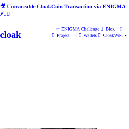
🎥 Untraceable CloakCoin Transaction via ENIGMA
⚡🕵‍♂
ENIGMA Challenge
Blog
cloak
Project
Wallets
CloakWiki