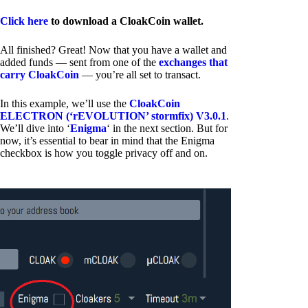
Click here
to download a CloakCoin wallet.
All finished? Great! Now that you have a wallet and
added funds — sent from one of the
exchanges that
carry CloakCoin
— you’re all set to transact.
In this example, we’ll use the
CloakCoin
ELECTRON (‘rEVOLUTION’ stormfix) V3.0.1
.
We’ll dive into ‘
Enigma
‘ in the next section. But for
now, it’s essential to bear in mind that the Enigma
checkbox is how you toggle privacy off and on.