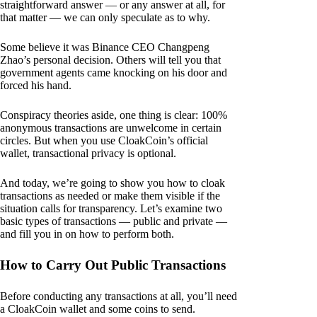
straightforward answer — or any answer at all, for
that matter — we can only speculate as to why.
Some believe it was Binance CEO Changpeng
Zhao’s personal decision. Others will tell you that
government agents came knocking on his door and
forced his hand.
Conspiracy theories aside, one thing is clear: 100%
anonymous transactions are unwelcome in certain
circles. But when you use CloakCoin’s official
wallet, transactional privacy is optional.
And today, we’re going to show you how to cloak
transactions as needed or make them visible if the
situation calls for transparency. Let’s examine two
basic types of transactions — public and private —
and fill you in on how to perform both.
How to Carry Out Public Transactions
Before conducting any transactions at all, you’ll need
a CloakCoin wallet and some coins to send.