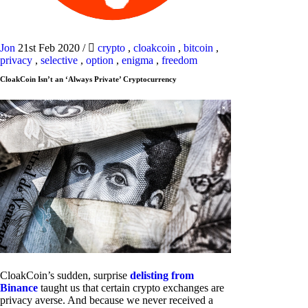
Jon
21st Feb 2020
/
crypto
,
cloakcoin
,
bitcoin
,
privacy
,
selective
,
option
,
enigma
,
freedom
CloakCoin Isn’t an ‘Always Private’ Cryptocurrency
CloakCoin’s sudden, surprise
delisting from
Binance
taught us that certain crypto exchanges are
privacy averse. And because we never received a