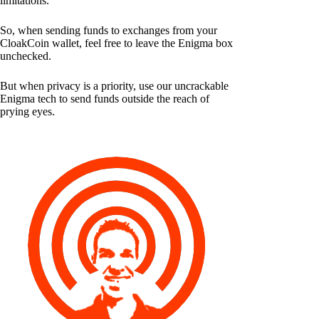
limitations.
So, when sending funds to exchanges from your
CloakCoin wallet, feel free to leave the Enigma box
unchecked.
But when privacy is a priority, use our uncrackable
Enigma tech to send funds outside the reach of
prying eyes.