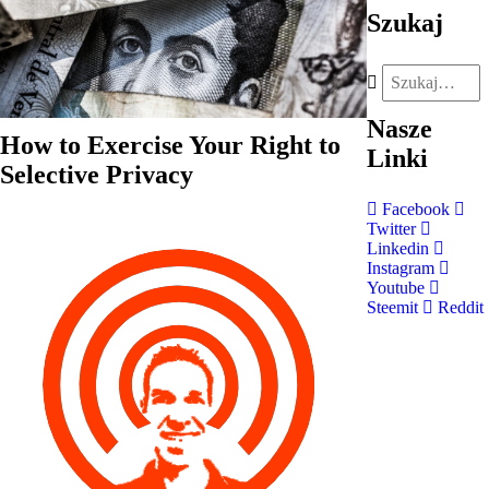
Szukaj
Nasze
How to Exercise Your Right to
Linki
Selective Privacy
Facebook
Twitter
Linkedin
Instagram
Youtube
Steemit
Reddit