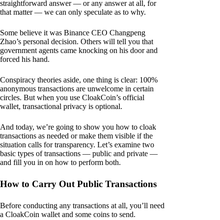
straightforward answer — or any answer at all, for
that matter — we can only speculate as to why.
Some believe it was Binance CEO Changpeng
Zhao’s personal decision. Others will tell you that
government agents came knocking on his door and
forced his hand.
Conspiracy theories aside, one thing is clear: 100%
anonymous transactions are unwelcome in certain
circles. But when you use CloakCoin’s official
wallet, transactional privacy is optional.
And today, we’re going to show you how to cloak
transactions as needed or make them visible if the
situation calls for transparency. Let’s examine two
basic types of transactions — public and private —
and fill you in on how to perform both.
How to Carry Out Public Transactions
Before conducting any transactions at all, you’ll need
a CloakCoin wallet and some coins to send.