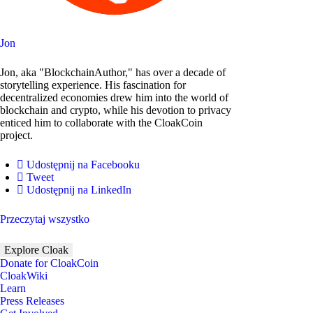
Jon
Jon, aka "BlockchainAuthor," has over a decade of
storytelling experience. His fascination for
decentralized economies drew him into the world of
blockchain and crypto, while his devotion to privacy
enticed him to collaborate with the CloakCoin
project.
Udostępnij na Facebooku
Tweet
Udostępnij na LinkedIn
Przeczytaj wszystko
Explore Cloak
Donate for CloakCoin
CloakWiki
Learn
Press Releases