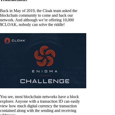
Back in May of 2019, the Cloak team asked the
blockchain community to come and hack our
network. And although we’re offering 10,000
$CLOAK, nobody can solve the riddle!
You see, most blockchain networks have a block
explorer. Anyone with a transaction ID can easily
view how much digital currency the transaction
contained along with the sending and receiving