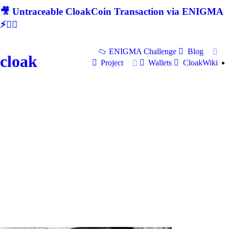
🎥 Untraceable CloakCoin Transaction via ENIGMA
⚡🕵‍♂
ENIGMA Challenge
Blog
cloak
Project
Wallets
CloakWiki