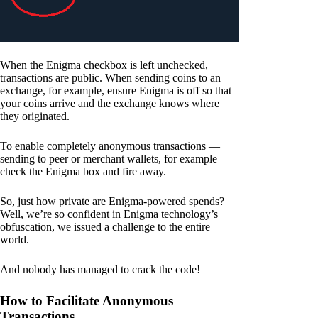
When the Enigma checkbox is left unchecked,
transactions are public. When sending coins to an
exchange, for example, ensure Enigma is off so that
your coins arrive and the exchange knows where
they originated.
To enable completely anonymous transactions —
sending to peer or merchant wallets, for example —
check the Enigma box and fire away.
So, just how private are Enigma-powered spends?
Well, we’re so confident in Enigma technology’s
obfuscation, we issued a challenge to the entire
world.
And nobody has managed to crack the code!
How to Facilitate Anonymous
Transactions