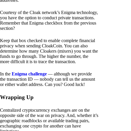
addresses.
Courtesy of the Cloak network’s Enigma technology,
you have the option to conduct private transactions.
Remember that Enigma checkbox from the previous
section?
Keep that box checked to enable complete financial
privacy when sending CloakCoin. You can also
determine how many Cloakers (mixers) you want the
funds to go through. The higher the number, the
more difficult it is to trace the transaction.
In the
Enigma challenge
— although we provide
the transaction ID — nobody can tell us the amount
or either wallet address. Can you? Good luck!
Wrapping Up
Centralized cryptocurrency exchanges are on the
opposite side of the war on privacy. And, whether it’s
geographic roadblocks or available trading pairs,
exchanging one crypto for another can have