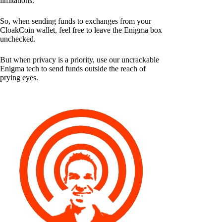
limitations.
So, when sending funds to exchanges from your
CloakCoin wallet, feel free to leave the Enigma box
unchecked.
But when privacy is a priority, use our uncrackable
Enigma tech to send funds outside the reach of
prying eyes.