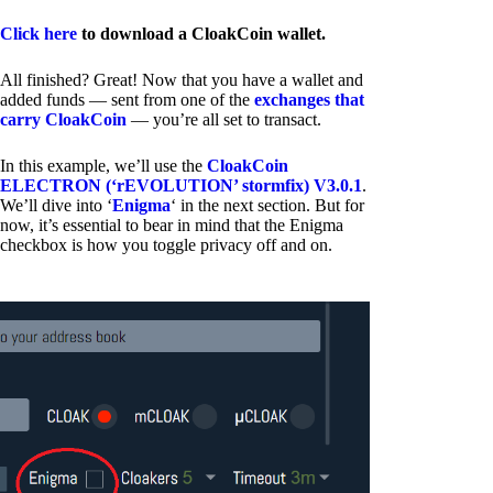
Click here
to download a CloakCoin wallet.
All finished? Great! Now that you have a wallet and
added funds — sent from one of the
exchanges that
carry CloakCoin
— you’re all set to transact.
In this example, we’ll use the
CloakCoin
ELECTRON (‘rEVOLUTION’ stormfix) V3.0.1
.
We’ll dive into ‘
Enigma
‘ in the next section. But for
now, it’s essential to bear in mind that the Enigma
checkbox is how you toggle privacy off and on.