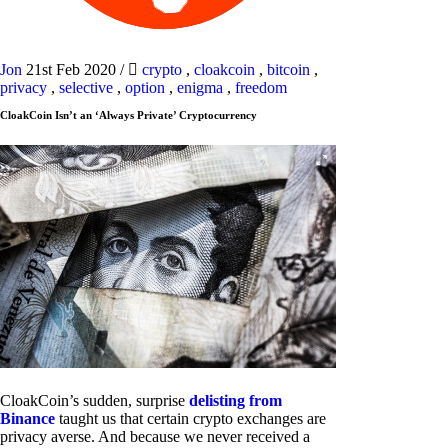
Jon
21st Feb 2020
/
crypto
,
cloakcoin
,
bitcoin
,
privacy
,
selective
,
option
,
enigma
,
freedom
CloakCoin Isn’t an ‘Always Private’ Cryptocurrency
CloakCoin’s sudden, surprise
delisting from
Binance
taught us that certain crypto exchanges are
privacy averse. And because we never received a