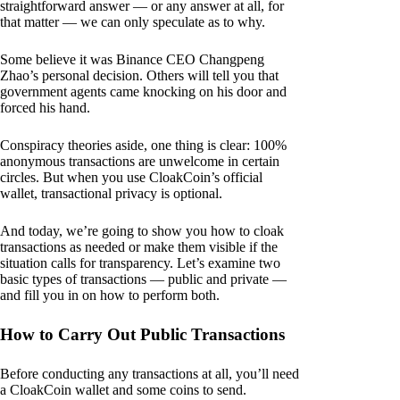
straightforward answer — or any answer at all, for
that matter — we can only speculate as to why.
Some believe it was Binance CEO Changpeng
Zhao’s personal decision. Others will tell you that
government agents came knocking on his door and
forced his hand.
Conspiracy theories aside, one thing is clear: 100%
anonymous transactions are unwelcome in certain
circles. But when you use CloakCoin’s official
wallet, transactional privacy is optional.
And today, we’re going to show you how to cloak
transactions as needed or make them visible if the
situation calls for transparency. Let’s examine two
basic types of transactions — public and private —
and fill you in on how to perform both.
How to Carry Out Public Transactions
Before conducting any transactions at all, you’ll need
a CloakCoin wallet and some coins to send.