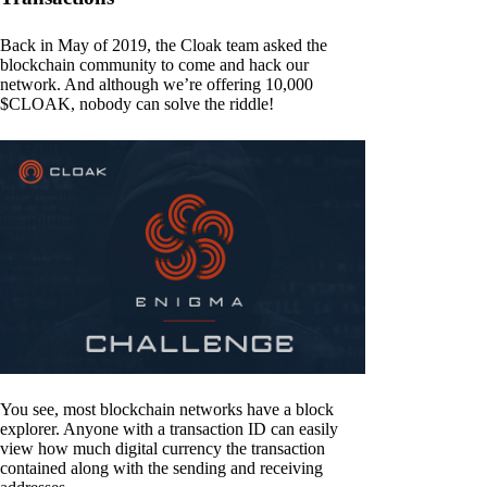
Back in May of 2019, the Cloak team asked the
blockchain community to come and hack our
network. And although we’re offering 10,000
$CLOAK, nobody can solve the riddle!
You see, most blockchain networks have a block
explorer. Anyone with a transaction ID can easily
view how much digital currency the transaction
contained along with the sending and receiving