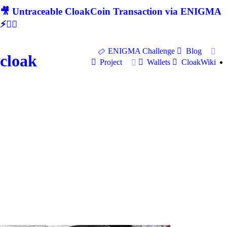
🎥 Untraceable CloakCoin Transaction via ENIGMA
⚡🕵‍♂
ENIGMA Challenge
Blog
cloak
Project
Wallets
CloakWiki