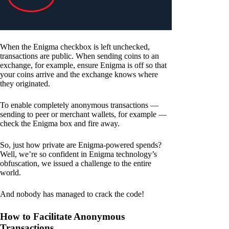
When the Enigma checkbox is left unchecked,
transactions are public. When sending coins to an
exchange, for example, ensure Enigma is off so that
your coins arrive and the exchange knows where
they originated.
To enable completely anonymous transactions —
sending to peer or merchant wallets, for example —
check the Enigma box and fire away.
So, just how private are Enigma-powered spends?
Well, we’re so confident in Enigma technology’s
obfuscation, we issued a challenge to the entire
world.
And nobody has managed to crack the code!
How to Facilitate Anonymous
Transactions