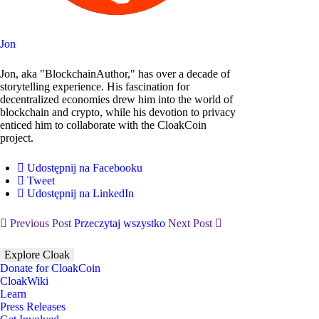
Jon
Jon, aka "BlockchainAuthor," has over a decade of
storytelling experience. His fascination for
decentralized economies drew him into the world of
blockchain and crypto, while his devotion to privacy
enticed him to collaborate with the CloakCoin
project.
Udostępnij na Facebooku
Tweet
Udostępnij na LinkedIn
Previous Post
Przeczytaj wszystko
Next Post
Explore Cloak
Donate for CloakCoin
CloakWiki
Learn
Press Releases