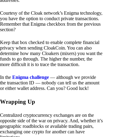
addresses.
Courtesy of the Cloak network’s Enigma technology,
you have the option to conduct private transactions.
Remember that Enigma checkbox from the previous
section?
Keep that box checked to enable complete financial
privacy when sending CloakCoin. You can also
determine how many Cloakers (mixers) you want the
funds to go through. The higher the number, the
more difficult it is to trace the transaction.
In the
Enigma challenge
— although we provide
the transaction ID — nobody can tell us the amount
or either wallet address. Can you? Good luck!
Wrapping Up
Centralized cryptocurrency exchanges are on the
opposite side of the war on privacy. And, whether it’s
geographic roadblocks or available trading pairs,
exchanging one crypto for another can have