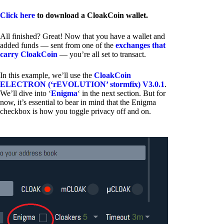
Click here
to download a CloakCoin wallet.
All finished? Great! Now that you have a wallet and
added funds — sent from one of the
exchanges that
carry CloakCoin
— you’re all set to transact.
In this example, we’ll use the
CloakCoin
ELECTRON (‘rEVOLUTION’ stormfix) V3.0.1
.
We’ll dive into ‘
Enigma
‘ in the next section. But for
now, it’s essential to bear in mind that the Enigma
checkbox is how you toggle privacy off and on.