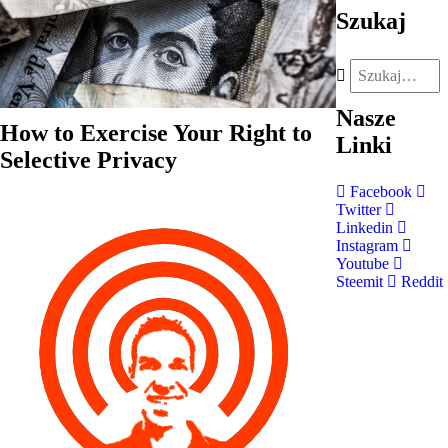
Szukaj
Nasze
How to Exercise Your Right to
Linki
Selective Privacy
Facebook
Twitter
Linkedin
Instagram
Youtube
Steemit
Reddit