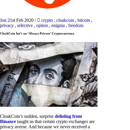
Jon
21st Feb 2020
/
crypto
,
cloakcoin
,
bitcoin
,
privacy
,
selective
,
option
,
enigma
,
freedom
CloakCoin Isn’t an ‘Always Private’ Cryptocurrency
CloakCoin’s sudden, surprise
delisting from
Binance
taught us that certain crypto exchanges are
privacy averse. And because we never received a