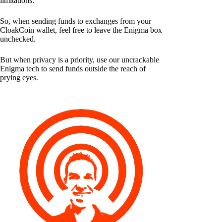
limitations.
So, when sending funds to exchanges from your
CloakCoin wallet, feel free to leave the Enigma box
unchecked.
But when privacy is a priority, use our uncrackable
Enigma tech to send funds outside the reach of
prying eyes.