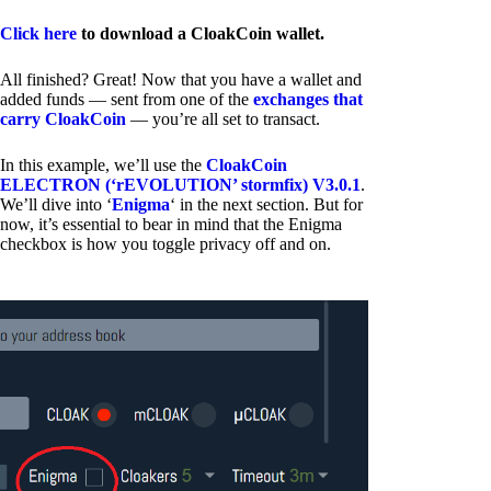
Click here
to download a CloakCoin wallet.
All finished? Great! Now that you have a wallet and
added funds — sent from one of the
exchanges that
carry CloakCoin
— you’re all set to transact.
In this example, we’ll use the
CloakCoin
ELECTRON (‘rEVOLUTION’ stormfix) V3.0.1
.
We’ll dive into ‘
Enigma
‘ in the next section. But for
now, it’s essential to bear in mind that the Enigma
checkbox is how you toggle privacy off and on.