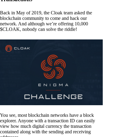
Back in May of 2019, the Cloak team asked the
blockchain community to come and hack our
network. And although we’re offering 10,000
$CLOAK, nobody can solve the riddle!
You see, most blockchain networks have a block
explorer. Anyone with a transaction ID can easily
view how much digital currency the transaction
contained along with the sending and receiving