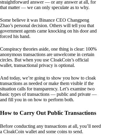
straightforward answer — or any answer at all, for
that matter — we can only speculate as to why.
Some believe it was Binance CEO Changpeng
Zhao’s personal decision. Others will tell you that
government agents came knocking on his door and
forced his hand.
Conspiracy theories aside, one thing is clear: 100%
anonymous transactions are unwelcome in certain
circles. But when you use CloakCoin’s official
wallet, transactional privacy is optional.
And today, we’re going to show you how to cloak
transactions as needed or make them visible if the
situation calls for transparency. Let’s examine two
basic types of transactions — public and private —
and fill you in on how to perform both.
How to Carry Out Public Transactions
Before conducting any transactions at all, you’ll need
a CloakCoin wallet and some coins to send.