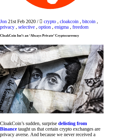
Jon
21st Feb 2020
/
crypto
,
cloakcoin
,
bitcoin
,
privacy
,
selective
,
option
,
enigma
,
freedom
CloakCoin Isn’t an ‘Always Private’ Cryptocurrency
CloakCoin’s sudden, surprise
delisting from
Binance
taught us that certain crypto exchanges are
privacy averse. And because we never received a