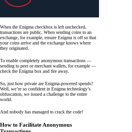
When the Enigma checkbox is left unchecked,
transactions are public. When sending coins to an
exchange, for example, ensure Enigma is off so that
your coins arrive and the exchange knows where
they originated.
To enable completely anonymous transactions —
sending to peer or merchant wallets, for example —
check the Enigma box and fire away.
So, just how private are Enigma-powered spends?
Well, we’re so confident in Enigma technology’s
obfuscation, we issued a challenge to the entire
world.
And nobody has managed to crack the code!
How to Facilitate Anonymous
Transactions