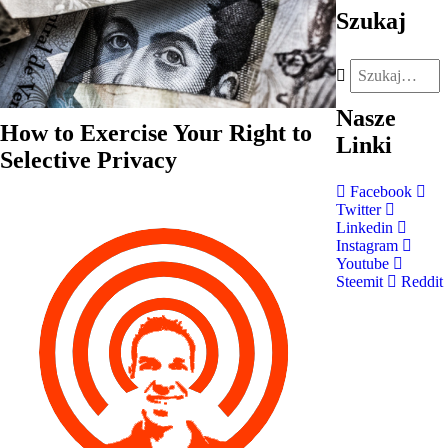
Szukaj
Nasze
How to Exercise Your Right to
Linki
Selective Privacy
Facebook
Twitter
Linkedin
Instagram
Youtube
Steemit
Reddit