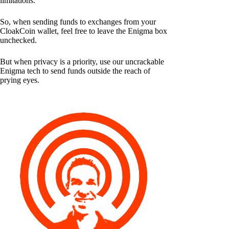
limitations.
So, when sending funds to exchanges from your
CloakCoin wallet, feel free to leave the Enigma box
unchecked.
But when privacy is a priority, use our uncrackable
Enigma tech to send funds outside the reach of
prying eyes.