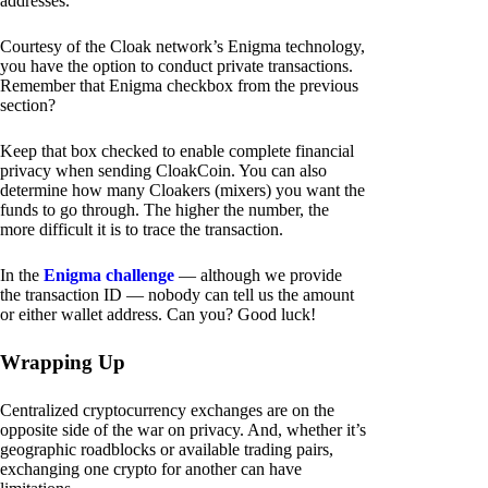
addresses.
Courtesy of the Cloak network’s Enigma technology,
you have the option to conduct private transactions.
Remember that Enigma checkbox from the previous
section?
Keep that box checked to enable complete financial
privacy when sending CloakCoin. You can also
determine how many Cloakers (mixers) you want the
funds to go through. The higher the number, the
more difficult it is to trace the transaction.
In the
Enigma challenge
— although we provide
the transaction ID — nobody can tell us the amount
or either wallet address. Can you? Good luck!
Wrapping Up
Centralized cryptocurrency exchanges are on the
opposite side of the war on privacy. And, whether it’s
geographic roadblocks or available trading pairs,
exchanging one crypto for another can have