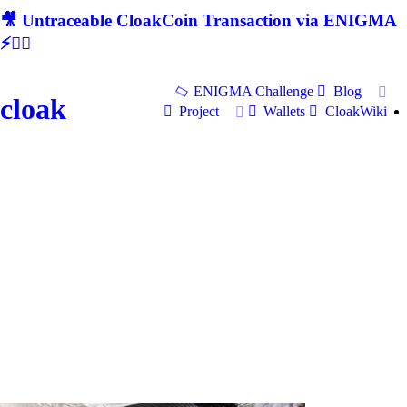
🎥 Untraceable CloakCoin Transaction via ENIGMA
⚡🕵‍♂
ENIGMA Challenge
Blog
cloak
Project
Wallets
CloakWiki