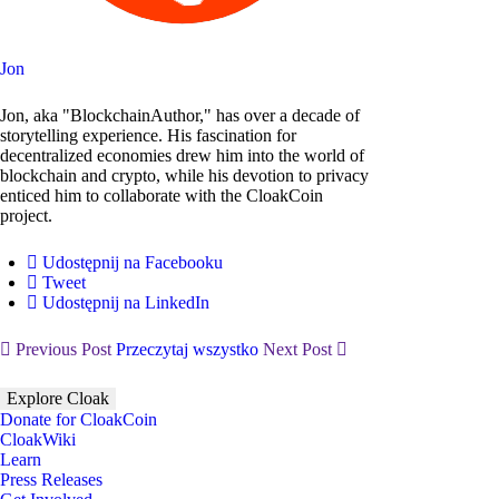
Jon
Jon, aka "BlockchainAuthor," has over a decade of
storytelling experience. His fascination for
decentralized economies drew him into the world of
blockchain and crypto, while his devotion to privacy
enticed him to collaborate with the CloakCoin
project.
Udostępnij na Facebooku
Tweet
Udostępnij na LinkedIn
Previous Post
Przeczytaj wszystko
Next Post
Explore Cloak
Donate for CloakCoin
CloakWiki
Learn
Press Releases