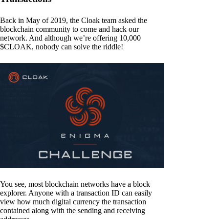
Back in May of 2019, the Cloak team asked the
blockchain community to come and hack our
network. And although we’re offering 10,000
$CLOAK, nobody can solve the riddle!
You see, most blockchain networks have a block
explorer. Anyone with a transaction ID can easily
view how much digital currency the transaction
contained along with the sending and receiving