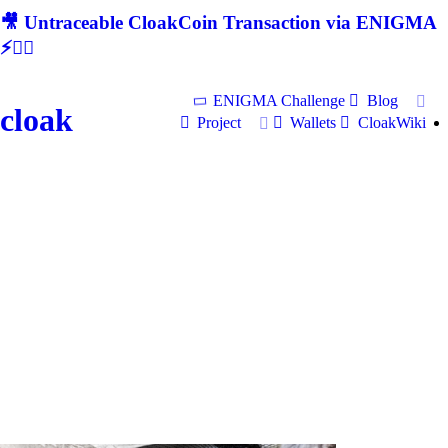
🎥 Untraceable CloakCoin Transaction via ENIGMA
⚡🕵‍♂
ENIGMA Challenge
Blog
cloak
Project
Wallets
CloakWiki