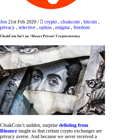
Jon
21st Feb 2020
/
crypto
,
cloakcoin
,
bitcoin
,
privacy
,
selective
,
option
,
enigma
,
freedom
CloakCoin Isn’t an ‘Always Private’ Cryptocurrency
CloakCoin’s sudden, surprise
delisting from
Binance
taught us that certain crypto exchanges are
privacy averse. And because we never received a