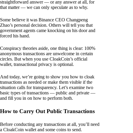
straightforward answer — or any answer at all, for
that matter — we can only speculate as to why.
Some believe it was Binance CEO Changpeng
Zhao’s personal decision. Others will tell you that
government agents came knocking on his door and
forced his hand.
Conspiracy theories aside, one thing is clear: 100%
anonymous transactions are unwelcome in certain
circles. But when you use CloakCoin’s official
wallet, transactional privacy is optional.
And today, we’re going to show you how to cloak
transactions as needed or make them visible if the
situation calls for transparency. Let’s examine two
basic types of transactions — public and private —
and fill you in on how to perform both.
How to Carry Out Public Transactions
Before conducting any transactions at all, you’ll need
a CloakCoin wallet and some coins to send.