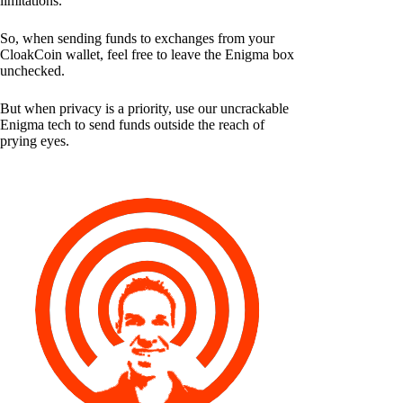
limitations.
So, when sending funds to exchanges from your
CloakCoin wallet, feel free to leave the Enigma box
unchecked.
But when privacy is a priority, use our uncrackable
Enigma tech to send funds outside the reach of
prying eyes.