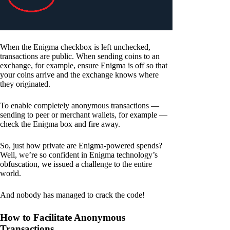
When the Enigma checkbox is left unchecked,
transactions are public. When sending coins to an
exchange, for example, ensure Enigma is off so that
your coins arrive and the exchange knows where
they originated.
To enable completely anonymous transactions —
sending to peer or merchant wallets, for example —
check the Enigma box and fire away.
So, just how private are Enigma-powered spends?
Well, we’re so confident in Enigma technology’s
obfuscation, we issued a challenge to the entire
world.
And nobody has managed to crack the code!
How to Facilitate Anonymous
Transactions