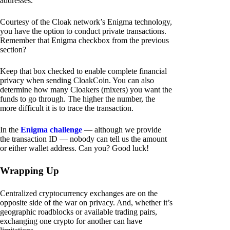
addresses.
Courtesy of the Cloak network’s Enigma technology,
you have the option to conduct private transactions.
Remember that Enigma checkbox from the previous
section?
Keep that box checked to enable complete financial
privacy when sending CloakCoin. You can also
determine how many Cloakers (mixers) you want the
funds to go through. The higher the number, the
more difficult it is to trace the transaction.
In the
Enigma challenge
— although we provide
the transaction ID — nobody can tell us the amount
or either wallet address. Can you? Good luck!
Wrapping Up
Centralized cryptocurrency exchanges are on the
opposite side of the war on privacy. And, whether it’s
geographic roadblocks or available trading pairs,
exchanging one crypto for another can have