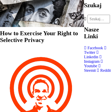
Szukaj
Nasze
How to Exercise Your Right to
Linki
Selective Privacy
Facebook
Twitter
Linkedin
Instagram
Youtube
Steemit
Reddit