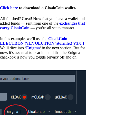
Click here
to download a CloakCoin wallet.
All finished? Great! Now that you have a wallet and
added funds — sent from one of the
exchanges that
carry CloakCoin
— you’re all set to transact.
In this example, we’ll use the
CloakCoin
ELECTRON (‘rEVOLUTION’ stormfix) V3.0.1
.
We’ll dive into ‘
Enigma
‘ in the next section. But for
now, it’s essential to bear in mind that the Enigma
checkbox is how you toggle privacy off and on.