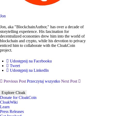
Jon
Jon, aka "BlockchainAuthor," has over a decade of
storytelling experience. His fascination for
decentralized economies drew him into the world of
blockchain and crypto, while his devotion to privacy
enticed him to collaborate with the CloakCoin
project.
Udostępnij na Facebooku
Tweet
Udostępnij na LinkedIn
Previous Post
Przeczytaj wszystko
Next Post
Explore Cloak
Donate for CloakCoin
CloakWiki
Learn
Press Releases