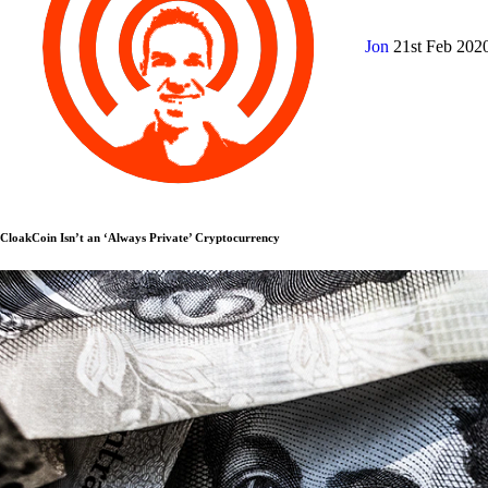
Jon
21st Feb 202
CloakCoin Isn’t an ‘Always Private’ Cryptocurrency