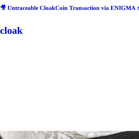
🎥 Untraceable CloakCoin Transaction via ENIGMA ⚡
cloak