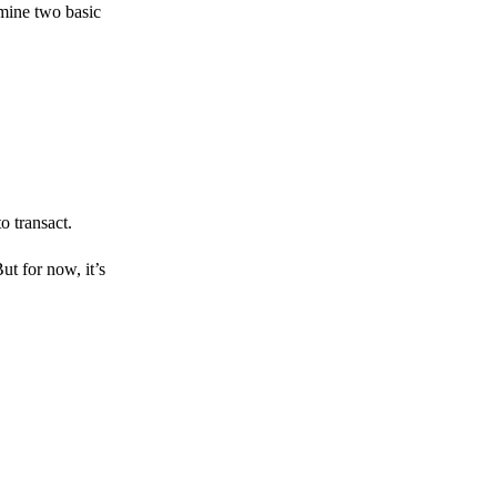
amine two basic
o transact.
But for now, it’s