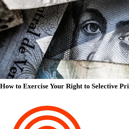
How to Exercise Your Right to Selective Pr