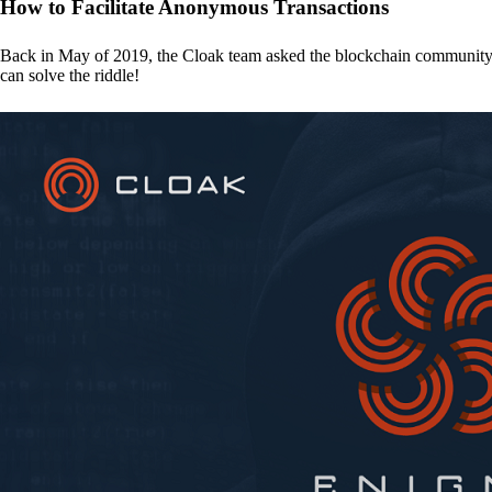
How to Facilitate Anonymous Transactions
Back in May of 2019, the Cloak team asked the blockchain communit
can solve the riddle!