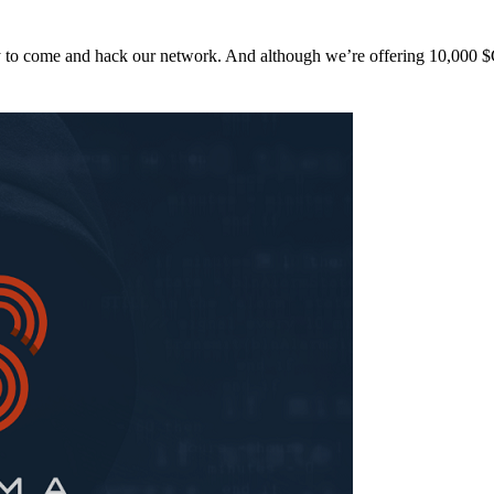
y to come and hack our network. And although we’re offering 10,00