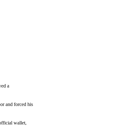
ved a
or and forced his
ficial wallet,