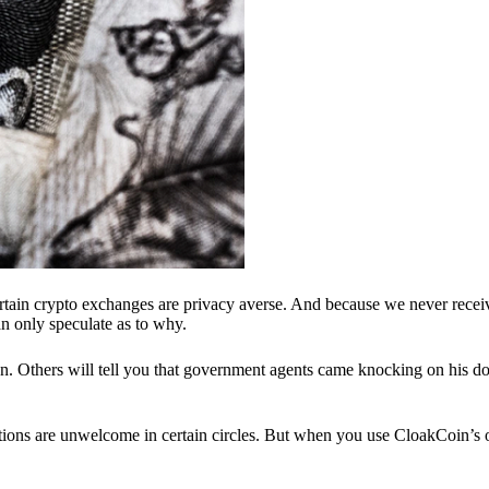
ertain crypto exchanges are privacy averse. And because we never recei
n only speculate as to why.
 Others will tell you that government agents came knocking on his do
ions are unwelcome in certain circles. But when you use CloakCoin’s of