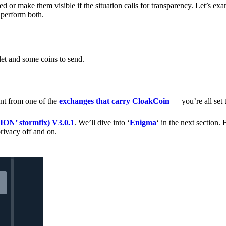
 or make them visible if the situation calls for transparency. Let’s ex
 perform both.
let and some coins to send.
nt from one of the
exchanges that carry CloakCoin
— you’re all set t
’ stormfix) V3.0.1
. We’ll dive into ‘
Enigma
‘ in the next section. 
rivacy off and on.