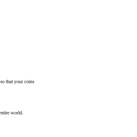
so that your coins
ntire world.