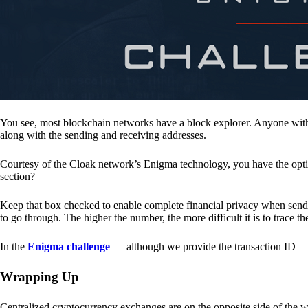
You see, most blockchain networks have a block explorer. Anyone with 
along with the sending and receiving addresses.
Courtesy of the Cloak network’s Enigma technology, you have the opt
section?
Keep that box checked to enable complete financial privacy when sen
to go through. The higher the number, the more difficult it is to trace th
In the
Enigma challenge
— although we provide the transaction ID — 
Wrapping Up
Centralized cryptocurrency exchanges are on the opposite side of the wa