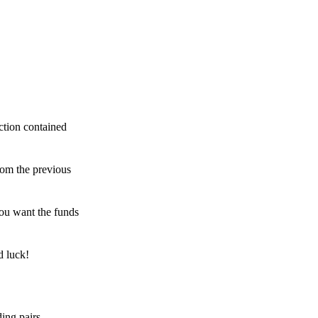
ction contained
rom the previous
ou want the funds
d luck!
ing pairs,