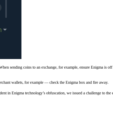
When sending coins to an exchange, for example, ensure Enigma is off 
rchant wallets, for example — check the Enigma box and fire away.
ent in Enigma technology’s obfuscation, we issued a challenge to the e