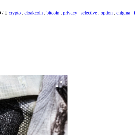
0
/
crypto
,
cloakcoin
,
bitcoin
,
privacy
,
selective
,
option
,
enigma
,