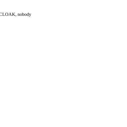
0 $CLOAK, nobody