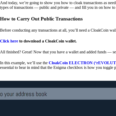
And today, we’re going to show you how to cloak transactions as needed
types of transactions — public and private — and fill you in on how to
How to Carry Out Public Transactions
Before conducting any transactions at all, you’ll need a CloakCoin wal
Click here
to download a CloakCoin wallet.
All finished? Great! Now that you have a wallet and added funds — se
In this example, we’ll use the
CloakCoin ELECTRON (‘rEVOLUTION
essential to bear in mind that the Enigma checkbox is how you toggle p