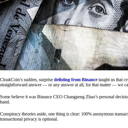
CloakCoin’s sudden, surprise
delisting from Binance
taught us that c
straightforward answer — or any answer at all, for that matter — we ca
Some believe it was Binance CEO Changpeng Zhao’s personal decision.
hand.
Conspiracy theories aside, one thing is clear: 100% anonymous transact
transactional privacy is optional.