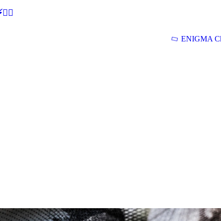
🕵‍♂
ENIGMA Ch