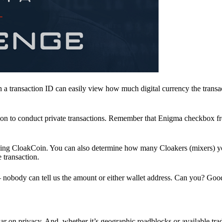
a transaction ID can easily view how much digital currency the transa
ion to conduct private transactions. Remember that Enigma checkbox f
ding CloakCoin. You can also determine how many Cloakers (mixers) y
e transaction.
nobody can tell us the amount or either wallet address. Can you? Goo
r on privacy. And, whether it’s geographic roadblocks or available trad