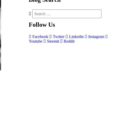
Follow
Us
Facebook
Twitter
Linkedin
Instagram
Youtube
Steemit
Reddit