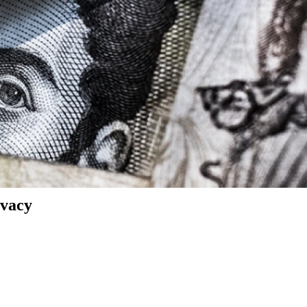
ivacy