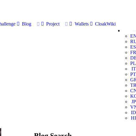
allenge
Blog
Project
Wallets
CloakWiki
E
R
ES
F
D
PL
IT
PT
G
T
C
K
JP
V
ID
HI
Blog Search