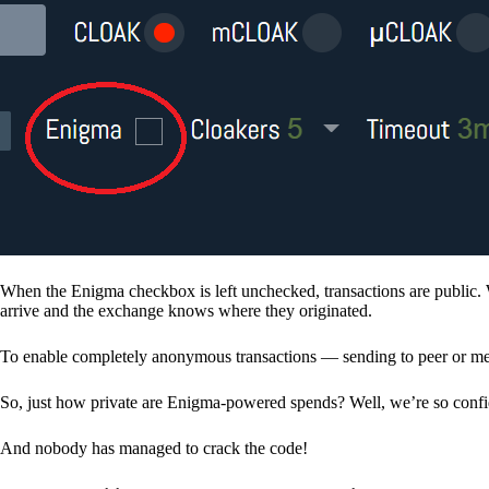
When the Enigma checkbox is left unchecked, transactions are public. 
arrive and the exchange knows where they originated.
To enable completely anonymous transactions — sending to peer or me
So, just how private are Enigma-powered spends? Well, we’re so confid
And nobody has managed to crack the code!