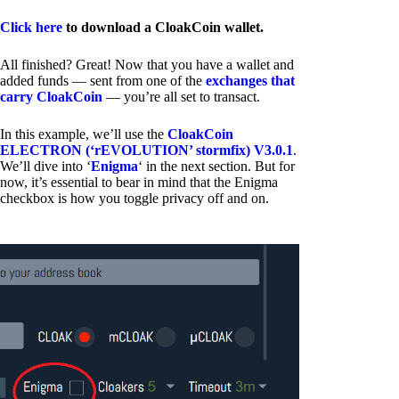
Click here
to download a CloakCoin wallet.
All finished? Great! Now that you have a wallet and
added funds — sent from one of the
exchanges that
carry CloakCoin
— you’re all set to transact.
In this example, we’ll use the
CloakCoin
ELECTRON (‘rEVOLUTION’ stormfix) V3.0.1
.
We’ll dive into ‘
Enigma
‘ in the next section. But for
now, it’s essential to bear in mind that the Enigma
checkbox is how you toggle privacy off and on.