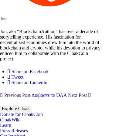
Jon
Jon, aka "BlockchainAuthor," has over a decade of
storytelling experience. His fascination for
decentralized economies drew him into the world of
blockchain and crypto, while his devotion to privacy
enticed him to collaborate with the CloakCoin
project.
Share on Facebook
Tweet
Share on LinkedIn
Previous Post
Διαβάστε τα ΌΛΑ
Next Post
Explore Cloak
Donate for CloakCoin
CloakWiki
Learn
Press Releases