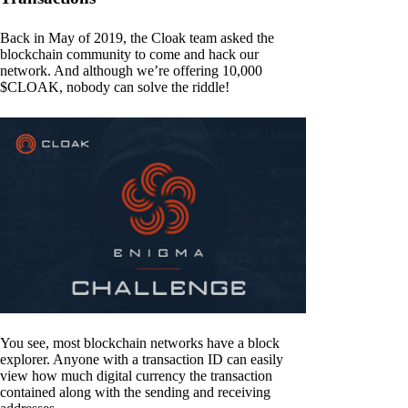
Back in May of 2019, the Cloak team asked the
blockchain community to come and hack our
network. And although we’re offering 10,000
$CLOAK, nobody can solve the riddle!
You see, most blockchain networks have a block
explorer. Anyone with a transaction ID can easily
view how much digital currency the transaction
contained along with the sending and receiving