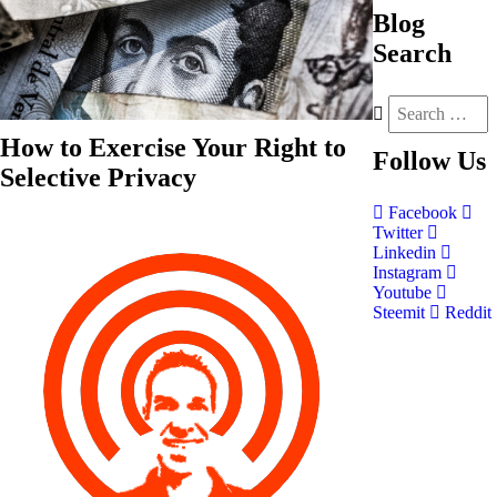
Blog
Search
How to Exercise Your Right to
Follow
Us
Selective Privacy
Facebook
Twitter
Linkedin
Instagram
Youtube
Steemit
Reddit