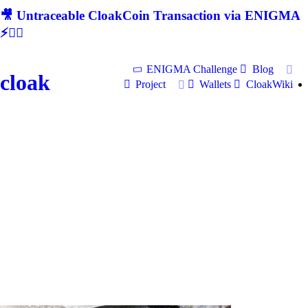
🎥 Untraceable CloakCoin Transaction via ENIGMA
⚡🕵‍♂
ENIGMA Challenge
Blog
cloak
Project
Wallets
CloakWiki