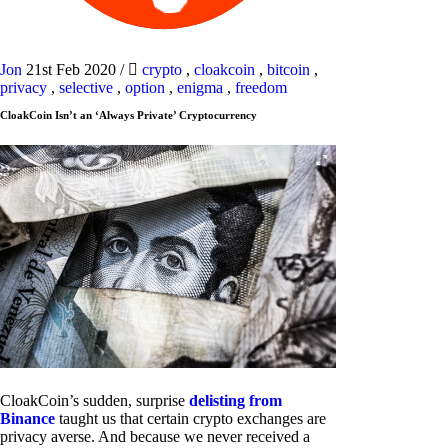
Jon
21st Feb 2020
/
crypto
,
cloakcoin
,
bitcoin
,
privacy
,
selective
,
option
,
enigma
,
freedom
CloakCoin Isn’t an ‘Always Private’ Cryptocurrency
CloakCoin’s sudden, surprise
delisting from
Binance
taught us that certain crypto exchanges are
privacy averse. And because we never received a