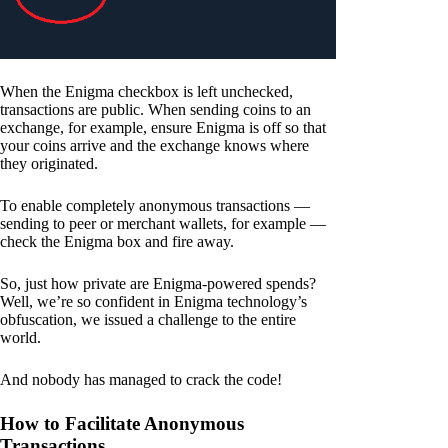
When the Enigma checkbox is left unchecked,
transactions are public. When sending coins to an
exchange, for example, ensure Enigma is off so that
your coins arrive and the exchange knows where
they originated.
To enable completely anonymous transactions —
sending to peer or merchant wallets, for example —
check the Enigma box and fire away.
So, just how private are Enigma-powered spends?
Well, we’re so confident in Enigma technology’s
obfuscation, we issued a challenge to the entire
world.
And nobody has managed to crack the code!
How to Facilitate Anonymous
Transactions