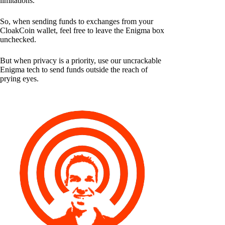
limitations.
So, when sending funds to exchanges from your
CloakCoin wallet, feel free to leave the Enigma box
unchecked.
But when privacy is a priority, use our uncrackable
Enigma tech to send funds outside the reach of
prying eyes.