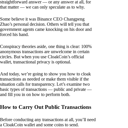
straightforward answer — or any answer at all, for
that matter — we can only speculate as to why.
Some believe it was Binance CEO Changpeng
Zhao’s personal decision. Others will tell you that
government agents came knocking on his door and
forced his hand.
Conspiracy theories aside, one thing is clear: 100%
anonymous transactions are unwelcome in certain
circles. But when you use CloakCoin’s official
wallet, transactional privacy is optional.
And today, we’re going to show you how to cloak
transactions as needed or make them visible if the
situation calls for transparency. Let’s examine two
basic types of transactions — public and private —
and fill you in on how to perform both.
How to Carry Out Public Transactions
Before conducting any transactions at all, you’ll need
a CloakCoin wallet and some coins to send.