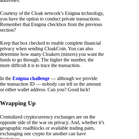
addresses.
Courtesy of the Cloak network’s Enigma technology,
you have the option to conduct private transactions.
Remember that Enigma checkbox from the previous
section?
Keep that box checked to enable complete financial
privacy when sending CloakCoin. You can also
determine how many Cloakers (mixers) you want the
funds to go through. The higher the number, the
more difficult it is to trace the transaction.
In the
Enigma challenge
— although we provide
the transaction ID — nobody can tell us the amount
or either wallet address. Can you? Good luck!
Wrapping Up
Centralized cryptocurrency exchanges are on the
opposite side of the war on privacy. And, whether it’s
geographic roadblocks or available trading pairs,
exchanging one crypto for another can have