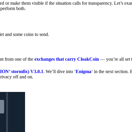
 or make them visible if the situation calls for transparency. Let’s ex
 perform both.
let and some coins to send.
nt from one of the
exchanges that carry CloakCoin
— you’re all set t
’ stormfix) V3.0.1
. We’ll dive into ‘
Enigma
‘ in the next section. 
rivacy off and on.