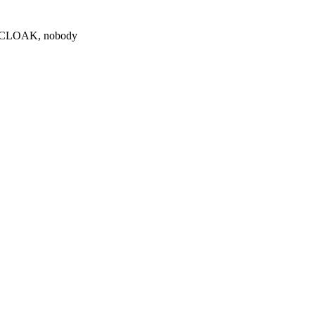
0 $CLOAK, nobody