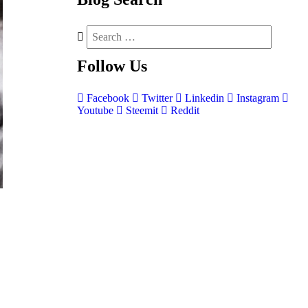
Follow
Us
Facebook
Twitter
Linkedin
Instagram
Youtube
Steemit
Reddit