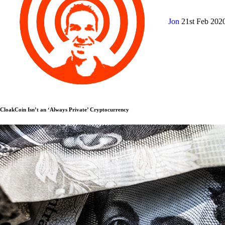
Jon
21st Feb 202
CloakCoin Isn’t an ‘Always Private’ Cryptocurrency