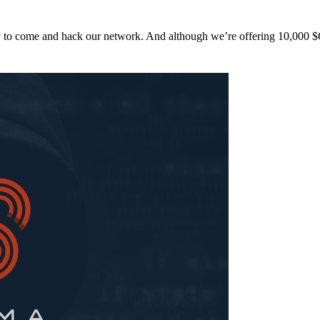
y to come and hack our network. And although we’re offering 10,00