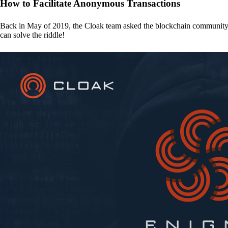
How to Facilitate Anonymous Transactions
Back in May of 2019, the Cloak team asked the blockchain communit
can solve the riddle!