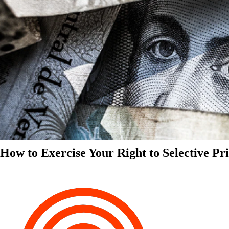
How to Exercise Your Right to Selective Pr