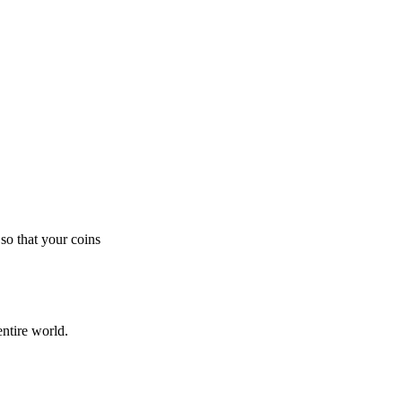
so that your coins
ntire world.