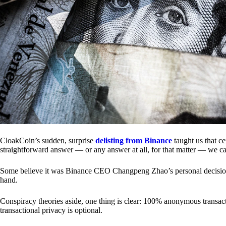
CloakCoin’s sudden, surprise
delisting from Binance
taught us that c
straightforward answer — or any answer at all, for that matter — we ca
Some believe it was Binance CEO Changpeng Zhao’s personal decision.
hand.
Conspiracy theories aside, one thing is clear: 100% anonymous transact
transactional privacy is optional.