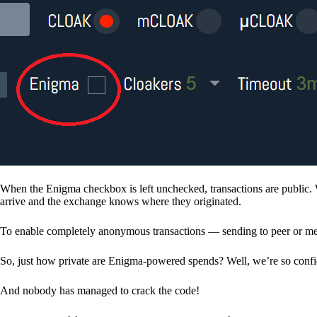
When the Enigma checkbox is left unchecked, transactions are public. 
arrive and the exchange knows where they originated.
To enable completely anonymous transactions — sending to peer or me
So, just how private are Enigma-powered spends? Well, we’re so confid
And nobody has managed to crack the code!