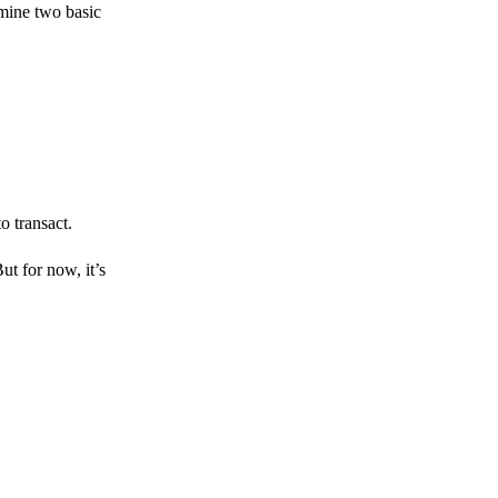
amine two basic
o transact.
But for now, it’s