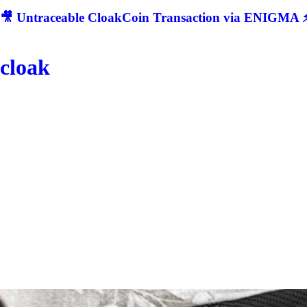
🎥 Untraceable CloakCoin Transaction via ENIGMA ⚡
cloak