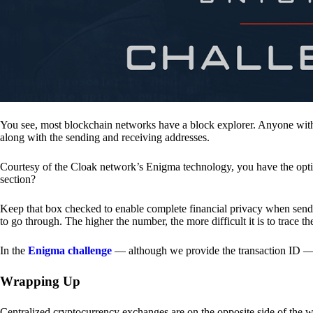
You see, most blockchain networks have a block explorer. Anyone with 
along with the sending and receiving addresses.
Courtesy of the Cloak network’s Enigma technology, you have the opt
section?
Keep that box checked to enable complete financial privacy when sen
to go through. The higher the number, the more difficult it is to trace th
In the
Enigma challenge
— although we provide the transaction ID — 
Wrapping Up
Centralized cryptocurrency exchanges are on the opposite side of the wa