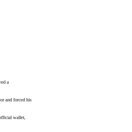
ved a
or and forced his
ficial wallet,