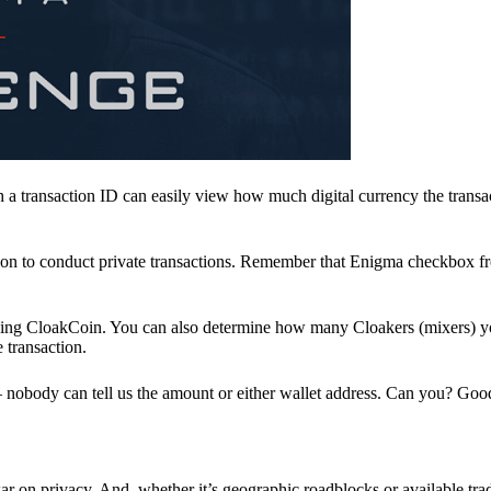
a transaction ID can easily view how much digital currency the transa
ion to conduct private transactions. Remember that Enigma checkbox f
ding CloakCoin. You can also determine how many Cloakers (mixers) y
e transaction.
nobody can tell us the amount or either wallet address. Can you? Goo
r on privacy. And, whether it’s geographic roadblocks or available trad