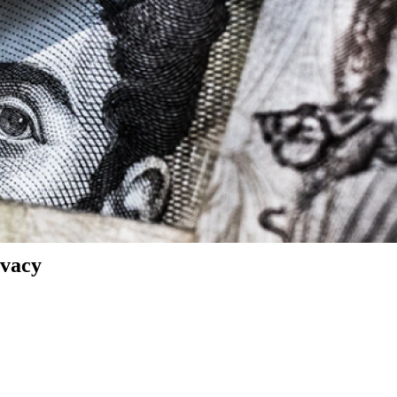
ivacy