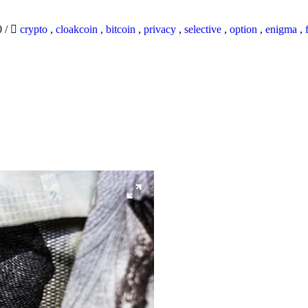
0
/
crypto
,
cloakcoin
,
bitcoin
,
privacy
,
selective
,
option
,
enigma
,