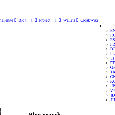
allenge
Blog
Project
Wallets
CloakWiki
E
R
ES
F
D
PL
IT
PT
G
T
C
K
JP
V
ID
HI
Blog Search