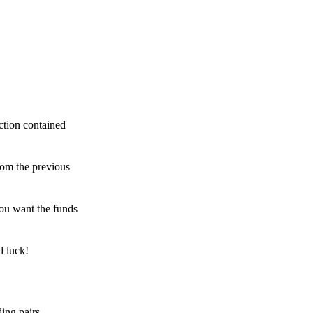
ction contained
rom the previous
ou want the funds
d luck!
ing pairs,