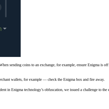
When sending coins to an exchange, for example, ensure Enigma is off 
rchant wallets, for example — check the Enigma box and fire away.
ent in Enigma technology’s obfuscation, we issued a challenge to the e