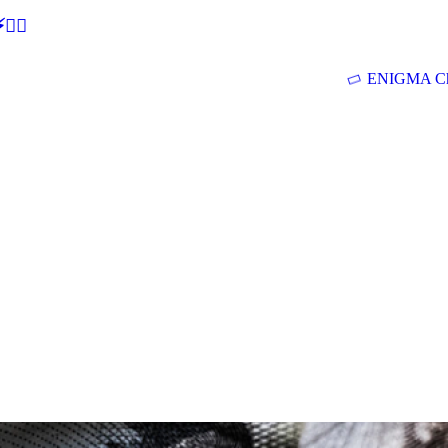
🕵‍♂
ENIGMA Ch