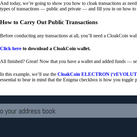
And today, we’re going to show you how to cloak transactions as needed
types of transactions — public and private — and fill you in on how to
How to Carry Out Public Transactions
Before conducting any transactions at all, you’ll need a CloakCoin wal
Click here
to download a CloakCoin wallet.
All finished? Great! Now that you have a wallet and added funds — se
In this example, we’ll use the
CloakCoin ELECTRON (‘rEVOLUTION
essential to bear in mind that the Enigma checkbox is how you toggle p