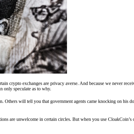
ertain crypto exchanges are privacy averse. And because we never recei
n only speculate as to why.
 Others will tell you that government agents came knocking on his do
ions are unwelcome in certain circles. But when you use CloakCoin’s of