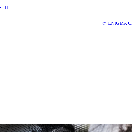
🕵‍♂
ENIGMA Ch