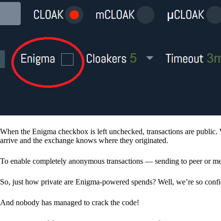
When the Enigma checkbox is left unchecked, transactions are public. 
arrive and the exchange knows where they originated.
To enable completely anonymous transactions — sending to peer or me
So, just how private are Enigma-powered spends? Well, we’re so confid
And nobody has managed to crack the code!