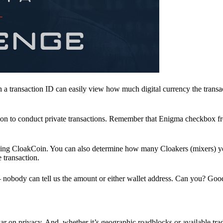
a transaction ID can easily view how much digital currency the transa
ion to conduct private transactions. Remember that Enigma checkbox f
ding CloakCoin. You can also determine how many Cloakers (mixers) y
e transaction.
nobody can tell us the amount or either wallet address. Can you? Goo
r on privacy. And, whether it’s geographic roadblocks or available trad