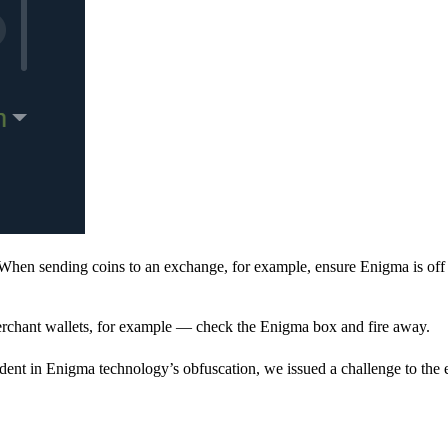
When sending coins to an exchange, for example, ensure Enigma is off 
rchant wallets, for example — check the Enigma box and fire away.
ent in Enigma technology’s obfuscation, we issued a challenge to the e