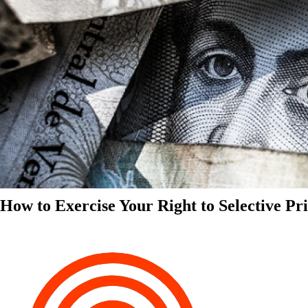
How to Exercise Your Right to Selective Pr