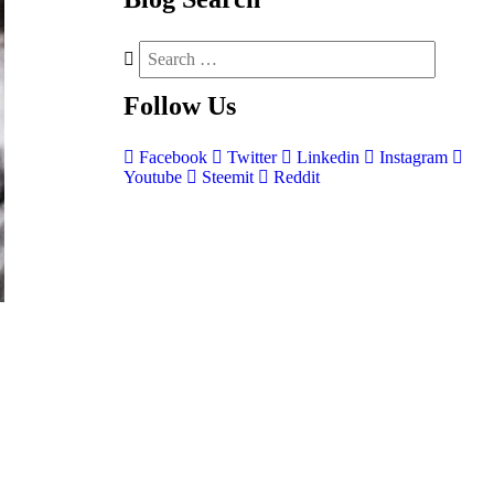
Follow
Us
Facebook
Twitter
Linkedin
Instagram
Youtube
Steemit
Reddit