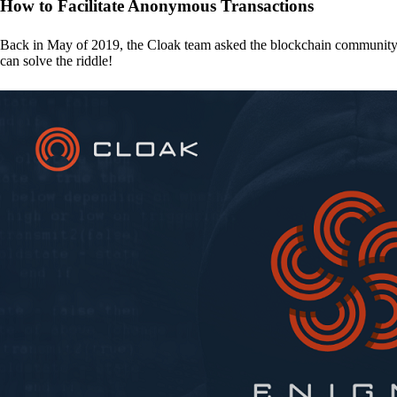
How to Facilitate Anonymous Transactions
Back in May of 2019, the Cloak team asked the blockchain communit
can solve the riddle!