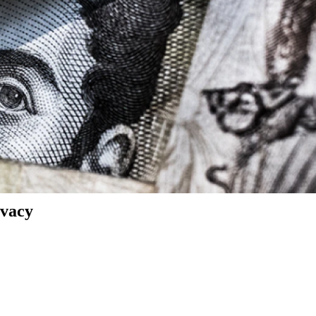
ivacy