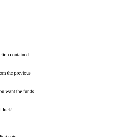
ction contained
rom the previous
ou want the funds
d luck!
ing pairs,