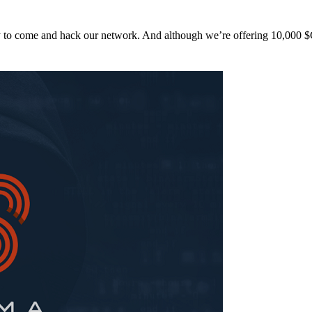
y to come and hack our network. And although we’re offering 10,00