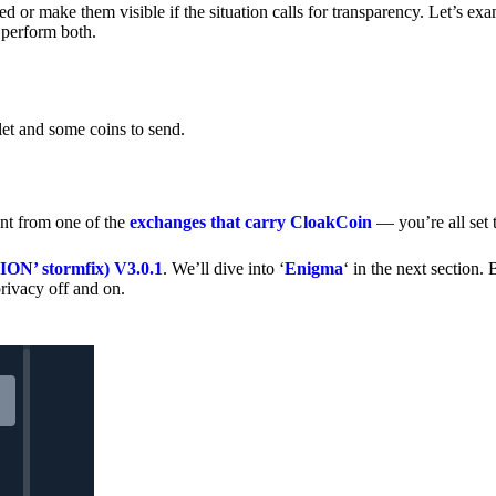
 or make them visible if the situation calls for transparency. Let’s ex
 perform both.
let and some coins to send.
nt from one of the
exchanges that carry CloakCoin
— you’re all set t
’ stormfix) V3.0.1
. We’ll dive into ‘
Enigma
‘ in the next section. 
rivacy off and on.