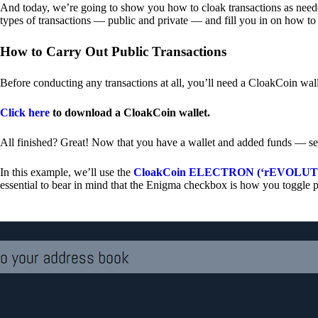
And today, we’re going to show you how to cloak transactions as needed
types of transactions — public and private — and fill you in on how to
How to Carry Out Public Transactions
Before conducting any transactions at all, you’ll need a CloakCoin wal
Click here
to download a CloakCoin wallet.
All finished? Great! Now that you have a wallet and added funds — se
In this example, we’ll use the
CloakCoin ELECTRON (‘rEVOLUTION
essential to bear in mind that the Enigma checkbox is how you toggle p