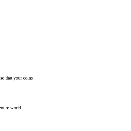
so that your coins
ntire world.