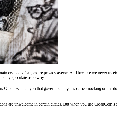
ertain crypto exchanges are privacy averse. And because we never recei
n only speculate as to why.
 Others will tell you that government agents came knocking on his do
ions are unwelcome in certain circles. But when you use CloakCoin’s of