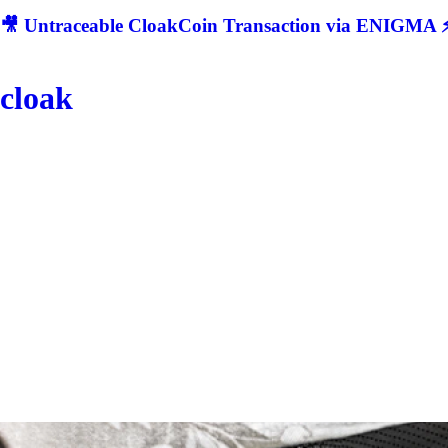
🎥 Untraceable CloakCoin Transaction via ENIGMA ⚡
cloak