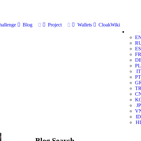
allenge
Blog
Project
Wallets
CloakWiki
E
R
ES
F
D
PL
IT
PT
G
T
C
K
JP
V
ID
HI
Blog Search