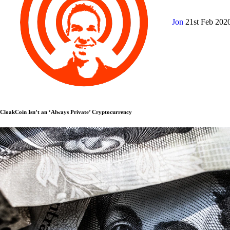
Jon
21st Feb 202
CloakCoin Isn’t an ‘Always Private’ Cryptocurrency