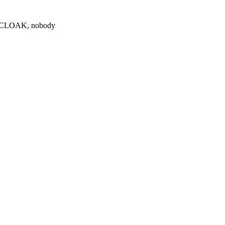
0 $CLOAK, nobody