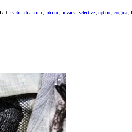
0
/
crypto
,
cloakcoin
,
bitcoin
,
privacy
,
selective
,
option
,
enigma
,