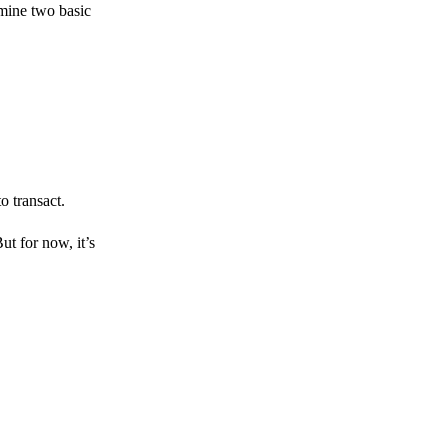
amine two basic
o transact.
But for now, it’s