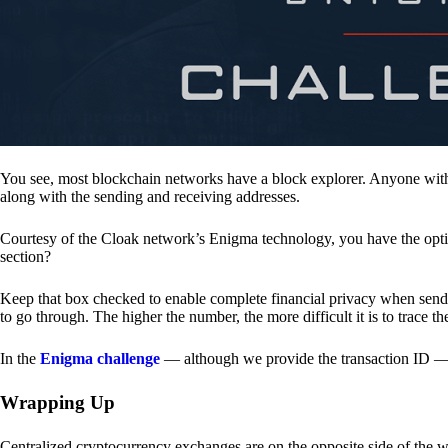
You see, most blockchain networks have a block explorer. Anyone with 
along with the sending and receiving addresses.
Courtesy of the Cloak network’s Enigma technology, you have the opt
section?
Keep that box checked to enable complete financial privacy when sen
to go through. The higher the number, the more difficult it is to trace th
In the
Enigma challenge
— although we provide the transaction ID — 
Wrapping Up
Centralized cryptocurrency exchanges are on the opposite side of the wa