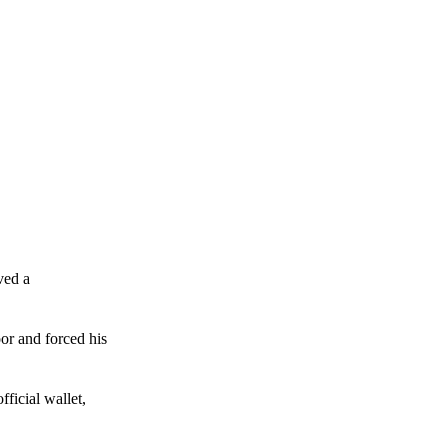
ved a
or and forced his
ficial wallet,