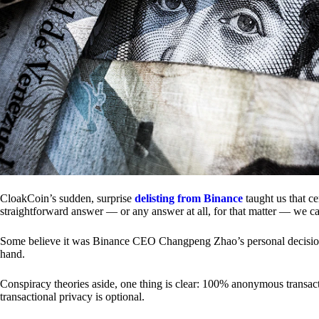
CloakCoin’s sudden, surprise
delisting from Binance
taught us that c
straightforward answer — or any answer at all, for that matter — we ca
Some believe it was Binance CEO Changpeng Zhao’s personal decision.
hand.
Conspiracy theories aside, one thing is clear: 100% anonymous transact
transactional privacy is optional.