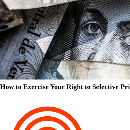
How to Exercise Your Right to Selective Pr