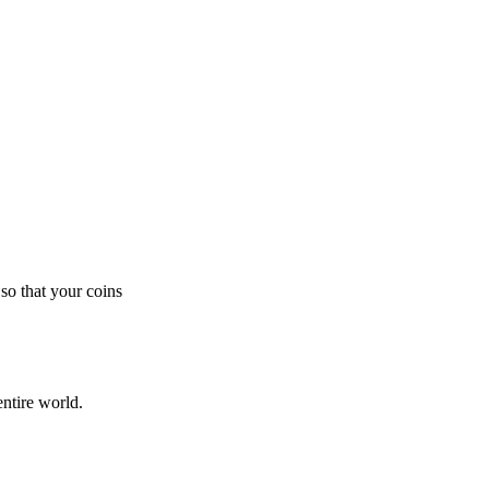
so that your coins
ntire world.