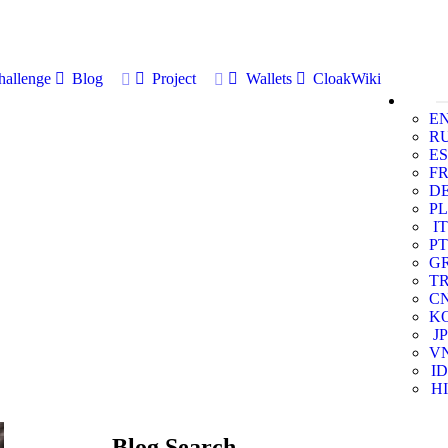
allenge
Blog
Project
Wallets
CloakWiki
E
R
ES
F
D
PL
IT
PT
G
T
C
K
JP
V
ID
HI
Blog Search