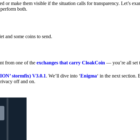
 or make them visible if the situation calls for transparency. Let’s ex
 perform both.
let and some coins to send.
nt from one of the
exchanges that carry CloakCoin
— you’re all set t
’ stormfix) V3.0.1
. We’ll dive into ‘
Enigma
‘ in the next section. 
rivacy off and on.