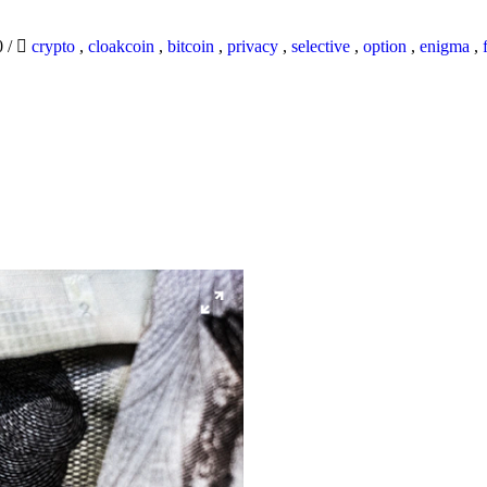
0
/
crypto
,
cloakcoin
,
bitcoin
,
privacy
,
selective
,
option
,
enigma
,