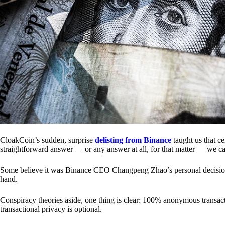
CloakCoin’s sudden, surprise
delisting from Binance
taught us that c
straightforward answer — or any answer at all, for that matter — we ca
Some believe it was Binance CEO Changpeng Zhao’s personal decision.
hand.
Conspiracy theories aside, one thing is clear: 100% anonymous transact
transactional privacy is optional.