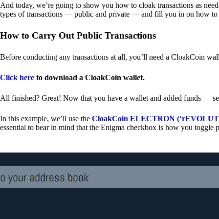
And today, we’re going to show you how to cloak transactions as needed
types of transactions — public and private — and fill you in on how to
How to Carry Out Public Transactions
Before conducting any transactions at all, you’ll need a CloakCoin wal
Click here
to download a CloakCoin wallet.
All finished? Great! Now that you have a wallet and added funds — se
In this example, we’ll use the
CloakCoin ELECTRON (‘rEVOLUTION
essential to bear in mind that the Enigma checkbox is how you toggle p