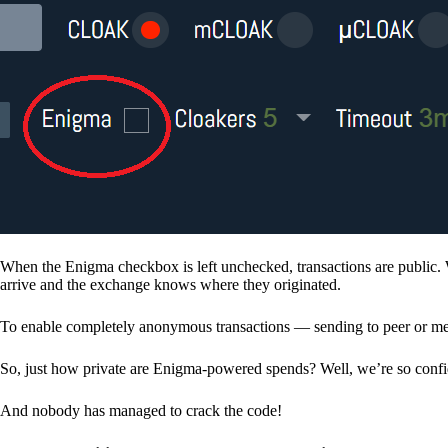
When the Enigma checkbox is left unchecked, transactions are public. 
arrive and the exchange knows where they originated.
To enable completely anonymous transactions — sending to peer or me
So, just how private are Enigma-powered spends? Well, we’re so confid
And nobody has managed to crack the code!