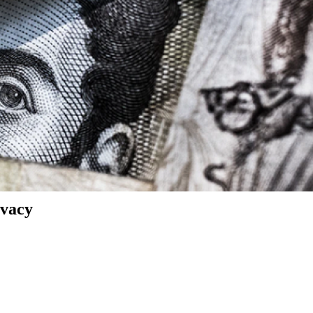
ivacy