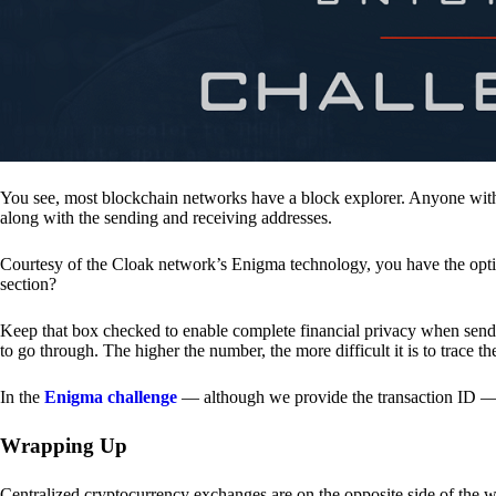
You see, most blockchain networks have a block explorer. Anyone with 
along with the sending and receiving addresses.
Courtesy of the Cloak network’s Enigma technology, you have the opt
section?
Keep that box checked to enable complete financial privacy when sen
to go through. The higher the number, the more difficult it is to trace th
In the
Enigma challenge
— although we provide the transaction ID — 
Wrapping Up
Centralized cryptocurrency exchanges are on the opposite side of the wa