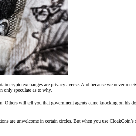
ertain crypto exchanges are privacy averse. And because we never recei
n only speculate as to why.
 Others will tell you that government agents came knocking on his do
ions are unwelcome in certain circles. But when you use CloakCoin’s of