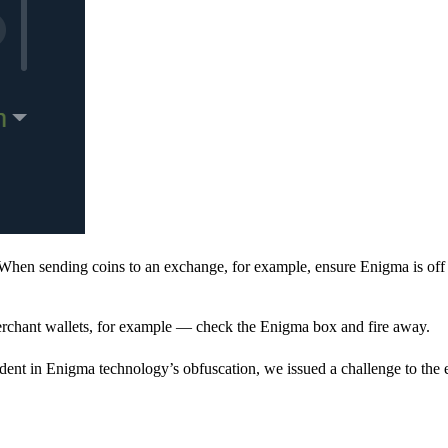
When sending coins to an exchange, for example, ensure Enigma is off 
rchant wallets, for example — check the Enigma box and fire away.
ent in Enigma technology’s obfuscation, we issued a challenge to the e