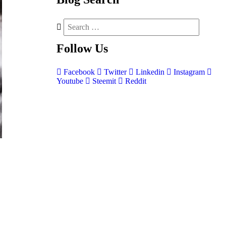
Follow
Us
Facebook
Twitter
Linkedin
Instagram
Youtube
Steemit
Reddit