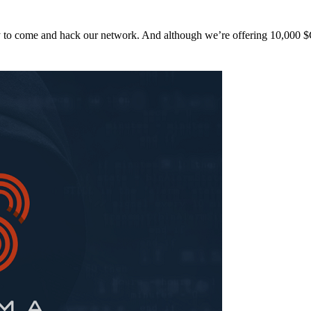
y to come and hack our network. And although we’re offering 10,00