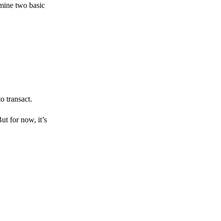
amine two basic
o transact.
But for now, it’s