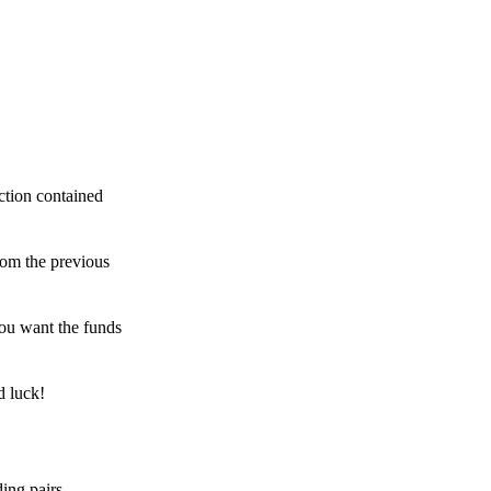
ction contained
rom the previous
ou want the funds
d luck!
ing pairs,