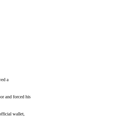
ved a
or and forced his
ficial wallet,