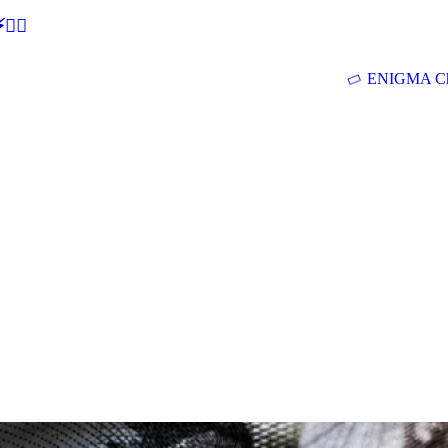
🕵‍♂
ENIGMA Ch