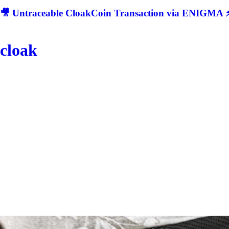
🎥 Untraceable CloakCoin Transaction via ENIGMA ⚡
cloak