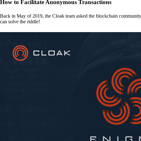
How to Facilitate Anonymous Transactions
Back in May of 2019, the Cloak team asked the blockchain communit
can solve the riddle!