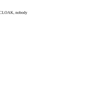
0 $CLOAK, nobody