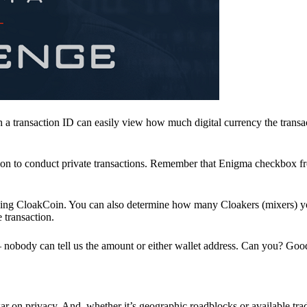
a transaction ID can easily view how much digital currency the transa
ion to conduct private transactions. Remember that Enigma checkbox f
ding CloakCoin. You can also determine how many Cloakers (mixers) y
e transaction.
nobody can tell us the amount or either wallet address. Can you? Goo
r on privacy. And, whether it’s geographic roadblocks or available trad