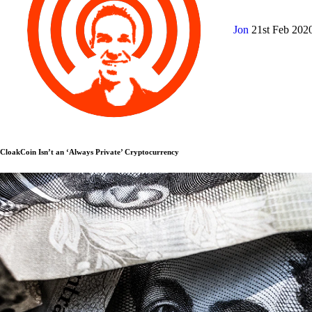
Jon
21st Feb 202
CloakCoin Isn’t an ‘Always Private’ Cryptocurrency