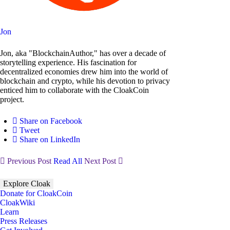
Jon
Jon, aka "BlockchainAuthor," has over a decade of
storytelling experience. His fascination for
decentralized economies drew him into the world of
blockchain and crypto, while his devotion to privacy
enticed him to collaborate with the CloakCoin
project.
Share on Facebook
Tweet
Share on LinkedIn
Previous Post
Read All
Next Post
Explore Cloak
Donate for CloakCoin
CloakWiki
Learn
Press Releases