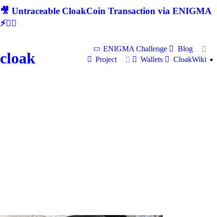
🎥 Untraceable CloakCoin Transaction via ENIGMA
⚡🕵‍♂
ENIGMA Challenge
Blog
cloak
Project
Wallets
CloakWiki