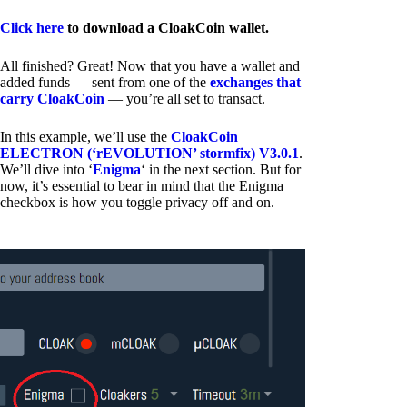
Click here
to download a CloakCoin wallet.
All finished? Great! Now that you have a wallet and
added funds — sent from one of the
exchanges that
carry CloakCoin
— you’re all set to transact.
In this example, we’ll use the
CloakCoin
ELECTRON (‘rEVOLUTION’ stormfix) V3.0.1
.
We’ll dive into ‘
Enigma
‘ in the next section. But for
now, it’s essential to bear in mind that the Enigma
checkbox is how you toggle privacy off and on.