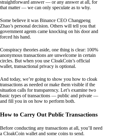
straightforward answer — or any answer at all, for
that matter — we can only speculate as to why.
Some believe it was Binance CEO Changpeng
Zhao’s personal decision. Others will tell you that
government agents came knocking on his door and
forced his hand.
Conspiracy theories aside, one thing is clear: 100%
anonymous transactions are unwelcome in certain
circles. But when you use CloakCoin’s official
wallet, transactional privacy is optional.
And today, we’re going to show you how to cloak
transactions as needed or make them visible if the
situation calls for transparency. Let’s examine two
basic types of transactions — public and private —
and fill you in on how to perform both.
How to Carry Out Public Transactions
Before conducting any transactions at all, you’ll need
a CloakCoin wallet and some coins to send.