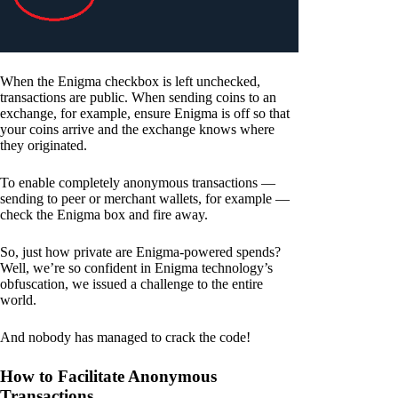
When the Enigma checkbox is left unchecked,
transactions are public. When sending coins to an
exchange, for example, ensure Enigma is off so that
your coins arrive and the exchange knows where
they originated.
To enable completely anonymous transactions —
sending to peer or merchant wallets, for example —
check the Enigma box and fire away.
So, just how private are Enigma-powered spends?
Well, we’re so confident in Enigma technology’s
obfuscation, we issued a challenge to the entire
world.
And nobody has managed to crack the code!
How to Facilitate Anonymous
Transactions