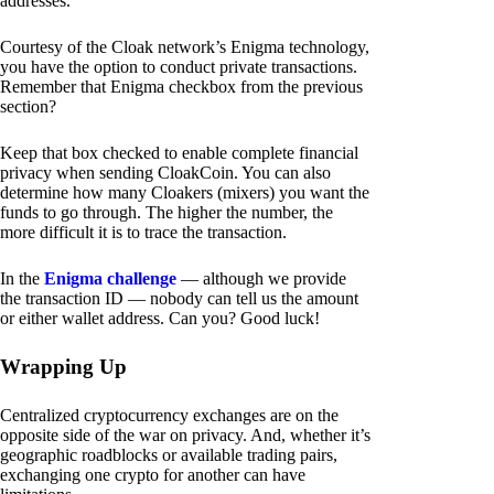
addresses.
Courtesy of the Cloak network’s Enigma technology,
you have the option to conduct private transactions.
Remember that Enigma checkbox from the previous
section?
Keep that box checked to enable complete financial
privacy when sending CloakCoin. You can also
determine how many Cloakers (mixers) you want the
funds to go through. The higher the number, the
more difficult it is to trace the transaction.
In the
Enigma challenge
— although we provide
the transaction ID — nobody can tell us the amount
or either wallet address. Can you? Good luck!
Wrapping Up
Centralized cryptocurrency exchanges are on the
opposite side of the war on privacy. And, whether it’s
geographic roadblocks or available trading pairs,
exchanging one crypto for another can have