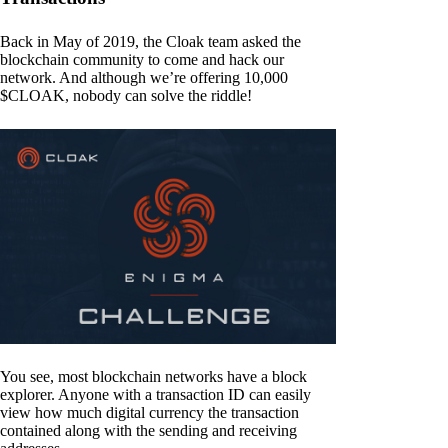
Back in May of 2019, the Cloak team asked the
blockchain community to come and hack our
network. And although we’re offering 10,000
$CLOAK, nobody can solve the riddle!
You see, most blockchain networks have a block
explorer. Anyone with a transaction ID can easily
view how much digital currency the transaction
contained along with the sending and receiving