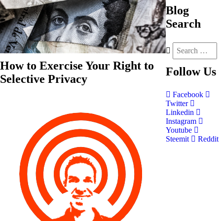
Blog
Search
How to Exercise Your Right to
Follow
Us
Selective Privacy
Facebook
Twitter
Linkedin
Instagram
Youtube
Steemit
Reddit