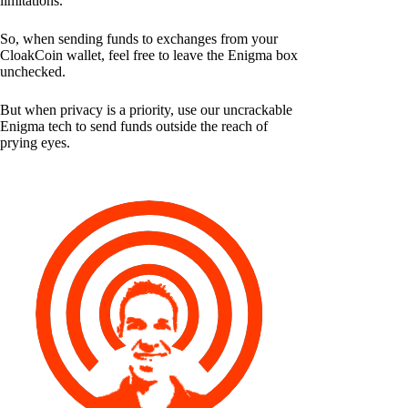
limitations.
So, when sending funds to exchanges from your
CloakCoin wallet, feel free to leave the Enigma box
unchecked.
But when privacy is a priority, use our uncrackable
Enigma tech to send funds outside the reach of
prying eyes.