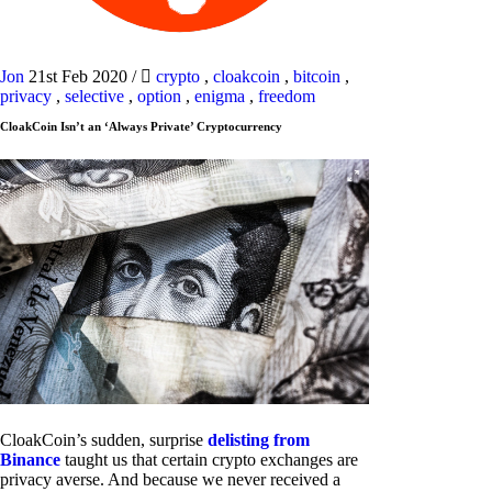
Jon
21st Feb 2020
/
crypto
,
cloakcoin
,
bitcoin
,
privacy
,
selective
,
option
,
enigma
,
freedom
CloakCoin Isn’t an ‘Always Private’ Cryptocurrency
CloakCoin’s sudden, surprise
delisting from
Binance
taught us that certain crypto exchanges are
privacy averse. And because we never received a