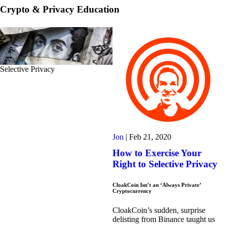
Crypto & Privacy Education
Selective Privacy
Jon
|
Feb 21, 2020
How to Exercise Your
Right to Selective Privacy
CloakCoin Isn’t an ‘Always Private’
Cryptocurrency
CloakCoin’s sudden, surprise
delisting from Binance taught us