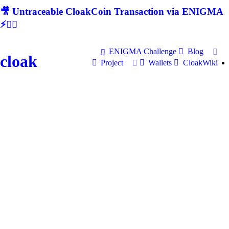
🎥 Untraceable CloakCoin Transaction via ENIGMA
⚡🕵‍♂
ENIGMA Challenge
Blog
cloak
Project
Wallets
CloakWiki