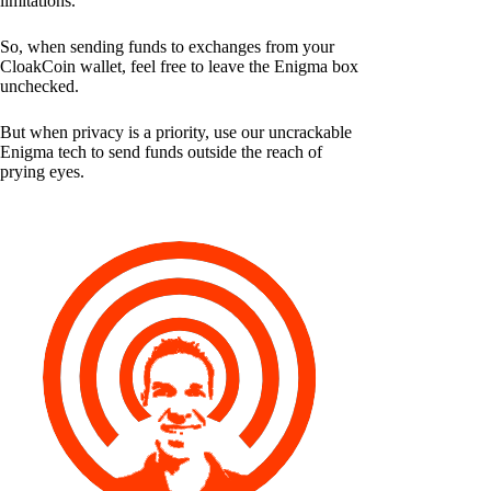
limitations.
So, when sending funds to exchanges from your
CloakCoin wallet, feel free to leave the Enigma box
unchecked.
But when privacy is a priority, use our uncrackable
Enigma tech to send funds outside the reach of
prying eyes.