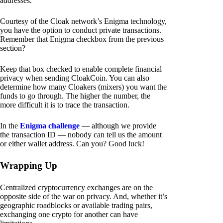
addresses.
Courtesy of the Cloak network’s Enigma technology,
you have the option to conduct private transactions.
Remember that Enigma checkbox from the previous
section?
Keep that box checked to enable complete financial
privacy when sending CloakCoin. You can also
determine how many Cloakers (mixers) you want the
funds to go through. The higher the number, the
more difficult it is to trace the transaction.
In the
Enigma challenge
— although we provide
the transaction ID — nobody can tell us the amount
or either wallet address. Can you? Good luck!
Wrapping Up
Centralized cryptocurrency exchanges are on the
opposite side of the war on privacy. And, whether it’s
geographic roadblocks or available trading pairs,
exchanging one crypto for another can have