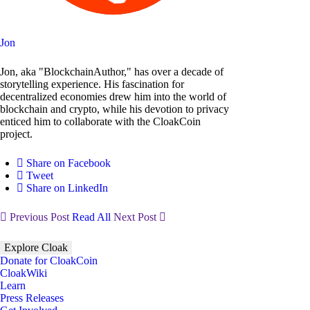
Jon
Jon, aka "BlockchainAuthor," has over a decade of
storytelling experience. His fascination for
decentralized economies drew him into the world of
blockchain and crypto, while his devotion to privacy
enticed him to collaborate with the CloakCoin
project.
Share on Facebook
Tweet
Share on LinkedIn
Previous Post
Read All
Next Post
Explore Cloak
Donate for CloakCoin
CloakWiki
Learn
Press Releases