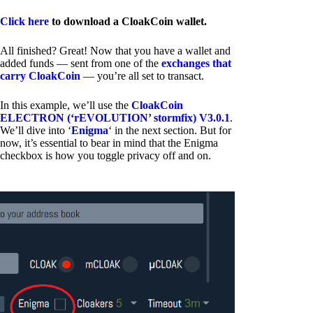
Click here
to download a CloakCoin wallet.
All finished? Great! Now that you have a wallet and
added funds — sent from one of the
exchanges that
carry CloakCoin
— you’re all set to transact.
In this example, we’ll use the
CloakCoin
ELECTRON (‘rEVOLUTION’ stormfix) V3.0.1
.
We’ll dive into ‘
Enigma
‘ in the next section. But for
now, it’s essential to bear in mind that the Enigma
checkbox is how you toggle privacy off and on.