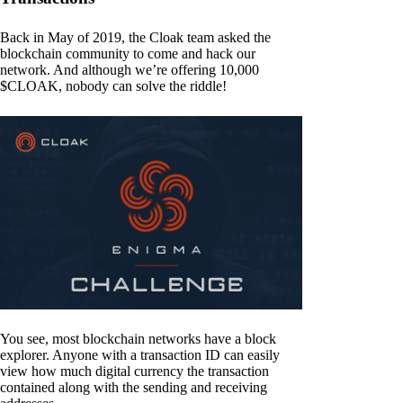
Back in May of 2019, the Cloak team asked the
blockchain community to come and hack our
network. And although we’re offering 10,000
$CLOAK, nobody can solve the riddle!
You see, most blockchain networks have a block
explorer. Anyone with a transaction ID can easily
view how much digital currency the transaction
contained along with the sending and receiving