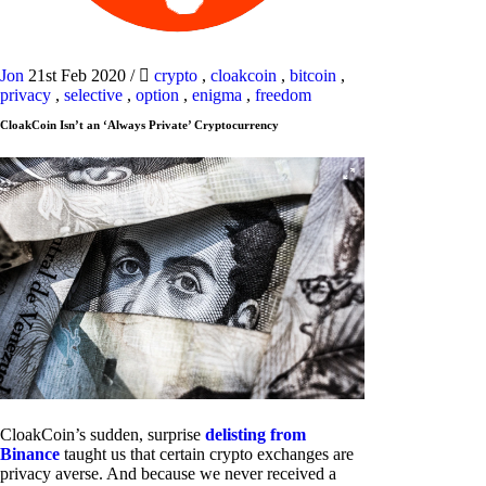
Jon
21st Feb 2020
/
crypto
,
cloakcoin
,
bitcoin
,
privacy
,
selective
,
option
,
enigma
,
freedom
CloakCoin Isn’t an ‘Always Private’ Cryptocurrency
CloakCoin’s sudden, surprise
delisting from
Binance
taught us that certain crypto exchanges are
privacy averse. And because we never received a