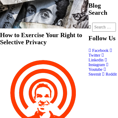
Blog
Search
How to Exercise Your Right to
Follow
Us
Selective Privacy
Facebook
Twitter
Linkedin
Instagram
Youtube
Steemit
Reddit