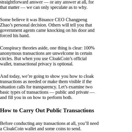
straightforward answer — or any answer at all, for
that matter — we can only speculate as to why.
Some believe it was Binance CEO Changpeng
Zhao’s personal decision. Others will tell you that
government agents came knocking on his door and
forced his hand.
Conspiracy theories aside, one thing is clear: 100%
anonymous transactions are unwelcome in certain
circles. But when you use CloakCoin’s official
wallet, transactional privacy is optional.
And today, we’re going to show you how to cloak
transactions as needed or make them visible if the
situation calls for transparency. Let’s examine two
basic types of transactions — public and private —
and fill you in on how to perform both.
How to Carry Out Public Transactions
Before conducting any transactions at all, you’ll need
a CloakCoin wallet and some coins to send.