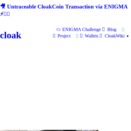
🎥 Untraceable CloakCoin Transaction via ENIGMA
⚡🕵‍♂
ENIGMA Challenge
Blog
cloak
Project
Wallets
CloakWiki