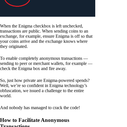
When the Enigma checkbox is left unchecked,
transactions are public. When sending coins to an
exchange, for example, ensure Enigma is off so that
your coins arrive and the exchange knows where
they originated.
To enable completely anonymous transactions —
sending to peer or merchant wallets, for example —
check the Enigma box and fire away.
So, just how private are Enigma-powered spends?
Well, we’re so confident in Enigma technology’s
obfuscation, we issued a challenge to the entire
world.
And nobody has managed to crack the code!
How to Facilitate Anonymous
Transactions