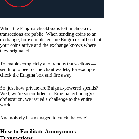
When the Enigma checkbox is left unchecked,
transactions are public. When sending coins to an
exchange, for example, ensure Enigma is off so that
your coins arrive and the exchange knows where
they originated.
To enable completely anonymous transactions —
sending to peer or merchant wallets, for example —
check the Enigma box and fire away.
So, just how private are Enigma-powered spends?
Well, we’re so confident in Enigma technology’s
obfuscation, we issued a challenge to the entire
world.
And nobody has managed to crack the code!
How to Facilitate Anonymous
Transactions