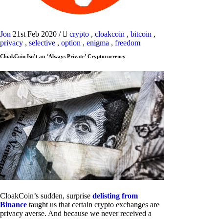
Jon
21st Feb 2020
/
crypto
,
cloakcoin
,
bitcoin
,
privacy
,
selective
,
option
,
enigma
,
freedom
CloakCoin Isn’t an ‘Always Private’ Cryptocurrency
CloakCoin’s sudden, surprise
delisting from
Binance
taught us that certain crypto exchanges are
privacy averse. And because we never received a