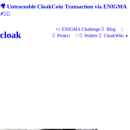
🎥 Untraceable CloakCoin Transaction via ENIGMA
⚡🕵‍♂
ENIGMA Challenge
Blog
cloak
Project
Wallets
CloakWiki