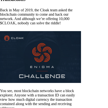
Back in May of 2019, the Cloak team asked the
blockchain community to come and hack our
network. And although we’re offering 10,000
$CLOAK, nobody can solve the riddle!
You see, most blockchain networks have a block
explorer. Anyone with a transaction ID can easily
view how much digital currency the transaction
contained along with the sending and receiving