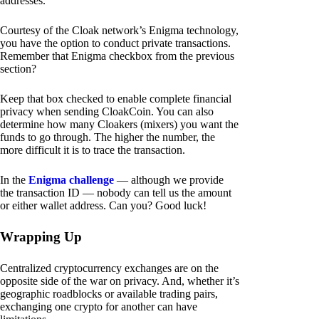
addresses.
Courtesy of the Cloak network’s Enigma technology,
you have the option to conduct private transactions.
Remember that Enigma checkbox from the previous
section?
Keep that box checked to enable complete financial
privacy when sending CloakCoin. You can also
determine how many Cloakers (mixers) you want the
funds to go through. The higher the number, the
more difficult it is to trace the transaction.
In the
Enigma challenge
— although we provide
the transaction ID — nobody can tell us the amount
or either wallet address. Can you? Good luck!
Wrapping Up
Centralized cryptocurrency exchanges are on the
opposite side of the war on privacy. And, whether it’s
geographic roadblocks or available trading pairs,
exchanging one crypto for another can have