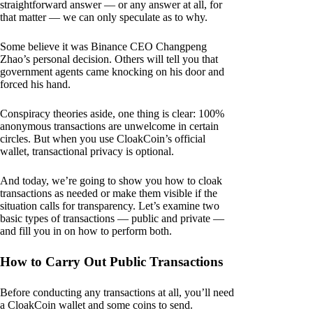
straightforward answer — or any answer at all, for
that matter — we can only speculate as to why.
Some believe it was Binance CEO Changpeng
Zhao’s personal decision. Others will tell you that
government agents came knocking on his door and
forced his hand.
Conspiracy theories aside, one thing is clear: 100%
anonymous transactions are unwelcome in certain
circles. But when you use CloakCoin’s official
wallet, transactional privacy is optional.
And today, we’re going to show you how to cloak
transactions as needed or make them visible if the
situation calls for transparency. Let’s examine two
basic types of transactions — public and private —
and fill you in on how to perform both.
How to Carry Out Public Transactions
Before conducting any transactions at all, you’ll need
a CloakCoin wallet and some coins to send.