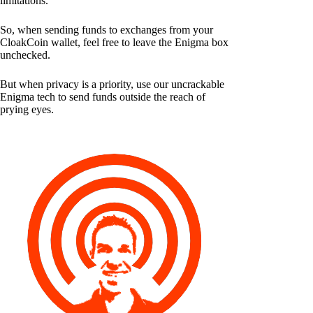
limitations.
So, when sending funds to exchanges from your
CloakCoin wallet, feel free to leave the Enigma box
unchecked.
But when privacy is a priority, use our uncrackable
Enigma tech to send funds outside the reach of
prying eyes.