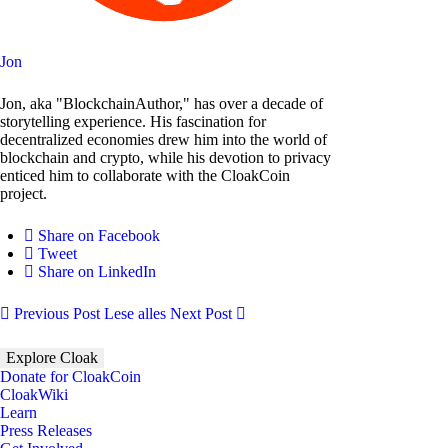
Jon
Jon, aka "BlockchainAuthor," has over a decade of
storytelling experience. His fascination for
decentralized economies drew him into the world of
blockchain and crypto, while his devotion to privacy
enticed him to collaborate with the CloakCoin
project.
Share on Facebook
Tweet
Share on LinkedIn
Previous Post
Lese alles
Next Post
Explore Cloak
Donate for CloakCoin
CloakWiki
Learn
Press Releases