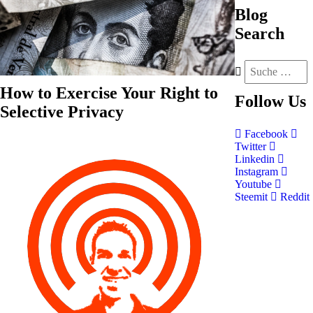
Blog
Search
How to Exercise Your Right to
Follow
Us
Selective Privacy
Facebook
Twitter
Linkedin
Instagram
Youtube
Steemit
Reddit