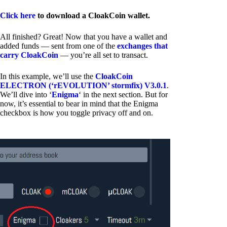
Click here
to download a CloakCoin wallet.
All finished? Great! Now that you have a wallet and
added funds — sent from one of the
exchanges that
carry CloakCoin
— you’re all set to transact.
In this example, we’ll use the
CloakCoin
ELECTRON (‘rEVOLUTION’ stormfix) V3.0.1
.
We’ll dive into ‘
Enigma
‘ in the next section. But for
now, it’s essential to bear in mind that the Enigma
checkbox is how you toggle privacy off and on.