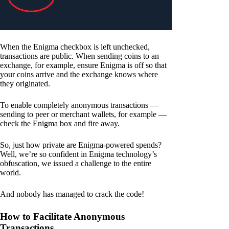
When the Enigma checkbox is left unchecked,
transactions are public. When sending coins to an
exchange, for example, ensure Enigma is off so that
your coins arrive and the exchange knows where
they originated.
To enable completely anonymous transactions —
sending to peer or merchant wallets, for example —
check the Enigma box and fire away.
So, just how private are Enigma-powered spends?
Well, we’re so confident in Enigma technology’s
obfuscation, we issued a challenge to the entire
world.
And nobody has managed to crack the code!
How to Facilitate Anonymous
Transactions