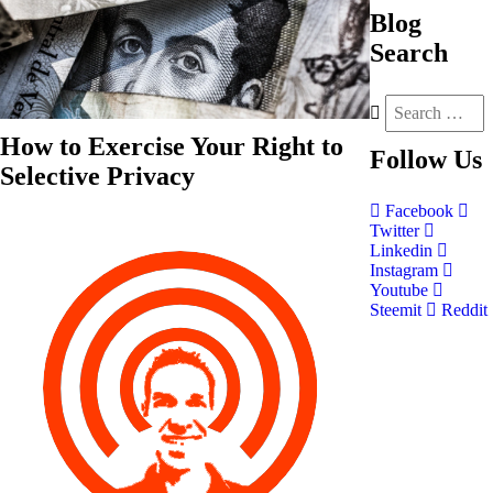
Blog
Search
How to Exercise Your Right to
Follow
Us
Selective Privacy
Facebook
Twitter
Linkedin
Instagram
Youtube
Steemit
Reddit