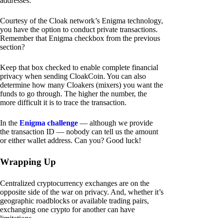
addresses.
Courtesy of the Cloak network’s Enigma technology,
you have the option to conduct private transactions.
Remember that Enigma checkbox from the previous
section?
Keep that box checked to enable complete financial
privacy when sending CloakCoin. You can also
determine how many Cloakers (mixers) you want the
funds to go through. The higher the number, the
more difficult it is to trace the transaction.
In the
Enigma challenge
— although we provide
the transaction ID — nobody can tell us the amount
or either wallet address. Can you? Good luck!
Wrapping Up
Centralized cryptocurrency exchanges are on the
opposite side of the war on privacy. And, whether it’s
geographic roadblocks or available trading pairs,
exchanging one crypto for another can have