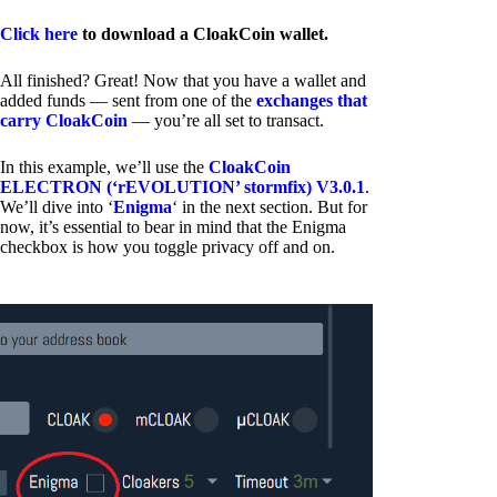
Click here
to download a CloakCoin wallet.
All finished? Great! Now that you have a wallet and
added funds — sent from one of the
exchanges that
carry CloakCoin
— you’re all set to transact.
In this example, we’ll use the
CloakCoin
ELECTRON (‘rEVOLUTION’ stormfix) V3.0.1
.
We’ll dive into ‘
Enigma
‘ in the next section. But for
now, it’s essential to bear in mind that the Enigma
checkbox is how you toggle privacy off and on.