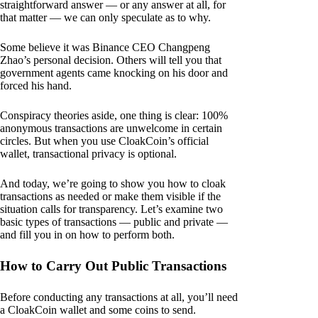
straightforward answer — or any answer at all, for
that matter — we can only speculate as to why.
Some believe it was Binance CEO Changpeng
Zhao’s personal decision. Others will tell you that
government agents came knocking on his door and
forced his hand.
Conspiracy theories aside, one thing is clear: 100%
anonymous transactions are unwelcome in certain
circles. But when you use CloakCoin’s official
wallet, transactional privacy is optional.
And today, we’re going to show you how to cloak
transactions as needed or make them visible if the
situation calls for transparency. Let’s examine two
basic types of transactions — public and private —
and fill you in on how to perform both.
How to Carry Out Public Transactions
Before conducting any transactions at all, you’ll need
a CloakCoin wallet and some coins to send.