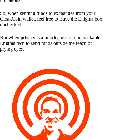
limitations.
So, when sending funds to exchanges from your
CloakCoin wallet, feel free to leave the Enigma box
unchecked.
But when privacy is a priority, use our uncrackable
Enigma tech to send funds outside the reach of
prying eyes.