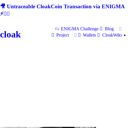
🎥 Untraceable CloakCoin Transaction via ENIGMA
⚡🕵‍♂
ENIGMA Challenge
Blog
cloak
Project
Wallets
CloakWiki