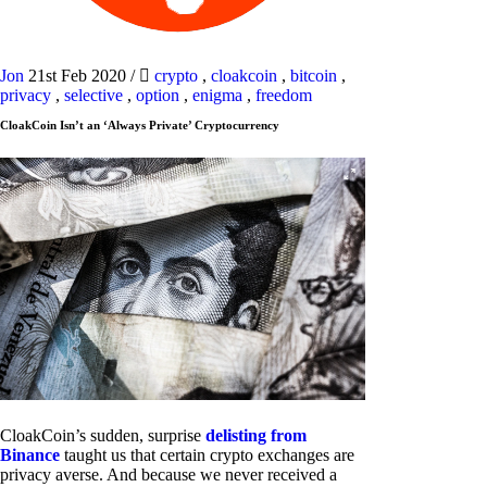
Jon
21st Feb 2020
/
crypto
,
cloakcoin
,
bitcoin
,
privacy
,
selective
,
option
,
enigma
,
freedom
CloakCoin Isn’t an ‘Always Private’ Cryptocurrency
CloakCoin’s sudden, surprise
delisting from
Binance
taught us that certain crypto exchanges are
privacy averse. And because we never received a