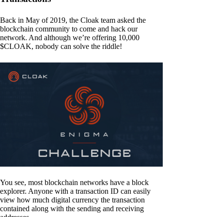
Back in May of 2019, the Cloak team asked the
blockchain community to come and hack our
network. And although we’re offering 10,000
$CLOAK, nobody can solve the riddle!
You see, most blockchain networks have a block
explorer. Anyone with a transaction ID can easily
view how much digital currency the transaction
contained along with the sending and receiving