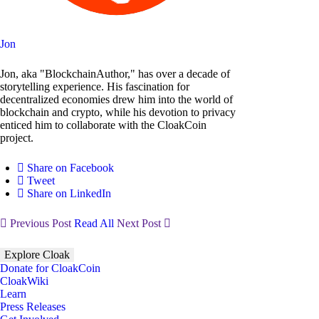
Jon
Jon, aka "BlockchainAuthor," has over a decade of
storytelling experience. His fascination for
decentralized economies drew him into the world of
blockchain and crypto, while his devotion to privacy
enticed him to collaborate with the CloakCoin
project.
Share on Facebook
Tweet
Share on LinkedIn
Previous Post
Read All
Next Post
Explore Cloak
Donate for CloakCoin
CloakWiki
Learn
Press Releases