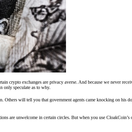
ertain crypto exchanges are privacy averse. And because we never recei
n only speculate as to why.
 Others will tell you that government agents came knocking on his do
ions are unwelcome in certain circles. But when you use CloakCoin’s of