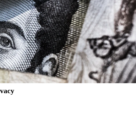
ivacy