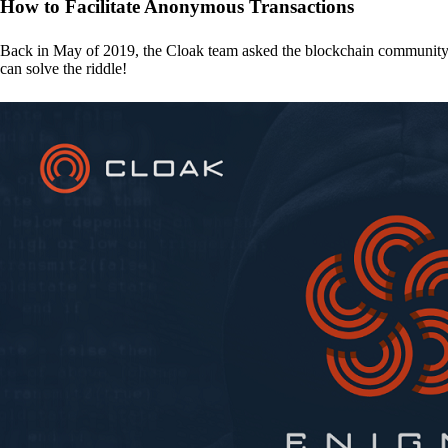
How to Facilitate Anonymous Transactions
Back in May of 2019, the Cloak team asked the blockchain communit
can solve the riddle!