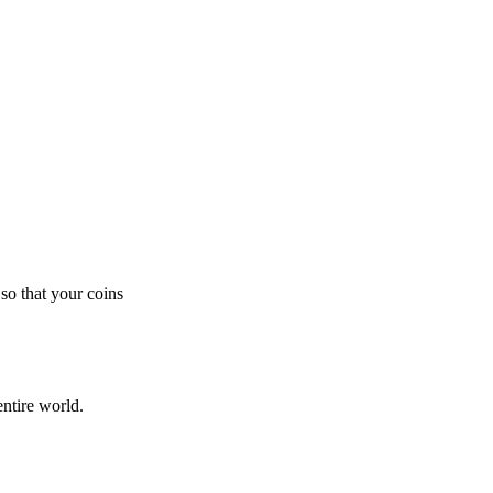
so that your coins
ntire world.