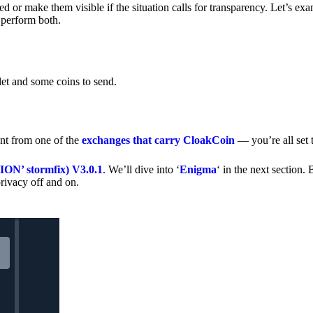
 or make them visible if the situation calls for transparency. Let’s ex
 perform both.
let and some coins to send.
nt from one of the
exchanges that carry CloakCoin
— you’re all set t
’ stormfix) V3.0.1
. We’ll dive into ‘
Enigma
‘ in the next section. 
rivacy off and on.