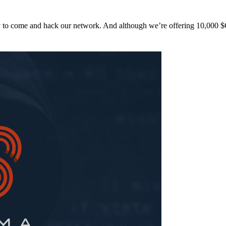
y to come and hack our network. And although we’re offering 10,00