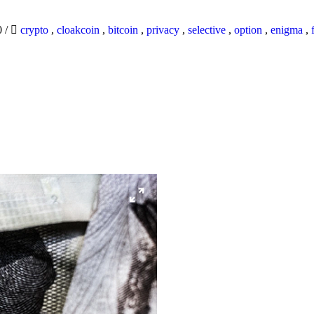
0
/
crypto
,
cloakcoin
,
bitcoin
,
privacy
,
selective
,
option
,
enigma
,