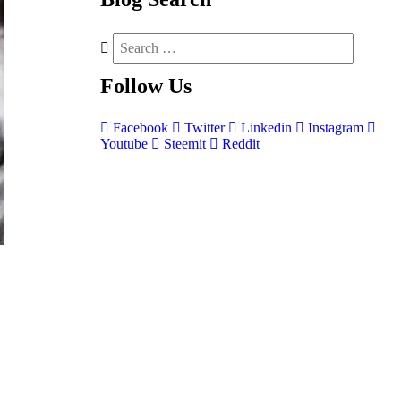
Follow
Us
Facebook
Twitter
Linkedin
Instagram
Youtube
Steemit
Reddit