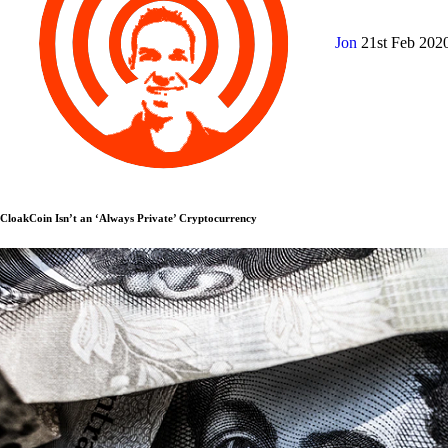
Jon
21st Feb 202
CloakCoin Isn’t an ‘Always Private’ Cryptocurrency