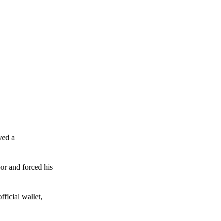
ved a
or and forced his
ficial wallet,