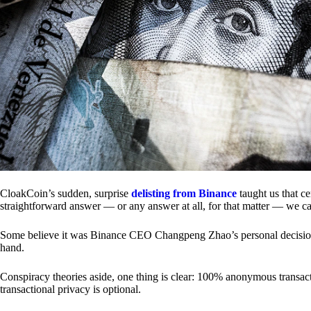
CloakCoin’s sudden, surprise
delisting from Binance
taught us that c
straightforward answer — or any answer at all, for that matter — we ca
Some believe it was Binance CEO Changpeng Zhao’s personal decision.
hand.
Conspiracy theories aside, one thing is clear: 100% anonymous transact
transactional privacy is optional.