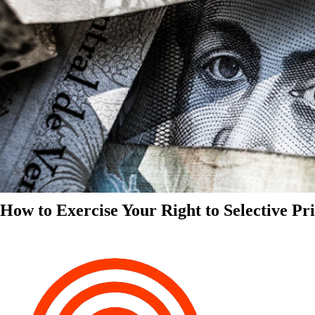
How to Exercise Your Right to Selective Pr