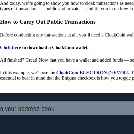
And today, we’re going to show you how to cloak transactions as needed
types of transactions — public and private — and fill you in on how to
How to Carry Out Public Transactions
Before conducting any transactions at all, you’ll need a CloakCoin wal
Click here
to download a CloakCoin wallet.
All finished? Great! Now that you have a wallet and added funds — se
In this example, we’ll use the
CloakCoin ELECTRON (‘rEVOLUTION
essential to bear in mind that the Enigma checkbox is how you toggle p