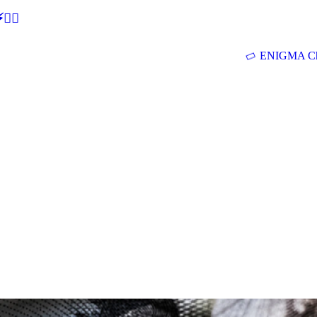
🕵‍♂
ENIGMA Ch