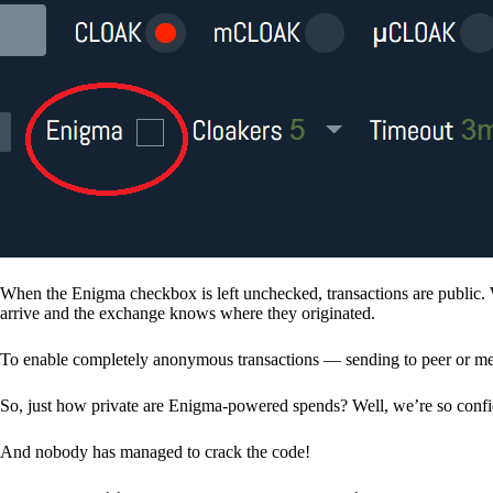
When the Enigma checkbox is left unchecked, transactions are public. 
arrive and the exchange knows where they originated.
To enable completely anonymous transactions — sending to peer or me
So, just how private are Enigma-powered spends? Well, we’re so confid
And nobody has managed to crack the code!