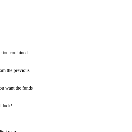
ction contained
rom the previous
ou want the funds
d luck!
ing pairs,