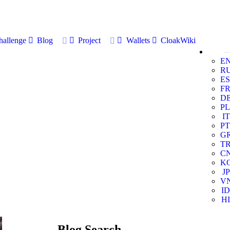
allenge
Blog
Project
Wallets
CloakWiki
E
R
ES
F
D
PL
IT
PT
G
T
C
K
JP
V
ID
HI
Blog Search