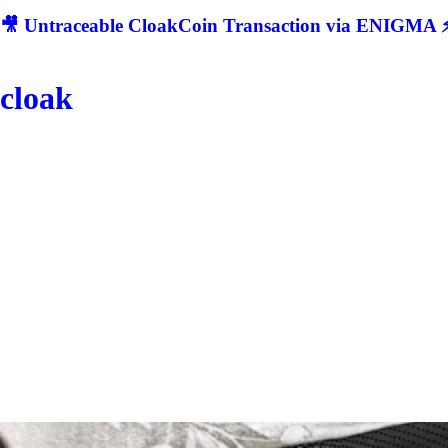
🎥 Untraceable CloakCoin Transaction via ENIGMA ⚡
cloak