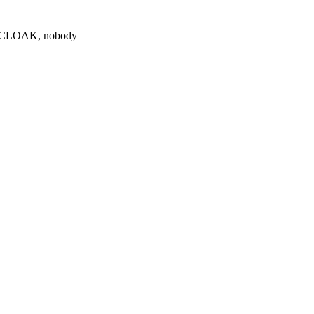
0 $CLOAK, nobody