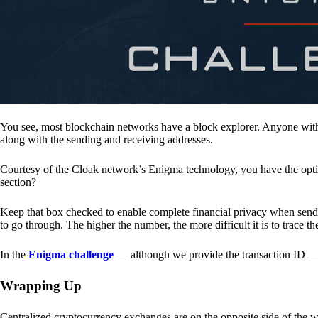
You see, most blockchain networks have a block explorer. Anyone with 
along with the sending and receiving addresses.
Courtesy of the Cloak network’s Enigma technology, you have the opt
section?
Keep that box checked to enable complete financial privacy when sen
to go through. The higher the number, the more difficult it is to trace th
In the
Enigma challenge
— although we provide the transaction ID — 
Wrapping Up
Centralized cryptocurrency exchanges are on the opposite side of the wa