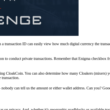
a transaction ID can easily view how much digital currency the transa
ion to conduct private transactions. Remember that Enigma checkbox f
ding CloakCoin. You can also determine how many Cloakers (mixers) y
e transaction.
nobody can tell us the amount or either wallet address. Can you? Goo
r on privacy. And, whether it’s geographic roadblocks or available trad