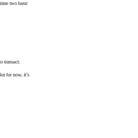
amine two basic
o transact.
But for now, it’s