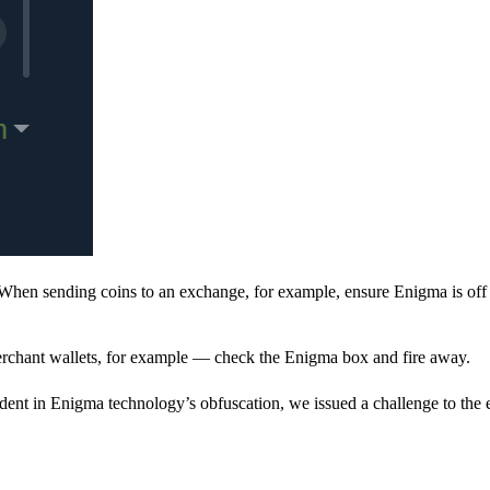
When sending coins to an exchange, for example, ensure Enigma is off 
rchant wallets, for example — check the Enigma box and fire away.
ent in Enigma technology’s obfuscation, we issued a challenge to the e