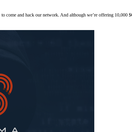
y to come and hack our network. And although we’re offering 10,00