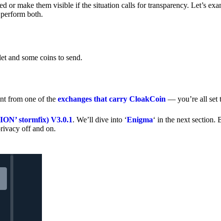
 or make them visible if the situation calls for transparency. Let’s ex
 perform both.
let and some coins to send.
nt from one of the
exchanges that carry CloakCoin
— you’re all set t
’ stormfix) V3.0.1
. We’ll dive into ‘
Enigma
‘ in the next section. 
rivacy off and on.