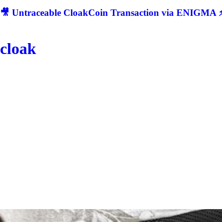
🎥 Untraceable CloakCoin Transaction via ENIGMA ⚡
cloak