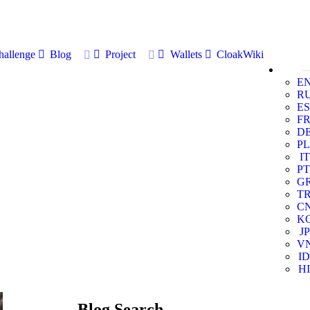
allenge
Blog
Project
Wallets
CloakWiki
E
R
ES
F
D
PL
IT
PT
G
T
C
K
JP
V
ID
HI
Blog Search