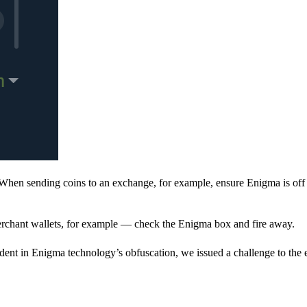
When sending coins to an exchange, for example, ensure Enigma is off 
rchant wallets, for example — check the Enigma box and fire away.
ent in Enigma technology’s obfuscation, we issued a challenge to the e