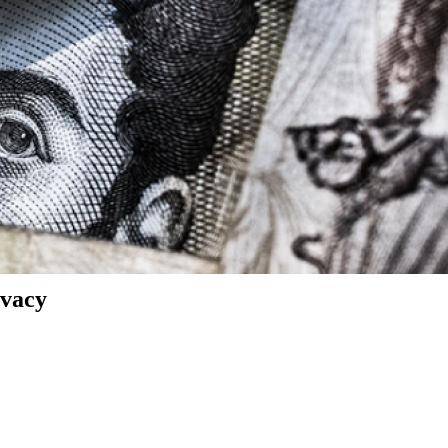
ivacy