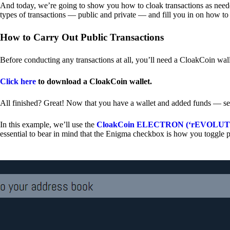
And today, we’re going to show you how to cloak transactions as needed
types of transactions — public and private — and fill you in on how to
How to Carry Out Public Transactions
Before conducting any transactions at all, you’ll need a CloakCoin wal
Click here
to download a CloakCoin wallet.
All finished? Great! Now that you have a wallet and added funds — se
In this example, we’ll use the
CloakCoin ELECTRON (‘rEVOLUTION
essential to bear in mind that the Enigma checkbox is how you toggle p