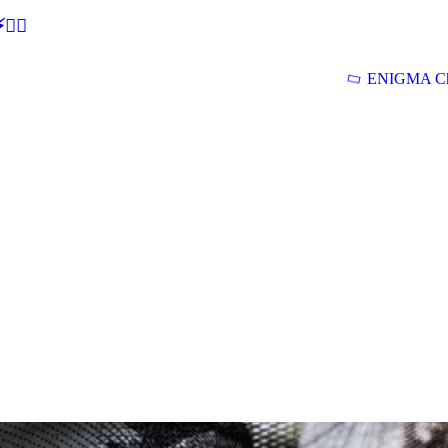
🕵‍♂
ENIGMA Ch