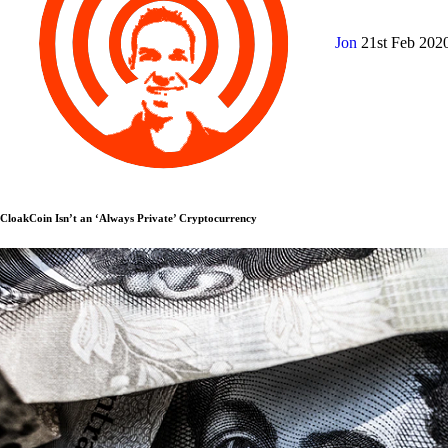
Jon
21st Feb 202
CloakCoin Isn’t an ‘Always Private’ Cryptocurrency