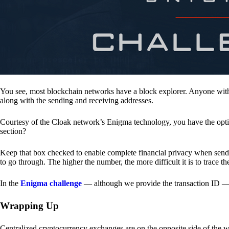
You see, most blockchain networks have a block explorer. Anyone with 
along with the sending and receiving addresses.
Courtesy of the Cloak network’s Enigma technology, you have the opt
section?
Keep that box checked to enable complete financial privacy when sen
to go through. The higher the number, the more difficult it is to trace th
In the
Enigma challenge
— although we provide the transaction ID — 
Wrapping Up
Centralized cryptocurrency exchanges are on the opposite side of the wa