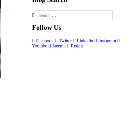
Follow
Us
Facebook
Twitter
Linkedin
Instagram
Youtube
Steemit
Reddit