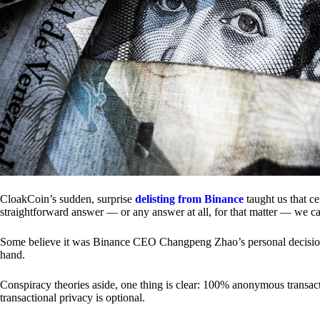
CloakCoin’s sudden, surprise
delisting from Binance
taught us that c
straightforward answer — or any answer at all, for that matter — we ca
Some believe it was Binance CEO Changpeng Zhao’s personal decision.
hand.
Conspiracy theories aside, one thing is clear: 100% anonymous transact
transactional privacy is optional.