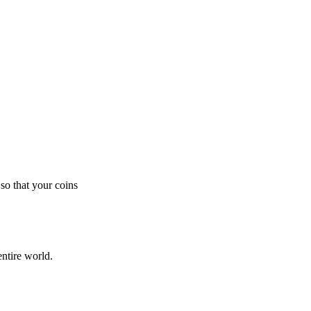
so that your coins
ntire world.