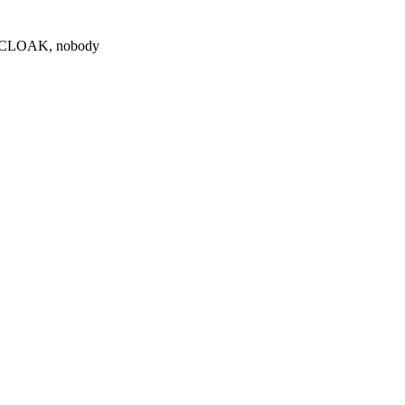
0 $CLOAK, nobody