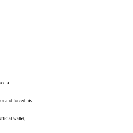
ved a
or and forced his
ficial wallet,