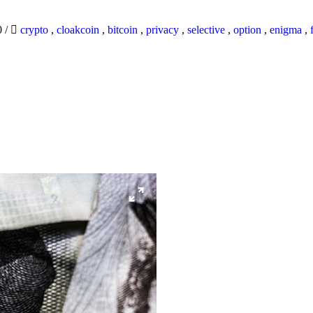
0
/
crypto
,
cloakcoin
,
bitcoin
,
privacy
,
selective
,
option
,
enigma
,