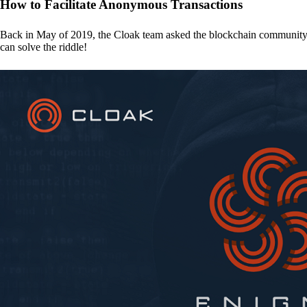
How to Facilitate Anonymous Transactions
Back in May of 2019, the Cloak team asked the blockchain communit
can solve the riddle!