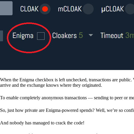
When the Enigma checkbox is left unchecked, transactions are public. 
arrive and the exchange knows where they originated.
To enable completely anonymous transactions — sending to peer or me
So, just how private are Enigma-powered spends? Well, we’re so confid
And nobody has managed to crack the code!