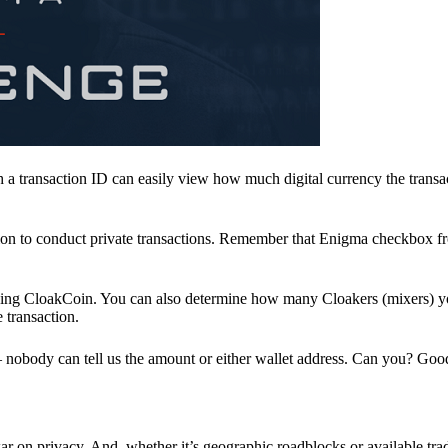
a transaction ID can easily view how much digital currency the transa
ion to conduct private transactions. Remember that Enigma checkbox f
ding CloakCoin. You can also determine how many Cloakers (mixers) y
e transaction.
nobody can tell us the amount or either wallet address. Can you? Goo
r on privacy. And, whether it’s geographic roadblocks or available trad