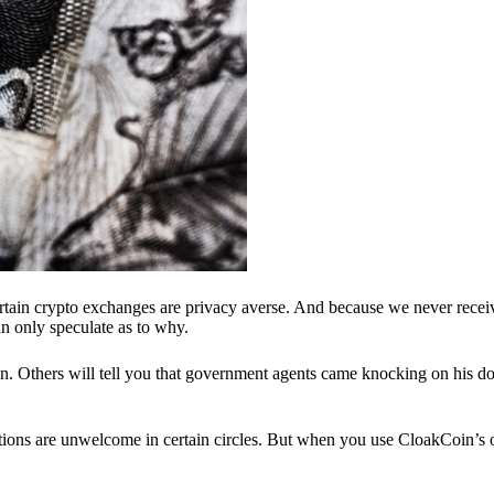
ertain crypto exchanges are privacy averse. And because we never recei
n only speculate as to why.
 Others will tell you that government agents came knocking on his do
ions are unwelcome in certain circles. But when you use CloakCoin’s of