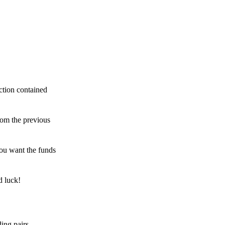
ction contained
rom the previous
ou want the funds
d luck!
ing pairs,