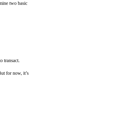
amine two basic
o transact.
But for now, it’s