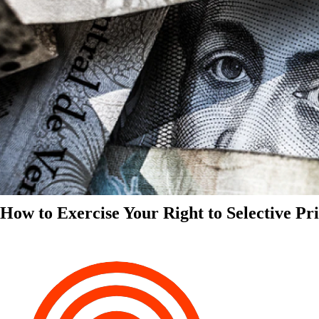
How to Exercise Your Right to Selective Pr